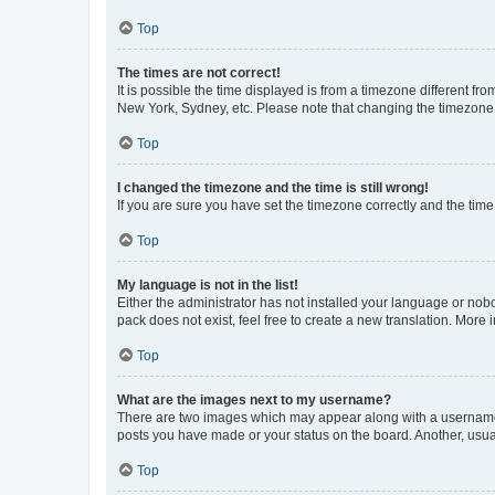
Top
The times are not correct!
It is possible the time displayed is from a timezone different fr
New York, Sydney, etc. Please note that changing the timezone, l
Top
I changed the timezone and the time is still wrong!
If you are sure you have set the timezone correctly and the time i
Top
My language is not in the list!
Either the administrator has not installed your language or nob
pack does not exist, feel free to create a new translation. More
Top
What are the images next to my username?
There are two images which may appear along with a username w
posts you have made or your status on the board. Another, usual
Top