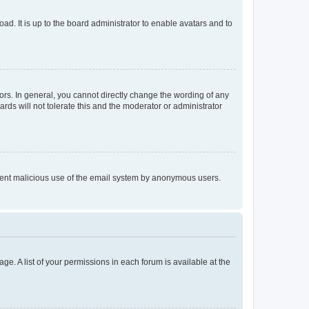
ad. It is up to the board administrator to enable avatars and to
rs. In general, you cannot directly change the wording of any
rds will not tolerate this and the moderator or administrator
prevent malicious use of the email system by anonymous users.
ge. A list of your permissions in each forum is available at the