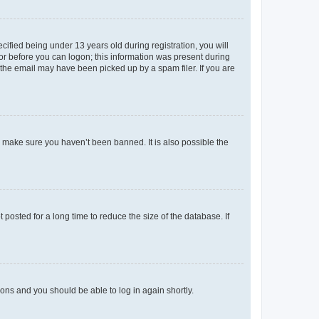
fied being under 13 years old during registration, you will
tor before you can logon; this information was present during
r the email may have been picked up by a spam filer. If you are
o make sure you haven’t been banned. It is also possible the
osted for a long time to reduce the size of the database. If
tions and you should be able to log in again shortly.