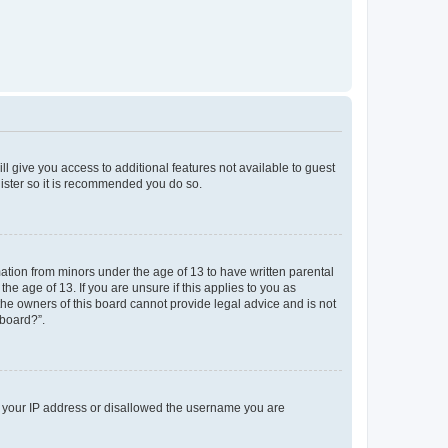
ll give you access to additional features not available to guest
gister so it is recommended you do so.
mation from minors under the age of 13 to have written parental
e age of 13. If you are unsure if this applies to you as
 the owners of this board cannot provide legal advice and is not
 board?”.
ed your IP address or disallowed the username you are