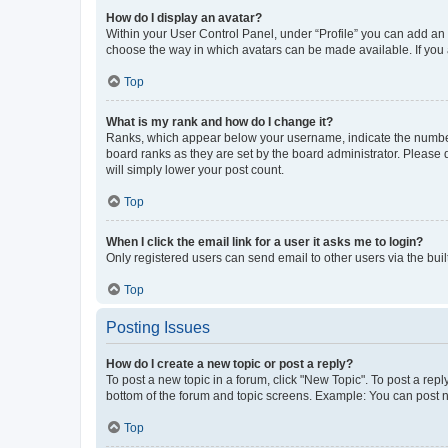
How do I display an avatar?
Within your User Control Panel, under “Profile” you can add an a
choose the way in which avatars can be made available. If you a
Top
What is my rank and how do I change it?
Ranks, which appear below your username, indicate the number o
board ranks as they are set by the board administrator. Please 
will simply lower your post count.
Top
When I click the email link for a user it asks me to login?
Only registered users can send email to other users via the buil
Top
Posting Issues
How do I create a new topic or post a reply?
To post a new topic in a forum, click "New Topic". To post a repl
bottom of the forum and topic screens. Example: You can post n
Top