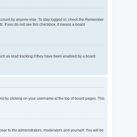
account by anyone else. To stay logged in, check the
Remember
tc. If you do not see this checkbox, it means a board
uch as read tracking if they have been enabled by a board
found by clicking on your username at the top of board pages. This
ppear to the administrators, moderators and yourself. You will be