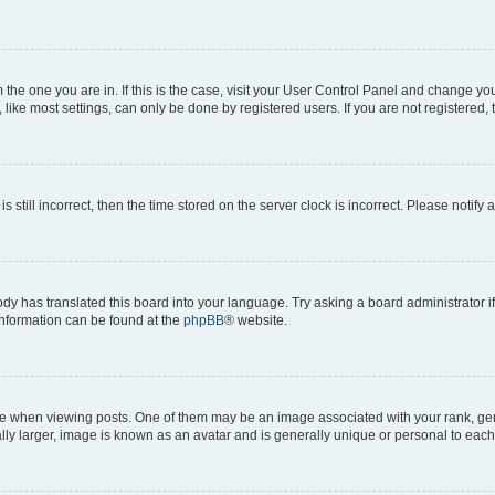
om the one you are in. If this is the case, visit your User Control Panel and change y
ike most settings, can only be done by registered users. If you are not registered, t
s still incorrect, then the time stored on the server clock is incorrect. Please notify 
ody has translated this board into your language. Try asking a board administrator i
 information can be found at the
phpBB
® website.
hen viewing posts. One of them may be an image associated with your rank, genera
ly larger, image is known as an avatar and is generally unique or personal to each