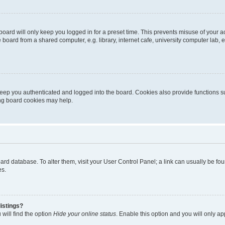
oard will only keep you logged in for a preset time. This prevents misuse of your 
oard from a shared computer, e.g. library, internet cafe, university computer lab, e
eep you authenticated and logged into the board. Cookies also provide functions s
ting board cookies may help.
 board database. To alter them, visit your User Control Panel; a link can usually be 
es.
istings?
will find the option
Hide your online status
. Enable this option and you will only a