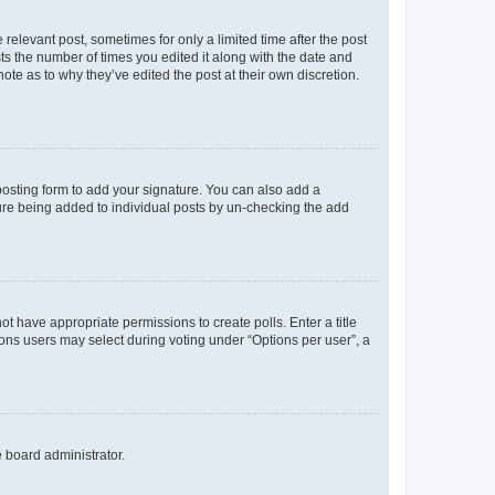
 relevant post, sometimes for only a limited time after the post
sts the number of times you edited it along with the date and
ote as to why they’ve edited the post at their own discretion.
osting form to add your signature. You can also add a
ature being added to individual posts by un-checking the add
not have appropriate permissions to create polls. Enter a title
tions users may select during voting under “Options per user”, a
e board administrator.