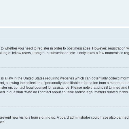
s to whether you need to register in order to post messages. However; registration wi
ing of fellow users, usergroup subscription, etc. It only takes a few moments to re
is a law in the United States requiring websites which can potentially collect infor
allowing the collection of personally identifiable information from a minor under th
egister on, contact legal counsel for assistance. Please note that phpBB Limited and
ined in question “Who do I contact about abusive and/or legal matters related to this
to prevent new visitors from signing up. A board administrator could have also bann
nce.