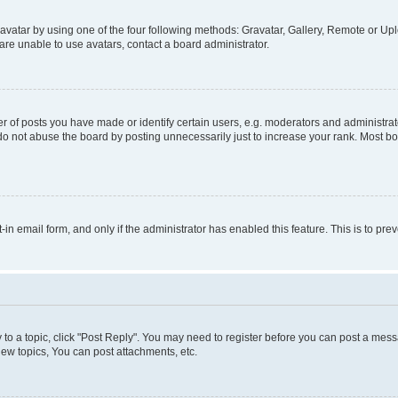
vatar by using one of the four following methods: Gravatar, Gallery, Remote or Uplo
re unable to use avatars, contact a board administrator.
f posts you have made or identify certain users, e.g. moderators and administrato
do not abuse the board by posting unnecessarily just to increase your rank. Most boa
t-in email form, and only if the administrator has enabled this feature. This is to 
y to a topic, click "Post Reply". You may need to register before you can post a messa
ew topics, You can post attachments, etc.