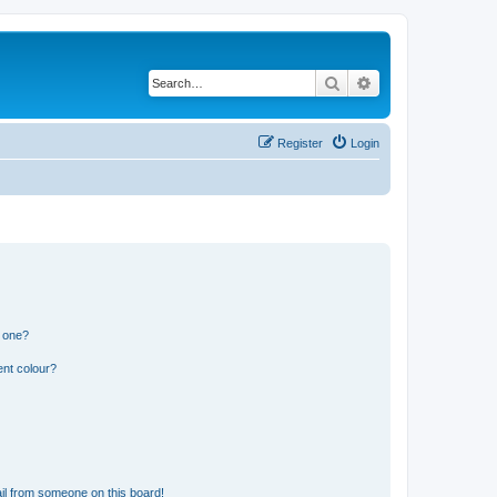
Search
Advanced search
Register
Login
n one?
ent colour?
il from someone on this board!