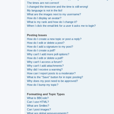
The times are not correct!
I changed the timezone and the time is still wrong!
My language is not in the list!
What are the images next to my username?
How do I display an avatar?
What is my rank and how do I change it?
When I click the email link for a user it asks me to login?
Posting Issues
How do I create a new topic or post a reply?
How do I edit or delete a post?
How do I add a signature to my post?
How do I create a poll?
Why can’t I add more poll options?
How do I edit or delete a poll?
Why can’t I access a forum?
Why can’t I add attachments?
Why did I receive a warning?
How can I report posts to a moderator?
What is the “Save” button for in topic posting?
Why does my post need to be approved?
How do I bump my topic?
Formatting and Topic Types
What is BBCode?
Can I use HTML?
What are Smilies?
Can I post images?
What are global announcements?