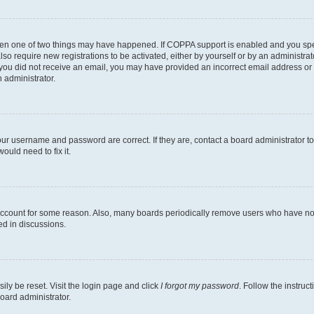
then one of two things may have happened. If COPPA support is enabled and you speci
lso require new registrations to be activated, either by yourself or by an administra
. If you did not receive an email, you may have provided an incorrect email address o
n administrator.
our username and password are correct. If they are, contact a board administrator t
ould need to fix it.
 account for some reason. Also, many boards periodically remove users who have not p
ed in discussions.
ily be reset. Visit the login page and click
I forgot my password
. Follow the instruc
oard administrator.