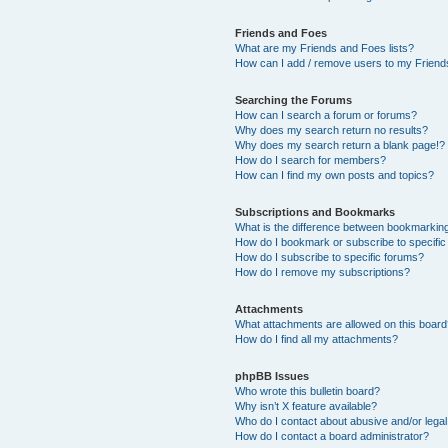
Friends and Foes
What are my Friends and Foes lists?
How can I add / remove users to my Friends
Searching the Forums
How can I search a forum or forums?
Why does my search return no results?
Why does my search return a blank page!?
How do I search for members?
How can I find my own posts and topics?
Subscriptions and Bookmarks
What is the difference between bookmarkin
How do I bookmark or subscribe to specific
How do I subscribe to specific forums?
How do I remove my subscriptions?
Attachments
What attachments are allowed on this boar
How do I find all my attachments?
phpBB Issues
Who wrote this bulletin board?
Why isn’t X feature available?
Who do I contact about abusive and/or legal 
How do I contact a board administrator?