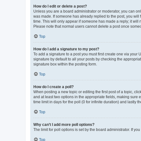
How do I edit or delete a post?
Unless you are a board administrator or moderator, you can only e
was made. If someone has already replied to the post, you will f
time. This will only appear if someone has made a reply; it will 
Please note that normal users cannot delete a post once someo
Top
How do I add a signature to my post?
To add a signature to a post you must first create one via your
signature by default to all your posts by checking the appropria
signature box within the posting form.
Top
How do I create a poll?
When posting a new topic or editing the first post of a topic, cli
and at least two options in the appropriate fields, making sure 
time limit in days for the poll (0 for infinite duration) and lastly
Top
Why can’t I add more poll options?
The limit for poll options is set by the board administrator. If 
Top