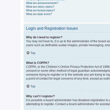
What are announcements?
What are sticky topics?
What are locked topics?
What are topic icons?
Login and Registration Issues
Why do I need to register?
You may not have to, it is up to the administrator of the board a
users such as definable avatar images, private messaging, email
Top
What is COPPA?
COPPA, or the Children’s Online Privacy Protection Act of 1998, 
consent or some other method of legal guardian acknowledgment, 
someone trying to register or to the website you are trying to r
a point of contact for legal concerns of any kind, except as outl
Top
Why can’t I register?
It is possible a board administrator has disabled registration 
attempting to register. Contact a board administrator for assista