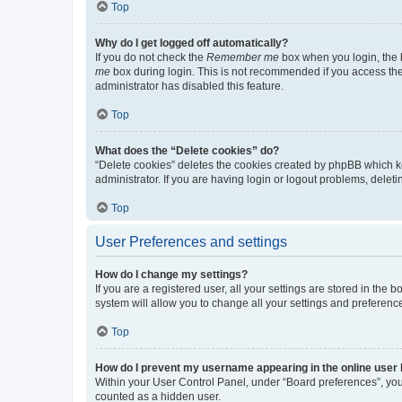
Top
Why do I get logged off automatically?
If you do not check the
Remember me
box when you login, the b
me
box during login. This is not recommended if you access the b
administrator has disabled this feature.
Top
What does the “Delete cookies” do?
“Delete cookies” deletes the cookies created by phpBB which k
administrator. If you are having login or logout problems, dele
Top
User Preferences and settings
How do I change my settings?
If you are a registered user, all your settings are stored in the
system will allow you to change all your settings and preferenc
Top
How do I prevent my username appearing in the online user l
Within your User Control Panel, under “Board preferences”, you 
counted as a hidden user.