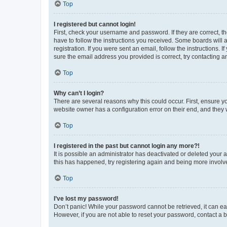
Top
I registered but cannot login!
First, check your username and password. If they are correct, 
have to follow the instructions you received. Some boards will a
registration. If you were sent an email, follow the instructions
sure the email address you provided is correct, try contacting a
Top
Why can’t I login?
There are several reasons why this could occur. First, ensure y
website owner has a configuration error on their end, and they w
Top
I registered in the past but cannot login any more?!
It is possible an administrator has deactivated or deleted your
this has happened, try registering again and being more involv
Top
I’ve lost my password!
Don’t panic! While your password cannot be retrieved, it can eas
However, if you are not able to reset your password, contact a b