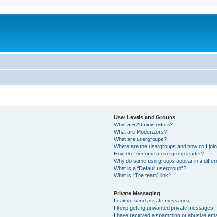
User Levels and Groups
What are Administrators?
What are Moderators?
What are usergroups?
Where are the usergroups and how do I joi
How do I become a usergroup leader?
Why do some usergroups appear in a differ
What is a “Default usergroup”?
What is “The team” link?
Private Messaging
I cannot send private messages!
I keep getting unwanted private messages!
I have received a spamming or abusive ema