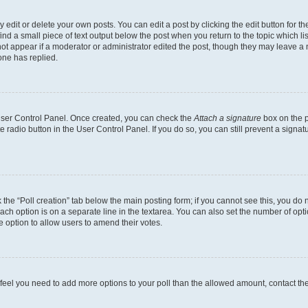
dit or delete your own posts. You can edit a post by clicking the edit button for the
ind a small piece of text output below the post when you return to the topic which li
not appear if a moderator or administrator edited the post, though they may leave a n
ne has replied.
 User Control Panel. Once created, you can check the
Attach a signature
box on the p
te radio button in the User Control Panel. If you do so, you can still prevent a sign
ck the “Poll creation” tab below the main posting form; if you cannot see this, you do 
each option is on a separate line in the textarea. You can also set the number of op
 the option to allow users to amend their votes.
you feel you need to add more options to your poll than the allowed amount, contact th