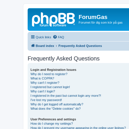
ForumGas
Forumet för dig som kör på gas
Quick links
FAQ
Board index
Frequently Asked Questions
Frequently Asked Questions
Login and Registration Issues
Why do I need to register?
What is COPPA?
Why can’t I register?
I registered but cannot login!
Why can’t I login?
I registered in the past but cannot login any more?!
I’ve lost my password!
Why do I get logged off automatically?
What does the “Delete cookies” do?
User Preferences and settings
How do I change my settings?
How do I prevent my username appearing in the online user listings?