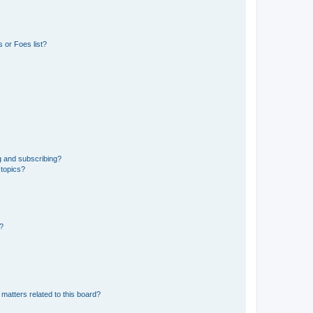
 or Foes list?
g and subscribing?
 topics?
d?
matters related to this board?