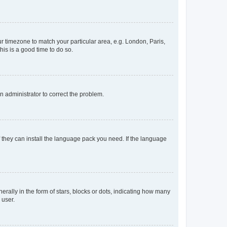
our timezone to match your particular area, e.g. London, Paris,
his is a good time to do so.
an administrator to correct the problem.
f they can install the language pack you need. If the language
lly in the form of stars, blocks or dots, indicating how many
 user.