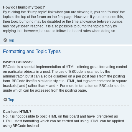
How do I bump my topic?
By clicking the “Bump topic” link when you are viewing it, you can “bump” the
topic to the top of the forum on the first page. However, if you do not see this,
then topic bumping may be disabled or the time allowance between bumps
has not yet been reached. It is also possible to bump the topic simply by
replying to it, however, be sure to follow the board rules when doing so.
Top
Formatting and Topic Types
What is BBCode?
BBCode is a special implementation of HTML, offering great formatting control
on particular objects in a post. The use of BBCode is granted by the
administrator, but it can also be disabled on a per post basis from the posting
form. BBCode itself is similar in style to HTML, but tags are enclosed in square
brackets [ and ] rather than < and >. For more information on BBCode see the
guide which can be accessed from the posting page.
Top
Can I use HTML?
No. It is not possible to post HTML on this board and have it rendered as
HTML. Most formatting which can be carried out using HTML can be applied
using BBCode instead.