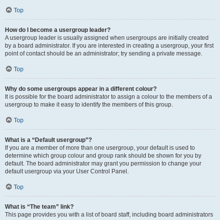
Top
How do I become a usergroup leader?
A usergroup leader is usually assigned when usergroups are initially created
by a board administrator. If you are interested in creating a usergroup, your first
point of contact should be an administrator; try sending a private message.
Top
Why do some usergroups appear in a different colour?
It is possible for the board administrator to assign a colour to the members of a
usergroup to make it easy to identify the members of this group.
Top
What is a “Default usergroup”?
If you are a member of more than one usergroup, your default is used to
determine which group colour and group rank should be shown for you by
default. The board administrator may grant you permission to change your
default usergroup via your User Control Panel.
Top
What is “The team” link?
This page provides you with a list of board staff, including board administrators