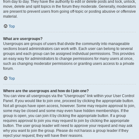
from day to day. They have the authority to edit or delete posts and lock, unlock,
move, delete and split topics in the forum they moderate. Generally, moderators
are present to prevent users from going off-topic or posting abusive or offensive
material.
Top
What are usergroups?
Usergroups are groups of users that divide the community into manageable
sections board administrators can work with. Each user can belong to several
groups and each group can be assigned individual permissions. This provides
an easy way for administrators to change permissions for many users at once,
such as changing moderator permissions or granting users access to a private
forum.
Top
Where are the usergroups and how do I join one?
You can view all usergroups via the “Usergroups” link within your User Control
Panel. If you would like to join one, proceed by clicking the appropriate button.
Not all groups have open access, however. Some may require approval to join,
some may be closed and some may even have hidden memberships. If the
group is open, you can join it by clicking the appropriate button. If a group
requires approval to join you may request to join by clicking the appropriate
button. The user group leader will need to approve your request and may ask
why you want to join the group. Please do not harass a group leader if they
reject your request; they will have their reasons.