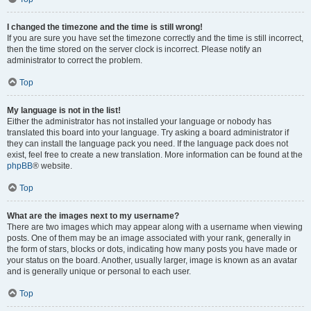
I changed the timezone and the time is still wrong!
If you are sure you have set the timezone correctly and the time is still incorrect,
then the time stored on the server clock is incorrect. Please notify an
administrator to correct the problem.
Top
My language is not in the list!
Either the administrator has not installed your language or nobody has
translated this board into your language. Try asking a board administrator if
they can install the language pack you need. If the language pack does not
exist, feel free to create a new translation. More information can be found at the
phpBB
® website.
Top
What are the images next to my username?
There are two images which may appear along with a username when viewing
posts. One of them may be an image associated with your rank, generally in
the form of stars, blocks or dots, indicating how many posts you have made or
your status on the board. Another, usually larger, image is known as an avatar
and is generally unique or personal to each user.
Top