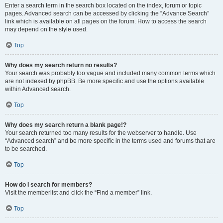
Enter a search term in the search box located on the index, forum or topic
pages. Advanced search can be accessed by clicking the “Advance Search”
link which is available on all pages on the forum. How to access the search
may depend on the style used.
Top
Why does my search return no results?
Your search was probably too vague and included many common terms which
are not indexed by phpBB. Be more specific and use the options available
within Advanced search.
Top
Why does my search return a blank page!?
Your search returned too many results for the webserver to handle. Use
“Advanced search” and be more specific in the terms used and forums that are
to be searched.
Top
How do I search for members?
Visit the memberlist and click the “Find a member” link.
Top