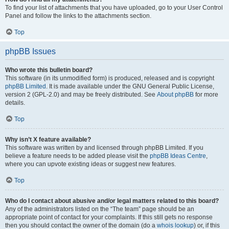
To find your list of attachments that you have uploaded, go to your User Control
Panel and follow the links to the attachments section.
Top
phpBB Issues
Who wrote this bulletin board?
This software (in its unmodified form) is produced, released and is copyright
phpBB Limited
. It is made available under the GNU General Public License,
version 2 (GPL-2.0) and may be freely distributed. See
About phpBB
for more
details.
Top
Why isn’t X feature available?
This software was written by and licensed through phpBB Limited. If you
believe a feature needs to be added please visit the
phpBB Ideas Centre
,
where you can upvote existing ideas or suggest new features.
Top
Who do I contact about abusive and/or legal matters related to this board?
Any of the administrators listed on the “The team” page should be an
appropriate point of contact for your complaints. If this still gets no response
then you should contact the owner of the domain (do a
whois lookup
) or, if this