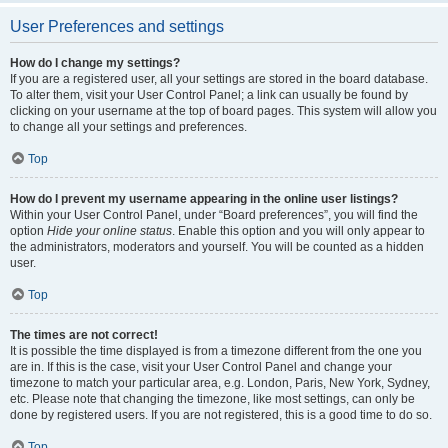
User Preferences and settings
How do I change my settings?
If you are a registered user, all your settings are stored in the board database.
To alter them, visit your User Control Panel; a link can usually be found by
clicking on your username at the top of board pages. This system will allow you
to change all your settings and preferences.
Top
How do I prevent my username appearing in the online user listings?
Within your User Control Panel, under “Board preferences”, you will find the
option
Hide your online status
. Enable this option and you will only appear to
the administrators, moderators and yourself. You will be counted as a hidden
user.
Top
The times are not correct!
It is possible the time displayed is from a timezone different from the one you
are in. If this is the case, visit your User Control Panel and change your
timezone to match your particular area, e.g. London, Paris, New York, Sydney,
etc. Please note that changing the timezone, like most settings, can only be
done by registered users. If you are not registered, this is a good time to do so.
Top