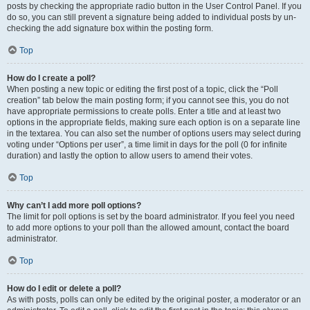
posts by checking the appropriate radio button in the User Control Panel. If you
do so, you can still prevent a signature being added to individual posts by un-
checking the add signature box within the posting form.
Top
How do I create a poll?
When posting a new topic or editing the first post of a topic, click the “Poll
creation” tab below the main posting form; if you cannot see this, you do not
have appropriate permissions to create polls. Enter a title and at least two
options in the appropriate fields, making sure each option is on a separate line
in the textarea. You can also set the number of options users may select during
voting under “Options per user”, a time limit in days for the poll (0 for infinite
duration) and lastly the option to allow users to amend their votes.
Top
Why can’t I add more poll options?
The limit for poll options is set by the board administrator. If you feel you need
to add more options to your poll than the allowed amount, contact the board
administrator.
Top
How do I edit or delete a poll?
As with posts, polls can only be edited by the original poster, a moderator or an