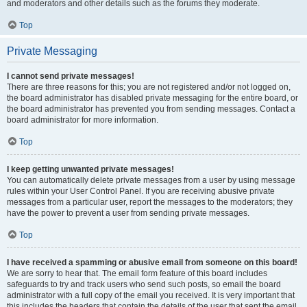
and moderators and other details such as the forums they moderate.
Top
Private Messaging
I cannot send private messages!
There are three reasons for this; you are not registered and/or not logged on,
the board administrator has disabled private messaging for the entire board, or
the board administrator has prevented you from sending messages. Contact a
board administrator for more information.
Top
I keep getting unwanted private messages!
You can automatically delete private messages from a user by using message
rules within your User Control Panel. If you are receiving abusive private
messages from a particular user, report the messages to the moderators; they
have the power to prevent a user from sending private messages.
Top
I have received a spamming or abusive email from someone on this board!
We are sorry to hear that. The email form feature of this board includes
safeguards to try and track users who send such posts, so email the board
administrator with a full copy of the email you received. It is very important that
this includes the headers that contain the details of the user that sent the email.