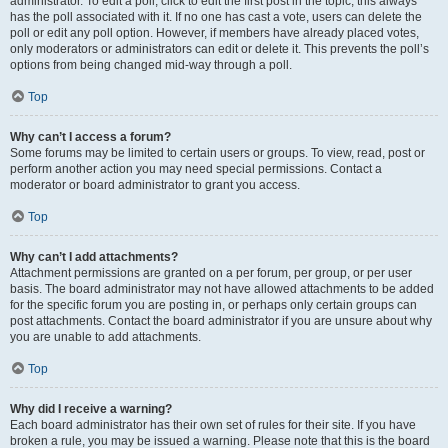
administrator. To edit a poll, click to edit the first post in the topic; this always
has the poll associated with it. If no one has cast a vote, users can delete the
poll or edit any poll option. However, if members have already placed votes,
only moderators or administrators can edit or delete it. This prevents the poll’s
options from being changed mid-way through a poll.
Top
Why can’t I access a forum?
Some forums may be limited to certain users or groups. To view, read, post or
perform another action you may need special permissions. Contact a
moderator or board administrator to grant you access.
Top
Why can’t I add attachments?
Attachment permissions are granted on a per forum, per group, or per user
basis. The board administrator may not have allowed attachments to be added
for the specific forum you are posting in, or perhaps only certain groups can
post attachments. Contact the board administrator if you are unsure about why
you are unable to add attachments.
Top
Why did I receive a warning?
Each board administrator has their own set of rules for their site. If you have
broken a rule, you may be issued a warning. Please note that this is the board