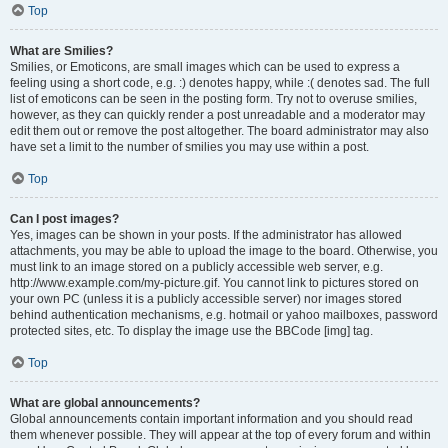
Top
What are Smilies?
Smilies, or Emoticons, are small images which can be used to express a
feeling using a short code, e.g. :) denotes happy, while :( denotes sad. The full
list of emoticons can be seen in the posting form. Try not to overuse smilies,
however, as they can quickly render a post unreadable and a moderator may
edit them out or remove the post altogether. The board administrator may also
have set a limit to the number of smilies you may use within a post.
Top
Can I post images?
Yes, images can be shown in your posts. If the administrator has allowed
attachments, you may be able to upload the image to the board. Otherwise, you
must link to an image stored on a publicly accessible web server, e.g.
http://www.example.com/my-picture.gif. You cannot link to pictures stored on
your own PC (unless it is a publicly accessible server) nor images stored
behind authentication mechanisms, e.g. hotmail or yahoo mailboxes, password
protected sites, etc. To display the image use the BBCode [img] tag.
Top
What are global announcements?
Global announcements contain important information and you should read
them whenever possible. They will appear at the top of every forum and within