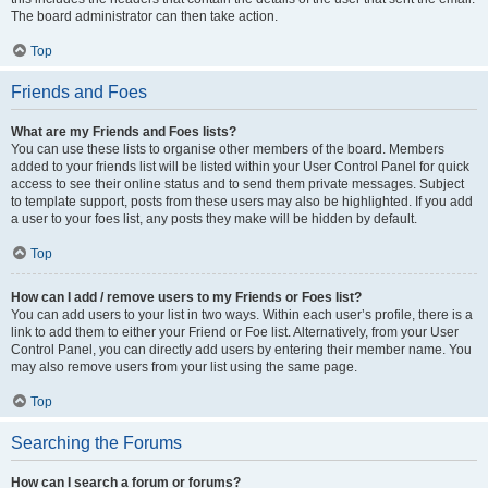
The board administrator can then take action.
Top
Friends and Foes
What are my Friends and Foes lists?
You can use these lists to organise other members of the board. Members
added to your friends list will be listed within your User Control Panel for quick
access to see their online status and to send them private messages. Subject
to template support, posts from these users may also be highlighted. If you add
a user to your foes list, any posts they make will be hidden by default.
Top
How can I add / remove users to my Friends or Foes list?
You can add users to your list in two ways. Within each user’s profile, there is a
link to add them to either your Friend or Foe list. Alternatively, from your User
Control Panel, you can directly add users by entering their member name. You
may also remove users from your list using the same page.
Top
Searching the Forums
How can I search a forum or forums?