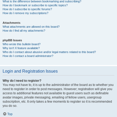
What is the difference between bookmarking and subscribing?
How do I bookmark or subscribe to specific topics?
How do I subscribe to specific forums?
How do I remove my subscriptions?
Attachments
What attachments are allowed on this board?
How do I find all my attachments?
phpBB Issues
Who wrote this bulletin board?
Why isn’t X feature available?
Who do I contact about abusive and/or legal matters related to this board?
How do I contact a board administrator?
Login and Registration Issues
Why do I need to register?
You may not have to, it is up to the administrator of the board as to whether you
need to register in order to post messages. However; registration will give you
access to additional features not available to guest users such as definable
avatar images, private messaging, emailing of fellow users, usergroup
subscription, etc. It only takes a few moments to register so it is recommended
you do so.
Top