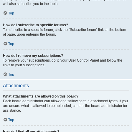
will also subscribe you to the topic.
Top
How do I subscribe to specific forums?
To subscribe to a specific forum, click the “Subscribe forum” link, at the bottom
of page, upon entering the forum.
Top
How do I remove my subscriptions?
To remove your subscriptions, go to your User Control Panel and follow the
links to your subscriptions.
Top
Attachments
What attachments are allowed on this board?
Each board administrator can allow or disallow certain attachment types. If you
are unsure what is allowed to be uploaded, contact the board administrator for
assistance.
Top
How do I find all my attachments?