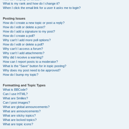
What is my rank and how do I change it?
When I click the email link for a user it asks me to login?
Posting Issues
How do I create a new topic or post a reply?
How do I edit or delete a post?
How do I add a signature to my post?
How do I create a poll?
Why can’t I add more poll options?
How do I edit or delete a poll?
Why can’t I access a forum?
Why can’t I add attachments?
Why did I receive a warning?
How can I report posts to a moderator?
What is the “Save” button for in topic posting?
Why does my post need to be approved?
How do I bump my topic?
Formatting and Topic Types
What is BBCode?
Can I use HTML?
What are Smilies?
Can I post images?
What are global announcements?
What are announcements?
What are sticky topics?
What are locked topics?
What are topic icons?