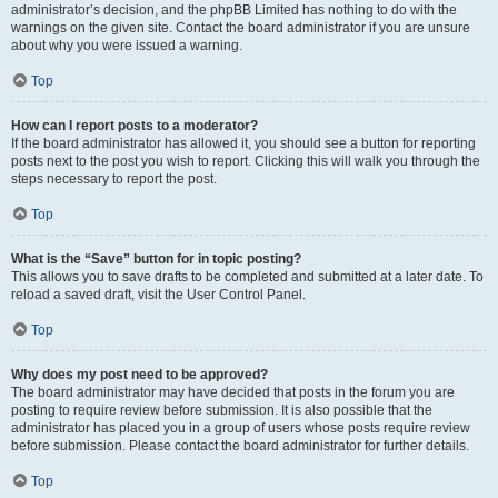
administrator’s decision, and the phpBB Limited has nothing to do with the
warnings on the given site. Contact the board administrator if you are unsure
about why you were issued a warning.
Top
How can I report posts to a moderator?
If the board administrator has allowed it, you should see a button for reporting
posts next to the post you wish to report. Clicking this will walk you through the
steps necessary to report the post.
Top
What is the “Save” button for in topic posting?
This allows you to save drafts to be completed and submitted at a later date. To
reload a saved draft, visit the User Control Panel.
Top
Why does my post need to be approved?
The board administrator may have decided that posts in the forum you are
posting to require review before submission. It is also possible that the
administrator has placed you in a group of users whose posts require review
before submission. Please contact the board administrator for further details.
Top