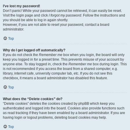
I’ve lost my password!
Don’t panic! While your password cannot be retrieved, it can easily be reset.
Visit the login page and click
I forgot my password
. Follow the instructions and
you should be able to log in again shortly.
However, if you are not able to reset your password, contact a board
administrator.
Top
Why do I get logged off automatically?
If you do not check the
Remember me
box when you login, the board will only
keep you logged in for a preset time. This prevents misuse of your account by
anyone else. To stay logged in, check the
Remember me
box during login. This
is not recommended if you access the board from a shared computer, e.g.
library, internet cafe, university computer lab, etc. If you do not see this
checkbox, it means a board administrator has disabled this feature.
Top
What does the “Delete cookies” do?
“Delete cookies” deletes the cookies created by phpBB which keep you
authenticated and logged into the board. Cookies also provide functions such
as read tracking if they have been enabled by a board administrator. If you are
having login or logout problems, deleting board cookies may help.
Top