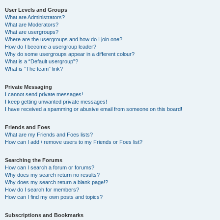
User Levels and Groups
What are Administrators?
What are Moderators?
What are usergroups?
Where are the usergroups and how do I join one?
How do I become a usergroup leader?
Why do some usergroups appear in a different colour?
What is a “Default usergroup”?
What is “The team” link?
Private Messaging
I cannot send private messages!
I keep getting unwanted private messages!
I have received a spamming or abusive email from someone on this board!
Friends and Foes
What are my Friends and Foes lists?
How can I add / remove users to my Friends or Foes list?
Searching the Forums
How can I search a forum or forums?
Why does my search return no results?
Why does my search return a blank page!?
How do I search for members?
How can I find my own posts and topics?
Subscriptions and Bookmarks