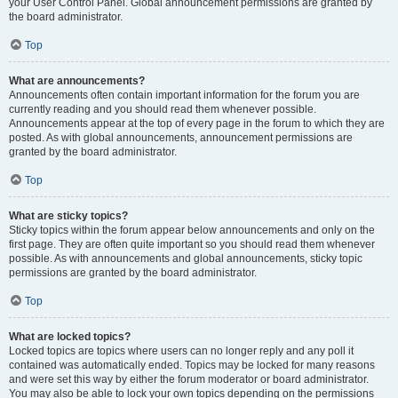
your User Control Panel. Global announcement permissions are granted by
the board administrator.
Top
What are announcements?
Announcements often contain important information for the forum you are
currently reading and you should read them whenever possible.
Announcements appear at the top of every page in the forum to which they are
posted. As with global announcements, announcement permissions are
granted by the board administrator.
Top
What are sticky topics?
Sticky topics within the forum appear below announcements and only on the
first page. They are often quite important so you should read them whenever
possible. As with announcements and global announcements, sticky topic
permissions are granted by the board administrator.
Top
What are locked topics?
Locked topics are topics where users can no longer reply and any poll it
contained was automatically ended. Topics may be locked for many reasons
and were set this way by either the forum moderator or board administrator.
You may also be able to lock your own topics depending on the permissions