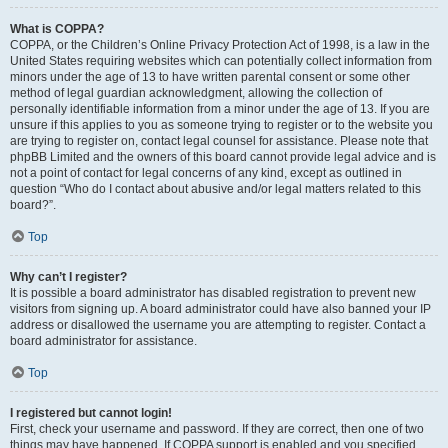
What is COPPA?
COPPA, or the Children’s Online Privacy Protection Act of 1998, is a law in the
United States requiring websites which can potentially collect information from
minors under the age of 13 to have written parental consent or some other
method of legal guardian acknowledgment, allowing the collection of
personally identifiable information from a minor under the age of 13. If you are
unsure if this applies to you as someone trying to register or to the website you
are trying to register on, contact legal counsel for assistance. Please note that
phpBB Limited and the owners of this board cannot provide legal advice and is
not a point of contact for legal concerns of any kind, except as outlined in
question “Who do I contact about abusive and/or legal matters related to this
board?”.
Top
Why can’t I register?
It is possible a board administrator has disabled registration to prevent new
visitors from signing up. A board administrator could have also banned your IP
address or disallowed the username you are attempting to register. Contact a
board administrator for assistance.
Top
I registered but cannot login!
First, check your username and password. If they are correct, then one of two
things may have happened. If COPPA support is enabled and you specified