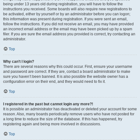
being under 13 years old during registration, you will have to follow the
instructions you received. Some boards will also require new registrations to
be activated, either by yourself or by an administrator before you can logon;
this information was present during registration. If you were sent an email,
follow the instructions. If you did not receive an email, you may have provided
an incorrect email address or the email may have been picked up by a spam
filer. If you are sure the email address you provided is correct, try contacting an
administrator.
Top
Why can’t I login?
There are several reasons why this could occur. First, ensure your username
and password are correct. If they are, contact a board administrator to make
sure you haven’t been banned. It is also possible the website owner has a
configuration error on their end, and they would need to fix it.
Top
I registered in the past but cannot login any more?!
It is possible an administrator has deactivated or deleted your account for some
reason. Also, many boards periodically remove users who have not posted for
a long time to reduce the size of the database. If this has happened, try
registering again and being more involved in discussions.
Top