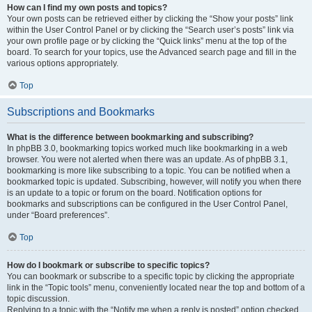
How can I find my own posts and topics?
Your own posts can be retrieved either by clicking the “Show your posts” link
within the User Control Panel or by clicking the “Search user’s posts” link via
your own profile page or by clicking the “Quick links” menu at the top of the
board. To search for your topics, use the Advanced search page and fill in the
various options appropriately.
Top
Subscriptions and Bookmarks
What is the difference between bookmarking and subscribing?
In phpBB 3.0, bookmarking topics worked much like bookmarking in a web
browser. You were not alerted when there was an update. As of phpBB 3.1,
bookmarking is more like subscribing to a topic. You can be notified when a
bookmarked topic is updated. Subscribing, however, will notify you when there
is an update to a topic or forum on the board. Notification options for
bookmarks and subscriptions can be configured in the User Control Panel,
under “Board preferences”.
Top
How do I bookmark or subscribe to specific topics?
You can bookmark or subscribe to a specific topic by clicking the appropriate
link in the “Topic tools” menu, conveniently located near the top and bottom of a
topic discussion.
Replying to a topic with the “Notify me when a reply is posted” option checked