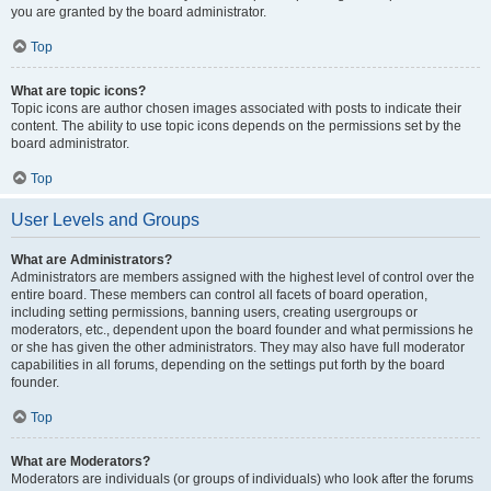
you are granted by the board administrator.
Top
What are topic icons?
Topic icons are author chosen images associated with posts to indicate their
content. The ability to use topic icons depends on the permissions set by the
board administrator.
Top
User Levels and Groups
What are Administrators?
Administrators are members assigned with the highest level of control over the
entire board. These members can control all facets of board operation,
including setting permissions, banning users, creating usergroups or
moderators, etc., dependent upon the board founder and what permissions he
or she has given the other administrators. They may also have full moderator
capabilities in all forums, depending on the settings put forth by the board
founder.
Top
What are Moderators?
Moderators are individuals (or groups of individuals) who look after the forums