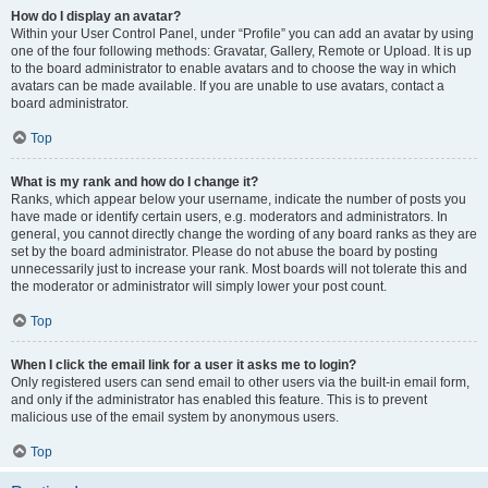
How do I display an avatar?
Within your User Control Panel, under “Profile” you can add an avatar by using
one of the four following methods: Gravatar, Gallery, Remote or Upload. It is up
to the board administrator to enable avatars and to choose the way in which
avatars can be made available. If you are unable to use avatars, contact a
board administrator.
Top
What is my rank and how do I change it?
Ranks, which appear below your username, indicate the number of posts you
have made or identify certain users, e.g. moderators and administrators. In
general, you cannot directly change the wording of any board ranks as they are
set by the board administrator. Please do not abuse the board by posting
unnecessarily just to increase your rank. Most boards will not tolerate this and
the moderator or administrator will simply lower your post count.
Top
When I click the email link for a user it asks me to login?
Only registered users can send email to other users via the built-in email form,
and only if the administrator has enabled this feature. This is to prevent
malicious use of the email system by anonymous users.
Top