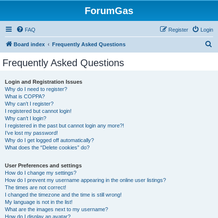
ForumGas
FAQ
Register
Login
S
Board index
Frequently Asked Questions
e
Frequently Asked Questions
a
r
Login and Registration Issues
Why do I need to register?
c
What is COPPA?
h
Why can’t I register?
I registered but cannot login!
Why can’t I login?
I registered in the past but cannot login any more?!
I’ve lost my password!
Why do I get logged off automatically?
What does the “Delete cookies” do?
User Preferences and settings
How do I change my settings?
How do I prevent my username appearing in the online user listings?
The times are not correct!
I changed the timezone and the time is still wrong!
My language is not in the list!
What are the images next to my username?
How do I display an avatar?