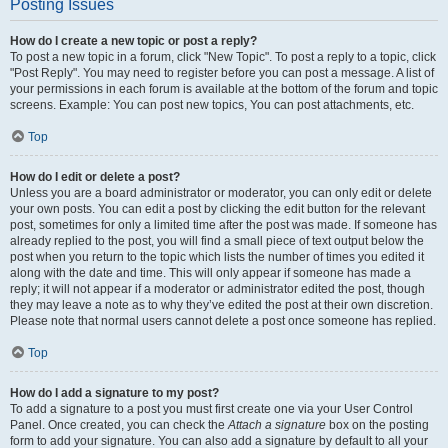
Posting Issues
How do I create a new topic or post a reply?
To post a new topic in a forum, click "New Topic". To post a reply to a topic, click
"Post Reply". You may need to register before you can post a message. A list of
your permissions in each forum is available at the bottom of the forum and topic
screens. Example: You can post new topics, You can post attachments, etc.
Top
How do I edit or delete a post?
Unless you are a board administrator or moderator, you can only edit or delete
your own posts. You can edit a post by clicking the edit button for the relevant
post, sometimes for only a limited time after the post was made. If someone has
already replied to the post, you will find a small piece of text output below the
post when you return to the topic which lists the number of times you edited it
along with the date and time. This will only appear if someone has made a
reply; it will not appear if a moderator or administrator edited the post, though
they may leave a note as to why they’ve edited the post at their own discretion.
Please note that normal users cannot delete a post once someone has replied.
Top
How do I add a signature to my post?
To add a signature to a post you must first create one via your User Control
Panel. Once created, you can check the
Attach a signature
box on the posting
form to add your signature. You can also add a signature by default to all your