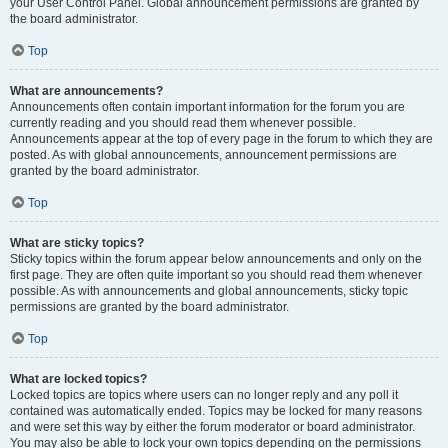
your User Control Panel. Global announcement permissions are granted by
the board administrator.
Top
What are announcements?
Announcements often contain important information for the forum you are
currently reading and you should read them whenever possible.
Announcements appear at the top of every page in the forum to which they are
posted. As with global announcements, announcement permissions are
granted by the board administrator.
Top
What are sticky topics?
Sticky topics within the forum appear below announcements and only on the
first page. They are often quite important so you should read them whenever
possible. As with announcements and global announcements, sticky topic
permissions are granted by the board administrator.
Top
What are locked topics?
Locked topics are topics where users can no longer reply and any poll it
contained was automatically ended. Topics may be locked for many reasons
and were set this way by either the forum moderator or board administrator.
You may also be able to lock your own topics depending on the permissions