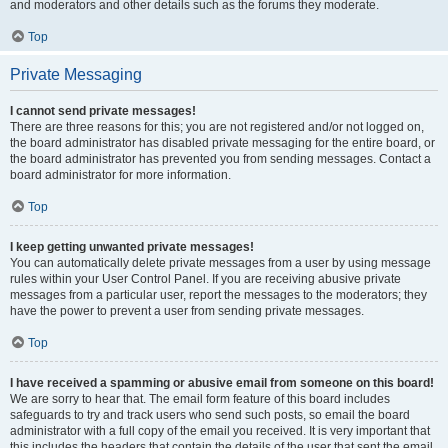
and moderators and other details such as the forums they moderate.
Top
Private Messaging
I cannot send private messages!
There are three reasons for this; you are not registered and/or not logged on,
the board administrator has disabled private messaging for the entire board, or
the board administrator has prevented you from sending messages. Contact a
board administrator for more information.
Top
I keep getting unwanted private messages!
You can automatically delete private messages from a user by using message
rules within your User Control Panel. If you are receiving abusive private
messages from a particular user, report the messages to the moderators; they
have the power to prevent a user from sending private messages.
Top
I have received a spamming or abusive email from someone on this board!
We are sorry to hear that. The email form feature of this board includes
safeguards to try and track users who send such posts, so email the board
administrator with a full copy of the email you received. It is very important that
this includes the headers that contain the details of the user that sent the email.