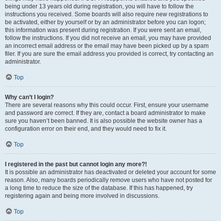
being under 13 years old during registration, you will have to follow the
instructions you received. Some boards will also require new registrations to
be activated, either by yourself or by an administrator before you can logon;
this information was present during registration. If you were sent an email,
follow the instructions. If you did not receive an email, you may have provided
an incorrect email address or the email may have been picked up by a spam
filer. If you are sure the email address you provided is correct, try contacting an
administrator.
Top
Why can’t I login?
There are several reasons why this could occur. First, ensure your username
and password are correct. If they are, contact a board administrator to make
sure you haven’t been banned. It is also possible the website owner has a
configuration error on their end, and they would need to fix it.
Top
I registered in the past but cannot login any more?!
It is possible an administrator has deactivated or deleted your account for some
reason. Also, many boards periodically remove users who have not posted for
a long time to reduce the size of the database. If this has happened, try
registering again and being more involved in discussions.
Top