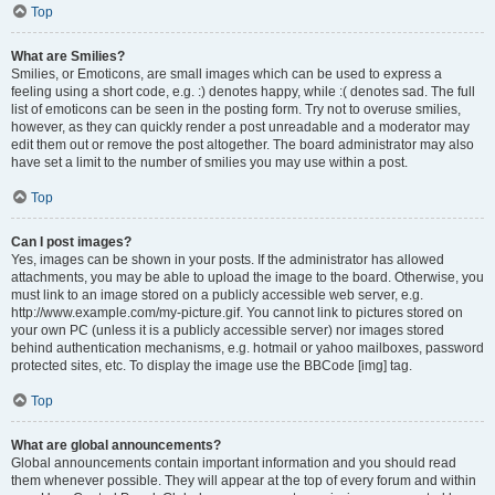
Top
What are Smilies?
Smilies, or Emoticons, are small images which can be used to express a
feeling using a short code, e.g. :) denotes happy, while :( denotes sad. The full
list of emoticons can be seen in the posting form. Try not to overuse smilies,
however, as they can quickly render a post unreadable and a moderator may
edit them out or remove the post altogether. The board administrator may also
have set a limit to the number of smilies you may use within a post.
Top
Can I post images?
Yes, images can be shown in your posts. If the administrator has allowed
attachments, you may be able to upload the image to the board. Otherwise, you
must link to an image stored on a publicly accessible web server, e.g.
http://www.example.com/my-picture.gif. You cannot link to pictures stored on
your own PC (unless it is a publicly accessible server) nor images stored
behind authentication mechanisms, e.g. hotmail or yahoo mailboxes, password
protected sites, etc. To display the image use the BBCode [img] tag.
Top
What are global announcements?
Global announcements contain important information and you should read
them whenever possible. They will appear at the top of every forum and within