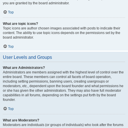
you are granted by the board administrator.
Top
What are topic icons?
Topic icons are author chosen images associated with posts to indicate their
content. The ability to use topic icons depends on the permissions set by the
board administrator.
Top
User Levels and Groups
What are Administrators?
Administrators are members assigned with the highest level of control over the
entire board. These members can control all facets of board operation,
including setting permissions, banning users, creating usergroups or
moderators, etc., dependent upon the board founder and what permissions he
or she has given the other administrators. They may also have full moderator
capabilities in all forums, depending on the settings put forth by the board
founder.
Top
What are Moderators?
Moderators are individuals (or groups of individuals) who look after the forums