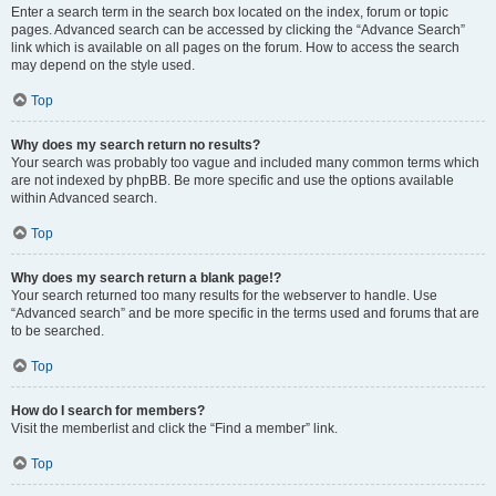
Enter a search term in the search box located on the index, forum or topic
pages. Advanced search can be accessed by clicking the “Advance Search”
link which is available on all pages on the forum. How to access the search
may depend on the style used.
Top
Why does my search return no results?
Your search was probably too vague and included many common terms which
are not indexed by phpBB. Be more specific and use the options available
within Advanced search.
Top
Why does my search return a blank page!?
Your search returned too many results for the webserver to handle. Use
“Advanced search” and be more specific in the terms used and forums that are
to be searched.
Top
How do I search for members?
Visit the memberlist and click the “Find a member” link.
Top