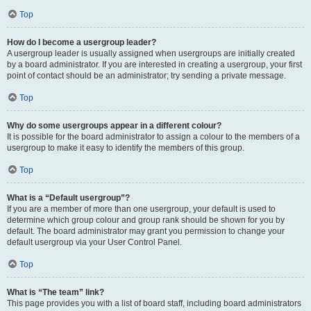
Top
How do I become a usergroup leader?
A usergroup leader is usually assigned when usergroups are initially created
by a board administrator. If you are interested in creating a usergroup, your first
point of contact should be an administrator; try sending a private message.
Top
Why do some usergroups appear in a different colour?
It is possible for the board administrator to assign a colour to the members of a
usergroup to make it easy to identify the members of this group.
Top
What is a “Default usergroup”?
If you are a member of more than one usergroup, your default is used to
determine which group colour and group rank should be shown for you by
default. The board administrator may grant you permission to change your
default usergroup via your User Control Panel.
Top
What is “The team” link?
This page provides you with a list of board staff, including board administrators