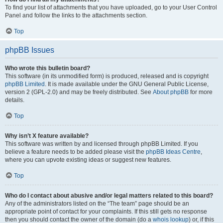
To find your list of attachments that you have uploaded, go to your User Control
Panel and follow the links to the attachments section.
Top
phpBB Issues
Who wrote this bulletin board?
This software (in its unmodified form) is produced, released and is copyright
phpBB Limited
. It is made available under the GNU General Public License,
version 2 (GPL-2.0) and may be freely distributed. See
About phpBB
for more
details.
Top
Why isn’t X feature available?
This software was written by and licensed through phpBB Limited. If you
believe a feature needs to be added please visit the
phpBB Ideas Centre
,
where you can upvote existing ideas or suggest new features.
Top
Who do I contact about abusive and/or legal matters related to this board?
Any of the administrators listed on the “The team” page should be an
appropriate point of contact for your complaints. If this still gets no response
then you should contact the owner of the domain (do a
whois lookup
) or, if this