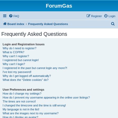
ForumGas
FAQ
Register
Login
S
Board index
Frequently Asked Questions
e
Frequently Asked Questions
a
r
Login and Registration Issues
Why do I need to register?
c
What is COPPA?
h
Why can’t I register?
I registered but cannot login!
Why can’t I login?
I registered in the past but cannot login any more?!
I’ve lost my password!
Why do I get logged off automatically?
What does the “Delete cookies” do?
User Preferences and settings
How do I change my settings?
How do I prevent my username appearing in the online user listings?
The times are not correct!
I changed the timezone and the time is still wrong!
My language is not in the list!
What are the images next to my username?
How do I display an avatar?