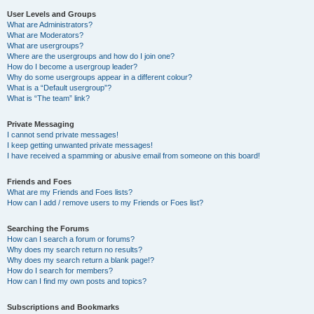
User Levels and Groups
What are Administrators?
What are Moderators?
What are usergroups?
Where are the usergroups and how do I join one?
How do I become a usergroup leader?
Why do some usergroups appear in a different colour?
What is a “Default usergroup”?
What is “The team” link?
Private Messaging
I cannot send private messages!
I keep getting unwanted private messages!
I have received a spamming or abusive email from someone on this board!
Friends and Foes
What are my Friends and Foes lists?
How can I add / remove users to my Friends or Foes list?
Searching the Forums
How can I search a forum or forums?
Why does my search return no results?
Why does my search return a blank page!?
How do I search for members?
How can I find my own posts and topics?
Subscriptions and Bookmarks