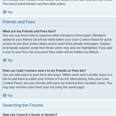
The board administrator can then take action.
Top
Friends and Foes
What are my Friends and Foes lists?
You can use these lists to organise other members of the board. Members
added to your friends list will be listed within your User Control Panel for quick
access to see their online status and to send them private messages. Subject
to template support, posts from these users may also be highlighted. If you add
a user to your foes list, any posts they make will be hidden by default.
Top
How can I add / remove users to my Friends or Foes list?
You can add users to your list in two ways. Within each user’s profile, there is a
link to add them to either your Friend or Foe list. Alternatively, from your User
Control Panel, you can directly add users by entering their member name. You
may also remove users from your list using the same page.
Top
Searching the Forums
How can I search a forum or forums?