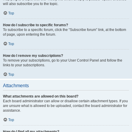
will also subscribe you to the topic.
Top
How do I subscribe to specific forums?
To subscribe to a specific forum, click the “Subscribe forum” link, at the bottom
of page, upon entering the forum.
Top
How do I remove my subscriptions?
To remove your subscriptions, go to your User Control Panel and follow the
links to your subscriptions.
Top
Attachments
What attachments are allowed on this board?
Each board administrator can allow or disallow certain attachment types. If you
are unsure what is allowed to be uploaded, contact the board administrator for
assistance.
Top
How do I find all my attachments?