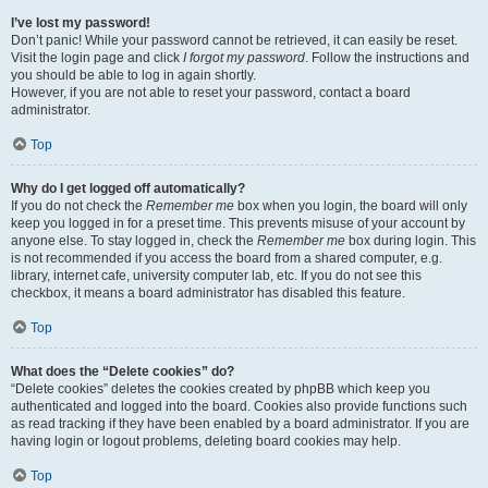
I’ve lost my password!
Don’t panic! While your password cannot be retrieved, it can easily be reset.
Visit the login page and click
I forgot my password
. Follow the instructions and
you should be able to log in again shortly.
However, if you are not able to reset your password, contact a board
administrator.
Top
Why do I get logged off automatically?
If you do not check the
Remember me
box when you login, the board will only
keep you logged in for a preset time. This prevents misuse of your account by
anyone else. To stay logged in, check the
Remember me
box during login. This
is not recommended if you access the board from a shared computer, e.g.
library, internet cafe, university computer lab, etc. If you do not see this
checkbox, it means a board administrator has disabled this feature.
Top
What does the “Delete cookies” do?
“Delete cookies” deletes the cookies created by phpBB which keep you
authenticated and logged into the board. Cookies also provide functions such
as read tracking if they have been enabled by a board administrator. If you are
having login or logout problems, deleting board cookies may help.
Top