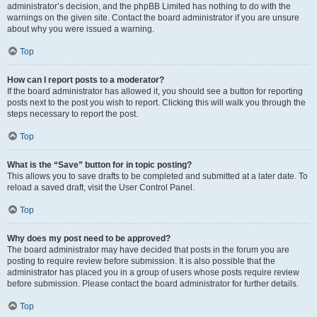
administrator’s decision, and the phpBB Limited has nothing to do with the
warnings on the given site. Contact the board administrator if you are unsure
about why you were issued a warning.
Top
How can I report posts to a moderator?
If the board administrator has allowed it, you should see a button for reporting
posts next to the post you wish to report. Clicking this will walk you through the
steps necessary to report the post.
Top
What is the “Save” button for in topic posting?
This allows you to save drafts to be completed and submitted at a later date. To
reload a saved draft, visit the User Control Panel.
Top
Why does my post need to be approved?
The board administrator may have decided that posts in the forum you are
posting to require review before submission. It is also possible that the
administrator has placed you in a group of users whose posts require review
before submission. Please contact the board administrator for further details.
Top