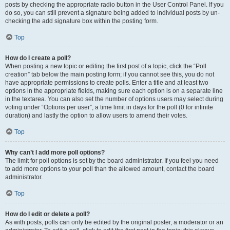
posts by checking the appropriate radio button in the User Control Panel. If you
do so, you can still prevent a signature being added to individual posts by un-
checking the add signature box within the posting form.
Top
How do I create a poll?
When posting a new topic or editing the first post of a topic, click the “Poll
creation” tab below the main posting form; if you cannot see this, you do not
have appropriate permissions to create polls. Enter a title and at least two
options in the appropriate fields, making sure each option is on a separate line
in the textarea. You can also set the number of options users may select during
voting under “Options per user”, a time limit in days for the poll (0 for infinite
duration) and lastly the option to allow users to amend their votes.
Top
Why can’t I add more poll options?
The limit for poll options is set by the board administrator. If you feel you need
to add more options to your poll than the allowed amount, contact the board
administrator.
Top
How do I edit or delete a poll?
As with posts, polls can only be edited by the original poster, a moderator or an