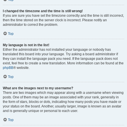
I changed the timezone and the time is still wrong!
If you are sure you have set the timezone correctly and the time is still incorrect,
then the time stored on the server clock is incorrect. Please notify an
administrator to correct the problem.
Top
My language is not in the list!
Either the administrator has not installed your language or nobody has
translated this board into your language. Try asking a board administrator if
they can install the language pack you need. If the language pack does not
exist, feel free to create a new translation. More information can be found at the
phpBB
® website.
Top
What are the images next to my username?
There are two images which may appear along with a username when viewing
posts. One of them may be an image associated with your rank, generally in
the form of stars, blocks or dots, indicating how many posts you have made or
your status on the board. Another, usually larger, image is known as an avatar
and is generally unique or personal to each user.
Top