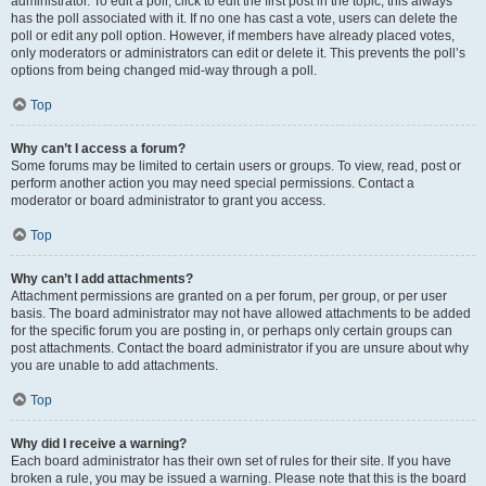
administrator. To edit a poll, click to edit the first post in the topic; this always
has the poll associated with it. If no one has cast a vote, users can delete the
poll or edit any poll option. However, if members have already placed votes,
only moderators or administrators can edit or delete it. This prevents the poll’s
options from being changed mid-way through a poll.
Top
Why can’t I access a forum?
Some forums may be limited to certain users or groups. To view, read, post or
perform another action you may need special permissions. Contact a
moderator or board administrator to grant you access.
Top
Why can’t I add attachments?
Attachment permissions are granted on a per forum, per group, or per user
basis. The board administrator may not have allowed attachments to be added
for the specific forum you are posting in, or perhaps only certain groups can
post attachments. Contact the board administrator if you are unsure about why
you are unable to add attachments.
Top
Why did I receive a warning?
Each board administrator has their own set of rules for their site. If you have
broken a rule, you may be issued a warning. Please note that this is the board