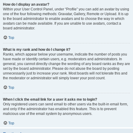
How do I display an avatar?
Within your User Control Panel, under “Profile” you can add an avatar by using
one of the four following methods: Gravatar, Gallery, Remote or Upload. It is up
to the board administrator to enable avatars and to choose the way in which
avatars can be made available. If you are unable to use avatars, contact a
board administrator.
Top
What is my rank and how do I change it?
Ranks, which appear below your username, indicate the number of posts you
have made or identify certain users, e.g. moderators and administrators. In
general, you cannot directly change the wording of any board ranks as they are
set by the board administrator. Please do not abuse the board by posting
unnecessarily just to increase your rank. Most boards will not tolerate this and
the moderator or administrator will simply lower your post count.
Top
When I click the email link for a user it asks me to login?
Only registered users can send email to other users via the built-in email form,
and only if the administrator has enabled this feature. This is to prevent
malicious use of the email system by anonymous users.
Top