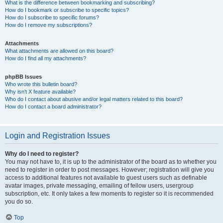
What is the difference between bookmarking and subscribing?
How do I bookmark or subscribe to specific topics?
How do I subscribe to specific forums?
How do I remove my subscriptions?
Attachments
What attachments are allowed on this board?
How do I find all my attachments?
phpBB Issues
Who wrote this bulletin board?
Why isn’t X feature available?
Who do I contact about abusive and/or legal matters related to this board?
How do I contact a board administrator?
Login and Registration Issues
Why do I need to register?
You may not have to, it is up to the administrator of the board as to whether you
need to register in order to post messages. However; registration will give you
access to additional features not available to guest users such as definable
avatar images, private messaging, emailing of fellow users, usergroup
subscription, etc. It only takes a few moments to register so it is recommended
you do so.
Top