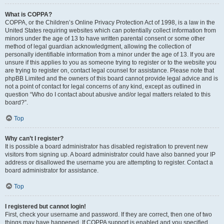
What is COPPA?
COPPA, or the Children’s Online Privacy Protection Act of 1998, is a law in the
United States requiring websites which can potentially collect information from
minors under the age of 13 to have written parental consent or some other
method of legal guardian acknowledgment, allowing the collection of
personally identifiable information from a minor under the age of 13. If you are
unsure if this applies to you as someone trying to register or to the website you
are trying to register on, contact legal counsel for assistance. Please note that
phpBB Limited and the owners of this board cannot provide legal advice and is
not a point of contact for legal concerns of any kind, except as outlined in
question “Who do I contact about abusive and/or legal matters related to this
board?”.
Top
Why can’t I register?
It is possible a board administrator has disabled registration to prevent new
visitors from signing up. A board administrator could have also banned your IP
address or disallowed the username you are attempting to register. Contact a
board administrator for assistance.
Top
I registered but cannot login!
First, check your username and password. If they are correct, then one of two
things may have happened. If COPPA support is enabled and you specified