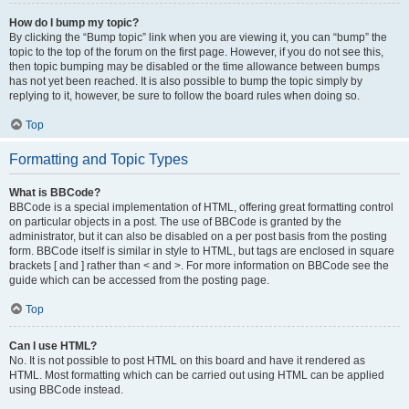
How do I bump my topic?
By clicking the “Bump topic” link when you are viewing it, you can “bump” the
topic to the top of the forum on the first page. However, if you do not see this,
then topic bumping may be disabled or the time allowance between bumps
has not yet been reached. It is also possible to bump the topic simply by
replying to it, however, be sure to follow the board rules when doing so.
Top
Formatting and Topic Types
What is BBCode?
BBCode is a special implementation of HTML, offering great formatting control
on particular objects in a post. The use of BBCode is granted by the
administrator, but it can also be disabled on a per post basis from the posting
form. BBCode itself is similar in style to HTML, but tags are enclosed in square
brackets [ and ] rather than < and >. For more information on BBCode see the
guide which can be accessed from the posting page.
Top
Can I use HTML?
No. It is not possible to post HTML on this board and have it rendered as
HTML. Most formatting which can be carried out using HTML can be applied
using BBCode instead.