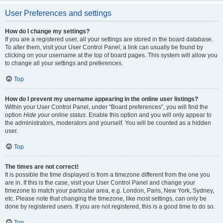
User Preferences and settings
How do I change my settings?
If you are a registered user, all your settings are stored in the board database.
To alter them, visit your User Control Panel; a link can usually be found by
clicking on your username at the top of board pages. This system will allow you
to change all your settings and preferences.
Top
How do I prevent my username appearing in the online user listings?
Within your User Control Panel, under “Board preferences”, you will find the
option
Hide your online status
. Enable this option and you will only appear to
the administrators, moderators and yourself. You will be counted as a hidden
user.
Top
The times are not correct!
It is possible the time displayed is from a timezone different from the one you
are in. If this is the case, visit your User Control Panel and change your
timezone to match your particular area, e.g. London, Paris, New York, Sydney,
etc. Please note that changing the timezone, like most settings, can only be
done by registered users. If you are not registered, this is a good time to do so.
Top