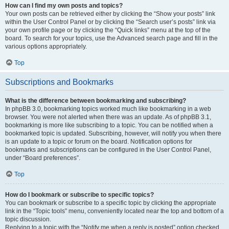
How can I find my own posts and topics?
Your own posts can be retrieved either by clicking the “Show your posts” link
within the User Control Panel or by clicking the “Search user’s posts” link via
your own profile page or by clicking the “Quick links” menu at the top of the
board. To search for your topics, use the Advanced search page and fill in the
various options appropriately.
Top
Subscriptions and Bookmarks
What is the difference between bookmarking and subscribing?
In phpBB 3.0, bookmarking topics worked much like bookmarking in a web
browser. You were not alerted when there was an update. As of phpBB 3.1,
bookmarking is more like subscribing to a topic. You can be notified when a
bookmarked topic is updated. Subscribing, however, will notify you when there
is an update to a topic or forum on the board. Notification options for
bookmarks and subscriptions can be configured in the User Control Panel,
under “Board preferences”.
Top
How do I bookmark or subscribe to specific topics?
You can bookmark or subscribe to a specific topic by clicking the appropriate
link in the “Topic tools” menu, conveniently located near the top and bottom of a
topic discussion.
Replying to a topic with the “Notify me when a reply is posted” option checked