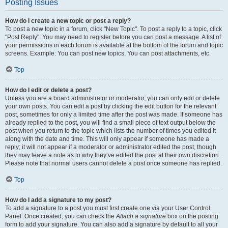
Posting Issues
How do I create a new topic or post a reply?
To post a new topic in a forum, click "New Topic". To post a reply to a topic, click
"Post Reply". You may need to register before you can post a message. A list of
your permissions in each forum is available at the bottom of the forum and topic
screens. Example: You can post new topics, You can post attachments, etc.
Top
How do I edit or delete a post?
Unless you are a board administrator or moderator, you can only edit or delete
your own posts. You can edit a post by clicking the edit button for the relevant
post, sometimes for only a limited time after the post was made. If someone has
already replied to the post, you will find a small piece of text output below the
post when you return to the topic which lists the number of times you edited it
along with the date and time. This will only appear if someone has made a
reply; it will not appear if a moderator or administrator edited the post, though
they may leave a note as to why they’ve edited the post at their own discretion.
Please note that normal users cannot delete a post once someone has replied.
Top
How do I add a signature to my post?
To add a signature to a post you must first create one via your User Control
Panel. Once created, you can check the
Attach a signature
box on the posting
form to add your signature. You can also add a signature by default to all your