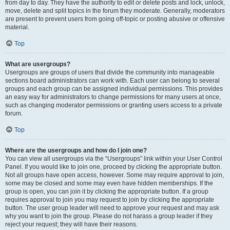
from day to day. They have the authority to edit or delete posts and lock, unlock,
move, delete and split topics in the forum they moderate. Generally, moderators
are present to prevent users from going off-topic or posting abusive or offensive
material.
Top
What are usergroups?
Usergroups are groups of users that divide the community into manageable
sections board administrators can work with. Each user can belong to several
groups and each group can be assigned individual permissions. This provides
an easy way for administrators to change permissions for many users at once,
such as changing moderator permissions or granting users access to a private
forum.
Top
Where are the usergroups and how do I join one?
You can view all usergroups via the “Usergroups” link within your User Control
Panel. If you would like to join one, proceed by clicking the appropriate button.
Not all groups have open access, however. Some may require approval to join,
some may be closed and some may even have hidden memberships. If the
group is open, you can join it by clicking the appropriate button. If a group
requires approval to join you may request to join by clicking the appropriate
button. The user group leader will need to approve your request and may ask
why you want to join the group. Please do not harass a group leader if they
reject your request; they will have their reasons.