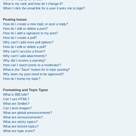
What is my rank and how do I change it?
When I click the email link for a user it asks me to login?
Posting Issues
How do I create a new topic or post a reply?
How do I edit or delete a post?
How do I add a signature to my post?
How do I create a poll?
Why can’t I add more poll options?
How do I edit or delete a poll?
Why can’t I access a forum?
Why can’t I add attachments?
Why did I receive a warning?
How can I report posts to a moderator?
What is the “Save” button for in topic posting?
Why does my post need to be approved?
How do I bump my topic?
Formatting and Topic Types
What is BBCode?
Can I use HTML?
What are Smilies?
Can I post images?
What are global announcements?
What are announcements?
What are sticky topics?
What are locked topics?
What are topic icons?