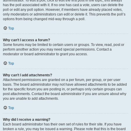
administrator. To edit a poll, click to edit the first post in the topic; this always
has the poll associated with it. If no one has cast a vote, users can delete the
poll or edit any poll option. However, if members have already placed votes,
only moderators or administrators can edit or delete it. This prevents the poll’s
options from being changed mid-way through a poll.
Top
Why can’t I access a forum?
Some forums may be limited to certain users or groups. To view, read, post or
perform another action you may need special permissions. Contact a
moderator or board administrator to grant you access.
Top
Why can’t I add attachments?
Attachment permissions are granted on a per forum, per group, or per user
basis. The board administrator may not have allowed attachments to be added
for the specific forum you are posting in, or perhaps only certain groups can
post attachments. Contact the board administrator if you are unsure about why
you are unable to add attachments.
Top
Why did I receive a warning?
Each board administrator has their own set of rules for their site. If you have
broken a rule, you may be issued a warning. Please note that this is the board