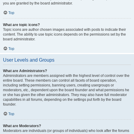
you are granted by the board administrator.
Top
What are topic icons?
Topic icons are author chosen images associated with posts to indicate their
content. The ability to use topic icons depends on the permissions set by the
board administrator.
Top
User Levels and Groups
What are Administrators?
Administrators are members assigned with the highest level of control over the
entire board. These members can control all facets of board operation,
including setting permissions, banning users, creating usergroups or
moderators, etc., dependent upon the board founder and what permissions he
or she has given the other administrators. They may also have full moderator
capabilities in all forums, depending on the settings put forth by the board
founder.
Top
What are Moderators?
Moderators are individuals (or groups of individuals) who look after the forums