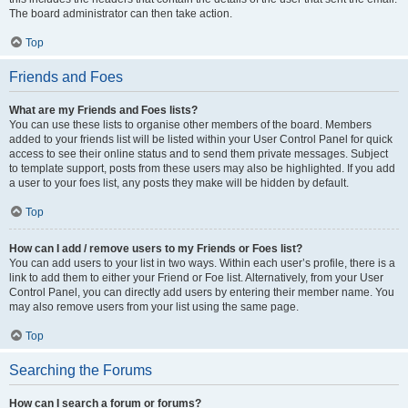
The board administrator can then take action.
Top
Friends and Foes
What are my Friends and Foes lists?
You can use these lists to organise other members of the board. Members
added to your friends list will be listed within your User Control Panel for quick
access to see their online status and to send them private messages. Subject
to template support, posts from these users may also be highlighted. If you add
a user to your foes list, any posts they make will be hidden by default.
Top
How can I add / remove users to my Friends or Foes list?
You can add users to your list in two ways. Within each user’s profile, there is a
link to add them to either your Friend or Foe list. Alternatively, from your User
Control Panel, you can directly add users by entering their member name. You
may also remove users from your list using the same page.
Top
Searching the Forums
How can I search a forum or forums?