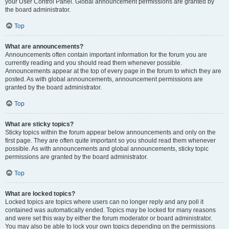
your User Control Panel. Global announcement permissions are granted by
the board administrator.
Top
What are announcements?
Announcements often contain important information for the forum you are
currently reading and you should read them whenever possible.
Announcements appear at the top of every page in the forum to which they are
posted. As with global announcements, announcement permissions are
granted by the board administrator.
Top
What are sticky topics?
Sticky topics within the forum appear below announcements and only on the
first page. They are often quite important so you should read them whenever
possible. As with announcements and global announcements, sticky topic
permissions are granted by the board administrator.
Top
What are locked topics?
Locked topics are topics where users can no longer reply and any poll it
contained was automatically ended. Topics may be locked for many reasons
and were set this way by either the forum moderator or board administrator.
You may also be able to lock your own topics depending on the permissions