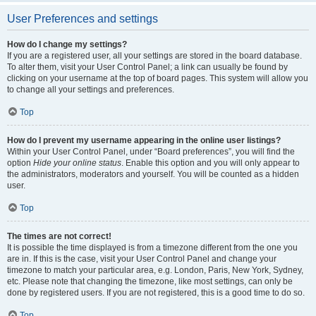
User Preferences and settings
How do I change my settings?
If you are a registered user, all your settings are stored in the board database.
To alter them, visit your User Control Panel; a link can usually be found by
clicking on your username at the top of board pages. This system will allow you
to change all your settings and preferences.
Top
How do I prevent my username appearing in the online user listings?
Within your User Control Panel, under “Board preferences”, you will find the
option
Hide your online status
. Enable this option and you will only appear to
the administrators, moderators and yourself. You will be counted as a hidden
user.
Top
The times are not correct!
It is possible the time displayed is from a timezone different from the one you
are in. If this is the case, visit your User Control Panel and change your
timezone to match your particular area, e.g. London, Paris, New York, Sydney,
etc. Please note that changing the timezone, like most settings, can only be
done by registered users. If you are not registered, this is a good time to do so.
Top