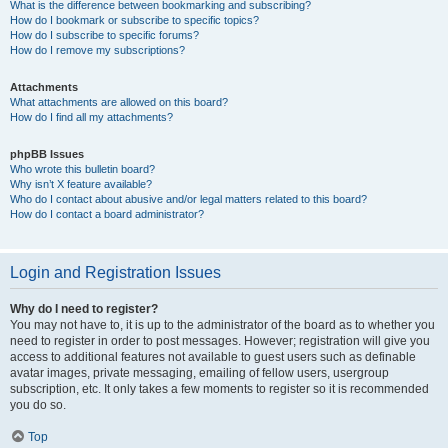
What is the difference between bookmarking and subscribing?
How do I bookmark or subscribe to specific topics?
How do I subscribe to specific forums?
How do I remove my subscriptions?
Attachments
What attachments are allowed on this board?
How do I find all my attachments?
phpBB Issues
Who wrote this bulletin board?
Why isn’t X feature available?
Who do I contact about abusive and/or legal matters related to this board?
How do I contact a board administrator?
Login and Registration Issues
Why do I need to register?
You may not have to, it is up to the administrator of the board as to whether you
need to register in order to post messages. However; registration will give you
access to additional features not available to guest users such as definable
avatar images, private messaging, emailing of fellow users, usergroup
subscription, etc. It only takes a few moments to register so it is recommended
you do so.
Top