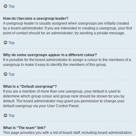
Top
How do I become a usergroup leader?
A usergroup leader is usually assigned when usergroups are initially created
by a board administrator. If you are interested in creating a usergroup, your first
point of contact should be an administrator; try sending a private message.
Top
Why do some usergroups appear in a different colour?
It is possible for the board administrator to assign a colour to the members of a
usergroup to make it easy to identify the members of this group.
Top
What is a “Default usergroup”?
If you are a member of more than one usergroup, your default is used to
determine which group colour and group rank should be shown for you by
default. The board administrator may grant you permission to change your
default usergroup via your User Control Panel.
Top
What is “The team” link?
This page provides you with a list of board staff, including board administrators