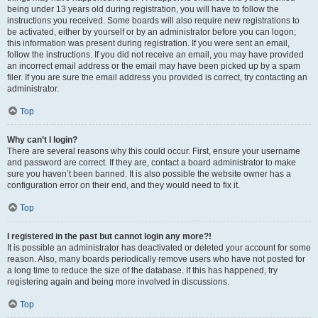
being under 13 years old during registration, you will have to follow the
instructions you received. Some boards will also require new registrations to
be activated, either by yourself or by an administrator before you can logon;
this information was present during registration. If you were sent an email,
follow the instructions. If you did not receive an email, you may have provided
an incorrect email address or the email may have been picked up by a spam
filer. If you are sure the email address you provided is correct, try contacting an
administrator.
Top
Why can’t I login?
There are several reasons why this could occur. First, ensure your username
and password are correct. If they are, contact a board administrator to make
sure you haven’t been banned. It is also possible the website owner has a
configuration error on their end, and they would need to fix it.
Top
I registered in the past but cannot login any more?!
It is possible an administrator has deactivated or deleted your account for some
reason. Also, many boards periodically remove users who have not posted for
a long time to reduce the size of the database. If this has happened, try
registering again and being more involved in discussions.
Top