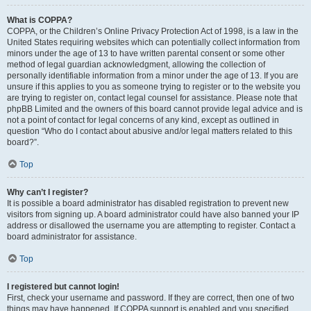
What is COPPA?
COPPA, or the Children’s Online Privacy Protection Act of 1998, is a law in the
United States requiring websites which can potentially collect information from
minors under the age of 13 to have written parental consent or some other
method of legal guardian acknowledgment, allowing the collection of
personally identifiable information from a minor under the age of 13. If you are
unsure if this applies to you as someone trying to register or to the website you
are trying to register on, contact legal counsel for assistance. Please note that
phpBB Limited and the owners of this board cannot provide legal advice and is
not a point of contact for legal concerns of any kind, except as outlined in
question “Who do I contact about abusive and/or legal matters related to this
board?”.
Top
Why can’t I register?
It is possible a board administrator has disabled registration to prevent new
visitors from signing up. A board administrator could have also banned your IP
address or disallowed the username you are attempting to register. Contact a
board administrator for assistance.
Top
I registered but cannot login!
First, check your username and password. If they are correct, then one of two
things may have happened. If COPPA support is enabled and you specified