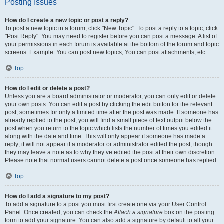
Posting Issues
How do I create a new topic or post a reply?
To post a new topic in a forum, click "New Topic". To post a reply to a topic, click
"Post Reply". You may need to register before you can post a message. A list of
your permissions in each forum is available at the bottom of the forum and topic
screens. Example: You can post new topics, You can post attachments, etc.
Top
How do I edit or delete a post?
Unless you are a board administrator or moderator, you can only edit or delete
your own posts. You can edit a post by clicking the edit button for the relevant
post, sometimes for only a limited time after the post was made. If someone has
already replied to the post, you will find a small piece of text output below the
post when you return to the topic which lists the number of times you edited it
along with the date and time. This will only appear if someone has made a
reply; it will not appear if a moderator or administrator edited the post, though
they may leave a note as to why they’ve edited the post at their own discretion.
Please note that normal users cannot delete a post once someone has replied.
Top
How do I add a signature to my post?
To add a signature to a post you must first create one via your User Control
Panel. Once created, you can check the
Attach a signature
box on the posting
form to add your signature. You can also add a signature by default to all your