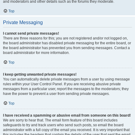
and moderators and other details such as the forums they moderate.
Top
Private Messaging
I cannot send private messages!
There are three reasons for this; you are not registered and/or not logged on,
the board administrator has disabled private messaging for the entire board, or
the board administrator has prevented you from sending messages. Contact a
board administrator for more information.
Top
I keep getting unwanted private messages!
You can automatically delete private messages from a user by using message
rules within your User Control Panel. If you are receiving abusive private
messages from a particular user, report the messages to the moderators; they
have the power to prevent a user from sending private messages.
Top
I have received a spamming or abusive email from someone on this board!
We are sorry to hear that. The email form feature of this board includes
safeguards to try and track users who send such posts, so email the board
administrator with a full copy of the email you received. It is very important that
this includes the headers that contain the details of the user that sent the email.