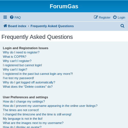
ForumGas
FAQ
Register
Login
S
Board index
Frequently Asked Questions
e
Frequently Asked Questions
a
r
Login and Registration Issues
Why do I need to register?
c
What is COPPA?
h
Why can’t I register?
I registered but cannot login!
Why can’t I login?
I registered in the past but cannot login any more?!
I’ve lost my password!
Why do I get logged off automatically?
What does the “Delete cookies” do?
User Preferences and settings
How do I change my settings?
How do I prevent my username appearing in the online user listings?
The times are not correct!
I changed the timezone and the time is still wrong!
My language is not in the list!
What are the images next to my username?
How do I display an avatar?