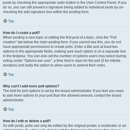
posts by checking the appropriate radio button in the User Control Panel. If you
do so, you can still prevent a signature being added to individual posts by un-
checking the add signature box within the posting form.
Top
How do I create a poll?
When posting a new topic or editing the first post of a topic, click the “Poll
creation” tab below the main posting form; if you cannot see this, you do not
have appropriate permissions to create polls. Enter a title and at least two
options in the appropriate fields, making sure each option is on a separate line
in the textarea. You can also set the number of options users may select during
voting under “Options per user”, a time limit in days for the poll (0 for infinite
duration) and lastly the option to allow users to amend their votes.
Top
Why can’t I add more poll options?
The limit for poll options is set by the board administrator. If you feel you need
to add more options to your poll than the allowed amount, contact the board
administrator.
Top
How do I edit or delete a poll?
As with posts, polls can only be edited by the original poster, a moderator or an