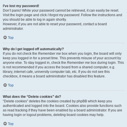
I’ve lost my password!
Don’t panic! While your password cannot be retrieved, it can easily be reset.
Visit the login page and click
I forgot my password
. Follow the instructions and
you should be able to log in again shortly.
However, if you are not able to reset your password, contact a board
administrator.
Top
Why do I get logged off automatically?
If you do not check the
Remember me
box when you login, the board will only
keep you logged in for a preset time. This prevents misuse of your account by
anyone else. To stay logged in, check the
Remember me
box during login. This
is not recommended if you access the board from a shared computer, e.g.
library, internet cafe, university computer lab, etc. If you do not see this
checkbox, it means a board administrator has disabled this feature.
Top
What does the “Delete cookies” do?
“Delete cookies” deletes the cookies created by phpBB which keep you
authenticated and logged into the board. Cookies also provide functions such
as read tracking if they have been enabled by a board administrator. If you are
having login or logout problems, deleting board cookies may help.
Top