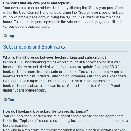
How can I find my own posts and topics?
Your own posts can be retrieved either by clicking the “Show your posts” link
within the User Control Panel or by clicking the “Search user’s posts” link via
your own profile page or by clicking the “Quick links” menu at the top of the
board. To search for your topics, use the Advanced search page and fill in the
various options appropriately.
Top
Subscriptions and Bookmarks
What is the difference between bookmarking and subscribing?
In phpBB 3.0, bookmarking topics worked much like bookmarking in a web
browser. You were not alerted when there was an update. As of phpBB 3.1,
bookmarking is more like subscribing to a topic. You can be notified when a
bookmarked topic is updated. Subscribing, however, will notify you when there
is an update to a topic or forum on the board. Notification options for
bookmarks and subscriptions can be configured in the User Control Panel,
under “Board preferences”.
Top
How do I bookmark or subscribe to specific topics?
You can bookmark or subscribe to a specific topic by clicking the appropriate
link in the “Topic tools” menu, conveniently located near the top and bottom of a
topic discussion.
Replying to a topic with the “Notify me when a reply is posted” option checked