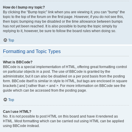
How do I bump my topic?
By clicking the “Bump topic” link when you are viewing it, you can “bump” the
topic to the top of the forum on the first page. However, if you do not see this,
then topic bumping may be disabled or the time allowance between bumps
has not yet been reached. It is also possible to bump the topic simply by
replying to it, however, be sure to follow the board rules when doing so.
Top
Formatting and Topic Types
What is BBCode?
BBCode is a special implementation of HTML, offering great formatting control
on particular objects in a post. The use of BBCode is granted by the
administrator, but it can also be disabled on a per post basis from the posting
form. BBCode itself is similar in style to HTML, but tags are enclosed in square
brackets [ and ] rather than < and >. For more information on BBCode see the
guide which can be accessed from the posting page.
Top
Can I use HTML?
No. It is not possible to post HTML on this board and have it rendered as
HTML. Most formatting which can be carried out using HTML can be applied
using BBCode instead.