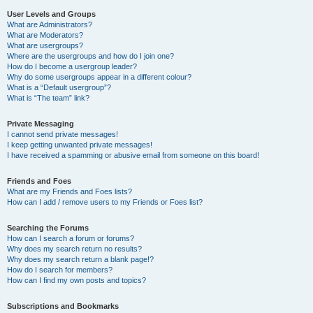
User Levels and Groups
What are Administrators?
What are Moderators?
What are usergroups?
Where are the usergroups and how do I join one?
How do I become a usergroup leader?
Why do some usergroups appear in a different colour?
What is a “Default usergroup”?
What is “The team” link?
Private Messaging
I cannot send private messages!
I keep getting unwanted private messages!
I have received a spamming or abusive email from someone on this board!
Friends and Foes
What are my Friends and Foes lists?
How can I add / remove users to my Friends or Foes list?
Searching the Forums
How can I search a forum or forums?
Why does my search return no results?
Why does my search return a blank page!?
How do I search for members?
How can I find my own posts and topics?
Subscriptions and Bookmarks