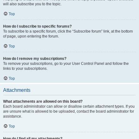
will also subscribe you to the topic.
Top
How do I subscribe to specific forums?
To subscribe to a specific forum, click the “Subscribe forum” link, at the bottom
of page, upon entering the forum.
Top
How do I remove my subscriptions?
To remove your subscriptions, go to your User Control Panel and follow the
links to your subscriptions.
Top
Attachments
What attachments are allowed on this board?
Each board administrator can allow or disallow certain attachment types. If you
are unsure what is allowed to be uploaded, contact the board administrator for
assistance.
Top
How do I find all my attachments?