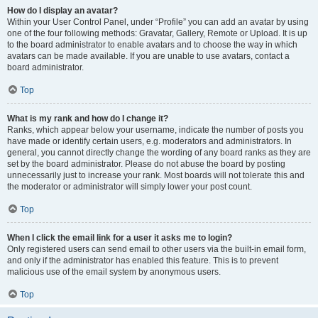
How do I display an avatar?
Within your User Control Panel, under “Profile” you can add an avatar by using
one of the four following methods: Gravatar, Gallery, Remote or Upload. It is up
to the board administrator to enable avatars and to choose the way in which
avatars can be made available. If you are unable to use avatars, contact a
board administrator.
Top
What is my rank and how do I change it?
Ranks, which appear below your username, indicate the number of posts you
have made or identify certain users, e.g. moderators and administrators. In
general, you cannot directly change the wording of any board ranks as they are
set by the board administrator. Please do not abuse the board by posting
unnecessarily just to increase your rank. Most boards will not tolerate this and
the moderator or administrator will simply lower your post count.
Top
When I click the email link for a user it asks me to login?
Only registered users can send email to other users via the built-in email form,
and only if the administrator has enabled this feature. This is to prevent
malicious use of the email system by anonymous users.
Top