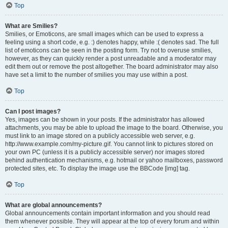
Top
What are Smilies?
Smilies, or Emoticons, are small images which can be used to express a
feeling using a short code, e.g. :) denotes happy, while :( denotes sad. The full
list of emoticons can be seen in the posting form. Try not to overuse smilies,
however, as they can quickly render a post unreadable and a moderator may
edit them out or remove the post altogether. The board administrator may also
have set a limit to the number of smilies you may use within a post.
Top
Can I post images?
Yes, images can be shown in your posts. If the administrator has allowed
attachments, you may be able to upload the image to the board. Otherwise, you
must link to an image stored on a publicly accessible web server, e.g.
http://www.example.com/my-picture.gif. You cannot link to pictures stored on
your own PC (unless it is a publicly accessible server) nor images stored
behind authentication mechanisms, e.g. hotmail or yahoo mailboxes, password
protected sites, etc. To display the image use the BBCode [img] tag.
Top
What are global announcements?
Global announcements contain important information and you should read
them whenever possible. They will appear at the top of every forum and within