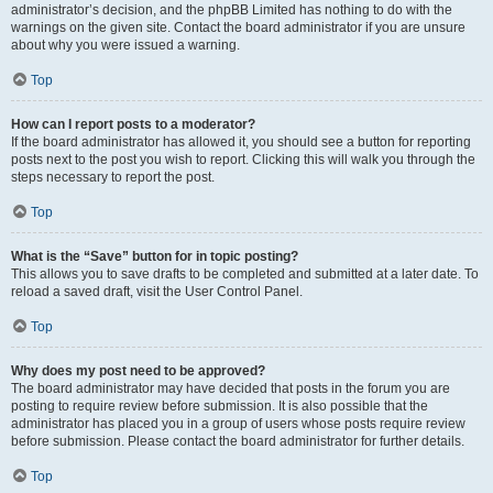
administrator’s decision, and the phpBB Limited has nothing to do with the
warnings on the given site. Contact the board administrator if you are unsure
about why you were issued a warning.
Top
How can I report posts to a moderator?
If the board administrator has allowed it, you should see a button for reporting
posts next to the post you wish to report. Clicking this will walk you through the
steps necessary to report the post.
Top
What is the “Save” button for in topic posting?
This allows you to save drafts to be completed and submitted at a later date. To
reload a saved draft, visit the User Control Panel.
Top
Why does my post need to be approved?
The board administrator may have decided that posts in the forum you are
posting to require review before submission. It is also possible that the
administrator has placed you in a group of users whose posts require review
before submission. Please contact the board administrator for further details.
Top