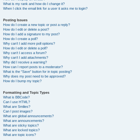
What is my rank and how do I change it?
When I click the email link for a user it asks me to login?
Posting Issues
How do I create a new topic or post a reply?
How do I edit or delete a post?
How do I add a signature to my post?
How do I create a poll?
Why can’t I add more poll options?
How do I edit or delete a poll?
Why can’t I access a forum?
Why can’t I add attachments?
Why did I receive a warning?
How can I report posts to a moderator?
What is the “Save” button for in topic posting?
Why does my post need to be approved?
How do I bump my topic?
Formatting and Topic Types
What is BBCode?
Can I use HTML?
What are Smilies?
Can I post images?
What are global announcements?
What are announcements?
What are sticky topics?
What are locked topics?
What are topic icons?