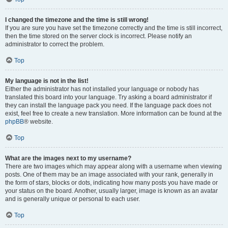
I changed the timezone and the time is still wrong!
If you are sure you have set the timezone correctly and the time is still incorrect,
then the time stored on the server clock is incorrect. Please notify an
administrator to correct the problem.
Top
My language is not in the list!
Either the administrator has not installed your language or nobody has
translated this board into your language. Try asking a board administrator if
they can install the language pack you need. If the language pack does not
exist, feel free to create a new translation. More information can be found at the
phpBB
® website.
Top
What are the images next to my username?
There are two images which may appear along with a username when viewing
posts. One of them may be an image associated with your rank, generally in
the form of stars, blocks or dots, indicating how many posts you have made or
your status on the board. Another, usually larger, image is known as an avatar
and is generally unique or personal to each user.
Top