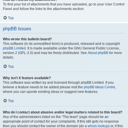
To find your list of attachments that you have uploaded, go to your User Control
Panel and follow the links to the attachments section.
Top
phpBB Issues
Who wrote this bulletin board?
This software (in its unmodified form) is produced, released and is copyright
phpBB Limited
. It is made available under the GNU General Public License,
version 2 (GPL-2.0) and may be freely distributed. See
About phpBB
for more
details.
Top
Why isn’t X feature available?
This software was written by and licensed through phpBB Limited. If you
believe a feature needs to be added please visit the
phpBB Ideas Centre
,
where you can upvote existing ideas or suggest new features.
Top
Who do I contact about abusive and/or legal matters related to this board?
Any of the administrators listed on the “The team” page should be an
appropriate point of contact for your complaints. If this still gets no response
then you should contact the owner of the domain (do a
whois lookup
) or, if this