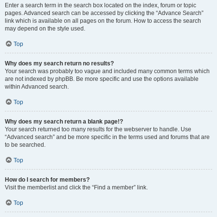
Enter a search term in the search box located on the index, forum or topic
pages. Advanced search can be accessed by clicking the “Advance Search”
link which is available on all pages on the forum. How to access the search
may depend on the style used.
Top
Why does my search return no results?
Your search was probably too vague and included many common terms which
are not indexed by phpBB. Be more specific and use the options available
within Advanced search.
Top
Why does my search return a blank page!?
Your search returned too many results for the webserver to handle. Use
“Advanced search” and be more specific in the terms used and forums that are
to be searched.
Top
How do I search for members?
Visit the memberlist and click the “Find a member” link.
Top