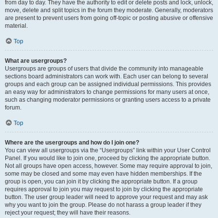
from day to day. They have the authority to edit or delete posts and lock, unlock,
move, delete and split topics in the forum they moderate. Generally, moderators
are present to prevent users from going off-topic or posting abusive or offensive
material.
Top
What are usergroups?
Usergroups are groups of users that divide the community into manageable
sections board administrators can work with. Each user can belong to several
groups and each group can be assigned individual permissions. This provides
an easy way for administrators to change permissions for many users at once,
such as changing moderator permissions or granting users access to a private
forum.
Top
Where are the usergroups and how do I join one?
You can view all usergroups via the “Usergroups” link within your User Control
Panel. If you would like to join one, proceed by clicking the appropriate button.
Not all groups have open access, however. Some may require approval to join,
some may be closed and some may even have hidden memberships. If the
group is open, you can join it by clicking the appropriate button. If a group
requires approval to join you may request to join by clicking the appropriate
button. The user group leader will need to approve your request and may ask
why you want to join the group. Please do not harass a group leader if they
reject your request; they will have their reasons.