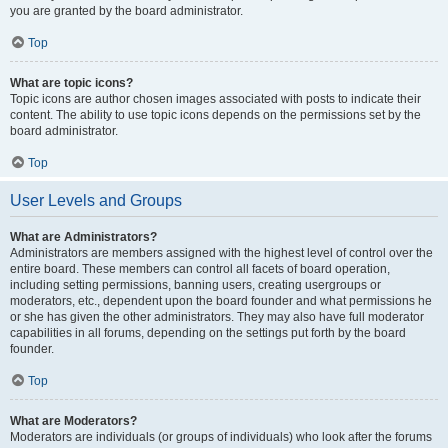
you are granted by the board administrator.
Top
What are topic icons?
Topic icons are author chosen images associated with posts to indicate their
content. The ability to use topic icons depends on the permissions set by the
board administrator.
Top
User Levels and Groups
What are Administrators?
Administrators are members assigned with the highest level of control over the
entire board. These members can control all facets of board operation,
including setting permissions, banning users, creating usergroups or
moderators, etc., dependent upon the board founder and what permissions he
or she has given the other administrators. They may also have full moderator
capabilities in all forums, depending on the settings put forth by the board
founder.
Top
What are Moderators?
Moderators are individuals (or groups of individuals) who look after the forums