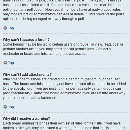
administrator. To edit a poll, click to edit the first post in the topic; this always
has the poll associated with it. If no one has cast a vote, users can delete the
poll or edit any poll option. However, if members have already placed votes,
only moderators or administrators can edit or delete it. This prevents the poll’s
options from being changed mid-way through a poll.
Top
Why can’t I access a forum?
Some forums may be limited to certain users or groups. To view, read, post or
perform another action you may need special permissions. Contact a
moderator or board administrator to grant you access.
Top
Why can’t I add attachments?
Attachment permissions are granted on a per forum, per group, or per user
basis. The board administrator may not have allowed attachments to be added
for the specific forum you are posting in, or perhaps only certain groups can
post attachments. Contact the board administrator if you are unsure about why
you are unable to add attachments.
Top
Why did I receive a warning?
Each board administrator has their own set of rules for their site. If you have
broken a rule, you may be issued a warning. Please note that this is the board