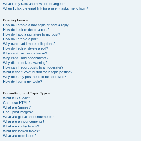
What is my rank and how do I change it?
When I click the email link for a user it asks me to login?
Posting Issues
How do I create a new topic or post a reply?
How do I edit or delete a post?
How do I add a signature to my post?
How do I create a poll?
Why can’t I add more poll options?
How do I edit or delete a poll?
Why can’t I access a forum?
Why can’t I add attachments?
Why did I receive a warning?
How can I report posts to a moderator?
What is the “Save” button for in topic posting?
Why does my post need to be approved?
How do I bump my topic?
Formatting and Topic Types
What is BBCode?
Can I use HTML?
What are Smilies?
Can I post images?
What are global announcements?
What are announcements?
What are sticky topics?
What are locked topics?
What are topic icons?