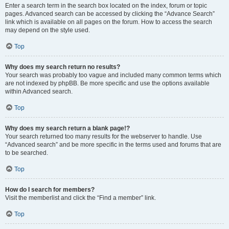
Enter a search term in the search box located on the index, forum or topic
pages. Advanced search can be accessed by clicking the “Advance Search”
link which is available on all pages on the forum. How to access the search
may depend on the style used.
Top
Why does my search return no results?
Your search was probably too vague and included many common terms which
are not indexed by phpBB. Be more specific and use the options available
within Advanced search.
Top
Why does my search return a blank page!?
Your search returned too many results for the webserver to handle. Use
“Advanced search” and be more specific in the terms used and forums that are
to be searched.
Top
How do I search for members?
Visit the memberlist and click the “Find a member” link.
Top