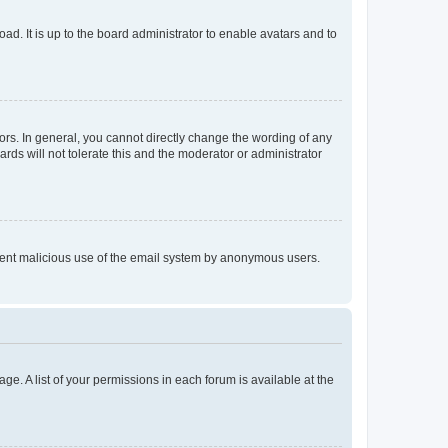
ad. It is up to the board administrator to enable avatars and to
rs. In general, you cannot directly change the wording of any
rds will not tolerate this and the moderator or administrator
prevent malicious use of the email system by anonymous users.
ge. A list of your permissions in each forum is available at the