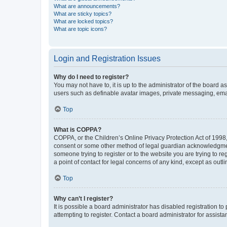
What are announcements?
What are sticky topics?
What are locked topics?
What are topic icons?
Login and Registration Issues
Why do I need to register?
You may not have to, it is up to the administrator of the board a
users such as definable avatar images, private messaging, email
Top
What is COPPA?
COPPA, or the Children’s Online Privacy Protection Act of 1998, 
consent or some other method of legal guardian acknowledgment, 
someone trying to register or to the website you are trying to r
a point of contact for legal concerns of any kind, except as outl
Top
Why can’t I register?
It is possible a board administrator has disabled registration 
attempting to register. Contact a board administrator for assista