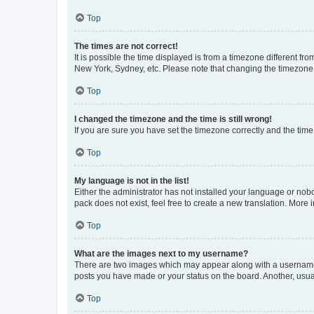
Top
The times are not correct!
It is possible the time displayed is from a timezone different fr
New York, Sydney, etc. Please note that changing the timezone, l
Top
I changed the timezone and the time is still wrong!
If you are sure you have set the timezone correctly and the time i
Top
My language is not in the list!
Either the administrator has not installed your language or nob
pack does not exist, feel free to create a new translation. More
Top
What are the images next to my username?
There are two images which may appear along with a username w
posts you have made or your status on the board. Another, usual
Top