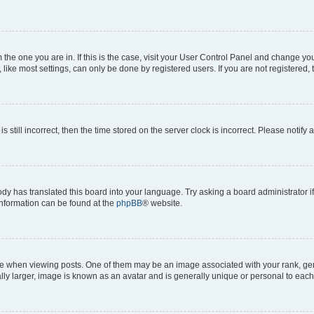
om the one you are in. If this is the case, visit your User Control Panel and change y
ike most settings, can only be done by registered users. If you are not registered, t
s still incorrect, then the time stored on the server clock is incorrect. Please notify 
ody has translated this board into your language. Try asking a board administrator i
 information can be found at the
phpBB
® website.
hen viewing posts. One of them may be an image associated with your rank, genera
ly larger, image is known as an avatar and is generally unique or personal to each