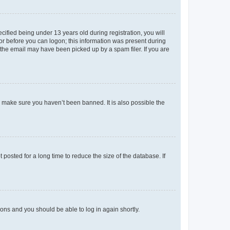
fied being under 13 years old during registration, you will
tor before you can logon; this information was present during
r the email may have been picked up by a spam filer. If you are
o make sure you haven’t been banned. It is also possible the
osted for a long time to reduce the size of the database. If
tions and you should be able to log in again shortly.