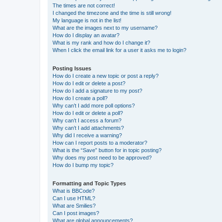
The times are not correct!
I changed the timezone and the time is still wrong!
My language is not in the list!
What are the images next to my username?
How do I display an avatar?
What is my rank and how do I change it?
When I click the email link for a user it asks me to login?
Posting Issues
How do I create a new topic or post a reply?
How do I edit or delete a post?
How do I add a signature to my post?
How do I create a poll?
Why can’t I add more poll options?
How do I edit or delete a poll?
Why can’t I access a forum?
Why can’t I add attachments?
Why did I receive a warning?
How can I report posts to a moderator?
What is the “Save” button for in topic posting?
Why does my post need to be approved?
How do I bump my topic?
Formatting and Topic Types
What is BBCode?
Can I use HTML?
What are Smilies?
Can I post images?
What are global announcements?