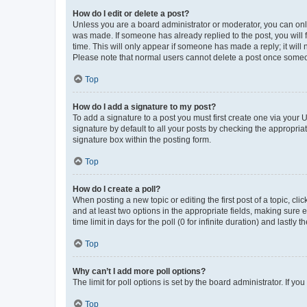
How do I edit or delete a post?
Unless you are a board administrator or moderator, you can only e
was made. If someone has already replied to the post, you will f
time. This will only appear if someone has made a reply; it will 
Please note that normal users cannot delete a post once someo
Top
How do I add a signature to my post?
To add a signature to a post you must first create one via your
signature by default to all your posts by checking the appropria
signature box within the posting form.
Top
How do I create a poll?
When posting a new topic or editing the first post of a topic, cli
and at least two options in the appropriate fields, making sure 
time limit in days for the poll (0 for infinite duration) and lastly
Top
Why can’t I add more poll options?
The limit for poll options is set by the board administrator. If 
Top