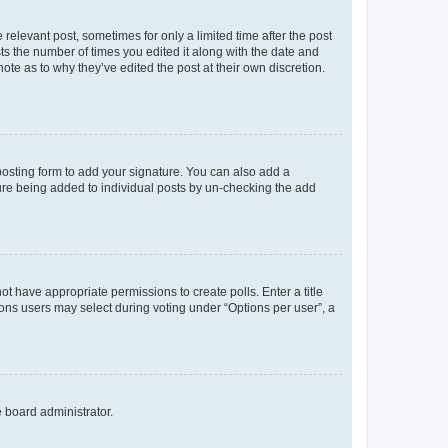
 relevant post, sometimes for only a limited time after the post
sts the number of times you edited it along with the date and
ote as to why they’ve edited the post at their own discretion.
osting form to add your signature. You can also add a
ature being added to individual posts by un-checking the add
not have appropriate permissions to create polls. Enter a title
tions users may select during voting under “Options per user”, a
e board administrator.