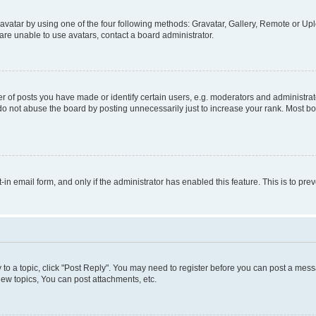
vatar by using one of the four following methods: Gravatar, Gallery, Remote or Uplo
re unable to use avatars, contact a board administrator.
f posts you have made or identify certain users, e.g. moderators and administrato
do not abuse the board by posting unnecessarily just to increase your rank. Most boa
t-in email form, and only if the administrator has enabled this feature. This is to 
y to a topic, click "Post Reply". You may need to register before you can post a messa
ew topics, You can post attachments, etc.