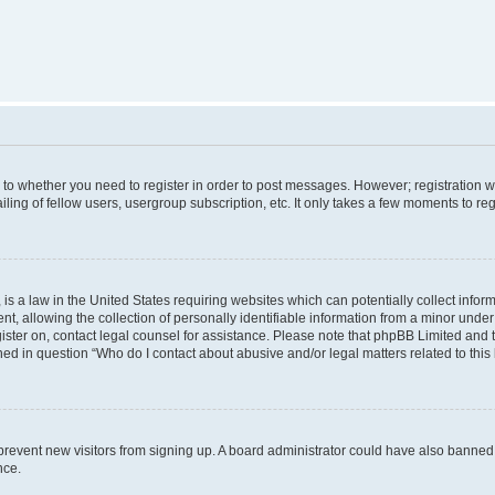
s to whether you need to register in order to post messages. However; registration wi
ing of fellow users, usergroup subscription, etc. It only takes a few moments to re
is a law in the United States requiring websites which can potentially collect infor
allowing the collection of personally identifiable information from a minor under th
egister on, contact legal counsel for assistance. Please note that phpBB Limited and
ined in question “Who do I contact about abusive and/or legal matters related to this
to prevent new visitors from signing up. A board administrator could have also bann
nce.