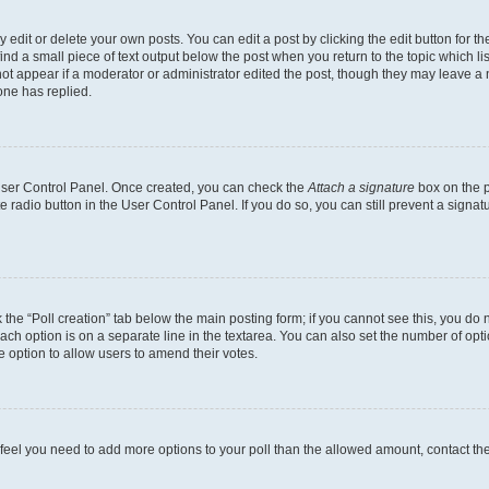
dit or delete your own posts. You can edit a post by clicking the edit button for the
ind a small piece of text output below the post when you return to the topic which li
not appear if a moderator or administrator edited the post, though they may leave a n
ne has replied.
 User Control Panel. Once created, you can check the
Attach a signature
box on the p
te radio button in the User Control Panel. If you do so, you can still prevent a sign
ck the “Poll creation” tab below the main posting form; if you cannot see this, you do 
each option is on a separate line in the textarea. You can also set the number of op
 the option to allow users to amend their votes.
you feel you need to add more options to your poll than the allowed amount, contact th