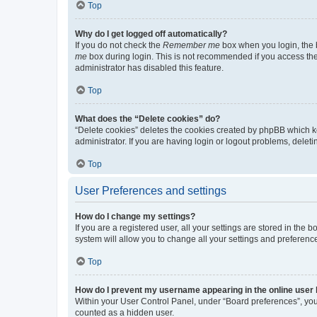
Top
Why do I get logged off automatically?
If you do not check the
Remember me
box when you login, the b
me
box during login. This is not recommended if you access the b
administrator has disabled this feature.
Top
What does the “Delete cookies” do?
“Delete cookies” deletes the cookies created by phpBB which k
administrator. If you are having login or logout problems, dele
Top
User Preferences and settings
How do I change my settings?
If you are a registered user, all your settings are stored in the
system will allow you to change all your settings and preferenc
Top
How do I prevent my username appearing in the online user l
Within your User Control Panel, under “Board preferences”, you 
counted as a hidden user.