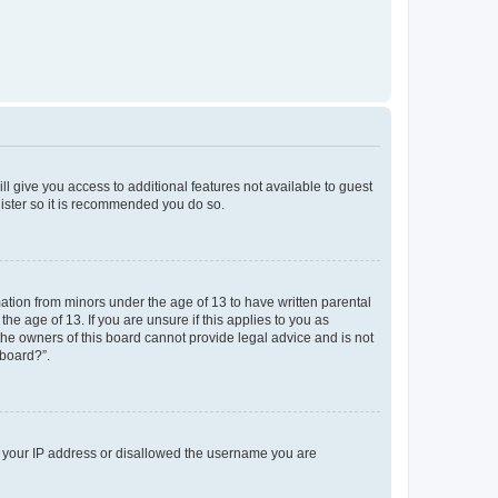
ll give you access to additional features not available to guest
gister so it is recommended you do so.
mation from minors under the age of 13 to have written parental
e age of 13. If you are unsure if this applies to you as
 the owners of this board cannot provide legal advice and is not
 board?”.
ed your IP address or disallowed the username you are