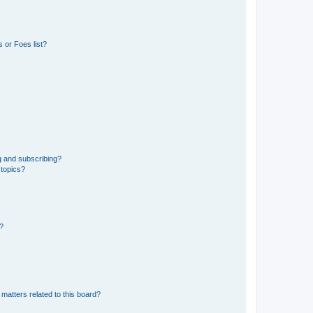
 or Foes list?
g and subscribing?
 topics?
d?
matters related to this board?