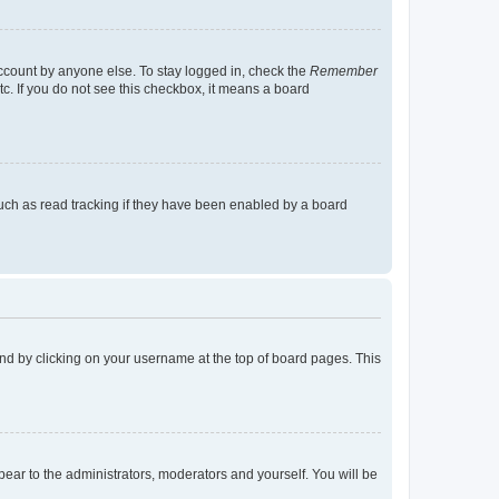
account by anyone else. To stay logged in, check the
Remember
tc. If you do not see this checkbox, it means a board
uch as read tracking if they have been enabled by a board
found by clicking on your username at the top of board pages. This
ppear to the administrators, moderators and yourself. You will be