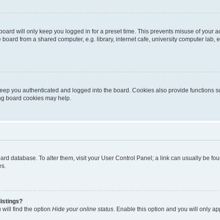
oard will only keep you logged in for a preset time. This prevents misuse of your 
oard from a shared computer, e.g. library, internet cafe, university computer lab, e
eep you authenticated and logged into the board. Cookies also provide functions s
ting board cookies may help.
 board database. To alter them, visit your User Control Panel; a link can usually be 
es.
istings?
will find the option
Hide your online status
. Enable this option and you will only a