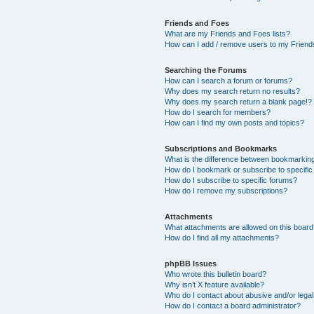
Friends and Foes
What are my Friends and Foes lists?
How can I add / remove users to my Friends
Searching the Forums
How can I search a forum or forums?
Why does my search return no results?
Why does my search return a blank page!?
How do I search for members?
How can I find my own posts and topics?
Subscriptions and Bookmarks
What is the difference between bookmarkin
How do I bookmark or subscribe to specific
How do I subscribe to specific forums?
How do I remove my subscriptions?
Attachments
What attachments are allowed on this boar
How do I find all my attachments?
phpBB Issues
Who wrote this bulletin board?
Why isn’t X feature available?
Who do I contact about abusive and/or legal 
How do I contact a board administrator?