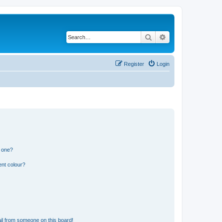
Search
Advanced search
Register
Login
n one?
ent colour?
il from someone on this board!