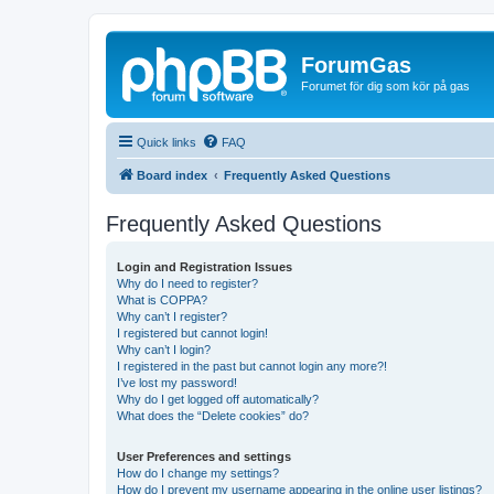
ForumGas
Forumet för dig som kör på gas
Quick links
FAQ
Board index
Frequently Asked Questions
Frequently Asked Questions
Login and Registration Issues
Why do I need to register?
What is COPPA?
Why can’t I register?
I registered but cannot login!
Why can’t I login?
I registered in the past but cannot login any more?!
I’ve lost my password!
Why do I get logged off automatically?
What does the “Delete cookies” do?
User Preferences and settings
How do I change my settings?
How do I prevent my username appearing in the online user listings?