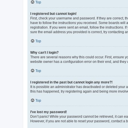
Top
I registered but cannot login!
First, check your username and password. If they are correct, 
have to follow the instructions you received. Some boards will a
registration. If you were sent an email, follow the instructions
sure the email address you provided is correct, try contacting a
Top
Why can’t I login?
There are several reasons why this could occur. First, ensure y
website owner has a configuration error on their end, and they w
Top
I registered in the past but cannot login any more?!
It is possible an administrator has deactivated or deleted your
this has happened, try registering again and being more involv
Top
I’ve lost my password!
Don’t panic! While your password cannot be retrieved, it can eas
However, if you are not able to reset your password, contact a b