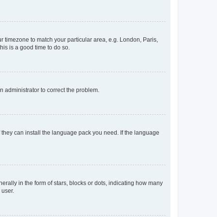
our timezone to match your particular area, e.g. London, Paris,
his is a good time to do so.
an administrator to correct the problem.
f they can install the language pack you need. If the language
lly in the form of stars, blocks or dots, indicating how many
 user.