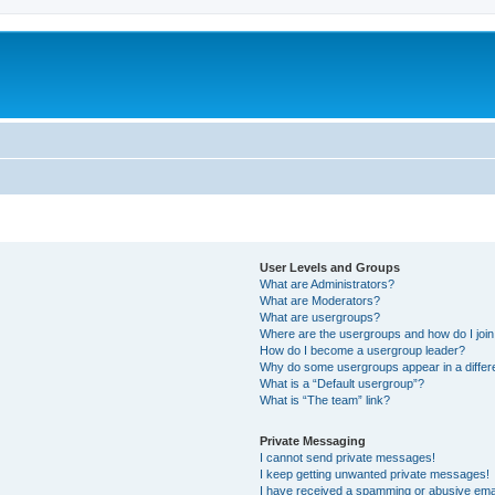
User Levels and Groups
What are Administrators?
What are Moderators?
What are usergroups?
Where are the usergroups and how do I joi
How do I become a usergroup leader?
Why do some usergroups appear in a differ
What is a “Default usergroup”?
What is “The team” link?
Private Messaging
I cannot send private messages!
I keep getting unwanted private messages!
I have received a spamming or abusive ema