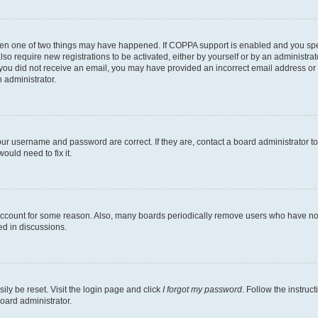
then one of two things may have happened. If COPPA support is enabled and you speci
lso require new registrations to be activated, either by yourself or by an administra
. If you did not receive an email, you may have provided an incorrect email address o
n administrator.
our username and password are correct. If they are, contact a board administrator t
ould need to fix it.
 account for some reason. Also, many boards periodically remove users who have not p
ed in discussions.
ily be reset. Visit the login page and click
I forgot my password
. Follow the instruc
oard administrator.