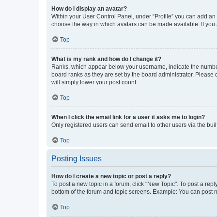
How do I display an avatar?
Within your User Control Panel, under “Profile” you can add an a
choose the way in which avatars can be made available. If you a
Top
What is my rank and how do I change it?
Ranks, which appear below your username, indicate the number o
board ranks as they are set by the board administrator. Please 
will simply lower your post count.
Top
When I click the email link for a user it asks me to login?
Only registered users can send email to other users via the buil
Top
Posting Issues
How do I create a new topic or post a reply?
To post a new topic in a forum, click "New Topic". To post a repl
bottom of the forum and topic screens. Example: You can post n
Top