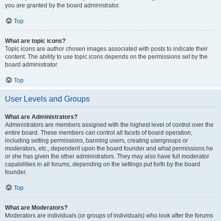
you are granted by the board administrator.
Top
What are topic icons?
Topic icons are author chosen images associated with posts to indicate their
content. The ability to use topic icons depends on the permissions set by the
board administrator.
Top
User Levels and Groups
What are Administrators?
Administrators are members assigned with the highest level of control over the
entire board. These members can control all facets of board operation,
including setting permissions, banning users, creating usergroups or
moderators, etc., dependent upon the board founder and what permissions he
or she has given the other administrators. They may also have full moderator
capabilities in all forums, depending on the settings put forth by the board
founder.
Top
What are Moderators?
Moderators are individuals (or groups of individuals) who look after the forums