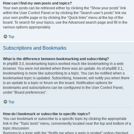
How can I find my own posts and topics?
Your own posts can be retrieved either by clicking the “Show your posts” link
within the User Control Panel or by clicking the “Search user’s posts” link via
your own profile page or by clicking the “Quick links” menu at the top of the
board. To search for your topics, use the Advanced search page and fill in the
various options appropriately.
Top
Subscriptions and Bookmarks
What is the difference between bookmarking and subscribing?
In phpBB 3.0, bookmarking topics worked much like bookmarking in a web
browser. You were not alerted when there was an update. As of phpBB 3.1,
bookmarking is more like subscribing to a topic. You can be notified when a
bookmarked topic is updated. Subscribing, however, will notify you when there
is an update to a topic or forum on the board. Notification options for
bookmarks and subscriptions can be configured in the User Control Panel,
under “Board preferences”.
Top
How do I bookmark or subscribe to specific topics?
You can bookmark or subscribe to a specific topic by clicking the appropriate
link in the “Topic tools” menu, conveniently located near the top and bottom of a
topic discussion.
Replying to a topic with the “Notify me when a reply is posted” option checked