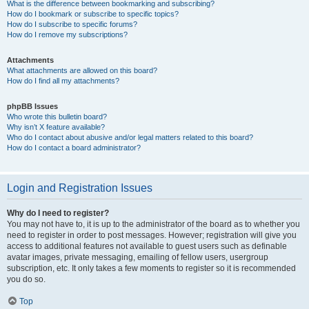
What is the difference between bookmarking and subscribing?
How do I bookmark or subscribe to specific topics?
How do I subscribe to specific forums?
How do I remove my subscriptions?
Attachments
What attachments are allowed on this board?
How do I find all my attachments?
phpBB Issues
Who wrote this bulletin board?
Why isn’t X feature available?
Who do I contact about abusive and/or legal matters related to this board?
How do I contact a board administrator?
Login and Registration Issues
Why do I need to register?
You may not have to, it is up to the administrator of the board as to whether you
need to register in order to post messages. However; registration will give you
access to additional features not available to guest users such as definable
avatar images, private messaging, emailing of fellow users, usergroup
subscription, etc. It only takes a few moments to register so it is recommended
you do so.
Top