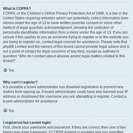
What is COPPA?
COPPA, or the Children’s Online Privacy Protection Act of 1998, is a law in the
United States requiring websites which can potentially collect information from
minors under the age of 13 to have written parental consent or some other
method of legal guardian acknowledgment, allowing the collection of
personally identifiable information from a minor under the age of 13. If you are
unsure if this applies to you as someone trying to register or to the website you
are trying to register on, contact legal counsel for assistance. Please note that
phpBB Limited and the owners of this board cannot provide legal advice and is
not a point of contact for legal concerns of any kind, except as outlined in
question “Who do I contact about abusive and/or legal matters related to this
board?”.
Top
Why can’t I register?
It is possible a board administrator has disabled registration to prevent new
visitors from signing up. A board administrator could have also banned your IP
address or disallowed the username you are attempting to register. Contact a
board administrator for assistance.
Top
I registered but cannot login!
First, check your username and password. If they are correct, then one of two
things may have happened. If COPPA support is enabled and you specified