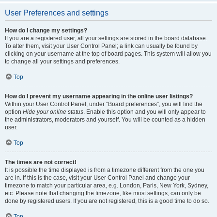
User Preferences and settings
How do I change my settings?
If you are a registered user, all your settings are stored in the board database.
To alter them, visit your User Control Panel; a link can usually be found by
clicking on your username at the top of board pages. This system will allow you
to change all your settings and preferences.
Top
How do I prevent my username appearing in the online user listings?
Within your User Control Panel, under “Board preferences”, you will find the
option
Hide your online status
. Enable this option and you will only appear to
the administrators, moderators and yourself. You will be counted as a hidden
user.
Top
The times are not correct!
It is possible the time displayed is from a timezone different from the one you
are in. If this is the case, visit your User Control Panel and change your
timezone to match your particular area, e.g. London, Paris, New York, Sydney,
etc. Please note that changing the timezone, like most settings, can only be
done by registered users. If you are not registered, this is a good time to do so.
Top