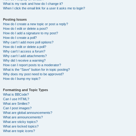
What is my rank and how do I change it?
When I click the email link for a user it asks me to login?
Posting Issues
How do I create a new topic or post a reply?
How do I edit or delete a post?
How do I add a signature to my post?
How do I create a poll?
Why can’t I add more poll options?
How do I edit or delete a poll?
Why can’t I access a forum?
Why can’t I add attachments?
Why did I receive a warning?
How can I report posts to a moderator?
What is the “Save” button for in topic posting?
Why does my post need to be approved?
How do I bump my topic?
Formatting and Topic Types
What is BBCode?
Can I use HTML?
What are Smilies?
Can I post images?
What are global announcements?
What are announcements?
What are sticky topics?
What are locked topics?
What are topic icons?