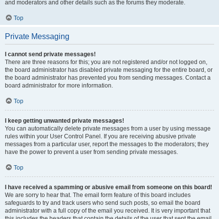
and moderators and other details such as the forums they moderate.
Top
Private Messaging
I cannot send private messages!
There are three reasons for this; you are not registered and/or not logged on,
the board administrator has disabled private messaging for the entire board, or
the board administrator has prevented you from sending messages. Contact a
board administrator for more information.
Top
I keep getting unwanted private messages!
You can automatically delete private messages from a user by using message
rules within your User Control Panel. If you are receiving abusive private
messages from a particular user, report the messages to the moderators; they
have the power to prevent a user from sending private messages.
Top
I have received a spamming or abusive email from someone on this board!
We are sorry to hear that. The email form feature of this board includes
safeguards to try and track users who send such posts, so email the board
administrator with a full copy of the email you received. It is very important that
this includes the headers that contain the details of the user that sent the email.