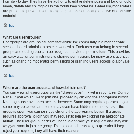
from day to day. They have the authority to edit or delete posts and lock, unlock,
move, delete and split topics in the forum they moderate. Generally, moderators
are present to prevent users from going off-topic or posting abusive or offensive
material.
Top
What are usergroups?
Usergroups are groups of users that divide the community into manageable
sections board administrators can work with. Each user can belong to several
groups and each group can be assigned individual permissions. This provides
an easy way for administrators to change permissions for many users at once,
such as changing moderator permissions or granting users access to a private
forum.
Top
Where are the usergroups and how do I join one?
You can view all usergroups via the “Usergroups” link within your User Control
Panel. If you would like to join one, proceed by clicking the appropriate button.
Not all groups have open access, however. Some may require approval to join,
some may be closed and some may even have hidden memberships. If the
group is open, you can join it by clicking the appropriate button. If a group
requires approval to join you may request to join by clicking the appropriate
button. The user group leader will need to approve your request and may ask
why you want to join the group. Please do not harass a group leader if they
reject your request; they will have their reasons.