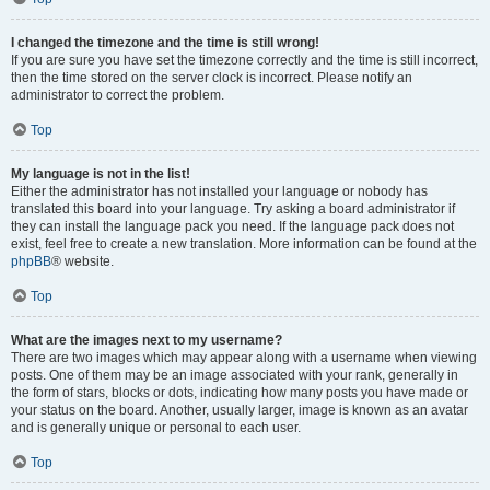
I changed the timezone and the time is still wrong!
If you are sure you have set the timezone correctly and the time is still incorrect,
then the time stored on the server clock is incorrect. Please notify an
administrator to correct the problem.
Top
My language is not in the list!
Either the administrator has not installed your language or nobody has
translated this board into your language. Try asking a board administrator if
they can install the language pack you need. If the language pack does not
exist, feel free to create a new translation. More information can be found at the
phpBB
® website.
Top
What are the images next to my username?
There are two images which may appear along with a username when viewing
posts. One of them may be an image associated with your rank, generally in
the form of stars, blocks or dots, indicating how many posts you have made or
your status on the board. Another, usually larger, image is known as an avatar
and is generally unique or personal to each user.
Top