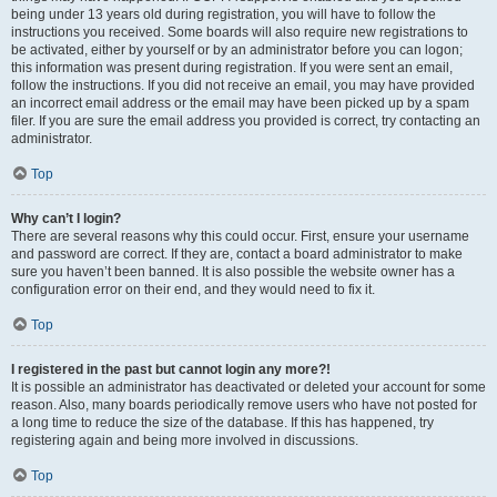
being under 13 years old during registration, you will have to follow the
instructions you received. Some boards will also require new registrations to
be activated, either by yourself or by an administrator before you can logon;
this information was present during registration. If you were sent an email,
follow the instructions. If you did not receive an email, you may have provided
an incorrect email address or the email may have been picked up by a spam
filer. If you are sure the email address you provided is correct, try contacting an
administrator.
Top
Why can’t I login?
There are several reasons why this could occur. First, ensure your username
and password are correct. If they are, contact a board administrator to make
sure you haven’t been banned. It is also possible the website owner has a
configuration error on their end, and they would need to fix it.
Top
I registered in the past but cannot login any more?!
It is possible an administrator has deactivated or deleted your account for some
reason. Also, many boards periodically remove users who have not posted for
a long time to reduce the size of the database. If this has happened, try
registering again and being more involved in discussions.
Top