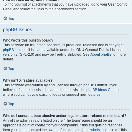
To find your list of attachments that you have uploaded, go to your User Control
Panel and follow the links to the attachments section.
Top
phpBB Issues
Who wrote this bulletin board?
This software (in its unmodified form) is produced, released and is copyright
phpBB Limited
. It is made available under the GNU General Public License,
version 2 (GPL-2.0) and may be freely distributed. See
About phpBB
for more
details.
Top
Why isn’t X feature available?
This software was written by and licensed through phpBB Limited. If you
believe a feature needs to be added please visit the
phpBB Ideas Centre
,
where you can upvote existing ideas or suggest new features.
Top
Who do I contact about abusive and/or legal matters related to this board?
Any of the administrators listed on the “The team” page should be an
appropriate point of contact for your complaints. If this still gets no response
then you should contact the owner of the domain (do a
whois lookup
) or, if this