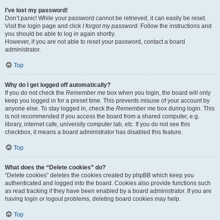
I’ve lost my password!
Don’t panic! While your password cannot be retrieved, it can easily be reset.
Visit the login page and click
I forgot my password
. Follow the instructions and
you should be able to log in again shortly.
However, if you are not able to reset your password, contact a board
administrator.
Top
Why do I get logged off automatically?
If you do not check the
Remember me
box when you login, the board will only
keep you logged in for a preset time. This prevents misuse of your account by
anyone else. To stay logged in, check the
Remember me
box during login. This
is not recommended if you access the board from a shared computer, e.g.
library, internet cafe, university computer lab, etc. If you do not see this
checkbox, it means a board administrator has disabled this feature.
Top
What does the “Delete cookies” do?
“Delete cookies” deletes the cookies created by phpBB which keep you
authenticated and logged into the board. Cookies also provide functions such
as read tracking if they have been enabled by a board administrator. If you are
having login or logout problems, deleting board cookies may help.
Top