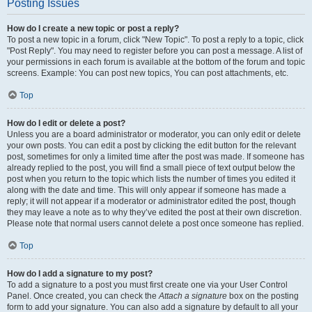
Posting Issues
How do I create a new topic or post a reply?
To post a new topic in a forum, click "New Topic". To post a reply to a topic, click
"Post Reply". You may need to register before you can post a message. A list of
your permissions in each forum is available at the bottom of the forum and topic
screens. Example: You can post new topics, You can post attachments, etc.
Top
How do I edit or delete a post?
Unless you are a board administrator or moderator, you can only edit or delete
your own posts. You can edit a post by clicking the edit button for the relevant
post, sometimes for only a limited time after the post was made. If someone has
already replied to the post, you will find a small piece of text output below the
post when you return to the topic which lists the number of times you edited it
along with the date and time. This will only appear if someone has made a
reply; it will not appear if a moderator or administrator edited the post, though
they may leave a note as to why they’ve edited the post at their own discretion.
Please note that normal users cannot delete a post once someone has replied.
Top
How do I add a signature to my post?
To add a signature to a post you must first create one via your User Control
Panel. Once created, you can check the
Attach a signature
box on the posting
form to add your signature. You can also add a signature by default to all your