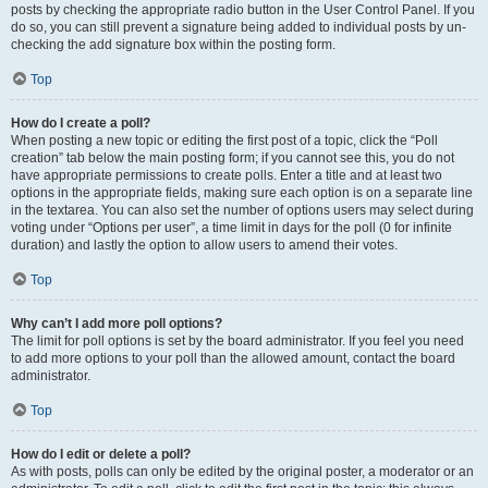
posts by checking the appropriate radio button in the User Control Panel. If you
do so, you can still prevent a signature being added to individual posts by un-
checking the add signature box within the posting form.
Top
How do I create a poll?
When posting a new topic or editing the first post of a topic, click the “Poll
creation” tab below the main posting form; if you cannot see this, you do not
have appropriate permissions to create polls. Enter a title and at least two
options in the appropriate fields, making sure each option is on a separate line
in the textarea. You can also set the number of options users may select during
voting under “Options per user”, a time limit in days for the poll (0 for infinite
duration) and lastly the option to allow users to amend their votes.
Top
Why can’t I add more poll options?
The limit for poll options is set by the board administrator. If you feel you need
to add more options to your poll than the allowed amount, contact the board
administrator.
Top
How do I edit or delete a poll?
As with posts, polls can only be edited by the original poster, a moderator or an