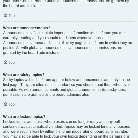
your User Control Panel. Global announcement permissions are granted by
the board administrator.
Top
What are announcements?
Announcements often contain important information for the forum you are
currently reading and you should read them whenever possible.
Announcements appear at the top of every page in the forum to which they are
posted. As with global announcements, announcement permissions are
granted by the board administrator.
Top
What are sticky topics?
Sticky topics within the forum appear below announcements and only on the
first page. They are often quite important so you should read them whenever
possible. As with announcements and global announcements, sticky topic
permissions are granted by the board administrator.
Top
What are locked topics?
Locked topics are topics where users can no longer reply and any poll it
contained was automatically ended. Topics may be locked for many reasons
and were set this way by either the forum moderator or board administrator.
You may also be able to lock your own topics depending on the permissions