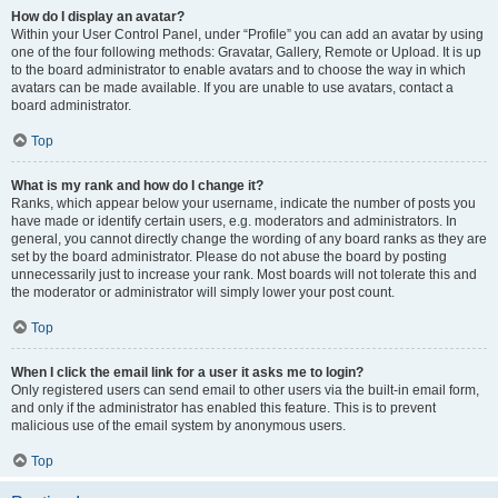
How do I display an avatar?
Within your User Control Panel, under “Profile” you can add an avatar by using
one of the four following methods: Gravatar, Gallery, Remote or Upload. It is up
to the board administrator to enable avatars and to choose the way in which
avatars can be made available. If you are unable to use avatars, contact a
board administrator.
Top
What is my rank and how do I change it?
Ranks, which appear below your username, indicate the number of posts you
have made or identify certain users, e.g. moderators and administrators. In
general, you cannot directly change the wording of any board ranks as they are
set by the board administrator. Please do not abuse the board by posting
unnecessarily just to increase your rank. Most boards will not tolerate this and
the moderator or administrator will simply lower your post count.
Top
When I click the email link for a user it asks me to login?
Only registered users can send email to other users via the built-in email form,
and only if the administrator has enabled this feature. This is to prevent
malicious use of the email system by anonymous users.
Top