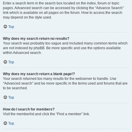
Enter a search term in the search box located on the index, forum or topic
pages. Advanced search can be accessed by clicking the “Advance Search”
link which is available on all pages on the forum. How to access the search
may depend on the style used.
Top
Why does my search return no results?
Your search was probably too vague and included many common terms which
are not indexed by phpBB. Be more specific and use the options available
within Advanced search.
Top
Why does my search return a blank page!?
Your search returned too many results for the webserver to handle. Use
“Advanced search” and be more specific in the terms used and forums that are
to be searched.
Top
How do I search for members?
Visit the memberlist and click the “Find a member” link.
Top