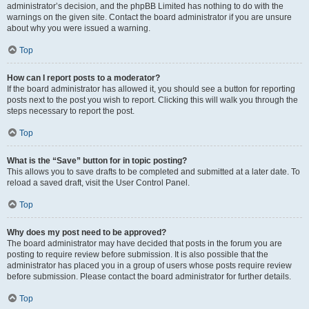
administrator’s decision, and the phpBB Limited has nothing to do with the
warnings on the given site. Contact the board administrator if you are unsure
about why you were issued a warning.
Top
How can I report posts to a moderator?
If the board administrator has allowed it, you should see a button for reporting
posts next to the post you wish to report. Clicking this will walk you through the
steps necessary to report the post.
Top
What is the “Save” button for in topic posting?
This allows you to save drafts to be completed and submitted at a later date. To
reload a saved draft, visit the User Control Panel.
Top
Why does my post need to be approved?
The board administrator may have decided that posts in the forum you are
posting to require review before submission. It is also possible that the
administrator has placed you in a group of users whose posts require review
before submission. Please contact the board administrator for further details.
Top