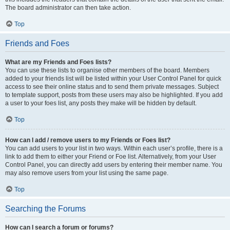
The board administrator can then take action.
Top
Friends and Foes
What are my Friends and Foes lists?
You can use these lists to organise other members of the board. Members
added to your friends list will be listed within your User Control Panel for quick
access to see their online status and to send them private messages. Subject
to template support, posts from these users may also be highlighted. If you add
a user to your foes list, any posts they make will be hidden by default.
Top
How can I add / remove users to my Friends or Foes list?
You can add users to your list in two ways. Within each user’s profile, there is a
link to add them to either your Friend or Foe list. Alternatively, from your User
Control Panel, you can directly add users by entering their member name. You
may also remove users from your list using the same page.
Top
Searching the Forums
How can I search a forum or forums?