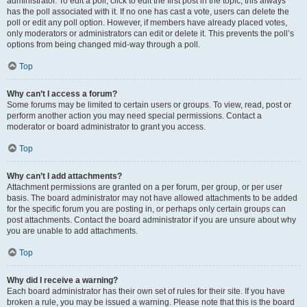
administrator. To edit a poll, click to edit the first post in the topic; this always
has the poll associated with it. If no one has cast a vote, users can delete the
poll or edit any poll option. However, if members have already placed votes,
only moderators or administrators can edit or delete it. This prevents the poll’s
options from being changed mid-way through a poll.
Top
Why can’t I access a forum?
Some forums may be limited to certain users or groups. To view, read, post or
perform another action you may need special permissions. Contact a
moderator or board administrator to grant you access.
Top
Why can’t I add attachments?
Attachment permissions are granted on a per forum, per group, or per user
basis. The board administrator may not have allowed attachments to be added
for the specific forum you are posting in, or perhaps only certain groups can
post attachments. Contact the board administrator if you are unsure about why
you are unable to add attachments.
Top
Why did I receive a warning?
Each board administrator has their own set of rules for their site. If you have
broken a rule, you may be issued a warning. Please note that this is the board