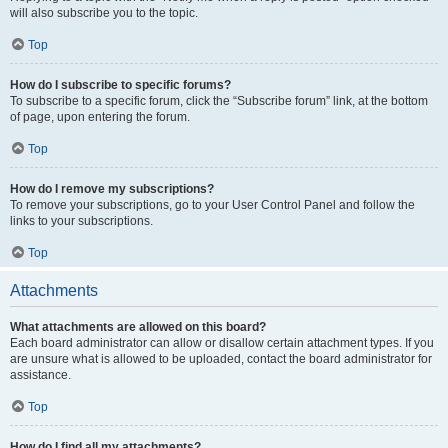
will also subscribe you to the topic.
Top
How do I subscribe to specific forums?
To subscribe to a specific forum, click the “Subscribe forum” link, at the bottom
of page, upon entering the forum.
Top
How do I remove my subscriptions?
To remove your subscriptions, go to your User Control Panel and follow the
links to your subscriptions.
Top
Attachments
What attachments are allowed on this board?
Each board administrator can allow or disallow certain attachment types. If you
are unsure what is allowed to be uploaded, contact the board administrator for
assistance.
Top
How do I find all my attachments?