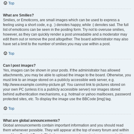
Top
What are Smilies?
Smilies, or Emoticons, are small images which can be used to express a
feeling using a short code, e.g. :) denotes happy, while :( denotes sad. The full
list of emoticons can be seen in the posting form. Try not to overuse smilies,
however, as they can quickly render a post unreadable and a moderator may
edit them out or remove the post altogether. The board administrator may also
have set a limit to the number of smilies you may use within a post.
Top
Can I post images?
Yes, images can be shown in your posts. If the administrator has allowed
attachments, you may be able to upload the image to the board. Otherwise, you
must link to an image stored on a publicly accessible web server, e.g.
http://www.example.com/my-picture.gif. You cannot link to pictures stored on
your own PC (unless it is a publicly accessible server) nor images stored
behind authentication mechanisms, e.g. hotmail or yahoo mailboxes, password
protected sites, etc. To display the image use the BBCode [img] tag.
Top
What are global announcements?
Global announcements contain important information and you should read
them whenever possible. They will appear at the top of every forum and within