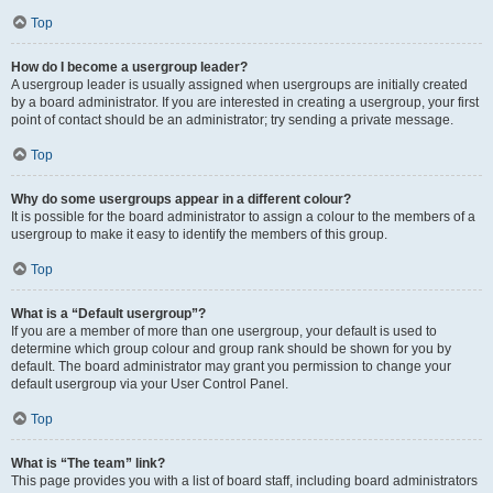
Top
How do I become a usergroup leader?
A usergroup leader is usually assigned when usergroups are initially created
by a board administrator. If you are interested in creating a usergroup, your first
point of contact should be an administrator; try sending a private message.
Top
Why do some usergroups appear in a different colour?
It is possible for the board administrator to assign a colour to the members of a
usergroup to make it easy to identify the members of this group.
Top
What is a “Default usergroup”?
If you are a member of more than one usergroup, your default is used to
determine which group colour and group rank should be shown for you by
default. The board administrator may grant you permission to change your
default usergroup via your User Control Panel.
Top
What is “The team” link?
This page provides you with a list of board staff, including board administrators