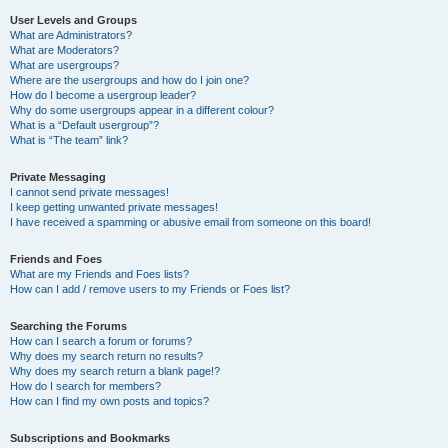
User Levels and Groups
What are Administrators?
What are Moderators?
What are usergroups?
Where are the usergroups and how do I join one?
How do I become a usergroup leader?
Why do some usergroups appear in a different colour?
What is a “Default usergroup”?
What is “The team” link?
Private Messaging
I cannot send private messages!
I keep getting unwanted private messages!
I have received a spamming or abusive email from someone on this board!
Friends and Foes
What are my Friends and Foes lists?
How can I add / remove users to my Friends or Foes list?
Searching the Forums
How can I search a forum or forums?
Why does my search return no results?
Why does my search return a blank page!?
How do I search for members?
How can I find my own posts and topics?
Subscriptions and Bookmarks