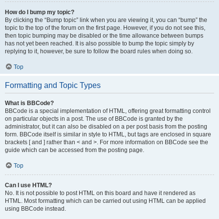
How do I bump my topic?
By clicking the “Bump topic” link when you are viewing it, you can “bump” the
topic to the top of the forum on the first page. However, if you do not see this,
then topic bumping may be disabled or the time allowance between bumps
has not yet been reached. It is also possible to bump the topic simply by
replying to it, however, be sure to follow the board rules when doing so.
Top
Formatting and Topic Types
What is BBCode?
BBCode is a special implementation of HTML, offering great formatting control
on particular objects in a post. The use of BBCode is granted by the
administrator, but it can also be disabled on a per post basis from the posting
form. BBCode itself is similar in style to HTML, but tags are enclosed in square
brackets [ and ] rather than < and >. For more information on BBCode see the
guide which can be accessed from the posting page.
Top
Can I use HTML?
No. It is not possible to post HTML on this board and have it rendered as
HTML. Most formatting which can be carried out using HTML can be applied
using BBCode instead.