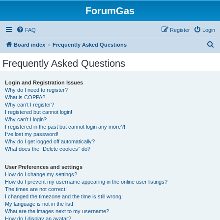
ForumGas
FAQ
Register
Login
S
Board index
Frequently Asked Questions
e
Frequently Asked Questions
a
r
Login and Registration Issues
Why do I need to register?
c
What is COPPA?
h
Why can’t I register?
I registered but cannot login!
Why can’t I login?
I registered in the past but cannot login any more?!
I’ve lost my password!
Why do I get logged off automatically?
What does the “Delete cookies” do?
User Preferences and settings
How do I change my settings?
How do I prevent my username appearing in the online user listings?
The times are not correct!
I changed the timezone and the time is still wrong!
My language is not in the list!
What are the images next to my username?
How do I display an avatar?