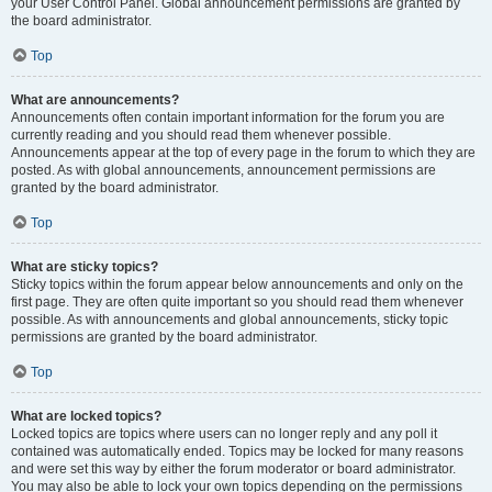
your User Control Panel. Global announcement permissions are granted by
the board administrator.
Top
What are announcements?
Announcements often contain important information for the forum you are
currently reading and you should read them whenever possible.
Announcements appear at the top of every page in the forum to which they are
posted. As with global announcements, announcement permissions are
granted by the board administrator.
Top
What are sticky topics?
Sticky topics within the forum appear below announcements and only on the
first page. They are often quite important so you should read them whenever
possible. As with announcements and global announcements, sticky topic
permissions are granted by the board administrator.
Top
What are locked topics?
Locked topics are topics where users can no longer reply and any poll it
contained was automatically ended. Topics may be locked for many reasons
and were set this way by either the forum moderator or board administrator.
You may also be able to lock your own topics depending on the permissions