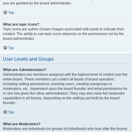
you are granted by the board administrator.
Top
What are topic icons?
Topic icons are author chosen images associated with posts to indicate their
content. The ability to use topic icons depends on the permissions set by the
board administrator.
Top
User Levels and Groups
What are Administrators?
Administrators are members assigned with the highest level of control over the
entire board. These members can control all facets of board operation,
including setting permissions, banning users, creating usergroups or
moderators, etc., dependent upon the board founder and what permissions he
or she has given the other administrators. They may also have full moderator
capabilities in all forums, depending on the settings put forth by the board
founder.
Top
What are Moderators?
Moderators are individuals (or groups of individuals) who look after the forums