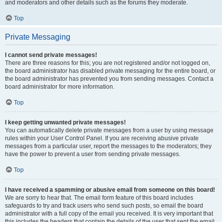
and moderators and other details such as the forums they moderate.
Top
Private Messaging
I cannot send private messages!
There are three reasons for this; you are not registered and/or not logged on,
the board administrator has disabled private messaging for the entire board, or
the board administrator has prevented you from sending messages. Contact a
board administrator for more information.
Top
I keep getting unwanted private messages!
You can automatically delete private messages from a user by using message
rules within your User Control Panel. If you are receiving abusive private
messages from a particular user, report the messages to the moderators; they
have the power to prevent a user from sending private messages.
Top
I have received a spamming or abusive email from someone on this board!
We are sorry to hear that. The email form feature of this board includes
safeguards to try and track users who send such posts, so email the board
administrator with a full copy of the email you received. It is very important that
this includes the headers that contain the details of the user that sent the email.