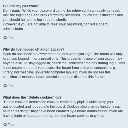
I’ve lost my password!
Don’t panic! While your password cannot be retrieved, it can easily be reset.
Visit the login page and click
I forgot my password
. Follow the instructions and
you should be able to log in again shortly.
However, if you are not able to reset your password, contact a board
administrator.
Top
Why do I get logged off automatically?
If you do not check the
Remember me
box when you login, the board will only
keep you logged in for a preset time. This prevents misuse of your account by
anyone else. To stay logged in, check the
Remember me
box during login. This
is not recommended if you access the board from a shared computer, e.g.
library, internet cafe, university computer lab, etc. If you do not see this
checkbox, it means a board administrator has disabled this feature.
Top
What does the “Delete cookies” do?
“Delete cookies” deletes the cookies created by phpBB which keep you
authenticated and logged into the board. Cookies also provide functions such
as read tracking if they have been enabled by a board administrator. If you are
having login or logout problems, deleting board cookies may help.
Top