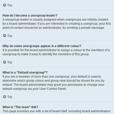
Top
How do I become a usergroup leader?
A usergroup leader is usually assigned when usergroups are initially created
by a board administrator. If you are interested in creating a usergroup, your first
point of contact should be an administrator; try sending a private message.
Top
Why do some usergroups appear in a different colour?
It is possible for the board administrator to assign a colour to the members of a
usergroup to make it easy to identify the members of this group.
Top
What is a “Default usergroup”?
If you are a member of more than one usergroup, your default is used to
determine which group colour and group rank should be shown for you by
default. The board administrator may grant you permission to change your
default usergroup via your User Control Panel.
Top
What is “The team” link?
This page provides you with a list of board staff, including board administrators