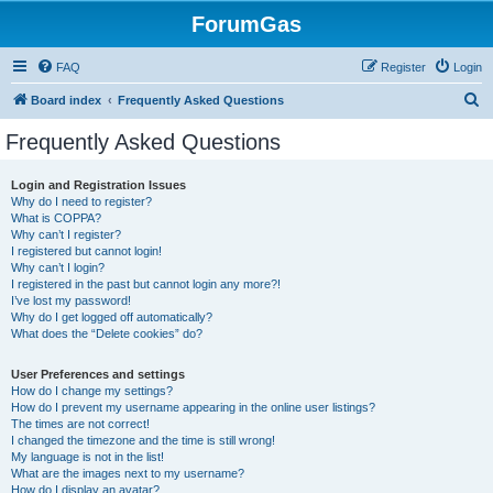
ForumGas
FAQ
Register
Login
S
Board index
Frequently Asked Questions
e
Frequently Asked Questions
a
r
Login and Registration Issues
Why do I need to register?
c
What is COPPA?
h
Why can’t I register?
I registered but cannot login!
Why can’t I login?
I registered in the past but cannot login any more?!
I’ve lost my password!
Why do I get logged off automatically?
What does the “Delete cookies” do?
User Preferences and settings
How do I change my settings?
How do I prevent my username appearing in the online user listings?
The times are not correct!
I changed the timezone and the time is still wrong!
My language is not in the list!
What are the images next to my username?
How do I display an avatar?