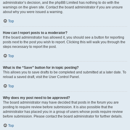
administrator’s decision, and the phpBB Limited has nothing to do with the
warnings on the given site. Contact the board administrator if you are unsure
about why you were issued a warning.
Top
How can I report posts to a moderator?
If the board administrator has allowed it, you should see a button for reporting
posts next to the post you wish to report. Clicking this will walk you through the
steps necessary to report the post.
Top
What is the “Save” button for in topic posting?
This allows you to save drafts to be completed and submitted at a later date. To
reload a saved draft, visit the User Control Panel.
Top
Why does my post need to be approved?
The board administrator may have decided that posts in the forum you are
posting to require review before submission. It is also possible that the
administrator has placed you in a group of users whose posts require review
before submission. Please contact the board administrator for further details.
Top