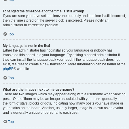
I changed the timezone and the time is still wrong!
If you are sure you have set the timezone correctly and the time is still incorrect,
then the time stored on the server clock is incorrect. Please notify an
administrator to correct the problem.
Top
My language is not in the list!
Either the administrator has not installed your language or nobody has
translated this board into your language. Try asking a board administrator if
they can install the language pack you need. If the language pack does not
exist, feel free to create a new translation. More information can be found at the
phpBB
® website.
Top
What are the images next to my username?
There are two images which may appear along with a username when viewing
posts. One of them may be an image associated with your rank, generally in
the form of stars, blocks or dots, indicating how many posts you have made or
your status on the board. Another, usually larger, image is known as an avatar
and is generally unique or personal to each user.
Top