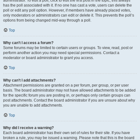
administrator. To edit a poll, click to edit the first post in the topic; this always
has the poll associated with it. If no one has cast a vote, users can delete the
poll or edit any poll option. However, if members have already placed votes,
only moderators or administrators can edit or delete it. This prevents the poll’s
options from being changed mid-way through a poll.
Top
Why can’t I access a forum?
Some forums may be limited to certain users or groups. To view, read, post or
perform another action you may need special permissions. Contact a
moderator or board administrator to grant you access.
Top
Why can’t I add attachments?
Attachment permissions are granted on a per forum, per group, or per user
basis. The board administrator may not have allowed attachments to be added
for the specific forum you are posting in, or perhaps only certain groups can
post attachments. Contact the board administrator if you are unsure about why
you are unable to add attachments.
Top
Why did I receive a warning?
Each board administrator has their own set of rules for their site. If you have
broken a rule, you may be issued a warning. Please note that this is the board