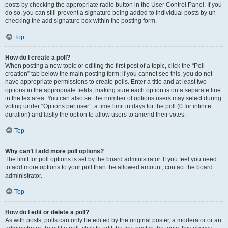
posts by checking the appropriate radio button in the User Control Panel. If you
do so, you can still prevent a signature being added to individual posts by un-
checking the add signature box within the posting form.
Top
How do I create a poll?
When posting a new topic or editing the first post of a topic, click the “Poll
creation” tab below the main posting form; if you cannot see this, you do not
have appropriate permissions to create polls. Enter a title and at least two
options in the appropriate fields, making sure each option is on a separate line
in the textarea. You can also set the number of options users may select during
voting under “Options per user”, a time limit in days for the poll (0 for infinite
duration) and lastly the option to allow users to amend their votes.
Top
Why can’t I add more poll options?
The limit for poll options is set by the board administrator. If you feel you need
to add more options to your poll than the allowed amount, contact the board
administrator.
Top
How do I edit or delete a poll?
As with posts, polls can only be edited by the original poster, a moderator or an