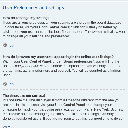
User Preferences and settings
How do I change my settings?
If you are a registered user, all your settings are stored in the board database.
To alter them, visit your User Control Panel; a link can usually be found by
clicking on your username at the top of board pages. This system will allow you
to change all your settings and preferences.
Top
How do I prevent my username appearing in the online user listings?
Within your User Control Panel, under “Board preferences”, you will find the
option
Hide your online status
. Enable this option and you will only appear to
the administrators, moderators and yourself. You will be counted as a hidden
user.
Top
The times are not correct!
It is possible the time displayed is from a timezone different from the one you
are in. If this is the case, visit your User Control Panel and change your
timezone to match your particular area, e.g. London, Paris, New York, Sydney,
etc. Please note that changing the timezone, like most settings, can only be
done by registered users. If you are not registered, this is a good time to do so.
Top