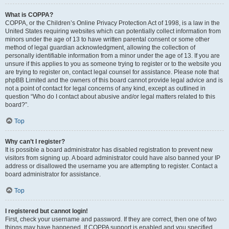
What is COPPA?
COPPA, or the Children’s Online Privacy Protection Act of 1998, is a law in the
United States requiring websites which can potentially collect information from
minors under the age of 13 to have written parental consent or some other
method of legal guardian acknowledgment, allowing the collection of
personally identifiable information from a minor under the age of 13. If you are
unsure if this applies to you as someone trying to register or to the website you
are trying to register on, contact legal counsel for assistance. Please note that
phpBB Limited and the owners of this board cannot provide legal advice and is
not a point of contact for legal concerns of any kind, except as outlined in
question “Who do I contact about abusive and/or legal matters related to this
board?”.
Top
Why can’t I register?
It is possible a board administrator has disabled registration to prevent new
visitors from signing up. A board administrator could have also banned your IP
address or disallowed the username you are attempting to register. Contact a
board administrator for assistance.
Top
I registered but cannot login!
First, check your username and password. If they are correct, then one of two
things may have happened. If COPPA support is enabled and you specified