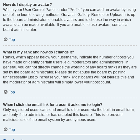
How do I display an avatar?
Within your User Control Panel, under “Profile” you can add an avatar by using
one of the four following methods: Gravatar, Gallery, Remote or Upload. It is up
to the board administrator to enable avatars and to choose the way in which
avatars can be made available. If you are unable to use avatars, contact a
board administrator.
Top
What is my rank and how do I change it?
Ranks, which appear below your username, indicate the number of posts you
have made or identify certain users, e.g. moderators and administrators. In
general, you cannot directly change the wording of any board ranks as they are
set by the board administrator. Please do not abuse the board by posting
unnecessarily just to increase your rank. Most boards will not tolerate this and
the moderator or administrator will simply lower your post count.
Top
When I click the email link for a user it asks me to login?
Only registered users can send email to other users via the built-in email form,
and only if the administrator has enabled this feature. This is to prevent
malicious use of the email system by anonymous users.
Top