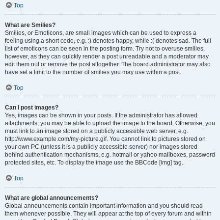
Top
What are Smilies?
Smilies, or Emoticons, are small images which can be used to express a
feeling using a short code, e.g. :) denotes happy, while :( denotes sad. The full
list of emoticons can be seen in the posting form. Try not to overuse smilies,
however, as they can quickly render a post unreadable and a moderator may
edit them out or remove the post altogether. The board administrator may also
have set a limit to the number of smilies you may use within a post.
Top
Can I post images?
Yes, images can be shown in your posts. If the administrator has allowed
attachments, you may be able to upload the image to the board. Otherwise, you
must link to an image stored on a publicly accessible web server, e.g.
http://www.example.com/my-picture.gif. You cannot link to pictures stored on
your own PC (unless it is a publicly accessible server) nor images stored
behind authentication mechanisms, e.g. hotmail or yahoo mailboxes, password
protected sites, etc. To display the image use the BBCode [img] tag.
Top
What are global announcements?
Global announcements contain important information and you should read
them whenever possible. They will appear at the top of every forum and within