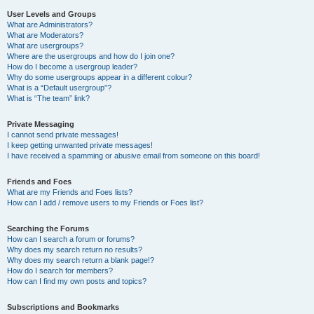
User Levels and Groups
What are Administrators?
What are Moderators?
What are usergroups?
Where are the usergroups and how do I join one?
How do I become a usergroup leader?
Why do some usergroups appear in a different colour?
What is a “Default usergroup”?
What is “The team” link?
Private Messaging
I cannot send private messages!
I keep getting unwanted private messages!
I have received a spamming or abusive email from someone on this board!
Friends and Foes
What are my Friends and Foes lists?
How can I add / remove users to my Friends or Foes list?
Searching the Forums
How can I search a forum or forums?
Why does my search return no results?
Why does my search return a blank page!?
How do I search for members?
How can I find my own posts and topics?
Subscriptions and Bookmarks