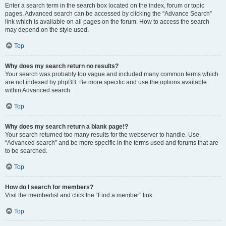
Enter a search term in the search box located on the index, forum or topic
pages. Advanced search can be accessed by clicking the “Advance Search”
link which is available on all pages on the forum. How to access the search
may depend on the style used.
Top
Why does my search return no results?
Your search was probably too vague and included many common terms which
are not indexed by phpBB. Be more specific and use the options available
within Advanced search.
Top
Why does my search return a blank page!?
Your search returned too many results for the webserver to handle. Use
“Advanced search” and be more specific in the terms used and forums that are
to be searched.
Top
How do I search for members?
Visit the memberlist and click the “Find a member” link.
Top