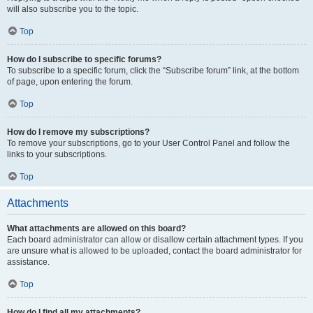
will also subscribe you to the topic.
Top
How do I subscribe to specific forums?
To subscribe to a specific forum, click the “Subscribe forum” link, at the bottom
of page, upon entering the forum.
Top
How do I remove my subscriptions?
To remove your subscriptions, go to your User Control Panel and follow the
links to your subscriptions.
Top
Attachments
What attachments are allowed on this board?
Each board administrator can allow or disallow certain attachment types. If you
are unsure what is allowed to be uploaded, contact the board administrator for
assistance.
Top
How do I find all my attachments?