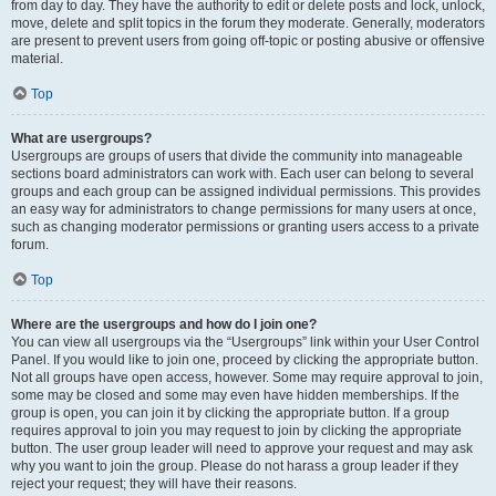
from day to day. They have the authority to edit or delete posts and lock, unlock,
move, delete and split topics in the forum they moderate. Generally, moderators
are present to prevent users from going off-topic or posting abusive or offensive
material.
Top
What are usergroups?
Usergroups are groups of users that divide the community into manageable
sections board administrators can work with. Each user can belong to several
groups and each group can be assigned individual permissions. This provides
an easy way for administrators to change permissions for many users at once,
such as changing moderator permissions or granting users access to a private
forum.
Top
Where are the usergroups and how do I join one?
You can view all usergroups via the “Usergroups” link within your User Control
Panel. If you would like to join one, proceed by clicking the appropriate button.
Not all groups have open access, however. Some may require approval to join,
some may be closed and some may even have hidden memberships. If the
group is open, you can join it by clicking the appropriate button. If a group
requires approval to join you may request to join by clicking the appropriate
button. The user group leader will need to approve your request and may ask
why you want to join the group. Please do not harass a group leader if they
reject your request; they will have their reasons.