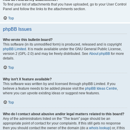
To find your list of attachments that you have uploaded, go to your User Control
Panel and follow the links to the attachments section.
Top
phpBB Issues
Who wrote this bulletin board?
This software (in its unmodified form) is produced, released and is copyright
phpBB Limited
. It is made available under the GNU General Public License,
version 2 (GPL-2.0) and may be freely distributed. See
About phpBB
for more
details.
Top
Why isn’t X feature available?
This software was written by and licensed through phpBB Limited. If you
believe a feature needs to be added please visit the
phpBB Ideas Centre
,
where you can upvote existing ideas or suggest new features.
Top
Who do I contact about abusive and/or legal matters related to this board?
Any of the administrators listed on the “The team” page should be an
appropriate point of contact for your complaints. If this still gets no response
then you should contact the owner of the domain (do a
whois lookup
) or, if this