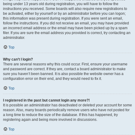
being under 13 years old during registration, you will have to follow the
instructions you received. Some boards will also require new registrations to
be activated, either by yourself or by an administrator before you can logon;
this information was present during registration. If you were sent an email,
follow the instructions. If you did not receive an email, you may have provided
an incorrect email address or the email may have been picked up by a spam
filer. If you are sure the email address you provided is correct, try contacting an
administrator.
Top
Why can’t I login?
There are several reasons why this could occur. First, ensure your username
and password are correct. If they are, contact a board administrator to make
sure you haven’t been banned. It is also possible the website owner has a
configuration error on their end, and they would need to fix it.
Top
I registered in the past but cannot login any more?!
It is possible an administrator has deactivated or deleted your account for some
reason. Also, many boards periodically remove users who have not posted for
a long time to reduce the size of the database. If this has happened, try
registering again and being more involved in discussions.
Top