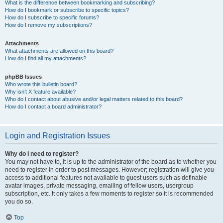
What is the difference between bookmarking and subscribing?
How do I bookmark or subscribe to specific topics?
How do I subscribe to specific forums?
How do I remove my subscriptions?
Attachments
What attachments are allowed on this board?
How do I find all my attachments?
phpBB Issues
Who wrote this bulletin board?
Why isn’t X feature available?
Who do I contact about abusive and/or legal matters related to this board?
How do I contact a board administrator?
Login and Registration Issues
Why do I need to register?
You may not have to, it is up to the administrator of the board as to whether you
need to register in order to post messages. However; registration will give you
access to additional features not available to guest users such as definable
avatar images, private messaging, emailing of fellow users, usergroup
subscription, etc. It only takes a few moments to register so it is recommended
you do so.
Top