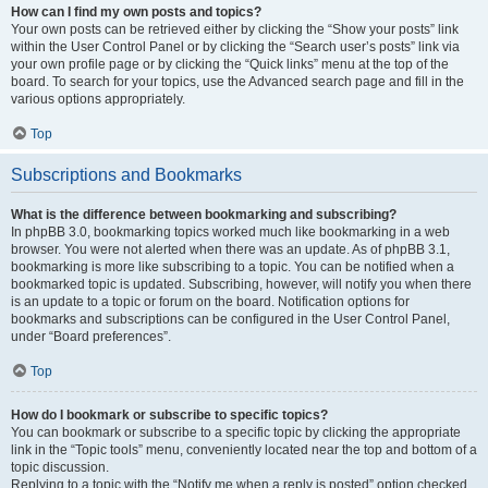
How can I find my own posts and topics?
Your own posts can be retrieved either by clicking the “Show your posts” link
within the User Control Panel or by clicking the “Search user’s posts” link via
your own profile page or by clicking the “Quick links” menu at the top of the
board. To search for your topics, use the Advanced search page and fill in the
various options appropriately.
Top
Subscriptions and Bookmarks
What is the difference between bookmarking and subscribing?
In phpBB 3.0, bookmarking topics worked much like bookmarking in a web
browser. You were not alerted when there was an update. As of phpBB 3.1,
bookmarking is more like subscribing to a topic. You can be notified when a
bookmarked topic is updated. Subscribing, however, will notify you when there
is an update to a topic or forum on the board. Notification options for
bookmarks and subscriptions can be configured in the User Control Panel,
under “Board preferences”.
Top
How do I bookmark or subscribe to specific topics?
You can bookmark or subscribe to a specific topic by clicking the appropriate
link in the “Topic tools” menu, conveniently located near the top and bottom of a
topic discussion.
Replying to a topic with the “Notify me when a reply is posted” option checked