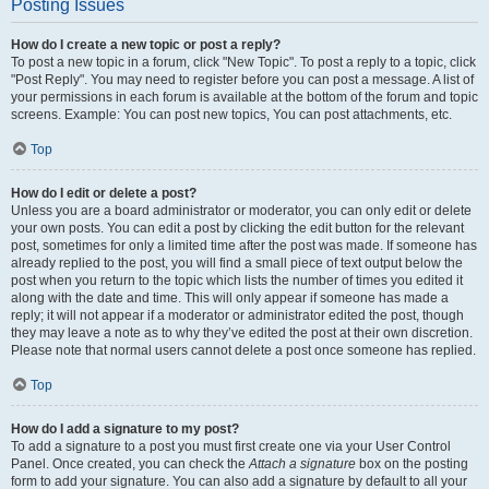
Posting Issues
How do I create a new topic or post a reply?
To post a new topic in a forum, click "New Topic". To post a reply to a topic, click
"Post Reply". You may need to register before you can post a message. A list of
your permissions in each forum is available at the bottom of the forum and topic
screens. Example: You can post new topics, You can post attachments, etc.
Top
How do I edit or delete a post?
Unless you are a board administrator or moderator, you can only edit or delete
your own posts. You can edit a post by clicking the edit button for the relevant
post, sometimes for only a limited time after the post was made. If someone has
already replied to the post, you will find a small piece of text output below the
post when you return to the topic which lists the number of times you edited it
along with the date and time. This will only appear if someone has made a
reply; it will not appear if a moderator or administrator edited the post, though
they may leave a note as to why they’ve edited the post at their own discretion.
Please note that normal users cannot delete a post once someone has replied.
Top
How do I add a signature to my post?
To add a signature to a post you must first create one via your User Control
Panel. Once created, you can check the
Attach a signature
box on the posting
form to add your signature. You can also add a signature by default to all your