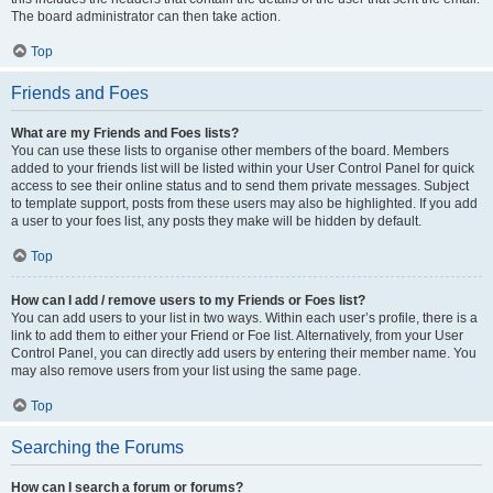
The board administrator can then take action.
Top
Friends and Foes
What are my Friends and Foes lists?
You can use these lists to organise other members of the board. Members
added to your friends list will be listed within your User Control Panel for quick
access to see their online status and to send them private messages. Subject
to template support, posts from these users may also be highlighted. If you add
a user to your foes list, any posts they make will be hidden by default.
Top
How can I add / remove users to my Friends or Foes list?
You can add users to your list in two ways. Within each user’s profile, there is a
link to add them to either your Friend or Foe list. Alternatively, from your User
Control Panel, you can directly add users by entering their member name. You
may also remove users from your list using the same page.
Top
Searching the Forums
How can I search a forum or forums?