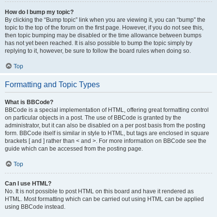
How do I bump my topic?
By clicking the “Bump topic” link when you are viewing it, you can “bump” the
topic to the top of the forum on the first page. However, if you do not see this,
then topic bumping may be disabled or the time allowance between bumps
has not yet been reached. It is also possible to bump the topic simply by
replying to it, however, be sure to follow the board rules when doing so.
Top
Formatting and Topic Types
What is BBCode?
BBCode is a special implementation of HTML, offering great formatting control
on particular objects in a post. The use of BBCode is granted by the
administrator, but it can also be disabled on a per post basis from the posting
form. BBCode itself is similar in style to HTML, but tags are enclosed in square
brackets [ and ] rather than < and >. For more information on BBCode see the
guide which can be accessed from the posting page.
Top
Can I use HTML?
No. It is not possible to post HTML on this board and have it rendered as
HTML. Most formatting which can be carried out using HTML can be applied
using BBCode instead.