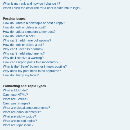
What is my rank and how do I change it?
When I click the email link for a user it asks me to login?
Posting Issues
How do I create a new topic or post a reply?
How do I edit or delete a post?
How do I add a signature to my post?
How do I create a poll?
Why can’t I add more poll options?
How do I edit or delete a poll?
Why can’t I access a forum?
Why can’t I add attachments?
Why did I receive a warning?
How can I report posts to a moderator?
What is the “Save” button for in topic posting?
Why does my post need to be approved?
How do I bump my topic?
Formatting and Topic Types
What is BBCode?
Can I use HTML?
What are Smilies?
Can I post images?
What are global announcements?
What are announcements?
What are sticky topics?
What are locked topics?
What are topic icons?