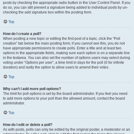
posts by checking the appropriate radio button in the User Control Panel. If you
do so, you can still prevent a signature being added to individual posts by un-
checking the add signature box within the posting form.
Top
How do I create a poll?
When posting a new topic or editing the first post of a topic, click the “Poll
creation” tab below the main posting form; if you cannot see this, you do not
have appropriate permissions to create polls. Enter a title and at least two
options in the appropriate fields, making sure each option is on a separate line
in the textarea. You can also set the number of options users may select during
voting under “Options per user”, a time limit in days for the poll (0 for infinite
duration) and lastly the option to allow users to amend their votes.
Top
Why can’t I add more poll options?
The limit for poll options is set by the board administrator. If you feel you need
to add more options to your poll than the allowed amount, contact the board
administrator.
Top
How do I edit or delete a poll?
As with posts, polls can only be edited by the original poster, a moderator or an