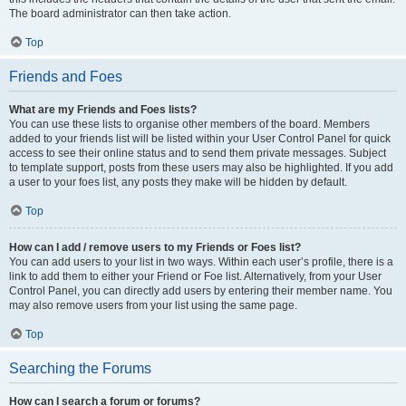
The board administrator can then take action.
Top
Friends and Foes
What are my Friends and Foes lists?
You can use these lists to organise other members of the board. Members
added to your friends list will be listed within your User Control Panel for quick
access to see their online status and to send them private messages. Subject
to template support, posts from these users may also be highlighted. If you add
a user to your foes list, any posts they make will be hidden by default.
Top
How can I add / remove users to my Friends or Foes list?
You can add users to your list in two ways. Within each user’s profile, there is a
link to add them to either your Friend or Foe list. Alternatively, from your User
Control Panel, you can directly add users by entering their member name. You
may also remove users from your list using the same page.
Top
Searching the Forums
How can I search a forum or forums?