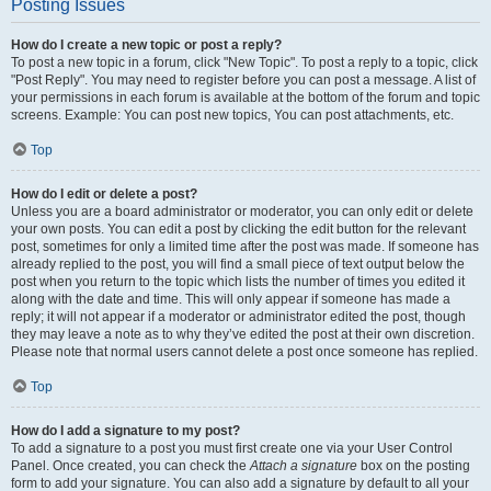
Posting Issues
How do I create a new topic or post a reply?
To post a new topic in a forum, click "New Topic". To post a reply to a topic, click
"Post Reply". You may need to register before you can post a message. A list of
your permissions in each forum is available at the bottom of the forum and topic
screens. Example: You can post new topics, You can post attachments, etc.
Top
How do I edit or delete a post?
Unless you are a board administrator or moderator, you can only edit or delete
your own posts. You can edit a post by clicking the edit button for the relevant
post, sometimes for only a limited time after the post was made. If someone has
already replied to the post, you will find a small piece of text output below the
post when you return to the topic which lists the number of times you edited it
along with the date and time. This will only appear if someone has made a
reply; it will not appear if a moderator or administrator edited the post, though
they may leave a note as to why they’ve edited the post at their own discretion.
Please note that normal users cannot delete a post once someone has replied.
Top
How do I add a signature to my post?
To add a signature to a post you must first create one via your User Control
Panel. Once created, you can check the
Attach a signature
box on the posting
form to add your signature. You can also add a signature by default to all your