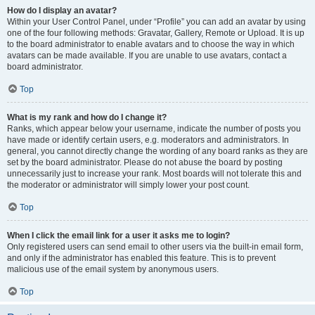
How do I display an avatar?
Within your User Control Panel, under “Profile” you can add an avatar by using
one of the four following methods: Gravatar, Gallery, Remote or Upload. It is up
to the board administrator to enable avatars and to choose the way in which
avatars can be made available. If you are unable to use avatars, contact a
board administrator.
Top
What is my rank and how do I change it?
Ranks, which appear below your username, indicate the number of posts you
have made or identify certain users, e.g. moderators and administrators. In
general, you cannot directly change the wording of any board ranks as they are
set by the board administrator. Please do not abuse the board by posting
unnecessarily just to increase your rank. Most boards will not tolerate this and
the moderator or administrator will simply lower your post count.
Top
When I click the email link for a user it asks me to login?
Only registered users can send email to other users via the built-in email form,
and only if the administrator has enabled this feature. This is to prevent
malicious use of the email system by anonymous users.
Top