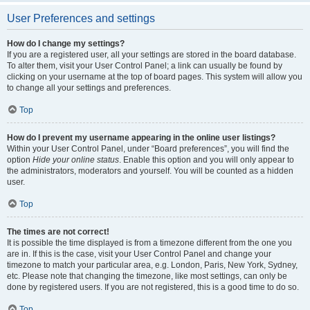
User Preferences and settings
How do I change my settings?
If you are a registered user, all your settings are stored in the board database.
To alter them, visit your User Control Panel; a link can usually be found by
clicking on your username at the top of board pages. This system will allow you
to change all your settings and preferences.
Top
How do I prevent my username appearing in the online user listings?
Within your User Control Panel, under “Board preferences”, you will find the
option
Hide your online status
. Enable this option and you will only appear to
the administrators, moderators and yourself. You will be counted as a hidden
user.
Top
The times are not correct!
It is possible the time displayed is from a timezone different from the one you
are in. If this is the case, visit your User Control Panel and change your
timezone to match your particular area, e.g. London, Paris, New York, Sydney,
etc. Please note that changing the timezone, like most settings, can only be
done by registered users. If you are not registered, this is a good time to do so.
Top