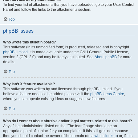
To find your list of attachments that you have uploaded, go to your User Control
Panel and follow the links to the attachments section.
Top
phpBB Issues
Who wrote this bulletin board?
This software (in its unmodified form) is produced, released and is copyright
phpBB Limited
. It is made available under the GNU General Public License,
version 2 (GPL-2.0) and may be freely distributed. See
About phpBB
for more
details.
Top
Why isn’t X feature available?
This software was written by and licensed through phpBB Limited. If you
believe a feature needs to be added please visit the
phpBB Ideas Centre
,
where you can upvote existing ideas or suggest new features.
Top
Who do I contact about abusive and/or legal matters related to this board?
Any of the administrators listed on the “The team” page should be an
appropriate point of contact for your complaints. If this still gets no response
then you should contact the owner of the domain (do a
whois lookup
) or, if this