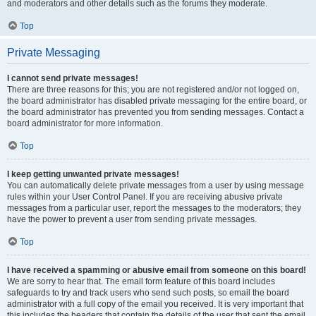
and moderators and other details such as the forums they moderate.
Top
Private Messaging
I cannot send private messages!
There are three reasons for this; you are not registered and/or not logged on,
the board administrator has disabled private messaging for the entire board, or
the board administrator has prevented you from sending messages. Contact a
board administrator for more information.
Top
I keep getting unwanted private messages!
You can automatically delete private messages from a user by using message
rules within your User Control Panel. If you are receiving abusive private
messages from a particular user, report the messages to the moderators; they
have the power to prevent a user from sending private messages.
Top
I have received a spamming or abusive email from someone on this board!
We are sorry to hear that. The email form feature of this board includes
safeguards to try and track users who send such posts, so email the board
administrator with a full copy of the email you received. It is very important that
this includes the headers that contain the details of the user that sent the email.