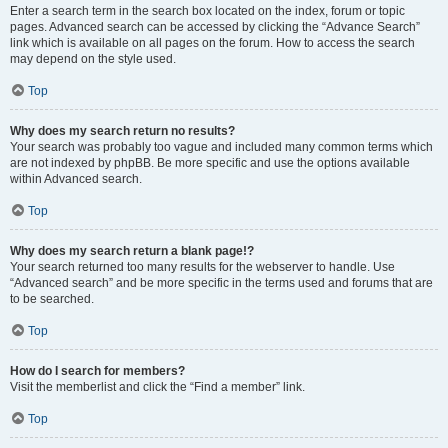
Enter a search term in the search box located on the index, forum or topic
pages. Advanced search can be accessed by clicking the “Advance Search”
link which is available on all pages on the forum. How to access the search
may depend on the style used.
Top
Why does my search return no results?
Your search was probably too vague and included many common terms which
are not indexed by phpBB. Be more specific and use the options available
within Advanced search.
Top
Why does my search return a blank page!?
Your search returned too many results for the webserver to handle. Use
“Advanced search” and be more specific in the terms used and forums that are
to be searched.
Top
How do I search for members?
Visit the memberlist and click the “Find a member” link.
Top