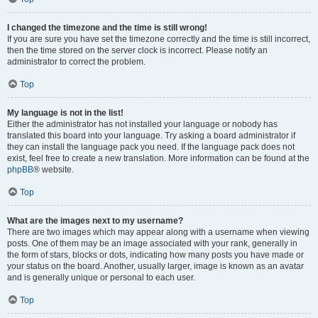
I changed the timezone and the time is still wrong!
If you are sure you have set the timezone correctly and the time is still incorrect,
then the time stored on the server clock is incorrect. Please notify an
administrator to correct the problem.
Top
My language is not in the list!
Either the administrator has not installed your language or nobody has
translated this board into your language. Try asking a board administrator if
they can install the language pack you need. If the language pack does not
exist, feel free to create a new translation. More information can be found at the
phpBB
® website.
Top
What are the images next to my username?
There are two images which may appear along with a username when viewing
posts. One of them may be an image associated with your rank, generally in
the form of stars, blocks or dots, indicating how many posts you have made or
your status on the board. Another, usually larger, image is known as an avatar
and is generally unique or personal to each user.
Top