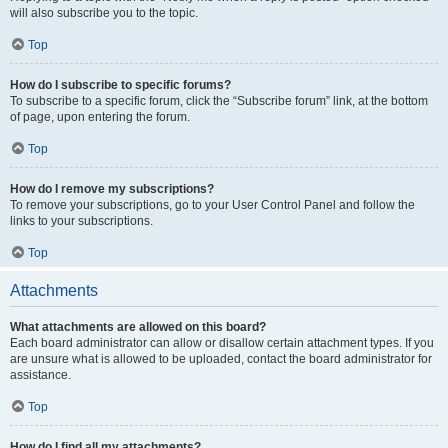
will also subscribe you to the topic.
Top
How do I subscribe to specific forums?
To subscribe to a specific forum, click the “Subscribe forum” link, at the bottom
of page, upon entering the forum.
Top
How do I remove my subscriptions?
To remove your subscriptions, go to your User Control Panel and follow the
links to your subscriptions.
Top
Attachments
What attachments are allowed on this board?
Each board administrator can allow or disallow certain attachment types. If you
are unsure what is allowed to be uploaded, contact the board administrator for
assistance.
Top
How do I find all my attachments?