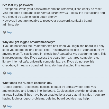
I’ve lost my password!
Don’t panic! While your password cannot be retrieved, it can easily be reset.
Visit the login page and click
I forgot my password
. Follow the instructions and
you should be able to log in again shortly.
However, if you are not able to reset your password, contact a board
administrator.
Top
Why do I get logged off automatically?
If you do not check the
Remember me
box when you login, the board will only
keep you logged in for a preset time. This prevents misuse of your account by
anyone else. To stay logged in, check the
Remember me
box during login. This
is not recommended if you access the board from a shared computer, e.g.
library, internet cafe, university computer lab, etc. If you do not see this
checkbox, it means a board administrator has disabled this feature.
Top
What does the “Delete cookies” do?
“Delete cookies” deletes the cookies created by phpBB which keep you
authenticated and logged into the board. Cookies also provide functions such
as read tracking if they have been enabled by a board administrator. If you are
having login or logout problems, deleting board cookies may help.
Top