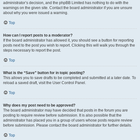
administrator’s decision, and the phpBB Limited has nothing to do with the
warnings on the given site. Contact the board administrator if you are unsure
about why you were issued a warning.
Top
How can I report posts to a moderator?
If the board administrator has allowed it, you should see a button for reporting
posts next to the post you wish to report. Clicking this will walk you through the
steps necessary to report the post.
Top
What is the “Save” button for in topic posting?
This allows you to save drafts to be completed and submitted at a later date. To
reload a saved draft, visit the User Control Panel.
Top
Why does my post need to be approved?
The board administrator may have decided that posts in the forum you are
posting to require review before submission. It is also possible that the
administrator has placed you in a group of users whose posts require review
before submission. Please contact the board administrator for further details.
Top