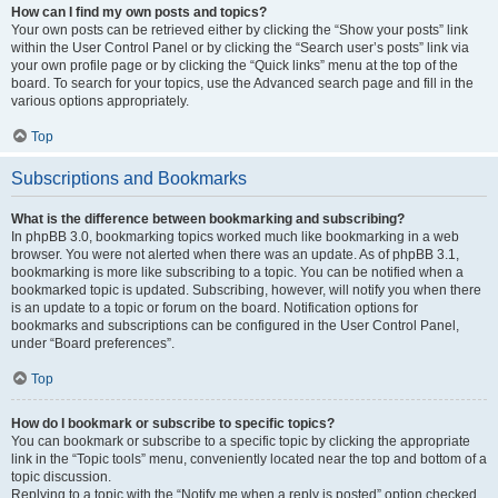
How can I find my own posts and topics?
Your own posts can be retrieved either by clicking the “Show your posts” link
within the User Control Panel or by clicking the “Search user’s posts” link via
your own profile page or by clicking the “Quick links” menu at the top of the
board. To search for your topics, use the Advanced search page and fill in the
various options appropriately.
Top
Subscriptions and Bookmarks
What is the difference between bookmarking and subscribing?
In phpBB 3.0, bookmarking topics worked much like bookmarking in a web
browser. You were not alerted when there was an update. As of phpBB 3.1,
bookmarking is more like subscribing to a topic. You can be notified when a
bookmarked topic is updated. Subscribing, however, will notify you when there
is an update to a topic or forum on the board. Notification options for
bookmarks and subscriptions can be configured in the User Control Panel,
under “Board preferences”.
Top
How do I bookmark or subscribe to specific topics?
You can bookmark or subscribe to a specific topic by clicking the appropriate
link in the “Topic tools” menu, conveniently located near the top and bottom of a
topic discussion.
Replying to a topic with the “Notify me when a reply is posted” option checked