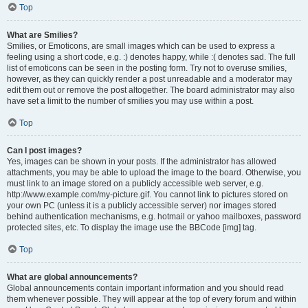
Top
What are Smilies?
Smilies, or Emoticons, are small images which can be used to express a
feeling using a short code, e.g. :) denotes happy, while :( denotes sad. The full
list of emoticons can be seen in the posting form. Try not to overuse smilies,
however, as they can quickly render a post unreadable and a moderator may
edit them out or remove the post altogether. The board administrator may also
have set a limit to the number of smilies you may use within a post.
Top
Can I post images?
Yes, images can be shown in your posts. If the administrator has allowed
attachments, you may be able to upload the image to the board. Otherwise, you
must link to an image stored on a publicly accessible web server, e.g.
http://www.example.com/my-picture.gif. You cannot link to pictures stored on
your own PC (unless it is a publicly accessible server) nor images stored
behind authentication mechanisms, e.g. hotmail or yahoo mailboxes, password
protected sites, etc. To display the image use the BBCode [img] tag.
Top
What are global announcements?
Global announcements contain important information and you should read
them whenever possible. They will appear at the top of every forum and within