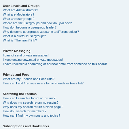
User Levels and Groups
What are Administrators?
What are Moderators?
What are usergroups?
Where are the usergroups and how do I join one?
How do I become a usergroup leader?
Why do some usergroups appear in a different colour?
What is a “Default usergroup”?
What is “The team” link?
Private Messaging
I cannot send private messages!
I keep getting unwanted private messages!
I have received a spamming or abusive email from someone on this board!
Friends and Foes
What are my Friends and Foes lists?
How can I add / remove users to my Friends or Foes list?
Searching the Forums
How can I search a forum or forums?
Why does my search return no results?
Why does my search return a blank page!?
How do I search for members?
How can I find my own posts and topics?
Subscriptions and Bookmarks