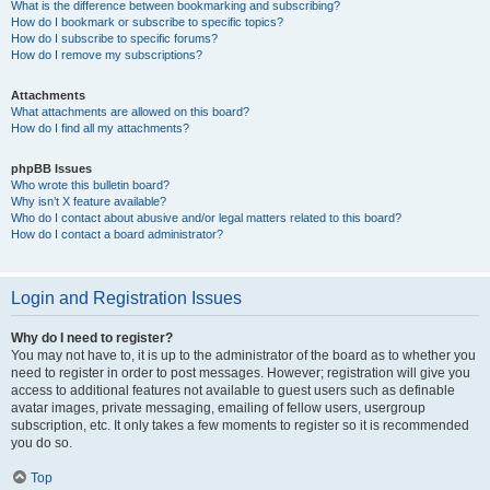
What is the difference between bookmarking and subscribing?
How do I bookmark or subscribe to specific topics?
How do I subscribe to specific forums?
How do I remove my subscriptions?
Attachments
What attachments are allowed on this board?
How do I find all my attachments?
phpBB Issues
Who wrote this bulletin board?
Why isn’t X feature available?
Who do I contact about abusive and/or legal matters related to this board?
How do I contact a board administrator?
Login and Registration Issues
Why do I need to register?
You may not have to, it is up to the administrator of the board as to whether you
need to register in order to post messages. However; registration will give you
access to additional features not available to guest users such as definable
avatar images, private messaging, emailing of fellow users, usergroup
subscription, etc. It only takes a few moments to register so it is recommended
you do so.
Top