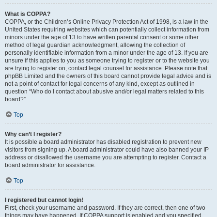
What is COPPA?
COPPA, or the Children’s Online Privacy Protection Act of 1998, is a law in the
United States requiring websites which can potentially collect information from
minors under the age of 13 to have written parental consent or some other
method of legal guardian acknowledgment, allowing the collection of
personally identifiable information from a minor under the age of 13. If you are
unsure if this applies to you as someone trying to register or to the website you
are trying to register on, contact legal counsel for assistance. Please note that
phpBB Limited and the owners of this board cannot provide legal advice and is
not a point of contact for legal concerns of any kind, except as outlined in
question “Who do I contact about abusive and/or legal matters related to this
board?”.
Top
Why can’t I register?
It is possible a board administrator has disabled registration to prevent new
visitors from signing up. A board administrator could have also banned your IP
address or disallowed the username you are attempting to register. Contact a
board administrator for assistance.
Top
I registered but cannot login!
First, check your username and password. If they are correct, then one of two
things may have happened. If COPPA support is enabled and you specified