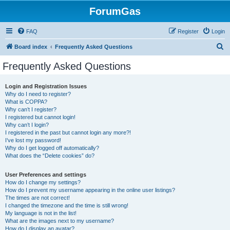
ForumGas
FAQ
Register
Login
S
Board index
Frequently Asked Questions
e
Frequently Asked Questions
a
r
Login and Registration Issues
Why do I need to register?
c
What is COPPA?
h
Why can’t I register?
I registered but cannot login!
Why can’t I login?
I registered in the past but cannot login any more?!
I’ve lost my password!
Why do I get logged off automatically?
What does the “Delete cookies” do?
User Preferences and settings
How do I change my settings?
How do I prevent my username appearing in the online user listings?
The times are not correct!
I changed the timezone and the time is still wrong!
My language is not in the list!
What are the images next to my username?
How do I display an avatar?