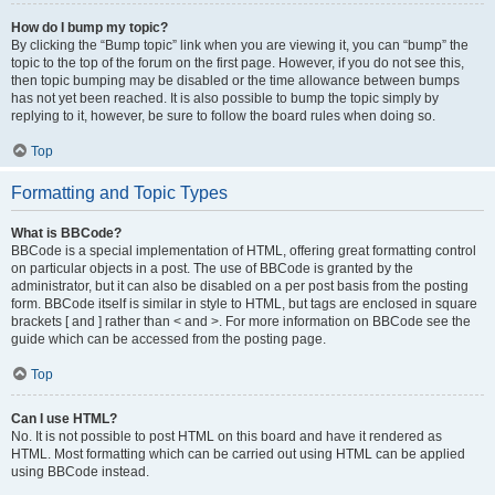
How do I bump my topic?
By clicking the “Bump topic” link when you are viewing it, you can “bump” the
topic to the top of the forum on the first page. However, if you do not see this,
then topic bumping may be disabled or the time allowance between bumps
has not yet been reached. It is also possible to bump the topic simply by
replying to it, however, be sure to follow the board rules when doing so.
Top
Formatting and Topic Types
What is BBCode?
BBCode is a special implementation of HTML, offering great formatting control
on particular objects in a post. The use of BBCode is granted by the
administrator, but it can also be disabled on a per post basis from the posting
form. BBCode itself is similar in style to HTML, but tags are enclosed in square
brackets [ and ] rather than < and >. For more information on BBCode see the
guide which can be accessed from the posting page.
Top
Can I use HTML?
No. It is not possible to post HTML on this board and have it rendered as
HTML. Most formatting which can be carried out using HTML can be applied
using BBCode instead.