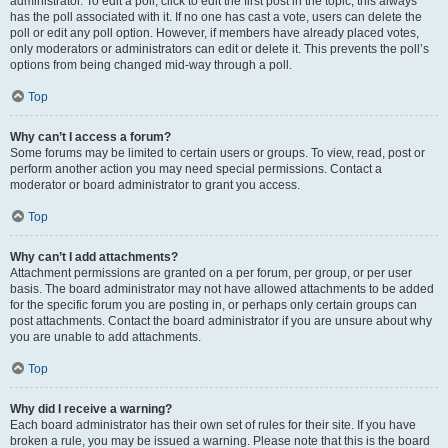
administrator. To edit a poll, click to edit the first post in the topic; this always
has the poll associated with it. If no one has cast a vote, users can delete the
poll or edit any poll option. However, if members have already placed votes,
only moderators or administrators can edit or delete it. This prevents the poll’s
options from being changed mid-way through a poll.
Top
Why can’t I access a forum?
Some forums may be limited to certain users or groups. To view, read, post or
perform another action you may need special permissions. Contact a
moderator or board administrator to grant you access.
Top
Why can’t I add attachments?
Attachment permissions are granted on a per forum, per group, or per user
basis. The board administrator may not have allowed attachments to be added
for the specific forum you are posting in, or perhaps only certain groups can
post attachments. Contact the board administrator if you are unsure about why
you are unable to add attachments.
Top
Why did I receive a warning?
Each board administrator has their own set of rules for their site. If you have
broken a rule, you may be issued a warning. Please note that this is the board