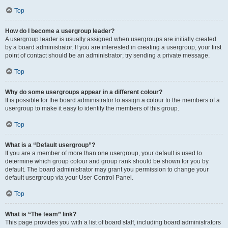
Top
How do I become a usergroup leader?
A usergroup leader is usually assigned when usergroups are initially created
by a board administrator. If you are interested in creating a usergroup, your first
point of contact should be an administrator; try sending a private message.
Top
Why do some usergroups appear in a different colour?
It is possible for the board administrator to assign a colour to the members of a
usergroup to make it easy to identify the members of this group.
Top
What is a “Default usergroup”?
If you are a member of more than one usergroup, your default is used to
determine which group colour and group rank should be shown for you by
default. The board administrator may grant you permission to change your
default usergroup via your User Control Panel.
Top
What is “The team” link?
This page provides you with a list of board staff, including board administrators