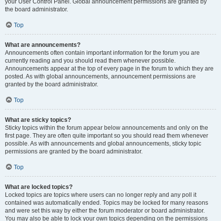
your User Control Panel. Global announcement permissions are granted by
the board administrator.
Top
What are announcements?
Announcements often contain important information for the forum you are
currently reading and you should read them whenever possible.
Announcements appear at the top of every page in the forum to which they are
posted. As with global announcements, announcement permissions are
granted by the board administrator.
Top
What are sticky topics?
Sticky topics within the forum appear below announcements and only on the
first page. They are often quite important so you should read them whenever
possible. As with announcements and global announcements, sticky topic
permissions are granted by the board administrator.
Top
What are locked topics?
Locked topics are topics where users can no longer reply and any poll it
contained was automatically ended. Topics may be locked for many reasons
and were set this way by either the forum moderator or board administrator.
You may also be able to lock your own topics depending on the permissions