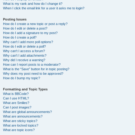
What is my rank and how do I change it?
When I click the email link for a user it asks me to login?
Posting Issues
How do I create a new topic or post a reply?
How do I edit or delete a post?
How do I add a signature to my post?
How do I create a poll?
Why can’t I add more poll options?
How do I edit or delete a poll?
Why can’t I access a forum?
Why can’t I add attachments?
Why did I receive a warning?
How can I report posts to a moderator?
What is the “Save” button for in topic posting?
Why does my post need to be approved?
How do I bump my topic?
Formatting and Topic Types
What is BBCode?
Can I use HTML?
What are Smilies?
Can I post images?
What are global announcements?
What are announcements?
What are sticky topics?
What are locked topics?
What are topic icons?