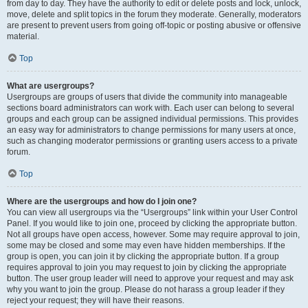
from day to day. They have the authority to edit or delete posts and lock, unlock,
move, delete and split topics in the forum they moderate. Generally, moderators
are present to prevent users from going off-topic or posting abusive or offensive
material.
Top
What are usergroups?
Usergroups are groups of users that divide the community into manageable
sections board administrators can work with. Each user can belong to several
groups and each group can be assigned individual permissions. This provides
an easy way for administrators to change permissions for many users at once,
such as changing moderator permissions or granting users access to a private
forum.
Top
Where are the usergroups and how do I join one?
You can view all usergroups via the “Usergroups” link within your User Control
Panel. If you would like to join one, proceed by clicking the appropriate button.
Not all groups have open access, however. Some may require approval to join,
some may be closed and some may even have hidden memberships. If the
group is open, you can join it by clicking the appropriate button. If a group
requires approval to join you may request to join by clicking the appropriate
button. The user group leader will need to approve your request and may ask
why you want to join the group. Please do not harass a group leader if they
reject your request; they will have their reasons.