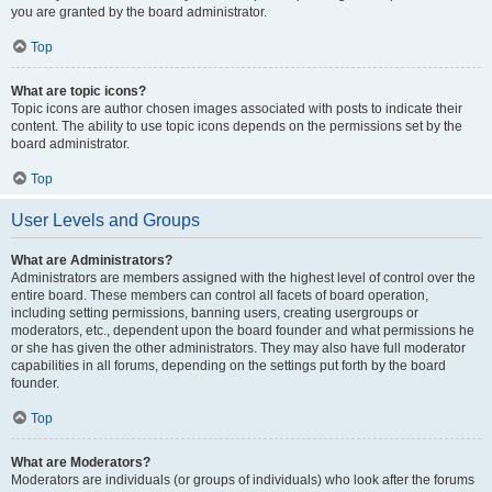
you are granted by the board administrator.
Top
What are topic icons?
Topic icons are author chosen images associated with posts to indicate their
content. The ability to use topic icons depends on the permissions set by the
board administrator.
Top
User Levels and Groups
What are Administrators?
Administrators are members assigned with the highest level of control over the
entire board. These members can control all facets of board operation,
including setting permissions, banning users, creating usergroups or
moderators, etc., dependent upon the board founder and what permissions he
or she has given the other administrators. They may also have full moderator
capabilities in all forums, depending on the settings put forth by the board
founder.
Top
What are Moderators?
Moderators are individuals (or groups of individuals) who look after the forums