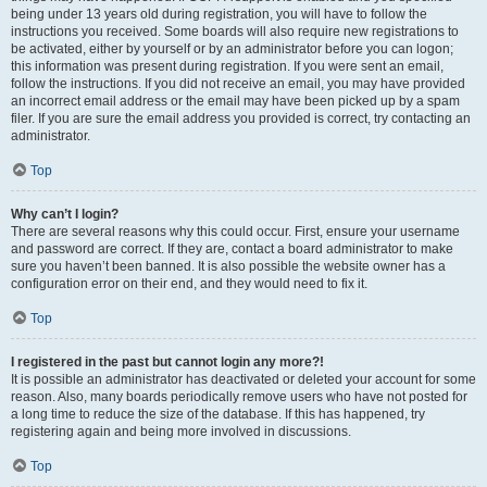
being under 13 years old during registration, you will have to follow the
instructions you received. Some boards will also require new registrations to
be activated, either by yourself or by an administrator before you can logon;
this information was present during registration. If you were sent an email,
follow the instructions. If you did not receive an email, you may have provided
an incorrect email address or the email may have been picked up by a spam
filer. If you are sure the email address you provided is correct, try contacting an
administrator.
Top
Why can’t I login?
There are several reasons why this could occur. First, ensure your username
and password are correct. If they are, contact a board administrator to make
sure you haven’t been banned. It is also possible the website owner has a
configuration error on their end, and they would need to fix it.
Top
I registered in the past but cannot login any more?!
It is possible an administrator has deactivated or deleted your account for some
reason. Also, many boards periodically remove users who have not posted for
a long time to reduce the size of the database. If this has happened, try
registering again and being more involved in discussions.
Top