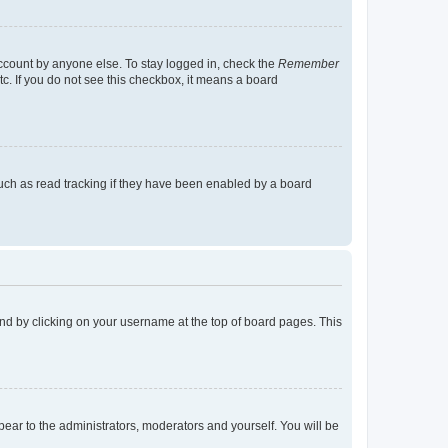
account by anyone else. To stay logged in, check the
Remember
tc. If you do not see this checkbox, it means a board
uch as read tracking if they have been enabled by a board
found by clicking on your username at the top of board pages. This
ppear to the administrators, moderators and yourself. You will be