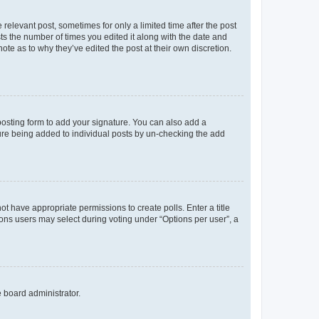
 relevant post, sometimes for only a limited time after the post
sts the number of times you edited it along with the date and
ote as to why they’ve edited the post at their own discretion.
osting form to add your signature. You can also add a
ature being added to individual posts by un-checking the add
not have appropriate permissions to create polls. Enter a title
tions users may select during voting under “Options per user”, a
e board administrator.