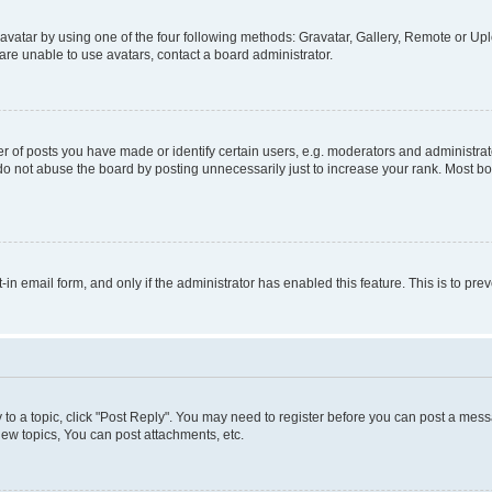
vatar by using one of the four following methods: Gravatar, Gallery, Remote or Uplo
re unable to use avatars, contact a board administrator.
f posts you have made or identify certain users, e.g. moderators and administrato
do not abuse the board by posting unnecessarily just to increase your rank. Most boa
t-in email form, and only if the administrator has enabled this feature. This is to 
y to a topic, click "Post Reply". You may need to register before you can post a messa
ew topics, You can post attachments, etc.