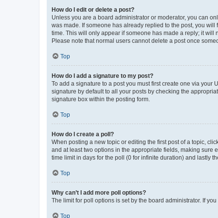
How do I edit or delete a post?
Unless you are a board administrator or moderator, you can only e
was made. If someone has already replied to the post, you will f
time. This will only appear if someone has made a reply; it will 
Please note that normal users cannot delete a post once someo
Top
How do I add a signature to my post?
To add a signature to a post you must first create one via your
signature by default to all your posts by checking the appropria
signature box within the posting form.
Top
How do I create a poll?
When posting a new topic or editing the first post of a topic, cli
and at least two options in the appropriate fields, making sure 
time limit in days for the poll (0 for infinite duration) and lastly
Top
Why can’t I add more poll options?
The limit for poll options is set by the board administrator. If 
Top