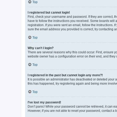
Top
I registered but cannot login!
First, check your username and password. If they are correct, 
have to follow the instructions you received. Some boards will a
registration. If you were sent an email, follow the instructions
sure the email address you provided is correct, try contacting a
Top
Why can’t I login?
There are several reasons why this could occur. First, ensure y
website owner has a configuration error on their end, and they w
Top
I registered in the past but cannot login any more?!
It is possible an administrator has deactivated or deleted your
this has happened, try registering again and being more involv
Top
I’ve lost my password!
Don’t panic! While your password cannot be retrieved, it can eas
However, if you are not able to reset your password, contact a b