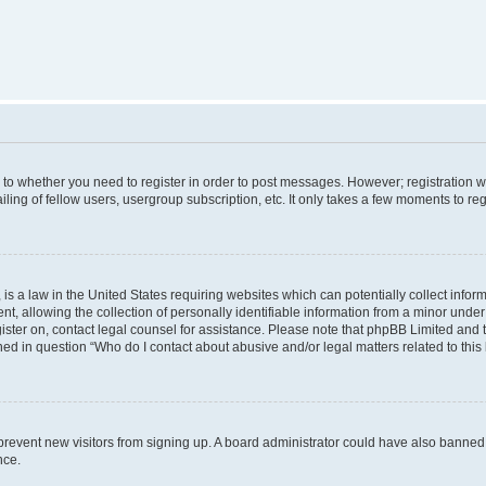
s to whether you need to register in order to post messages. However; registration wi
ing of fellow users, usergroup subscription, etc. It only takes a few moments to re
is a law in the United States requiring websites which can potentially collect infor
allowing the collection of personally identifiable information from a minor under th
egister on, contact legal counsel for assistance. Please note that phpBB Limited and
ined in question “Who do I contact about abusive and/or legal matters related to this
to prevent new visitors from signing up. A board administrator could have also bann
nce.