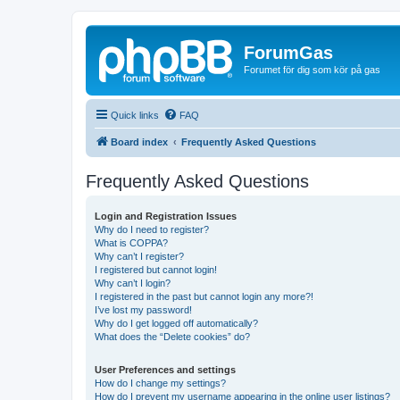
ForumGas
Forumet för dig som kör på gas
Quick links
FAQ
Board index
Frequently Asked Questions
Frequently Asked Questions
Login and Registration Issues
Why do I need to register?
What is COPPA?
Why can’t I register?
I registered but cannot login!
Why can’t I login?
I registered in the past but cannot login any more?!
I’ve lost my password!
Why do I get logged off automatically?
What does the “Delete cookies” do?
User Preferences and settings
How do I change my settings?
How do I prevent my username appearing in the online user listings?