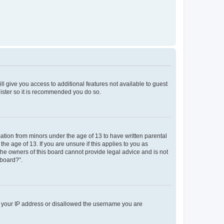
ll give you access to additional features not available to guest
gister so it is recommended you do so.
mation from minors under the age of 13 to have written parental
e age of 13. If you are unsure if this applies to you as
 the owners of this board cannot provide legal advice and is not
 board?”.
ed your IP address or disallowed the username you are