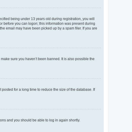
fied being under 13 years old during registration, you will
tor before you can logon; this information was present during
r the email may have been picked up by a spam filer. If you are
o make sure you haven’t been banned. It is also possible the
osted for a long time to reduce the size of the database. If
tions and you should be able to log in again shortly.