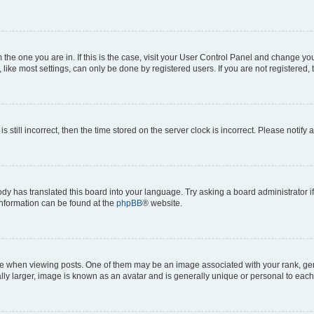
om the one you are in. If this is the case, visit your User Control Panel and change y
ike most settings, can only be done by registered users. If you are not registered, t
s still incorrect, then the time stored on the server clock is incorrect. Please notify 
ody has translated this board into your language. Try asking a board administrator i
 information can be found at the
phpBB
® website.
hen viewing posts. One of them may be an image associated with your rank, genera
ly larger, image is known as an avatar and is generally unique or personal to each