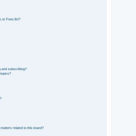
 or Foes list?
g and subscribing?
 topics?
d?
matters related to this board?