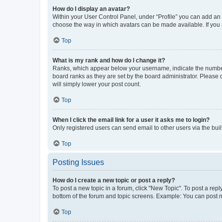
How do I display an avatar?
Within your User Control Panel, under “Profile” you can add an a
choose the way in which avatars can be made available. If you a
Top
What is my rank and how do I change it?
Ranks, which appear below your username, indicate the number o
board ranks as they are set by the board administrator. Please 
will simply lower your post count.
Top
When I click the email link for a user it asks me to login?
Only registered users can send email to other users via the buil
Top
Posting Issues
How do I create a new topic or post a reply?
To post a new topic in a forum, click "New Topic". To post a repl
bottom of the forum and topic screens. Example: You can post n
Top