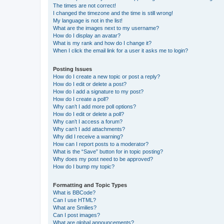
The times are not correct!
I changed the timezone and the time is still wrong!
My language is not in the list!
What are the images next to my username?
How do I display an avatar?
What is my rank and how do I change it?
When I click the email link for a user it asks me to login?
Posting Issues
How do I create a new topic or post a reply?
How do I edit or delete a post?
How do I add a signature to my post?
How do I create a poll?
Why can’t I add more poll options?
How do I edit or delete a poll?
Why can’t I access a forum?
Why can’t I add attachments?
Why did I receive a warning?
How can I report posts to a moderator?
What is the “Save” button for in topic posting?
Why does my post need to be approved?
How do I bump my topic?
Formatting and Topic Types
What is BBCode?
Can I use HTML?
What are Smilies?
Can I post images?
What are global announcements?