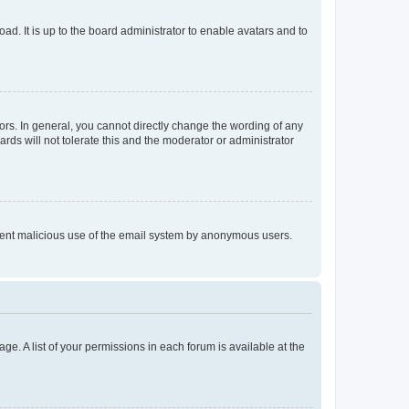
ad. It is up to the board administrator to enable avatars and to
rs. In general, you cannot directly change the wording of any
rds will not tolerate this and the moderator or administrator
prevent malicious use of the email system by anonymous users.
ge. A list of your permissions in each forum is available at the