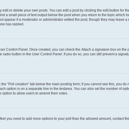
dit or delete your own posts. You can edit a post by clicking the edit button for the
ind a small piece of text output below the post when you return to the topic which li
not appear if a moderator or administrator edited the post, though they may leave a n
ne has replied.
 User Control Panel. Once created, you can check the
Attach a signature
box on the p
te radio button in the User Control Panel. If you do so, you can still prevent a sign
ck the “Poll creation” tab below the main posting form; if you cannot see this, you do 
each option is on a separate line in the textarea. You can also set the number of op
 the option to allow users to amend their votes.
you feel you need to add more options to your poll than the allowed amount, contact th