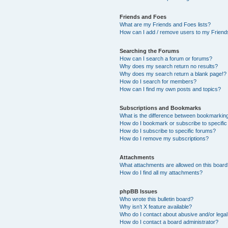
Friends and Foes
What are my Friends and Foes lists?
How can I add / remove users to my Friends
Searching the Forums
How can I search a forum or forums?
Why does my search return no results?
Why does my search return a blank page!?
How do I search for members?
How can I find my own posts and topics?
Subscriptions and Bookmarks
What is the difference between bookmarkin
How do I bookmark or subscribe to specific
How do I subscribe to specific forums?
How do I remove my subscriptions?
Attachments
What attachments are allowed on this boar
How do I find all my attachments?
phpBB Issues
Who wrote this bulletin board?
Why isn’t X feature available?
Who do I contact about abusive and/or legal 
How do I contact a board administrator?