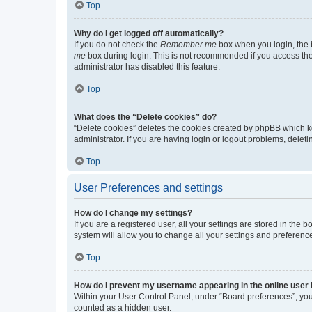
Top
Why do I get logged off automatically?
If you do not check the
Remember me
box when you login, the b
me
box during login. This is not recommended if you access the b
administrator has disabled this feature.
Top
What does the “Delete cookies” do?
“Delete cookies” deletes the cookies created by phpBB which k
administrator. If you are having login or logout problems, dele
Top
User Preferences and settings
How do I change my settings?
If you are a registered user, all your settings are stored in the
system will allow you to change all your settings and preferenc
Top
How do I prevent my username appearing in the online user l
Within your User Control Panel, under “Board preferences”, you 
counted as a hidden user.