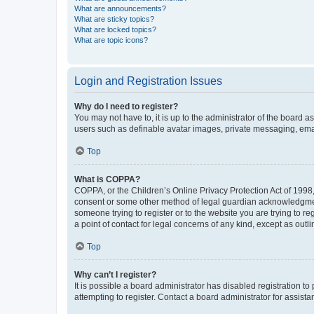
What are announcements?
What are sticky topics?
What are locked topics?
What are topic icons?
Login and Registration Issues
Why do I need to register?
You may not have to, it is up to the administrator of the board a
users such as definable avatar images, private messaging, email
Top
What is COPPA?
COPPA, or the Children’s Online Privacy Protection Act of 1998, 
consent or some other method of legal guardian acknowledgment, 
someone trying to register or to the website you are trying to r
a point of contact for legal concerns of any kind, except as outl
Top
Why can’t I register?
It is possible a board administrator has disabled registration 
attempting to register. Contact a board administrator for assista