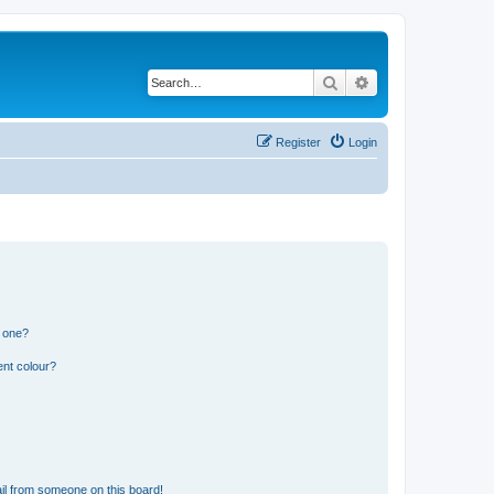
Search
Advanced search
Register
Login
n one?
ent colour?
il from someone on this board!