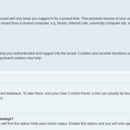
oard will only keep you logged in for a preset time. This prevents misuse of your 
oard from a shared computer, e.g. library, internet cafe, university computer lab, e
eep you authenticated and logged into the board. Cookies also provide functions s
ting board cookies may help.
 board database. To alter them, visit your User Control Panel; a link can usually be 
es.
istings?
will find the option
Hide your online status
. Enable this option and you will only a