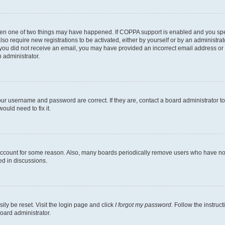
then one of two things may have happened. If COPPA support is enabled and you speci
lso require new registrations to be activated, either by yourself or by an administra
. If you did not receive an email, you may have provided an incorrect email address o
n administrator.
our username and password are correct. If they are, contact a board administrator t
ould need to fix it.
 account for some reason. Also, many boards periodically remove users who have not p
ed in discussions.
ily be reset. Visit the login page and click
I forgot my password
. Follow the instruc
oard administrator.