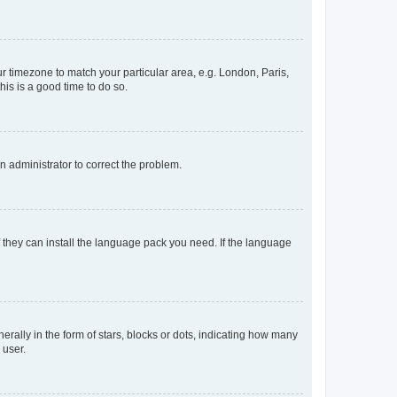
our timezone to match your particular area, e.g. London, Paris,
his is a good time to do so.
an administrator to correct the problem.
f they can install the language pack you need. If the language
lly in the form of stars, blocks or dots, indicating how many
 user.