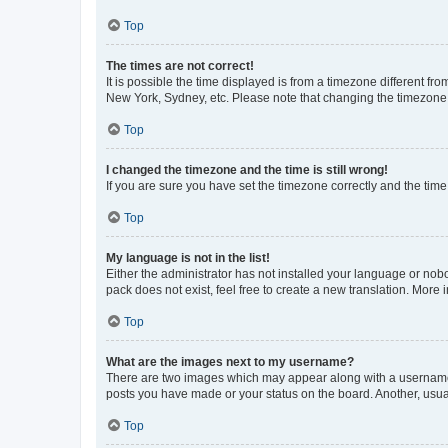
Top
The times are not correct!
It is possible the time displayed is from a timezone different fr
New York, Sydney, etc. Please note that changing the timezone, l
Top
I changed the timezone and the time is still wrong!
If you are sure you have set the timezone correctly and the time i
Top
My language is not in the list!
Either the administrator has not installed your language or nob
pack does not exist, feel free to create a new translation. More
Top
What are the images next to my username?
There are two images which may appear along with a username w
posts you have made or your status on the board. Another, usual
Top