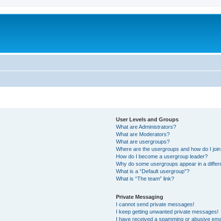
User Levels and Groups
What are Administrators?
What are Moderators?
What are usergroups?
Where are the usergroups and how do I joi
How do I become a usergroup leader?
Why do some usergroups appear in a differ
What is a “Default usergroup”?
What is “The team” link?
Private Messaging
I cannot send private messages!
I keep getting unwanted private messages!
I have received a spamming or abusive ema