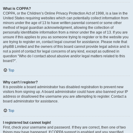
What is COPPA?
COPPA, or the Children’s Online Privacy Protection Act of 1998, is a law in the
United States requiring websites which can potentially collect information from
minors under the age of 13 to have written parental consent or some other
method of legal guardian acknowledgment, allowing the collection of
personally identifiable information from a minor under the age of 13. If you are
unsure if this applies to you as someone trying to register or to the website you
are trying to register on, contact legal counsel for assistance. Please note that
phpBB Limited and the owners of this board cannot provide legal advice and is
not a point of contact for legal concerns of any kind, except as outlined in
question “Who do I contact about abusive and/or legal matters related to this
board?”.
Top
Why can’t I register?
It is possible a board administrator has disabled registration to prevent new
visitors from signing up. A board administrator could have also banned your IP
address or disallowed the username you are attempting to register. Contact a
board administrator for assistance.
Top
I registered but cannot login!
First, check your username and password. If they are correct, then one of two
things may have happened. If COPPA support is enabled and you specified