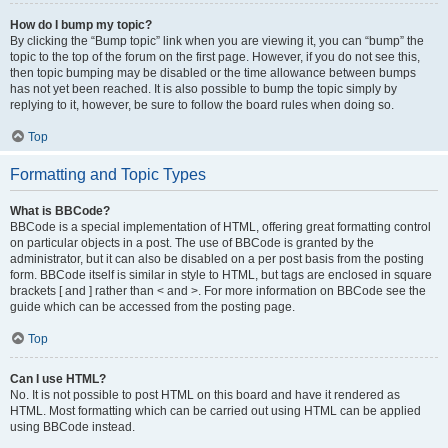
How do I bump my topic?
By clicking the “Bump topic” link when you are viewing it, you can “bump” the
topic to the top of the forum on the first page. However, if you do not see this,
then topic bumping may be disabled or the time allowance between bumps
has not yet been reached. It is also possible to bump the topic simply by
replying to it, however, be sure to follow the board rules when doing so.
Top
Formatting and Topic Types
What is BBCode?
BBCode is a special implementation of HTML, offering great formatting control
on particular objects in a post. The use of BBCode is granted by the
administrator, but it can also be disabled on a per post basis from the posting
form. BBCode itself is similar in style to HTML, but tags are enclosed in square
brackets [ and ] rather than < and >. For more information on BBCode see the
guide which can be accessed from the posting page.
Top
Can I use HTML?
No. It is not possible to post HTML on this board and have it rendered as
HTML. Most formatting which can be carried out using HTML can be applied
using BBCode instead.