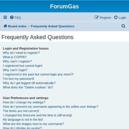
ForumGas
FAQ
Register
Login
S
Board index
Frequently Asked Questions
e
Frequently Asked Questions
a
r
Login and Registration Issues
Why do I need to register?
c
What is COPPA?
h
Why can’t I register?
I registered but cannot login!
Why can’t I login?
I registered in the past but cannot login any more?!
I’ve lost my password!
Why do I get logged off automatically?
What does the “Delete cookies” do?
User Preferences and settings
How do I change my settings?
How do I prevent my username appearing in the online user listings?
The times are not correct!
I changed the timezone and the time is still wrong!
My language is not in the list!
What are the images next to my username?
How do I display an avatar?