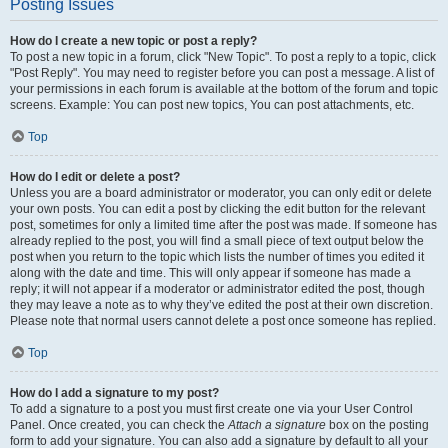
Posting Issues
How do I create a new topic or post a reply?
To post a new topic in a forum, click "New Topic". To post a reply to a topic, click
"Post Reply". You may need to register before you can post a message. A list of
your permissions in each forum is available at the bottom of the forum and topic
screens. Example: You can post new topics, You can post attachments, etc.
Top
How do I edit or delete a post?
Unless you are a board administrator or moderator, you can only edit or delete
your own posts. You can edit a post by clicking the edit button for the relevant
post, sometimes for only a limited time after the post was made. If someone has
already replied to the post, you will find a small piece of text output below the
post when you return to the topic which lists the number of times you edited it
along with the date and time. This will only appear if someone has made a
reply; it will not appear if a moderator or administrator edited the post, though
they may leave a note as to why they’ve edited the post at their own discretion.
Please note that normal users cannot delete a post once someone has replied.
Top
How do I add a signature to my post?
To add a signature to a post you must first create one via your User Control
Panel. Once created, you can check the
Attach a signature
box on the posting
form to add your signature. You can also add a signature by default to all your