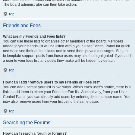
The board administrator can then take action.
Top
Friends and Foes
What are my Friends and Foes lists?
You can use these lists to organise other members of the board. Members
added to your friends list will be listed within your User Control Panel for quick
access to see their online status and to send them private messages. Subject
to template support, posts from these users may also be highlighted. If you add
a user to your foes list, any posts they make will be hidden by default.
Top
How can I add / remove users to my Friends or Foes list?
You can add users to your list in two ways. Within each user’s profile, there is a
link to add them to either your Friend or Foe list. Alternatively, from your User
Control Panel, you can directly add users by entering their member name. You
may also remove users from your list using the same page.
Top
Searching the Forums
How can I search a forum or forums?