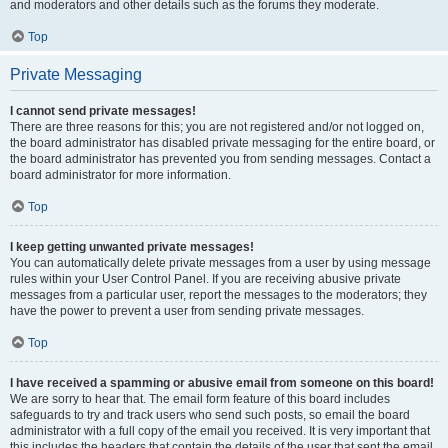
and moderators and other details such as the forums they moderate.
Top
Private Messaging
I cannot send private messages!
There are three reasons for this; you are not registered and/or not logged on,
the board administrator has disabled private messaging for the entire board, or
the board administrator has prevented you from sending messages. Contact a
board administrator for more information.
Top
I keep getting unwanted private messages!
You can automatically delete private messages from a user by using message
rules within your User Control Panel. If you are receiving abusive private
messages from a particular user, report the messages to the moderators; they
have the power to prevent a user from sending private messages.
Top
I have received a spamming or abusive email from someone on this board!
We are sorry to hear that. The email form feature of this board includes
safeguards to try and track users who send such posts, so email the board
administrator with a full copy of the email you received. It is very important that
this includes the headers that contain the details of the user that sent the email.