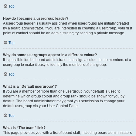
Top
How do I become a usergroup leader?
A usergroup leader is usually assigned when usergroups are initially created
by a board administrator. If you are interested in creating a usergroup, your first
point of contact should be an administrator; try sending a private message.
Top
Why do some usergroups appear in a different colour?
It is possible for the board administrator to assign a colour to the members of a
usergroup to make it easy to identify the members of this group.
Top
What is a “Default usergroup”?
If you are a member of more than one usergroup, your default is used to
determine which group colour and group rank should be shown for you by
default. The board administrator may grant you permission to change your
default usergroup via your User Control Panel.
Top
What is “The team” link?
This page provides you with a list of board staff, including board administrators