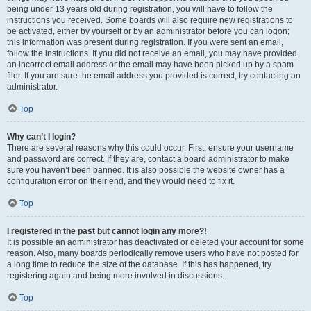
being under 13 years old during registration, you will have to follow the
instructions you received. Some boards will also require new registrations to
be activated, either by yourself or by an administrator before you can logon;
this information was present during registration. If you were sent an email,
follow the instructions. If you did not receive an email, you may have provided
an incorrect email address or the email may have been picked up by a spam
filer. If you are sure the email address you provided is correct, try contacting an
administrator.
Top
Why can’t I login?
There are several reasons why this could occur. First, ensure your username
and password are correct. If they are, contact a board administrator to make
sure you haven’t been banned. It is also possible the website owner has a
configuration error on their end, and they would need to fix it.
Top
I registered in the past but cannot login any more?!
It is possible an administrator has deactivated or deleted your account for some
reason. Also, many boards periodically remove users who have not posted for
a long time to reduce the size of the database. If this has happened, try
registering again and being more involved in discussions.
Top