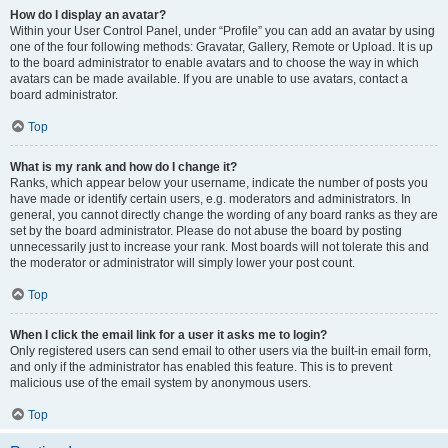
How do I display an avatar?
Within your User Control Panel, under “Profile” you can add an avatar by using
one of the four following methods: Gravatar, Gallery, Remote or Upload. It is up
to the board administrator to enable avatars and to choose the way in which
avatars can be made available. If you are unable to use avatars, contact a
board administrator.
Top
What is my rank and how do I change it?
Ranks, which appear below your username, indicate the number of posts you
have made or identify certain users, e.g. moderators and administrators. In
general, you cannot directly change the wording of any board ranks as they are
set by the board administrator. Please do not abuse the board by posting
unnecessarily just to increase your rank. Most boards will not tolerate this and
the moderator or administrator will simply lower your post count.
Top
When I click the email link for a user it asks me to login?
Only registered users can send email to other users via the built-in email form,
and only if the administrator has enabled this feature. This is to prevent
malicious use of the email system by anonymous users.
Top