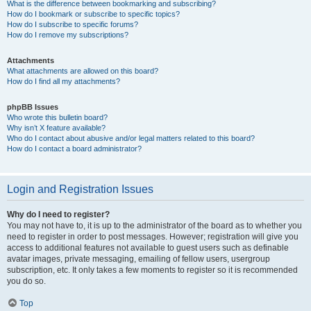
What is the difference between bookmarking and subscribing?
How do I bookmark or subscribe to specific topics?
How do I subscribe to specific forums?
How do I remove my subscriptions?
Attachments
What attachments are allowed on this board?
How do I find all my attachments?
phpBB Issues
Who wrote this bulletin board?
Why isn’t X feature available?
Who do I contact about abusive and/or legal matters related to this board?
How do I contact a board administrator?
Login and Registration Issues
Why do I need to register?
You may not have to, it is up to the administrator of the board as to whether you
need to register in order to post messages. However; registration will give you
access to additional features not available to guest users such as definable
avatar images, private messaging, emailing of fellow users, usergroup
subscription, etc. It only takes a few moments to register so it is recommended
you do so.
Top