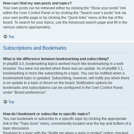
How can I find my own posts and topics?
Your own posts can be retrieved either by clicking the “Show your posts” link
within the User Control Panel or by clicking the “Search user’s posts” link via
your own profile page or by clicking the “Quick links” menu at the top of the
board. To search for your topics, use the Advanced search page and fill in the
various options appropriately.
Top
Subscriptions and Bookmarks
What is the difference between bookmarking and subscribing?
In phpBB 3.0, bookmarking topics worked much like bookmarking in a web
browser. You were not alerted when there was an update. As of phpBB 3.1,
bookmarking is more like subscribing to a topic. You can be notified when a
bookmarked topic is updated. Subscribing, however, will notify you when there
is an update to a topic or forum on the board. Notification options for
bookmarks and subscriptions can be configured in the User Control Panel,
under “Board preferences”.
Top
How do I bookmark or subscribe to specific topics?
You can bookmark or subscribe to a specific topic by clicking the appropriate
link in the “Topic tools” menu, conveniently located near the top and bottom of a
topic discussion.
Replying to a topic with the “Notify me when a reply is posted” option checked