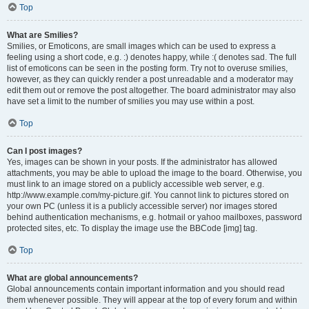
Top
What are Smilies?
Smilies, or Emoticons, are small images which can be used to express a
feeling using a short code, e.g. :) denotes happy, while :( denotes sad. The full
list of emoticons can be seen in the posting form. Try not to overuse smilies,
however, as they can quickly render a post unreadable and a moderator may
edit them out or remove the post altogether. The board administrator may also
have set a limit to the number of smilies you may use within a post.
Top
Can I post images?
Yes, images can be shown in your posts. If the administrator has allowed
attachments, you may be able to upload the image to the board. Otherwise, you
must link to an image stored on a publicly accessible web server, e.g.
http://www.example.com/my-picture.gif. You cannot link to pictures stored on
your own PC (unless it is a publicly accessible server) nor images stored
behind authentication mechanisms, e.g. hotmail or yahoo mailboxes, password
protected sites, etc. To display the image use the BBCode [img] tag.
Top
What are global announcements?
Global announcements contain important information and you should read
them whenever possible. They will appear at the top of every forum and within