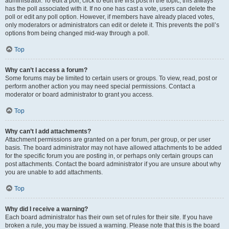
administrator. To edit a poll, click to edit the first post in the topic; this always
has the poll associated with it. If no one has cast a vote, users can delete the
poll or edit any poll option. However, if members have already placed votes,
only moderators or administrators can edit or delete it. This prevents the poll’s
options from being changed mid-way through a poll.
Top
Why can’t I access a forum?
Some forums may be limited to certain users or groups. To view, read, post or
perform another action you may need special permissions. Contact a
moderator or board administrator to grant you access.
Top
Why can’t I add attachments?
Attachment permissions are granted on a per forum, per group, or per user
basis. The board administrator may not have allowed attachments to be added
for the specific forum you are posting in, or perhaps only certain groups can
post attachments. Contact the board administrator if you are unsure about why
you are unable to add attachments.
Top
Why did I receive a warning?
Each board administrator has their own set of rules for their site. If you have
broken a rule, you may be issued a warning. Please note that this is the board