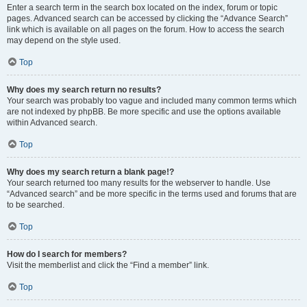
Enter a search term in the search box located on the index, forum or topic
pages. Advanced search can be accessed by clicking the “Advance Search”
link which is available on all pages on the forum. How to access the search
may depend on the style used.
Top
Why does my search return no results?
Your search was probably too vague and included many common terms which
are not indexed by phpBB. Be more specific and use the options available
within Advanced search.
Top
Why does my search return a blank page!?
Your search returned too many results for the webserver to handle. Use
“Advanced search” and be more specific in the terms used and forums that are
to be searched.
Top
How do I search for members?
Visit the memberlist and click the “Find a member” link.
Top