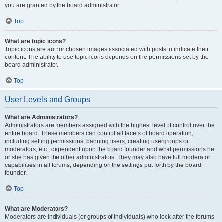
you are granted by the board administrator.
Top
What are topic icons?
Topic icons are author chosen images associated with posts to indicate their
content. The ability to use topic icons depends on the permissions set by the
board administrator.
Top
User Levels and Groups
What are Administrators?
Administrators are members assigned with the highest level of control over the
entire board. These members can control all facets of board operation,
including setting permissions, banning users, creating usergroups or
moderators, etc., dependent upon the board founder and what permissions he
or she has given the other administrators. They may also have full moderator
capabilities in all forums, depending on the settings put forth by the board
founder.
Top
What are Moderators?
Moderators are individuals (or groups of individuals) who look after the forums