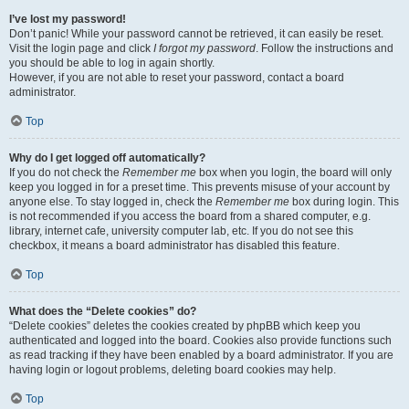
I’ve lost my password!
Don’t panic! While your password cannot be retrieved, it can easily be reset.
Visit the login page and click
I forgot my password
. Follow the instructions and
you should be able to log in again shortly.
However, if you are not able to reset your password, contact a board
administrator.
Top
Why do I get logged off automatically?
If you do not check the
Remember me
box when you login, the board will only
keep you logged in for a preset time. This prevents misuse of your account by
anyone else. To stay logged in, check the
Remember me
box during login. This
is not recommended if you access the board from a shared computer, e.g.
library, internet cafe, university computer lab, etc. If you do not see this
checkbox, it means a board administrator has disabled this feature.
Top
What does the “Delete cookies” do?
“Delete cookies” deletes the cookies created by phpBB which keep you
authenticated and logged into the board. Cookies also provide functions such
as read tracking if they have been enabled by a board administrator. If you are
having login or logout problems, deleting board cookies may help.
Top