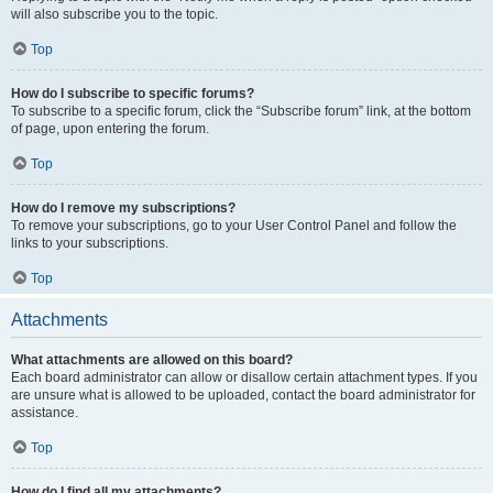
will also subscribe you to the topic.
Top
How do I subscribe to specific forums?
To subscribe to a specific forum, click the “Subscribe forum” link, at the bottom
of page, upon entering the forum.
Top
How do I remove my subscriptions?
To remove your subscriptions, go to your User Control Panel and follow the
links to your subscriptions.
Top
Attachments
What attachments are allowed on this board?
Each board administrator can allow or disallow certain attachment types. If you
are unsure what is allowed to be uploaded, contact the board administrator for
assistance.
Top
How do I find all my attachments?