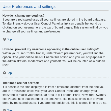
User Preferences and settings
How do I change my settings?
If you are a registered user, all your settings are stored in the board database.
To alter them, visit your User Control Panel; a link can usually be found by
clicking on your username at the top of board pages. This system will allow you
to change all your settings and preferences.
Top
How do I prevent my username appearing in the online user listings?
Within your User Control Panel, under “Board preferences”, you will find the
option
Hide your online status
. Enable this option and you will only appear to
the administrators, moderators and yourself. You will be counted as a hidden
user.
Top
The times are not correct!
It is possible the time displayed is from a timezone different from the one you
are in. If this is the case, visit your User Control Panel and change your
timezone to match your particular area, e.g. London, Paris, New York, Sydney,
etc. Please note that changing the timezone, like most settings, can only be
done by registered users. If you are not registered, this is a good time to do so.
Top