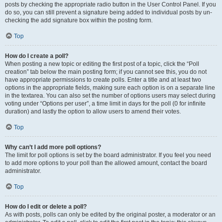
posts by checking the appropriate radio button in the User Control Panel. If you
do so, you can still prevent a signature being added to individual posts by un-
checking the add signature box within the posting form.
Top
How do I create a poll?
When posting a new topic or editing the first post of a topic, click the “Poll
creation” tab below the main posting form; if you cannot see this, you do not
have appropriate permissions to create polls. Enter a title and at least two
options in the appropriate fields, making sure each option is on a separate line
in the textarea. You can also set the number of options users may select during
voting under “Options per user”, a time limit in days for the poll (0 for infinite
duration) and lastly the option to allow users to amend their votes.
Top
Why can’t I add more poll options?
The limit for poll options is set by the board administrator. If you feel you need
to add more options to your poll than the allowed amount, contact the board
administrator.
Top
How do I edit or delete a poll?
As with posts, polls can only be edited by the original poster, a moderator or an