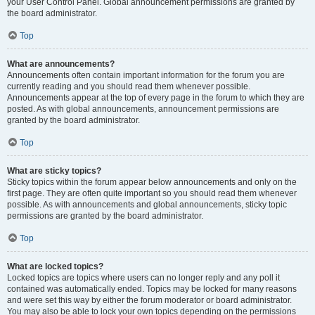
your User Control Panel. Global announcement permissions are granted by
the board administrator.
Top
What are announcements?
Announcements often contain important information for the forum you are
currently reading and you should read them whenever possible.
Announcements appear at the top of every page in the forum to which they are
posted. As with global announcements, announcement permissions are
granted by the board administrator.
Top
What are sticky topics?
Sticky topics within the forum appear below announcements and only on the
first page. They are often quite important so you should read them whenever
possible. As with announcements and global announcements, sticky topic
permissions are granted by the board administrator.
Top
What are locked topics?
Locked topics are topics where users can no longer reply and any poll it
contained was automatically ended. Topics may be locked for many reasons
and were set this way by either the forum moderator or board administrator.
You may also be able to lock your own topics depending on the permissions