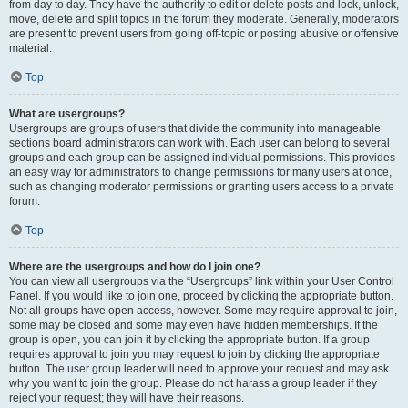
from day to day. They have the authority to edit or delete posts and lock, unlock,
move, delete and split topics in the forum they moderate. Generally, moderators
are present to prevent users from going off-topic or posting abusive or offensive
material.
Top
What are usergroups?
Usergroups are groups of users that divide the community into manageable
sections board administrators can work with. Each user can belong to several
groups and each group can be assigned individual permissions. This provides
an easy way for administrators to change permissions for many users at once,
such as changing moderator permissions or granting users access to a private
forum.
Top
Where are the usergroups and how do I join one?
You can view all usergroups via the “Usergroups” link within your User Control
Panel. If you would like to join one, proceed by clicking the appropriate button.
Not all groups have open access, however. Some may require approval to join,
some may be closed and some may even have hidden memberships. If the
group is open, you can join it by clicking the appropriate button. If a group
requires approval to join you may request to join by clicking the appropriate
button. The user group leader will need to approve your request and may ask
why you want to join the group. Please do not harass a group leader if they
reject your request; they will have their reasons.