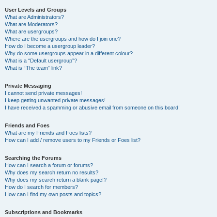
User Levels and Groups
What are Administrators?
What are Moderators?
What are usergroups?
Where are the usergroups and how do I join one?
How do I become a usergroup leader?
Why do some usergroups appear in a different colour?
What is a “Default usergroup”?
What is “The team” link?
Private Messaging
I cannot send private messages!
I keep getting unwanted private messages!
I have received a spamming or abusive email from someone on this board!
Friends and Foes
What are my Friends and Foes lists?
How can I add / remove users to my Friends or Foes list?
Searching the Forums
How can I search a forum or forums?
Why does my search return no results?
Why does my search return a blank page!?
How do I search for members?
How can I find my own posts and topics?
Subscriptions and Bookmarks