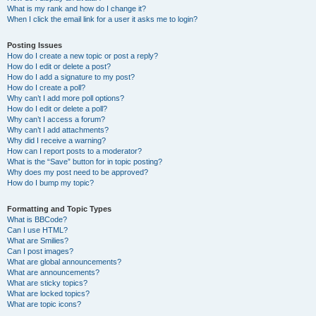
What is my rank and how do I change it?
When I click the email link for a user it asks me to login?
Posting Issues
How do I create a new topic or post a reply?
How do I edit or delete a post?
How do I add a signature to my post?
How do I create a poll?
Why can’t I add more poll options?
How do I edit or delete a poll?
Why can’t I access a forum?
Why can’t I add attachments?
Why did I receive a warning?
How can I report posts to a moderator?
What is the “Save” button for in topic posting?
Why does my post need to be approved?
How do I bump my topic?
Formatting and Topic Types
What is BBCode?
Can I use HTML?
What are Smilies?
Can I post images?
What are global announcements?
What are announcements?
What are sticky topics?
What are locked topics?
What are topic icons?