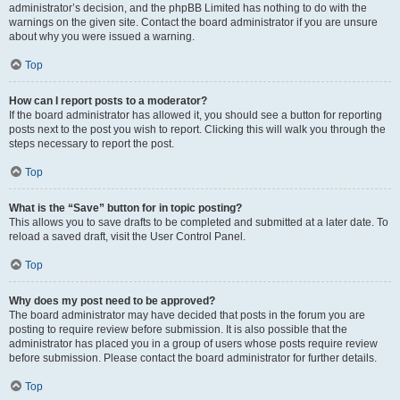
administrator’s decision, and the phpBB Limited has nothing to do with the
warnings on the given site. Contact the board administrator if you are unsure
about why you were issued a warning.
Top
How can I report posts to a moderator?
If the board administrator has allowed it, you should see a button for reporting
posts next to the post you wish to report. Clicking this will walk you through the
steps necessary to report the post.
Top
What is the “Save” button for in topic posting?
This allows you to save drafts to be completed and submitted at a later date. To
reload a saved draft, visit the User Control Panel.
Top
Why does my post need to be approved?
The board administrator may have decided that posts in the forum you are
posting to require review before submission. It is also possible that the
administrator has placed you in a group of users whose posts require review
before submission. Please contact the board administrator for further details.
Top