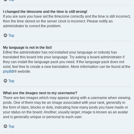
I changed the timezone and the time is still wrong!
If you are sure you have set the timezone correctly and the time is still incorrect,
then the time stored on the server clock is incorrect. Please notify an
administrator to correct the problem.
Top
My language is not in the list!
Either the administrator has not installed your language or nobody has
translated this board into your language. Try asking a board administrator if
they can install the language pack you need. If the language pack does not
exist, feel free to create a new translation. More information can be found at the
phpBB
® website.
Top
What are the images next to my username?
There are two images which may appear along with a username when viewing
posts. One of them may be an image associated with your rank, generally in
the form of stars, blocks or dots, indicating how many posts you have made or
your status on the board. Another, usually larger, image is known as an avatar
and is generally unique or personal to each user.
Top