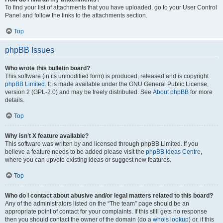
To find your list of attachments that you have uploaded, go to your User Control
Panel and follow the links to the attachments section.
Top
phpBB Issues
Who wrote this bulletin board?
This software (in its unmodified form) is produced, released and is copyright
phpBB Limited
. It is made available under the GNU General Public License,
version 2 (GPL-2.0) and may be freely distributed. See
About phpBB
for more
details.
Top
Why isn’t X feature available?
This software was written by and licensed through phpBB Limited. If you
believe a feature needs to be added please visit the
phpBB Ideas Centre
,
where you can upvote existing ideas or suggest new features.
Top
Who do I contact about abusive and/or legal matters related to this board?
Any of the administrators listed on the “The team” page should be an
appropriate point of contact for your complaints. If this still gets no response
then you should contact the owner of the domain (do a
whois lookup
) or, if this