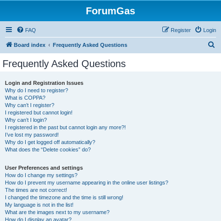
ForumGas
FAQ
Register
Login
S
Board index
Frequently Asked Questions
e
Frequently Asked Questions
a
r
Login and Registration Issues
Why do I need to register?
c
What is COPPA?
h
Why can’t I register?
I registered but cannot login!
Why can’t I login?
I registered in the past but cannot login any more?!
I’ve lost my password!
Why do I get logged off automatically?
What does the “Delete cookies” do?
User Preferences and settings
How do I change my settings?
How do I prevent my username appearing in the online user listings?
The times are not correct!
I changed the timezone and the time is still wrong!
My language is not in the list!
What are the images next to my username?
How do I display an avatar?