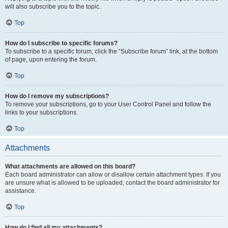
will also subscribe you to the topic.
Top
How do I subscribe to specific forums?
To subscribe to a specific forum, click the “Subscribe forum” link, at the bottom
of page, upon entering the forum.
Top
How do I remove my subscriptions?
To remove your subscriptions, go to your User Control Panel and follow the
links to your subscriptions.
Top
Attachments
What attachments are allowed on this board?
Each board administrator can allow or disallow certain attachment types. If you
are unsure what is allowed to be uploaded, contact the board administrator for
assistance.
Top
How do I find all my attachments?