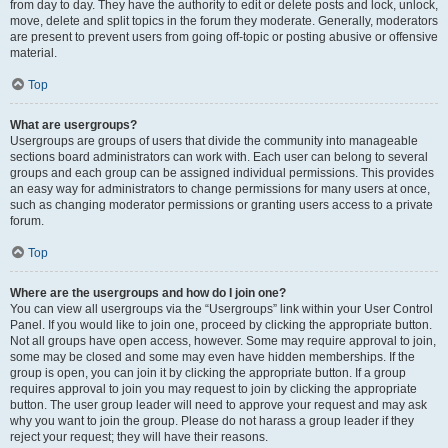
from day to day. They have the authority to edit or delete posts and lock, unlock,
move, delete and split topics in the forum they moderate. Generally, moderators
are present to prevent users from going off-topic or posting abusive or offensive
material.
Top
What are usergroups?
Usergroups are groups of users that divide the community into manageable
sections board administrators can work with. Each user can belong to several
groups and each group can be assigned individual permissions. This provides
an easy way for administrators to change permissions for many users at once,
such as changing moderator permissions or granting users access to a private
forum.
Top
Where are the usergroups and how do I join one?
You can view all usergroups via the “Usergroups” link within your User Control
Panel. If you would like to join one, proceed by clicking the appropriate button.
Not all groups have open access, however. Some may require approval to join,
some may be closed and some may even have hidden memberships. If the
group is open, you can join it by clicking the appropriate button. If a group
requires approval to join you may request to join by clicking the appropriate
button. The user group leader will need to approve your request and may ask
why you want to join the group. Please do not harass a group leader if they
reject your request; they will have their reasons.