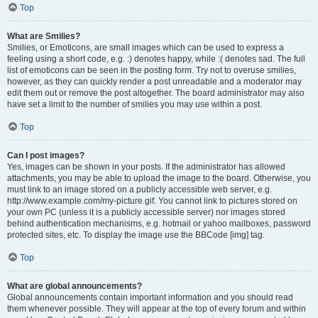
Top
What are Smilies?
Smilies, or Emoticons, are small images which can be used to express a
feeling using a short code, e.g. :) denotes happy, while :( denotes sad. The full
list of emoticons can be seen in the posting form. Try not to overuse smilies,
however, as they can quickly render a post unreadable and a moderator may
edit them out or remove the post altogether. The board administrator may also
have set a limit to the number of smilies you may use within a post.
Top
Can I post images?
Yes, images can be shown in your posts. If the administrator has allowed
attachments, you may be able to upload the image to the board. Otherwise, you
must link to an image stored on a publicly accessible web server, e.g.
http://www.example.com/my-picture.gif. You cannot link to pictures stored on
your own PC (unless it is a publicly accessible server) nor images stored
behind authentication mechanisms, e.g. hotmail or yahoo mailboxes, password
protected sites, etc. To display the image use the BBCode [img] tag.
Top
What are global announcements?
Global announcements contain important information and you should read
them whenever possible. They will appear at the top of every forum and within