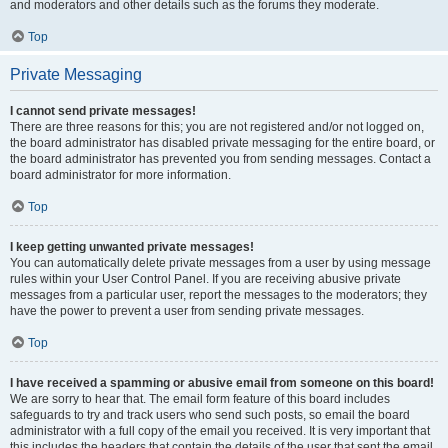
and moderators and other details such as the forums they moderate.
Top
Private Messaging
I cannot send private messages!
There are three reasons for this; you are not registered and/or not logged on,
the board administrator has disabled private messaging for the entire board, or
the board administrator has prevented you from sending messages. Contact a
board administrator for more information.
Top
I keep getting unwanted private messages!
You can automatically delete private messages from a user by using message
rules within your User Control Panel. If you are receiving abusive private
messages from a particular user, report the messages to the moderators; they
have the power to prevent a user from sending private messages.
Top
I have received a spamming or abusive email from someone on this board!
We are sorry to hear that. The email form feature of this board includes
safeguards to try and track users who send such posts, so email the board
administrator with a full copy of the email you received. It is very important that
this includes the headers that contain the details of the user that sent the email.