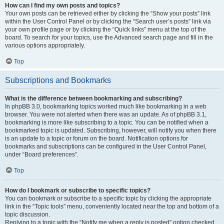
How can I find my own posts and topics?
Your own posts can be retrieved either by clicking the “Show your posts” link
within the User Control Panel or by clicking the “Search user’s posts” link via
your own profile page or by clicking the “Quick links” menu at the top of the
board. To search for your topics, use the Advanced search page and fill in the
various options appropriately.
Top
Subscriptions and Bookmarks
What is the difference between bookmarking and subscribing?
In phpBB 3.0, bookmarking topics worked much like bookmarking in a web
browser. You were not alerted when there was an update. As of phpBB 3.1,
bookmarking is more like subscribing to a topic. You can be notified when a
bookmarked topic is updated. Subscribing, however, will notify you when there
is an update to a topic or forum on the board. Notification options for
bookmarks and subscriptions can be configured in the User Control Panel,
under “Board preferences”.
Top
How do I bookmark or subscribe to specific topics?
You can bookmark or subscribe to a specific topic by clicking the appropriate
link in the “Topic tools” menu, conveniently located near the top and bottom of a
topic discussion.
Replying to a topic with the “Notify me when a reply is posted” option checked