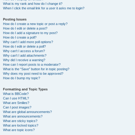
What is my rank and how do I change it?
When I click the email link for a user it asks me to login?
Posting Issues
How do I create a new topic or post a reply?
How do I edit or delete a post?
How do I add a signature to my post?
How do I create a poll?
Why can’t I add more poll options?
How do I edit or delete a poll?
Why can’t I access a forum?
Why can’t I add attachments?
Why did I receive a warning?
How can I report posts to a moderator?
What is the “Save” button for in topic posting?
Why does my post need to be approved?
How do I bump my topic?
Formatting and Topic Types
What is BBCode?
Can I use HTML?
What are Smilies?
Can I post images?
What are global announcements?
What are announcements?
What are sticky topics?
What are locked topics?
What are topic icons?