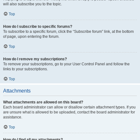
will also subscribe you to the topic.
Top
How do I subscribe to specific forums?
To subscribe to a specific forum, click the “Subscribe forum” link, at the bottom
of page, upon entering the forum.
Top
How do I remove my subscriptions?
To remove your subscriptions, go to your User Control Panel and follow the
links to your subscriptions.
Top
Attachments
What attachments are allowed on this board?
Each board administrator can allow or disallow certain attachment types. If you
are unsure what is allowed to be uploaded, contact the board administrator for
assistance.
Top
How do I find all my attachments?