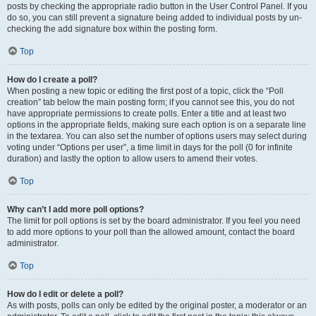
posts by checking the appropriate radio button in the User Control Panel. If you
do so, you can still prevent a signature being added to individual posts by un-
checking the add signature box within the posting form.
Top
How do I create a poll?
When posting a new topic or editing the first post of a topic, click the “Poll
creation” tab below the main posting form; if you cannot see this, you do not
have appropriate permissions to create polls. Enter a title and at least two
options in the appropriate fields, making sure each option is on a separate line
in the textarea. You can also set the number of options users may select during
voting under “Options per user”, a time limit in days for the poll (0 for infinite
duration) and lastly the option to allow users to amend their votes.
Top
Why can’t I add more poll options?
The limit for poll options is set by the board administrator. If you feel you need
to add more options to your poll than the allowed amount, contact the board
administrator.
Top
How do I edit or delete a poll?
As with posts, polls can only be edited by the original poster, a moderator or an