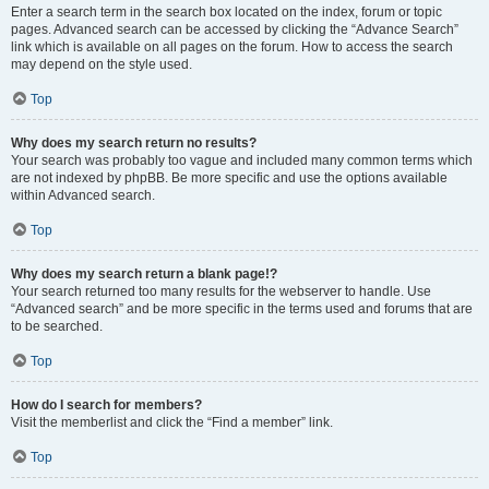
Enter a search term in the search box located on the index, forum or topic
pages. Advanced search can be accessed by clicking the “Advance Search”
link which is available on all pages on the forum. How to access the search
may depend on the style used.
Top
Why does my search return no results?
Your search was probably too vague and included many common terms which
are not indexed by phpBB. Be more specific and use the options available
within Advanced search.
Top
Why does my search return a blank page!?
Your search returned too many results for the webserver to handle. Use
“Advanced search” and be more specific in the terms used and forums that are
to be searched.
Top
How do I search for members?
Visit the memberlist and click the “Find a member” link.
Top