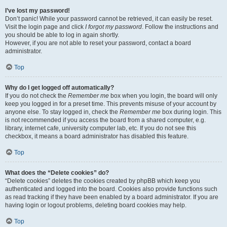
I’ve lost my password!
Don’t panic! While your password cannot be retrieved, it can easily be reset.
Visit the login page and click
I forgot my password
. Follow the instructions and
you should be able to log in again shortly.
However, if you are not able to reset your password, contact a board
administrator.
Top
Why do I get logged off automatically?
If you do not check the
Remember me
box when you login, the board will only
keep you logged in for a preset time. This prevents misuse of your account by
anyone else. To stay logged in, check the
Remember me
box during login. This
is not recommended if you access the board from a shared computer, e.g.
library, internet cafe, university computer lab, etc. If you do not see this
checkbox, it means a board administrator has disabled this feature.
Top
What does the “Delete cookies” do?
“Delete cookies” deletes the cookies created by phpBB which keep you
authenticated and logged into the board. Cookies also provide functions such
as read tracking if they have been enabled by a board administrator. If you are
having login or logout problems, deleting board cookies may help.
Top