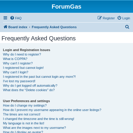
ForumGas
FAQ
Register
Login
S
Board index
Frequently Asked Questions
e
Frequently Asked Questions
a
r
Login and Registration Issues
Why do I need to register?
c
What is COPPA?
h
Why can’t I register?
I registered but cannot login!
Why can’t I login?
I registered in the past but cannot login any more?!
I’ve lost my password!
Why do I get logged off automatically?
What does the “Delete cookies” do?
User Preferences and settings
How do I change my settings?
How do I prevent my username appearing in the online user listings?
The times are not correct!
I changed the timezone and the time is still wrong!
My language is not in the list!
What are the images next to my username?
How do I display an avatar?