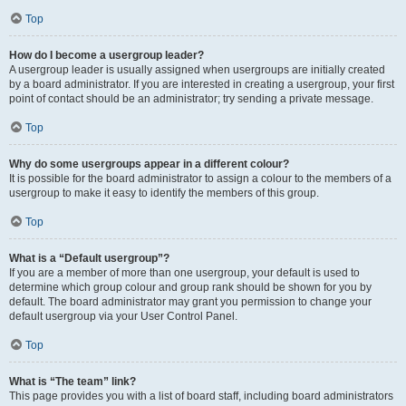
Top
How do I become a usergroup leader?
A usergroup leader is usually assigned when usergroups are initially created
by a board administrator. If you are interested in creating a usergroup, your first
point of contact should be an administrator; try sending a private message.
Top
Why do some usergroups appear in a different colour?
It is possible for the board administrator to assign a colour to the members of a
usergroup to make it easy to identify the members of this group.
Top
What is a “Default usergroup”?
If you are a member of more than one usergroup, your default is used to
determine which group colour and group rank should be shown for you by
default. The board administrator may grant you permission to change your
default usergroup via your User Control Panel.
Top
What is “The team” link?
This page provides you with a list of board staff, including board administrators