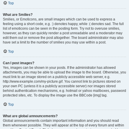
Top
What are Smilies?
Smilies, or Emoticons, are small images which can be used to express a
feeling using a short code, e.g. :) denotes happy, while :( denotes sad. The full
list of emoticons can be seen in the posting form. Try not to overuse smilies,
however, as they can quickly render a post unreadable and a moderator may
edit them out or remove the post altogether. The board administrator may also
have set a limit to the number of smilies you may use within a post.
Top
Can I post images?
Yes, images can be shown in your posts. If the administrator has allowed
attachments, you may be able to upload the image to the board. Otherwise, you
must link to an image stored on a publicly accessible web server, e.g.
http://www.example.com/my-picture.gif. You cannot link to pictures stored on
your own PC (unless it is a publicly accessible server) nor images stored
behind authentication mechanisms, e.g. hotmail or yahoo mailboxes, password
protected sites, etc. To display the image use the BBCode [img] tag.
Top
What are global announcements?
Global announcements contain important information and you should read
them whenever possible. They will appear at the top of every forum and within