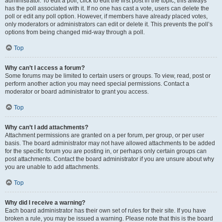
administrator. To edit a poll, click to edit the first post in the topic; this always
has the poll associated with it. If no one has cast a vote, users can delete the
poll or edit any poll option. However, if members have already placed votes,
only moderators or administrators can edit or delete it. This prevents the poll’s
options from being changed mid-way through a poll.
Top
Why can’t I access a forum?
Some forums may be limited to certain users or groups. To view, read, post or
perform another action you may need special permissions. Contact a
moderator or board administrator to grant you access.
Top
Why can’t I add attachments?
Attachment permissions are granted on a per forum, per group, or per user
basis. The board administrator may not have allowed attachments to be added
for the specific forum you are posting in, or perhaps only certain groups can
post attachments. Contact the board administrator if you are unsure about why
you are unable to add attachments.
Top
Why did I receive a warning?
Each board administrator has their own set of rules for their site. If you have
broken a rule, you may be issued a warning. Please note that this is the board