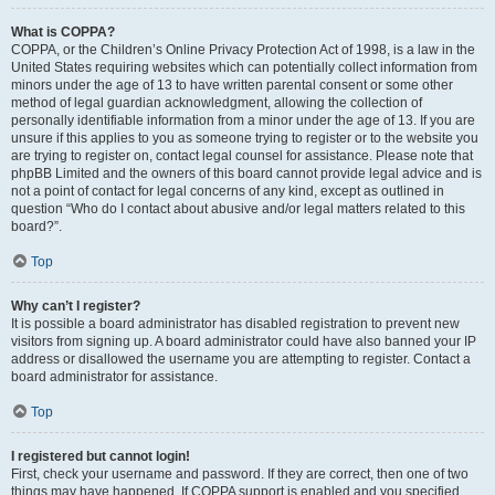
What is COPPA?
COPPA, or the Children’s Online Privacy Protection Act of 1998, is a law in the
United States requiring websites which can potentially collect information from
minors under the age of 13 to have written parental consent or some other
method of legal guardian acknowledgment, allowing the collection of
personally identifiable information from a minor under the age of 13. If you are
unsure if this applies to you as someone trying to register or to the website you
are trying to register on, contact legal counsel for assistance. Please note that
phpBB Limited and the owners of this board cannot provide legal advice and is
not a point of contact for legal concerns of any kind, except as outlined in
question “Who do I contact about abusive and/or legal matters related to this
board?”.
Top
Why can’t I register?
It is possible a board administrator has disabled registration to prevent new
visitors from signing up. A board administrator could have also banned your IP
address or disallowed the username you are attempting to register. Contact a
board administrator for assistance.
Top
I registered but cannot login!
First, check your username and password. If they are correct, then one of two
things may have happened. If COPPA support is enabled and you specified