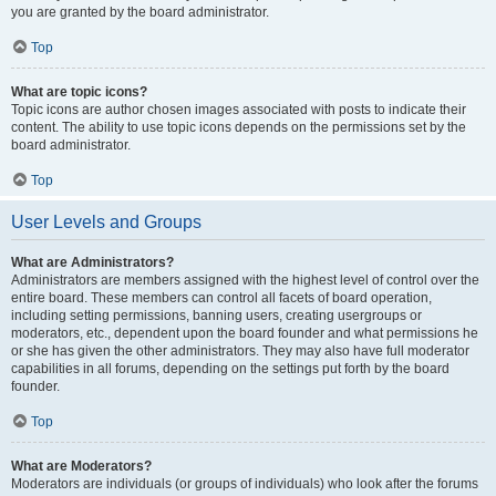
you are granted by the board administrator.
Top
What are topic icons?
Topic icons are author chosen images associated with posts to indicate their
content. The ability to use topic icons depends on the permissions set by the
board administrator.
Top
User Levels and Groups
What are Administrators?
Administrators are members assigned with the highest level of control over the
entire board. These members can control all facets of board operation,
including setting permissions, banning users, creating usergroups or
moderators, etc., dependent upon the board founder and what permissions he
or she has given the other administrators. They may also have full moderator
capabilities in all forums, depending on the settings put forth by the board
founder.
Top
What are Moderators?
Moderators are individuals (or groups of individuals) who look after the forums