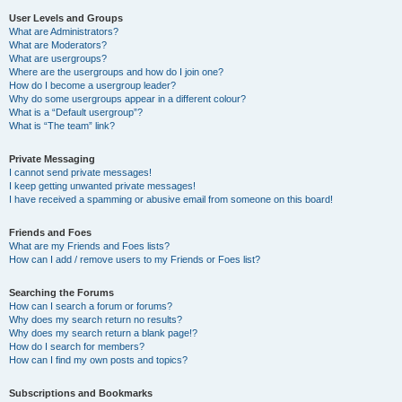
User Levels and Groups
What are Administrators?
What are Moderators?
What are usergroups?
Where are the usergroups and how do I join one?
How do I become a usergroup leader?
Why do some usergroups appear in a different colour?
What is a “Default usergroup”?
What is “The team” link?
Private Messaging
I cannot send private messages!
I keep getting unwanted private messages!
I have received a spamming or abusive email from someone on this board!
Friends and Foes
What are my Friends and Foes lists?
How can I add / remove users to my Friends or Foes list?
Searching the Forums
How can I search a forum or forums?
Why does my search return no results?
Why does my search return a blank page!?
How do I search for members?
How can I find my own posts and topics?
Subscriptions and Bookmarks