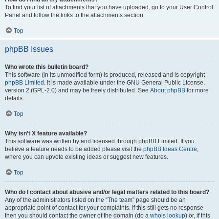
To find your list of attachments that you have uploaded, go to your User Control
Panel and follow the links to the attachments section.
Top
phpBB Issues
Who wrote this bulletin board?
This software (in its unmodified form) is produced, released and is copyright
phpBB Limited
. It is made available under the GNU General Public License,
version 2 (GPL-2.0) and may be freely distributed. See
About phpBB
for more
details.
Top
Why isn’t X feature available?
This software was written by and licensed through phpBB Limited. If you
believe a feature needs to be added please visit the
phpBB Ideas Centre
,
where you can upvote existing ideas or suggest new features.
Top
Who do I contact about abusive and/or legal matters related to this board?
Any of the administrators listed on the “The team” page should be an
appropriate point of contact for your complaints. If this still gets no response
then you should contact the owner of the domain (do a
whois lookup
) or, if this