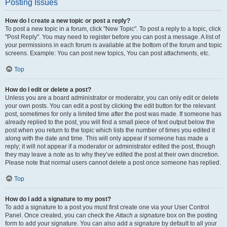
Posting Issues
How do I create a new topic or post a reply?
To post a new topic in a forum, click "New Topic". To post a reply to a topic, click
"Post Reply". You may need to register before you can post a message. A list of
your permissions in each forum is available at the bottom of the forum and topic
screens. Example: You can post new topics, You can post attachments, etc.
Top
How do I edit or delete a post?
Unless you are a board administrator or moderator, you can only edit or delete
your own posts. You can edit a post by clicking the edit button for the relevant
post, sometimes for only a limited time after the post was made. If someone has
already replied to the post, you will find a small piece of text output below the
post when you return to the topic which lists the number of times you edited it
along with the date and time. This will only appear if someone has made a
reply; it will not appear if a moderator or administrator edited the post, though
they may leave a note as to why they’ve edited the post at their own discretion.
Please note that normal users cannot delete a post once someone has replied.
Top
How do I add a signature to my post?
To add a signature to a post you must first create one via your User Control
Panel. Once created, you can check the
Attach a signature
box on the posting
form to add your signature. You can also add a signature by default to all your