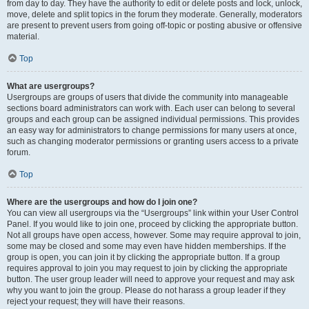
from day to day. They have the authority to edit or delete posts and lock, unlock,
move, delete and split topics in the forum they moderate. Generally, moderators
are present to prevent users from going off-topic or posting abusive or offensive
material.
Top
What are usergroups?
Usergroups are groups of users that divide the community into manageable
sections board administrators can work with. Each user can belong to several
groups and each group can be assigned individual permissions. This provides
an easy way for administrators to change permissions for many users at once,
such as changing moderator permissions or granting users access to a private
forum.
Top
Where are the usergroups and how do I join one?
You can view all usergroups via the “Usergroups” link within your User Control
Panel. If you would like to join one, proceed by clicking the appropriate button.
Not all groups have open access, however. Some may require approval to join,
some may be closed and some may even have hidden memberships. If the
group is open, you can join it by clicking the appropriate button. If a group
requires approval to join you may request to join by clicking the appropriate
button. The user group leader will need to approve your request and may ask
why you want to join the group. Please do not harass a group leader if they
reject your request; they will have their reasons.