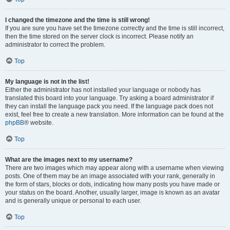
I changed the timezone and the time is still wrong!
If you are sure you have set the timezone correctly and the time is still incorrect,
then the time stored on the server clock is incorrect. Please notify an
administrator to correct the problem.
Top
My language is not in the list!
Either the administrator has not installed your language or nobody has
translated this board into your language. Try asking a board administrator if
they can install the language pack you need. If the language pack does not
exist, feel free to create a new translation. More information can be found at the
phpBB
® website.
Top
What are the images next to my username?
There are two images which may appear along with a username when viewing
posts. One of them may be an image associated with your rank, generally in
the form of stars, blocks or dots, indicating how many posts you have made or
your status on the board. Another, usually larger, image is known as an avatar
and is generally unique or personal to each user.
Top