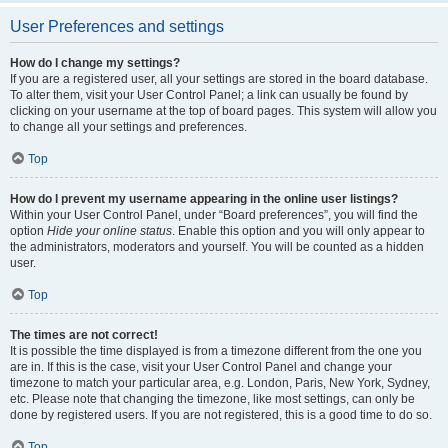
User Preferences and settings
How do I change my settings?
If you are a registered user, all your settings are stored in the board database.
To alter them, visit your User Control Panel; a link can usually be found by
clicking on your username at the top of board pages. This system will allow you
to change all your settings and preferences.
Top
How do I prevent my username appearing in the online user listings?
Within your User Control Panel, under “Board preferences”, you will find the
option
Hide your online status
. Enable this option and you will only appear to
the administrators, moderators and yourself. You will be counted as a hidden
user.
Top
The times are not correct!
It is possible the time displayed is from a timezone different from the one you
are in. If this is the case, visit your User Control Panel and change your
timezone to match your particular area, e.g. London, Paris, New York, Sydney,
etc. Please note that changing the timezone, like most settings, can only be
done by registered users. If you are not registered, this is a good time to do so.
Top