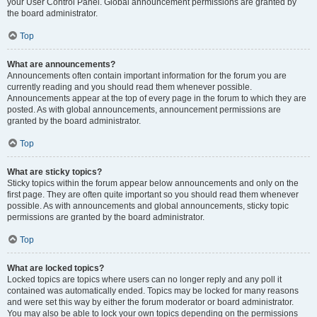
your User Control Panel. Global announcement permissions are granted by
the board administrator.
Top
What are announcements?
Announcements often contain important information for the forum you are
currently reading and you should read them whenever possible.
Announcements appear at the top of every page in the forum to which they are
posted. As with global announcements, announcement permissions are
granted by the board administrator.
Top
What are sticky topics?
Sticky topics within the forum appear below announcements and only on the
first page. They are often quite important so you should read them whenever
possible. As with announcements and global announcements, sticky topic
permissions are granted by the board administrator.
Top
What are locked topics?
Locked topics are topics where users can no longer reply and any poll it
contained was automatically ended. Topics may be locked for many reasons
and were set this way by either the forum moderator or board administrator.
You may also be able to lock your own topics depending on the permissions