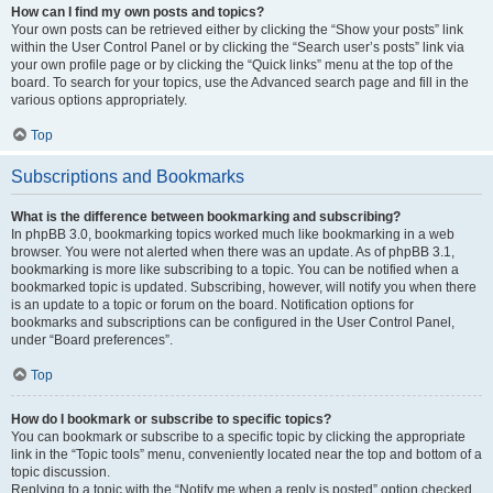
How can I find my own posts and topics?
Your own posts can be retrieved either by clicking the “Show your posts” link
within the User Control Panel or by clicking the “Search user’s posts” link via
your own profile page or by clicking the “Quick links” menu at the top of the
board. To search for your topics, use the Advanced search page and fill in the
various options appropriately.
Top
Subscriptions and Bookmarks
What is the difference between bookmarking and subscribing?
In phpBB 3.0, bookmarking topics worked much like bookmarking in a web
browser. You were not alerted when there was an update. As of phpBB 3.1,
bookmarking is more like subscribing to a topic. You can be notified when a
bookmarked topic is updated. Subscribing, however, will notify you when there
is an update to a topic or forum on the board. Notification options for
bookmarks and subscriptions can be configured in the User Control Panel,
under “Board preferences”.
Top
How do I bookmark or subscribe to specific topics?
You can bookmark or subscribe to a specific topic by clicking the appropriate
link in the “Topic tools” menu, conveniently located near the top and bottom of a
topic discussion.
Replying to a topic with the “Notify me when a reply is posted” option checked