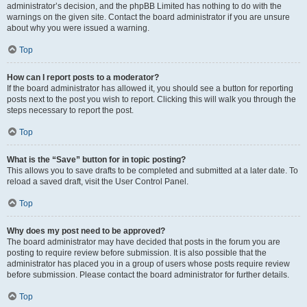
administrator’s decision, and the phpBB Limited has nothing to do with the
warnings on the given site. Contact the board administrator if you are unsure
about why you were issued a warning.
Top
How can I report posts to a moderator?
If the board administrator has allowed it, you should see a button for reporting
posts next to the post you wish to report. Clicking this will walk you through the
steps necessary to report the post.
Top
What is the “Save” button for in topic posting?
This allows you to save drafts to be completed and submitted at a later date. To
reload a saved draft, visit the User Control Panel.
Top
Why does my post need to be approved?
The board administrator may have decided that posts in the forum you are
posting to require review before submission. It is also possible that the
administrator has placed you in a group of users whose posts require review
before submission. Please contact the board administrator for further details.
Top