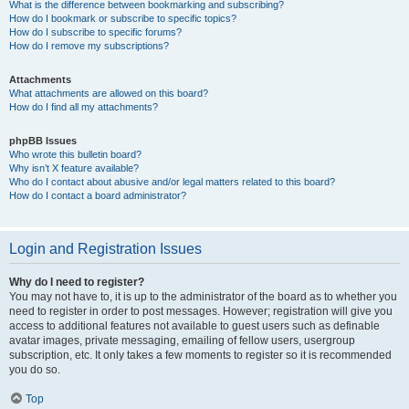
What is the difference between bookmarking and subscribing?
How do I bookmark or subscribe to specific topics?
How do I subscribe to specific forums?
How do I remove my subscriptions?
Attachments
What attachments are allowed on this board?
How do I find all my attachments?
phpBB Issues
Who wrote this bulletin board?
Why isn’t X feature available?
Who do I contact about abusive and/or legal matters related to this board?
How do I contact a board administrator?
Login and Registration Issues
Why do I need to register?
You may not have to, it is up to the administrator of the board as to whether you
need to register in order to post messages. However; registration will give you
access to additional features not available to guest users such as definable
avatar images, private messaging, emailing of fellow users, usergroup
subscription, etc. It only takes a few moments to register so it is recommended
you do so.
Top