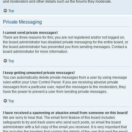
and moderators and other details such as the forums they moderate.
Top
Private Messaging
I cannot send private messages!
There are three reasons for this; you are not registered and/or not logged on,
the board administrator has disabled private messaging for the entire board, or
the board administrator has prevented you from sending messages. Contact a
board administrator for more information.
Top
I keep getting unwanted private messages!
You can automatically delete private messages from a user by using message
rules within your User Control Panel. If you are receiving abusive private
messages from a particular user, report the messages to the moderators; they
have the power to prevent a user from sending private messages.
Top
I have received a spamming or abusive email from someone on this board!
We are sorry to hear that. The email form feature of this board includes
safeguards to try and track users who send such posts, so email the board
administrator with a full copy of the email you received. It is very important that
this includes the headers that contain the details of the user that sent the email.