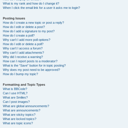
What is my rank and how do I change it?
When I click the email link for a user it asks me to login?
Posting Issues
How do I create a new topic or post a reply?
How do I edit or delete a post?
How do I add a signature to my post?
How do I create a poll?
Why can’t I add more poll options?
How do I edit or delete a poll?
Why can’t I access a forum?
Why can’t I add attachments?
Why did I receive a warning?
How can I report posts to a moderator?
What is the “Save” button for in topic posting?
Why does my post need to be approved?
How do I bump my topic?
Formatting and Topic Types
What is BBCode?
Can I use HTML?
What are Smilies?
Can I post images?
What are global announcements?
What are announcements?
What are sticky topics?
What are locked topics?
What are topic icons?