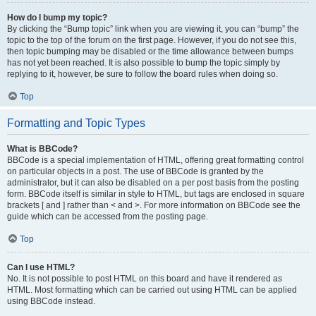
How do I bump my topic?
By clicking the “Bump topic” link when you are viewing it, you can “bump” the
topic to the top of the forum on the first page. However, if you do not see this,
then topic bumping may be disabled or the time allowance between bumps
has not yet been reached. It is also possible to bump the topic simply by
replying to it, however, be sure to follow the board rules when doing so.
Top
Formatting and Topic Types
What is BBCode?
BBCode is a special implementation of HTML, offering great formatting control
on particular objects in a post. The use of BBCode is granted by the
administrator, but it can also be disabled on a per post basis from the posting
form. BBCode itself is similar in style to HTML, but tags are enclosed in square
brackets [ and ] rather than < and >. For more information on BBCode see the
guide which can be accessed from the posting page.
Top
Can I use HTML?
No. It is not possible to post HTML on this board and have it rendered as
HTML. Most formatting which can be carried out using HTML can be applied
using BBCode instead.