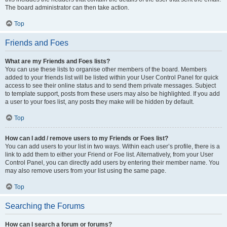
The board administrator can then take action.
Top
Friends and Foes
What are my Friends and Foes lists?
You can use these lists to organise other members of the board. Members
added to your friends list will be listed within your User Control Panel for quick
access to see their online status and to send them private messages. Subject
to template support, posts from these users may also be highlighted. If you add
a user to your foes list, any posts they make will be hidden by default.
Top
How can I add / remove users to my Friends or Foes list?
You can add users to your list in two ways. Within each user’s profile, there is a
link to add them to either your Friend or Foe list. Alternatively, from your User
Control Panel, you can directly add users by entering their member name. You
may also remove users from your list using the same page.
Top
Searching the Forums
How can I search a forum or forums?