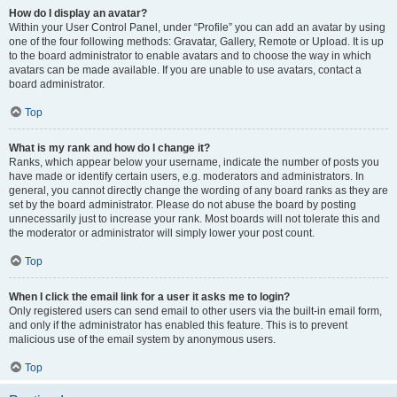
How do I display an avatar?
Within your User Control Panel, under “Profile” you can add an avatar by using
one of the four following methods: Gravatar, Gallery, Remote or Upload. It is up
to the board administrator to enable avatars and to choose the way in which
avatars can be made available. If you are unable to use avatars, contact a
board administrator.
Top
What is my rank and how do I change it?
Ranks, which appear below your username, indicate the number of posts you
have made or identify certain users, e.g. moderators and administrators. In
general, you cannot directly change the wording of any board ranks as they are
set by the board administrator. Please do not abuse the board by posting
unnecessarily just to increase your rank. Most boards will not tolerate this and
the moderator or administrator will simply lower your post count.
Top
When I click the email link for a user it asks me to login?
Only registered users can send email to other users via the built-in email form,
and only if the administrator has enabled this feature. This is to prevent
malicious use of the email system by anonymous users.
Top