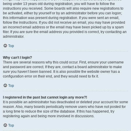
being under 13 years old during registration, you will have to follow the
instructions you received. Some boards will also require new registrations to
be activated, either by yourself or by an administrator before you can logon;
this information was present during registration. If you were sent an email,
follow the instructions. If you did not receive an email, you may have provided
an incorrect email address or the email may have been picked up by a spam
filer. If you are sure the email address you provided is correct, try contacting an
administrator.
Top
Why can’t I login?
There are several reasons why this could occur. First, ensure your username
and password are correct. If they are, contact a board administrator to make
sure you haven’t been banned. It is also possible the website owner has a
configuration error on their end, and they would need to fix it.
Top
I registered in the past but cannot login any more?!
It is possible an administrator has deactivated or deleted your account for some
reason. Also, many boards periodically remove users who have not posted for
a long time to reduce the size of the database. If this has happened, try
registering again and being more involved in discussions.
Top