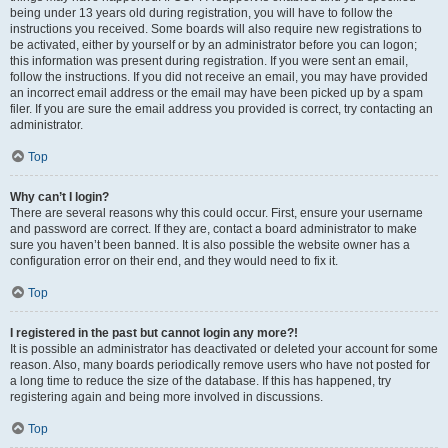
being under 13 years old during registration, you will have to follow the
instructions you received. Some boards will also require new registrations to
be activated, either by yourself or by an administrator before you can logon;
this information was present during registration. If you were sent an email,
follow the instructions. If you did not receive an email, you may have provided
an incorrect email address or the email may have been picked up by a spam
filer. If you are sure the email address you provided is correct, try contacting an
administrator.
Top
Why can’t I login?
There are several reasons why this could occur. First, ensure your username
and password are correct. If they are, contact a board administrator to make
sure you haven’t been banned. It is also possible the website owner has a
configuration error on their end, and they would need to fix it.
Top
I registered in the past but cannot login any more?!
It is possible an administrator has deactivated or deleted your account for some
reason. Also, many boards periodically remove users who have not posted for
a long time to reduce the size of the database. If this has happened, try
registering again and being more involved in discussions.
Top