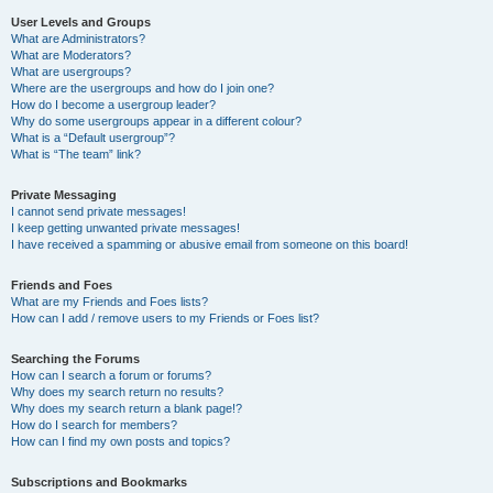
User Levels and Groups
What are Administrators?
What are Moderators?
What are usergroups?
Where are the usergroups and how do I join one?
How do I become a usergroup leader?
Why do some usergroups appear in a different colour?
What is a “Default usergroup”?
What is “The team” link?
Private Messaging
I cannot send private messages!
I keep getting unwanted private messages!
I have received a spamming or abusive email from someone on this board!
Friends and Foes
What are my Friends and Foes lists?
How can I add / remove users to my Friends or Foes list?
Searching the Forums
How can I search a forum or forums?
Why does my search return no results?
Why does my search return a blank page!?
How do I search for members?
How can I find my own posts and topics?
Subscriptions and Bookmarks