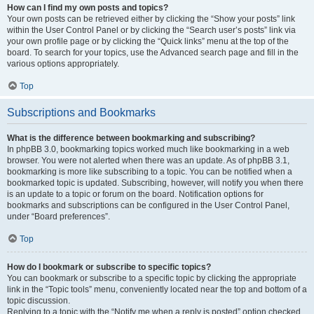
How can I find my own posts and topics?
Your own posts can be retrieved either by clicking the “Show your posts” link
within the User Control Panel or by clicking the “Search user’s posts” link via
your own profile page or by clicking the “Quick links” menu at the top of the
board. To search for your topics, use the Advanced search page and fill in the
various options appropriately.
Top
Subscriptions and Bookmarks
What is the difference between bookmarking and subscribing?
In phpBB 3.0, bookmarking topics worked much like bookmarking in a web
browser. You were not alerted when there was an update. As of phpBB 3.1,
bookmarking is more like subscribing to a topic. You can be notified when a
bookmarked topic is updated. Subscribing, however, will notify you when there
is an update to a topic or forum on the board. Notification options for
bookmarks and subscriptions can be configured in the User Control Panel,
under “Board preferences”.
Top
How do I bookmark or subscribe to specific topics?
You can bookmark or subscribe to a specific topic by clicking the appropriate
link in the “Topic tools” menu, conveniently located near the top and bottom of a
topic discussion.
Replying to a topic with the “Notify me when a reply is posted” option checked