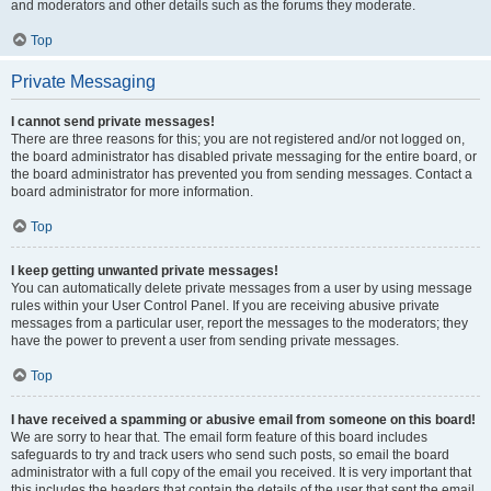
and moderators and other details such as the forums they moderate.
Top
Private Messaging
I cannot send private messages!
There are three reasons for this; you are not registered and/or not logged on,
the board administrator has disabled private messaging for the entire board, or
the board administrator has prevented you from sending messages. Contact a
board administrator for more information.
Top
I keep getting unwanted private messages!
You can automatically delete private messages from a user by using message
rules within your User Control Panel. If you are receiving abusive private
messages from a particular user, report the messages to the moderators; they
have the power to prevent a user from sending private messages.
Top
I have received a spamming or abusive email from someone on this board!
We are sorry to hear that. The email form feature of this board includes
safeguards to try and track users who send such posts, so email the board
administrator with a full copy of the email you received. It is very important that
this includes the headers that contain the details of the user that sent the email.