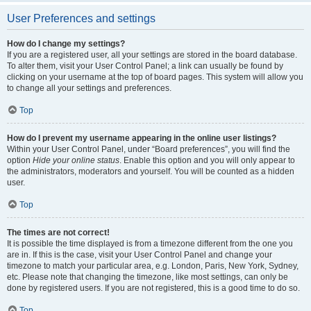
User Preferences and settings
How do I change my settings?
If you are a registered user, all your settings are stored in the board database.
To alter them, visit your User Control Panel; a link can usually be found by
clicking on your username at the top of board pages. This system will allow you
to change all your settings and preferences.
Top
How do I prevent my username appearing in the online user listings?
Within your User Control Panel, under “Board preferences”, you will find the
option
Hide your online status
. Enable this option and you will only appear to
the administrators, moderators and yourself. You will be counted as a hidden
user.
Top
The times are not correct!
It is possible the time displayed is from a timezone different from the one you
are in. If this is the case, visit your User Control Panel and change your
timezone to match your particular area, e.g. London, Paris, New York, Sydney,
etc. Please note that changing the timezone, like most settings, can only be
done by registered users. If you are not registered, this is a good time to do so.
Top