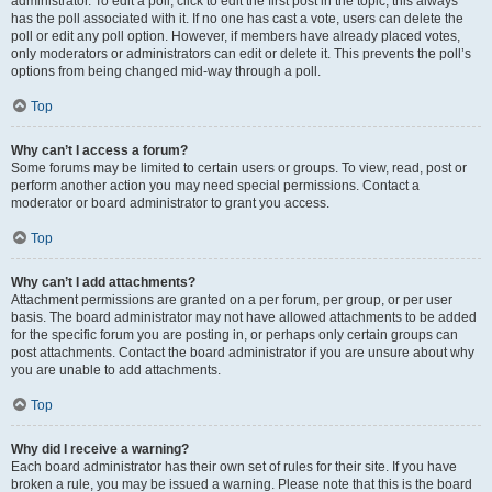
administrator. To edit a poll, click to edit the first post in the topic; this always
has the poll associated with it. If no one has cast a vote, users can delete the
poll or edit any poll option. However, if members have already placed votes,
only moderators or administrators can edit or delete it. This prevents the poll’s
options from being changed mid-way through a poll.
Top
Why can’t I access a forum?
Some forums may be limited to certain users or groups. To view, read, post or
perform another action you may need special permissions. Contact a
moderator or board administrator to grant you access.
Top
Why can’t I add attachments?
Attachment permissions are granted on a per forum, per group, or per user
basis. The board administrator may not have allowed attachments to be added
for the specific forum you are posting in, or perhaps only certain groups can
post attachments. Contact the board administrator if you are unsure about why
you are unable to add attachments.
Top
Why did I receive a warning?
Each board administrator has their own set of rules for their site. If you have
broken a rule, you may be issued a warning. Please note that this is the board