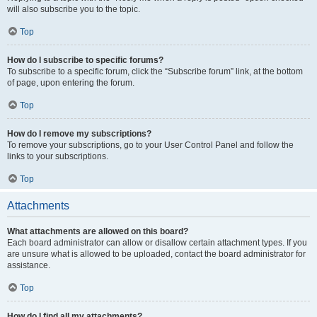
will also subscribe you to the topic.
Top
How do I subscribe to specific forums?
To subscribe to a specific forum, click the “Subscribe forum” link, at the bottom
of page, upon entering the forum.
Top
How do I remove my subscriptions?
To remove your subscriptions, go to your User Control Panel and follow the
links to your subscriptions.
Top
Attachments
What attachments are allowed on this board?
Each board administrator can allow or disallow certain attachment types. If you
are unsure what is allowed to be uploaded, contact the board administrator for
assistance.
Top
How do I find all my attachments?