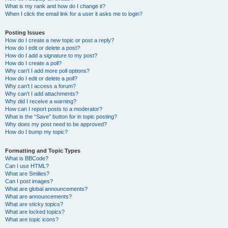
What is my rank and how do I change it?
When I click the email link for a user it asks me to login?
Posting Issues
How do I create a new topic or post a reply?
How do I edit or delete a post?
How do I add a signature to my post?
How do I create a poll?
Why can’t I add more poll options?
How do I edit or delete a poll?
Why can’t I access a forum?
Why can’t I add attachments?
Why did I receive a warning?
How can I report posts to a moderator?
What is the “Save” button for in topic posting?
Why does my post need to be approved?
How do I bump my topic?
Formatting and Topic Types
What is BBCode?
Can I use HTML?
What are Smilies?
Can I post images?
What are global announcements?
What are announcements?
What are sticky topics?
What are locked topics?
What are topic icons?