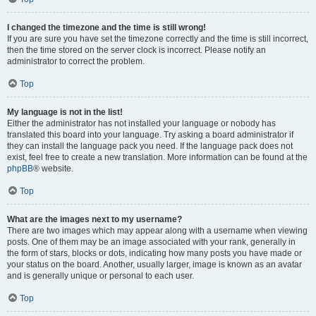
I changed the timezone and the time is still wrong!
If you are sure you have set the timezone correctly and the time is still incorrect,
then the time stored on the server clock is incorrect. Please notify an
administrator to correct the problem.
Top
My language is not in the list!
Either the administrator has not installed your language or nobody has
translated this board into your language. Try asking a board administrator if
they can install the language pack you need. If the language pack does not
exist, feel free to create a new translation. More information can be found at the
phpBB
® website.
Top
What are the images next to my username?
There are two images which may appear along with a username when viewing
posts. One of them may be an image associated with your rank, generally in
the form of stars, blocks or dots, indicating how many posts you have made or
your status on the board. Another, usually larger, image is known as an avatar
and is generally unique or personal to each user.
Top