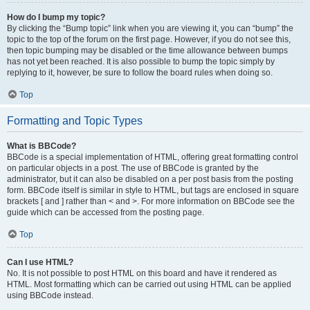
How do I bump my topic?
By clicking the “Bump topic” link when you are viewing it, you can “bump” the
topic to the top of the forum on the first page. However, if you do not see this,
then topic bumping may be disabled or the time allowance between bumps
has not yet been reached. It is also possible to bump the topic simply by
replying to it, however, be sure to follow the board rules when doing so.
Top
Formatting and Topic Types
What is BBCode?
BBCode is a special implementation of HTML, offering great formatting control
on particular objects in a post. The use of BBCode is granted by the
administrator, but it can also be disabled on a per post basis from the posting
form. BBCode itself is similar in style to HTML, but tags are enclosed in square
brackets [ and ] rather than < and >. For more information on BBCode see the
guide which can be accessed from the posting page.
Top
Can I use HTML?
No. It is not possible to post HTML on this board and have it rendered as
HTML. Most formatting which can be carried out using HTML can be applied
using BBCode instead.