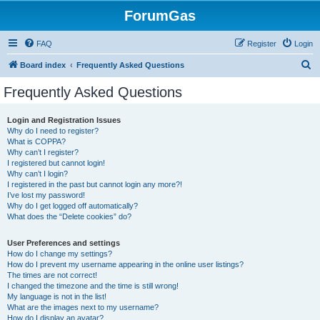
ForumGas
FAQ
Register
Login
S
Board index
Frequently Asked Questions
e
Frequently Asked Questions
a
r
Login and Registration Issues
Why do I need to register?
c
What is COPPA?
h
Why can’t I register?
I registered but cannot login!
Why can’t I login?
I registered in the past but cannot login any more?!
I’ve lost my password!
Why do I get logged off automatically?
What does the “Delete cookies” do?
User Preferences and settings
How do I change my settings?
How do I prevent my username appearing in the online user listings?
The times are not correct!
I changed the timezone and the time is still wrong!
My language is not in the list!
What are the images next to my username?
How do I display an avatar?