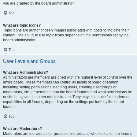
you are granted by the board administrator.
Top
What are topic icons?
Topic icons are author chosen images associated with posts to indicate their
content. The ability to use topic icons depends on the permissions set by the
board administrator.
Top
User Levels and Groups
What are Administrators?
Administrators are members assigned with the highest level of control over the
entire board. These members can control all facets of board operation,
including setting permissions, banning users, creating usergroups or
moderators, etc., dependent upon the board founder and what permissions he
or she has given the other administrators. They may also have full moderator
capabilities in all forums, depending on the settings put forth by the board
founder.
Top
What are Moderators?
Moderators are individuals (or groups of individuals) who look after the forums