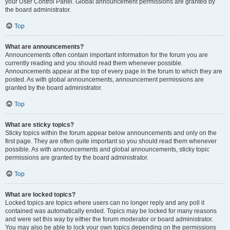
your User Control Panel. Global announcement permissions are granted by
the board administrator.
Top
What are announcements?
Announcements often contain important information for the forum you are
currently reading and you should read them whenever possible.
Announcements appear at the top of every page in the forum to which they are
posted. As with global announcements, announcement permissions are
granted by the board administrator.
Top
What are sticky topics?
Sticky topics within the forum appear below announcements and only on the
first page. They are often quite important so you should read them whenever
possible. As with announcements and global announcements, sticky topic
permissions are granted by the board administrator.
Top
What are locked topics?
Locked topics are topics where users can no longer reply and any poll it
contained was automatically ended. Topics may be locked for many reasons
and were set this way by either the forum moderator or board administrator.
You may also be able to lock your own topics depending on the permissions