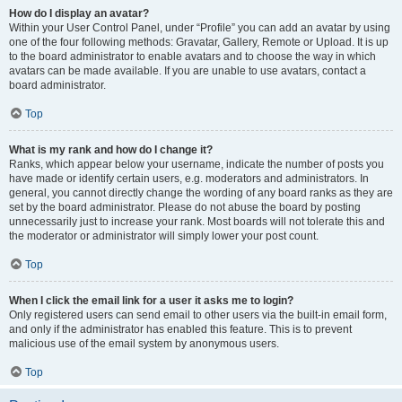
How do I display an avatar?
Within your User Control Panel, under “Profile” you can add an avatar by using
one of the four following methods: Gravatar, Gallery, Remote or Upload. It is up
to the board administrator to enable avatars and to choose the way in which
avatars can be made available. If you are unable to use avatars, contact a
board administrator.
Top
What is my rank and how do I change it?
Ranks, which appear below your username, indicate the number of posts you
have made or identify certain users, e.g. moderators and administrators. In
general, you cannot directly change the wording of any board ranks as they are
set by the board administrator. Please do not abuse the board by posting
unnecessarily just to increase your rank. Most boards will not tolerate this and
the moderator or administrator will simply lower your post count.
Top
When I click the email link for a user it asks me to login?
Only registered users can send email to other users via the built-in email form,
and only if the administrator has enabled this feature. This is to prevent
malicious use of the email system by anonymous users.
Top