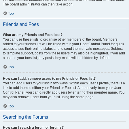
The board administrator can then take action.
Top
Friends and Foes
What are my Friends and Foes lists?
You can use these lists to organise other members of the board. Members
added to your friends list will be listed within your User Control Panel for quick
access to see their online status and to send them private messages. Subject
to template support, posts from these users may also be highlighted. If you add
a user to your foes list, any posts they make will be hidden by default.
Top
How can I add / remove users to my Friends or Foes list?
You can add users to your list in two ways. Within each user’s profile, there is a
link to add them to either your Friend or Foe list. Alternatively, from your User
Control Panel, you can directly add users by entering their member name. You
may also remove users from your list using the same page.
Top
Searching the Forums
How can I search a forum or forums?