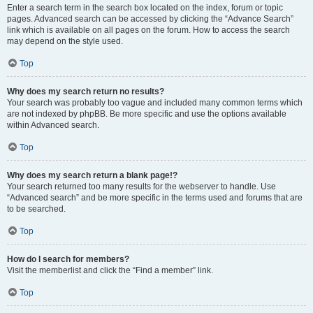
Enter a search term in the search box located on the index, forum or topic
pages. Advanced search can be accessed by clicking the “Advance Search”
link which is available on all pages on the forum. How to access the search
may depend on the style used.
Top
Why does my search return no results?
Your search was probably too vague and included many common terms which
are not indexed by phpBB. Be more specific and use the options available
within Advanced search.
Top
Why does my search return a blank page!?
Your search returned too many results for the webserver to handle. Use
“Advanced search” and be more specific in the terms used and forums that are
to be searched.
Top
How do I search for members?
Visit the memberlist and click the “Find a member” link.
Top