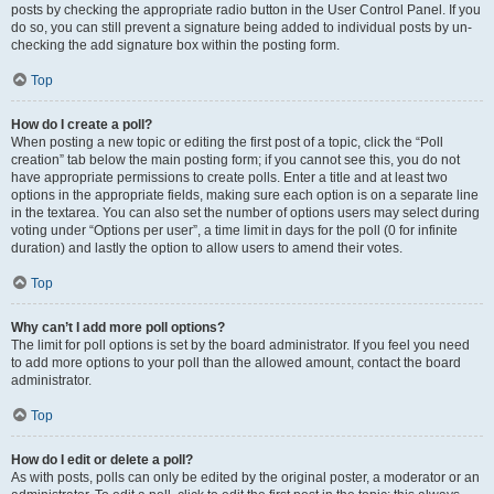
posts by checking the appropriate radio button in the User Control Panel. If you
do so, you can still prevent a signature being added to individual posts by un-
checking the add signature box within the posting form.
Top
How do I create a poll?
When posting a new topic or editing the first post of a topic, click the “Poll
creation” tab below the main posting form; if you cannot see this, you do not
have appropriate permissions to create polls. Enter a title and at least two
options in the appropriate fields, making sure each option is on a separate line
in the textarea. You can also set the number of options users may select during
voting under “Options per user”, a time limit in days for the poll (0 for infinite
duration) and lastly the option to allow users to amend their votes.
Top
Why can’t I add more poll options?
The limit for poll options is set by the board administrator. If you feel you need
to add more options to your poll than the allowed amount, contact the board
administrator.
Top
How do I edit or delete a poll?
As with posts, polls can only be edited by the original poster, a moderator or an