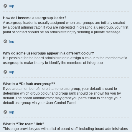
Top
How do I become a usergroup leader?
A usergroup leader is usually assigned when usergroups are initially created
by a board administrator. If you are interested in creating a usergroup, your first
point of contact should be an administrator; try sending a private message.
Top
Why do some usergroups appear in a different colour?
It is possible for the board administrator to assign a colour to the members of a
usergroup to make it easy to identify the members of this group.
Top
What is a “Default usergroup”?
If you are a member of more than one usergroup, your default is used to
determine which group colour and group rank should be shown for you by
default. The board administrator may grant you permission to change your
default usergroup via your User Control Panel.
Top
What is “The team” link?
This page provides you with a list of board staff, including board administrators