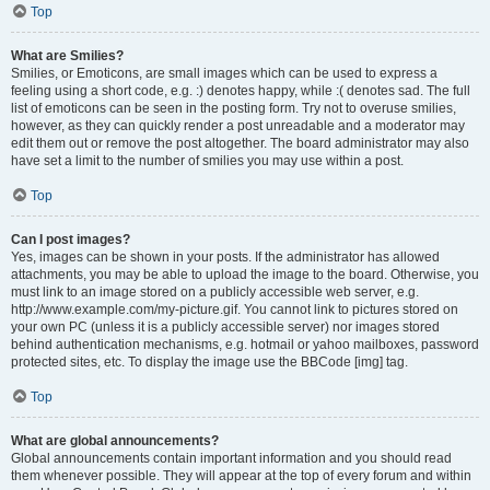
Top
What are Smilies?
Smilies, or Emoticons, are small images which can be used to express a
feeling using a short code, e.g. :) denotes happy, while :( denotes sad. The full
list of emoticons can be seen in the posting form. Try not to overuse smilies,
however, as they can quickly render a post unreadable and a moderator may
edit them out or remove the post altogether. The board administrator may also
have set a limit to the number of smilies you may use within a post.
Top
Can I post images?
Yes, images can be shown in your posts. If the administrator has allowed
attachments, you may be able to upload the image to the board. Otherwise, you
must link to an image stored on a publicly accessible web server, e.g.
http://www.example.com/my-picture.gif. You cannot link to pictures stored on
your own PC (unless it is a publicly accessible server) nor images stored
behind authentication mechanisms, e.g. hotmail or yahoo mailboxes, password
protected sites, etc. To display the image use the BBCode [img] tag.
Top
What are global announcements?
Global announcements contain important information and you should read
them whenever possible. They will appear at the top of every forum and within