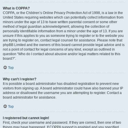
What is COPPA?
COPPA, or the Children’s Online Privacy Protection Act of 1998, is a law in the
United States requiring websites which can potentially collect information from
minors under the age of 13 to have written parental consent or some other
method of legal guardian acknowledgment, allowing the collection of
personally identifiable information from a minor under the age of 13. If you are
unsure if this applies to you as someone trying to register or to the website you
are trying to register on, contact legal counsel for assistance. Please note that
phpBB Limited and the owners of this board cannot provide legal advice and is
not a point of contact for legal concerns of any kind, except as outlined in
question “Who do I contact about abusive and/or legal matters related to this
board?”.
Top
Why can’t I register?
It is possible a board administrator has disabled registration to prevent new
visitors from signing up. A board administrator could have also banned your IP
address or disallowed the username you are attempting to register. Contact a
board administrator for assistance.
Top
I registered but cannot login!
First, check your username and password. If they are correct, then one of two
things may have happened. If COPPA support is enabled and you specified