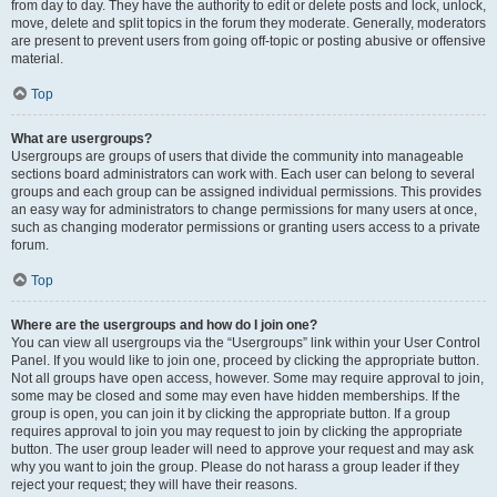
from day to day. They have the authority to edit or delete posts and lock, unlock,
move, delete and split topics in the forum they moderate. Generally, moderators
are present to prevent users from going off-topic or posting abusive or offensive
material.
Top
What are usergroups?
Usergroups are groups of users that divide the community into manageable
sections board administrators can work with. Each user can belong to several
groups and each group can be assigned individual permissions. This provides
an easy way for administrators to change permissions for many users at once,
such as changing moderator permissions or granting users access to a private
forum.
Top
Where are the usergroups and how do I join one?
You can view all usergroups via the “Usergroups” link within your User Control
Panel. If you would like to join one, proceed by clicking the appropriate button.
Not all groups have open access, however. Some may require approval to join,
some may be closed and some may even have hidden memberships. If the
group is open, you can join it by clicking the appropriate button. If a group
requires approval to join you may request to join by clicking the appropriate
button. The user group leader will need to approve your request and may ask
why you want to join the group. Please do not harass a group leader if they
reject your request; they will have their reasons.