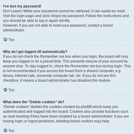
I’ve lost my password!
Don’t panic! While your password cannot be retrieved, it can easily be reset.
Visit the login page and click
I forgot my password
. Follow the instructions and
you should be able to log in again shortly.
However, if you are not able to reset your password, contact a board
administrator.
Top
Why do I get logged off automatically?
If you do not check the
Remember me
box when you login, the board will only
keep you logged in for a preset time. This prevents misuse of your account by
anyone else. To stay logged in, check the
Remember me
box during login. This
is not recommended if you access the board from a shared computer, e.g.
library, internet cafe, university computer lab, etc. If you do not see this
checkbox, it means a board administrator has disabled this feature.
Top
What does the “Delete cookies” do?
“Delete cookies” deletes the cookies created by phpBB which keep you
authenticated and logged into the board. Cookies also provide functions such
as read tracking if they have been enabled by a board administrator. If you are
having login or logout problems, deleting board cookies may help.
Top