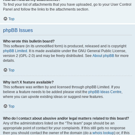
To find your list of attachments that you have uploaded, go to your User Control
Panel and follow the links to the attachments section.
Top
phpBB Issues
Who wrote this bulletin board?
This software (in its unmodified form) is produced, released and is copyright
phpBB Limited
. It is made available under the GNU General Public License,
version 2 (GPL-2.0) and may be freely distributed. See
About phpBB
for more
details.
Top
Why isn’t X feature available?
This software was written by and licensed through phpBB Limited. If you
believe a feature needs to be added please visit the
phpBB Ideas Centre
,
where you can upvote existing ideas or suggest new features.
Top
Who do I contact about abusive and/or legal matters related to this board?
Any of the administrators listed on the “The team” page should be an
appropriate point of contact for your complaints. If this still gets no response
then you should contact the owner of the domain (do a
whois lookup
) or, if this