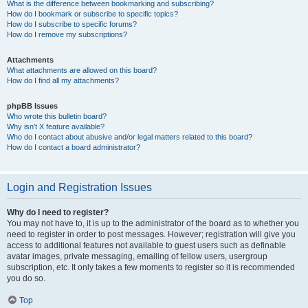
What is the difference between bookmarking and subscribing?
How do I bookmark or subscribe to specific topics?
How do I subscribe to specific forums?
How do I remove my subscriptions?
Attachments
What attachments are allowed on this board?
How do I find all my attachments?
phpBB Issues
Who wrote this bulletin board?
Why isn’t X feature available?
Who do I contact about abusive and/or legal matters related to this board?
How do I contact a board administrator?
Login and Registration Issues
Why do I need to register?
You may not have to, it is up to the administrator of the board as to whether you
need to register in order to post messages. However; registration will give you
access to additional features not available to guest users such as definable
avatar images, private messaging, emailing of fellow users, usergroup
subscription, etc. It only takes a few moments to register so it is recommended
you do so.
Top