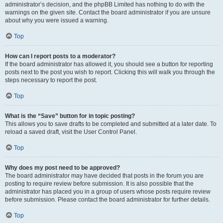
administrator’s decision, and the phpBB Limited has nothing to do with the
warnings on the given site. Contact the board administrator if you are unsure
about why you were issued a warning.
Top
How can I report posts to a moderator?
If the board administrator has allowed it, you should see a button for reporting
posts next to the post you wish to report. Clicking this will walk you through the
steps necessary to report the post.
Top
What is the “Save” button for in topic posting?
This allows you to save drafts to be completed and submitted at a later date. To
reload a saved draft, visit the User Control Panel.
Top
Why does my post need to be approved?
The board administrator may have decided that posts in the forum you are
posting to require review before submission. It is also possible that the
administrator has placed you in a group of users whose posts require review
before submission. Please contact the board administrator for further details.
Top