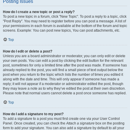
Posting Issues
How do I create a new topic or post a reply?
To post a new topic in a forum, click "New Topic". To post a reply to a topic, click
"Post Reply". You may need to register before you can post a message. A list of
your permissions in each forum is available at the bottom of the forum and topic
screens. Example: You can post new topics, You can post attachments, etc.
Top
How do I edit or delete a post?
Unless you are a board administrator or moderator, you can only edit or delete
your own posts. You can edit a post by clicking the edit button for the relevant
post, sometimes for only a limited time after the post was made. If someone has
already replied to the post, you will find a small piece of text output below the
post when you return to the topic which lists the number of times you edited it
along with the date and time. This will only appear if someone has made a
reply; it will not appear if a moderator or administrator edited the post, though
they may leave a note as to why they’ve edited the post at their own discretion.
Please note that normal users cannot delete a post once someone has replied.
Top
How do I add a signature to my post?
To add a signature to a post you must first create one via your User Control
Panel. Once created, you can check the
Attach a signature
box on the posting
form to add your signature. You can also add a signature by default to all your