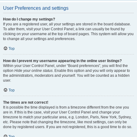
User Preferences and settings
How do I change my settings?
If you are a registered user, all your settings are stored in the board database.
To alter them, visit your User Control Panel; a link can usually be found by
clicking on your username at the top of board pages. This system will allow you
to change all your settings and preferences.
Top
How do I prevent my username appearing in the online user listings?
Within your User Control Panel, under “Board preferences”, you will find the
option
Hide your online status
. Enable this option and you will only appear to
the administrators, moderators and yourself. You will be counted as a hidden
user.
Top
The times are not correct!
It is possible the time displayed is from a timezone different from the one you
are in. If this is the case, visit your User Control Panel and change your
timezone to match your particular area, e.g. London, Paris, New York, Sydney,
etc. Please note that changing the timezone, like most settings, can only be
done by registered users. If you are not registered, this is a good time to do so.
Top