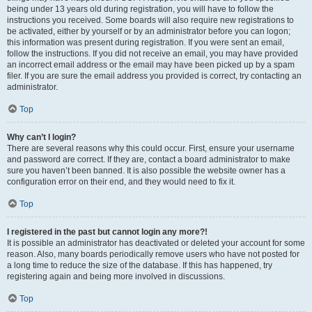
being under 13 years old during registration, you will have to follow the
instructions you received. Some boards will also require new registrations to
be activated, either by yourself or by an administrator before you can logon;
this information was present during registration. If you were sent an email,
follow the instructions. If you did not receive an email, you may have provided
an incorrect email address or the email may have been picked up by a spam
filer. If you are sure the email address you provided is correct, try contacting an
administrator.
Top
Why can’t I login?
There are several reasons why this could occur. First, ensure your username
and password are correct. If they are, contact a board administrator to make
sure you haven’t been banned. It is also possible the website owner has a
configuration error on their end, and they would need to fix it.
Top
I registered in the past but cannot login any more?!
It is possible an administrator has deactivated or deleted your account for some
reason. Also, many boards periodically remove users who have not posted for
a long time to reduce the size of the database. If this has happened, try
registering again and being more involved in discussions.
Top