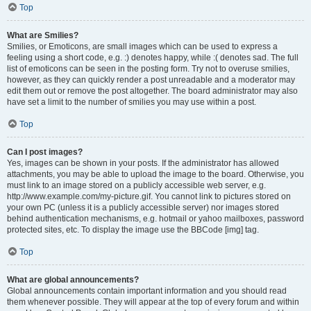
Top
What are Smilies?
Smilies, or Emoticons, are small images which can be used to express a
feeling using a short code, e.g. :) denotes happy, while :( denotes sad. The full
list of emoticons can be seen in the posting form. Try not to overuse smilies,
however, as they can quickly render a post unreadable and a moderator may
edit them out or remove the post altogether. The board administrator may also
have set a limit to the number of smilies you may use within a post.
Top
Can I post images?
Yes, images can be shown in your posts. If the administrator has allowed
attachments, you may be able to upload the image to the board. Otherwise, you
must link to an image stored on a publicly accessible web server, e.g.
http://www.example.com/my-picture.gif. You cannot link to pictures stored on
your own PC (unless it is a publicly accessible server) nor images stored
behind authentication mechanisms, e.g. hotmail or yahoo mailboxes, password
protected sites, etc. To display the image use the BBCode [img] tag.
Top
What are global announcements?
Global announcements contain important information and you should read
them whenever possible. They will appear at the top of every forum and within