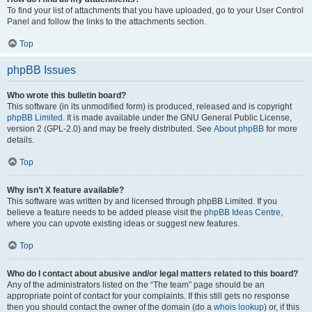
To find your list of attachments that you have uploaded, go to your User Control
Panel and follow the links to the attachments section.
Top
phpBB Issues
Who wrote this bulletin board?
This software (in its unmodified form) is produced, released and is copyright
phpBB Limited
. It is made available under the GNU General Public License,
version 2 (GPL-2.0) and may be freely distributed. See
About phpBB
for more
details.
Top
Why isn’t X feature available?
This software was written by and licensed through phpBB Limited. If you
believe a feature needs to be added please visit the
phpBB Ideas Centre
,
where you can upvote existing ideas or suggest new features.
Top
Who do I contact about abusive and/or legal matters related to this board?
Any of the administrators listed on the “The team” page should be an
appropriate point of contact for your complaints. If this still gets no response
then you should contact the owner of the domain (do a
whois lookup
) or, if this