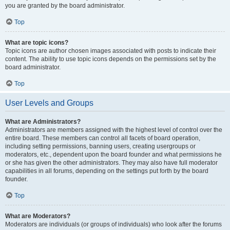
you are granted by the board administrator.
Top
What are topic icons?
Topic icons are author chosen images associated with posts to indicate their
content. The ability to use topic icons depends on the permissions set by the
board administrator.
Top
User Levels and Groups
What are Administrators?
Administrators are members assigned with the highest level of control over the
entire board. These members can control all facets of board operation,
including setting permissions, banning users, creating usergroups or
moderators, etc., dependent upon the board founder and what permissions he
or she has given the other administrators. They may also have full moderator
capabilities in all forums, depending on the settings put forth by the board
founder.
Top
What are Moderators?
Moderators are individuals (or groups of individuals) who look after the forums