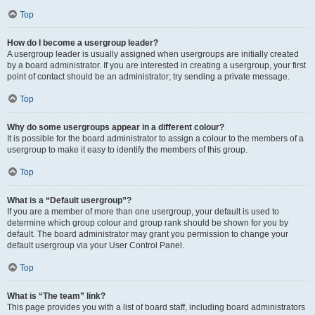
Top
How do I become a usergroup leader?
A usergroup leader is usually assigned when usergroups are initially created
by a board administrator. If you are interested in creating a usergroup, your first
point of contact should be an administrator; try sending a private message.
Top
Why do some usergroups appear in a different colour?
It is possible for the board administrator to assign a colour to the members of a
usergroup to make it easy to identify the members of this group.
Top
What is a “Default usergroup”?
If you are a member of more than one usergroup, your default is used to
determine which group colour and group rank should be shown for you by
default. The board administrator may grant you permission to change your
default usergroup via your User Control Panel.
Top
What is “The team” link?
This page provides you with a list of board staff, including board administrators