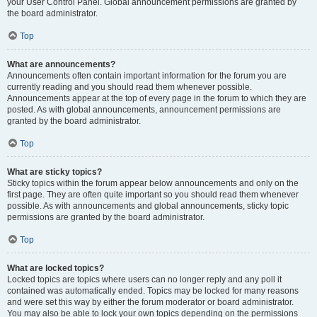
your User Control Panel. Global announcement permissions are granted by
the board administrator.
Top
What are announcements?
Announcements often contain important information for the forum you are
currently reading and you should read them whenever possible.
Announcements appear at the top of every page in the forum to which they are
posted. As with global announcements, announcement permissions are
granted by the board administrator.
Top
What are sticky topics?
Sticky topics within the forum appear below announcements and only on the
first page. They are often quite important so you should read them whenever
possible. As with announcements and global announcements, sticky topic
permissions are granted by the board administrator.
Top
What are locked topics?
Locked topics are topics where users can no longer reply and any poll it
contained was automatically ended. Topics may be locked for many reasons
and were set this way by either the forum moderator or board administrator.
You may also be able to lock your own topics depending on the permissions