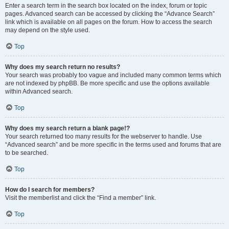
Enter a search term in the search box located on the index, forum or topic
pages. Advanced search can be accessed by clicking the “Advance Search”
link which is available on all pages on the forum. How to access the search
may depend on the style used.
Top
Why does my search return no results?
Your search was probably too vague and included many common terms which
are not indexed by phpBB. Be more specific and use the options available
within Advanced search.
Top
Why does my search return a blank page!?
Your search returned too many results for the webserver to handle. Use
“Advanced search” and be more specific in the terms used and forums that are
to be searched.
Top
How do I search for members?
Visit the memberlist and click the “Find a member” link.
Top