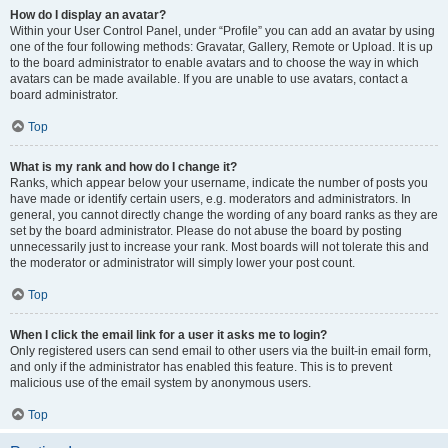
How do I display an avatar?
Within your User Control Panel, under “Profile” you can add an avatar by using
one of the four following methods: Gravatar, Gallery, Remote or Upload. It is up
to the board administrator to enable avatars and to choose the way in which
avatars can be made available. If you are unable to use avatars, contact a
board administrator.
Top
What is my rank and how do I change it?
Ranks, which appear below your username, indicate the number of posts you
have made or identify certain users, e.g. moderators and administrators. In
general, you cannot directly change the wording of any board ranks as they are
set by the board administrator. Please do not abuse the board by posting
unnecessarily just to increase your rank. Most boards will not tolerate this and
the moderator or administrator will simply lower your post count.
Top
When I click the email link for a user it asks me to login?
Only registered users can send email to other users via the built-in email form,
and only if the administrator has enabled this feature. This is to prevent
malicious use of the email system by anonymous users.
Top