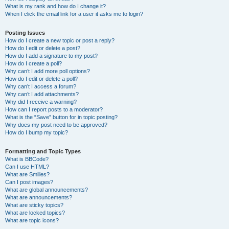
What is my rank and how do I change it?
When I click the email link for a user it asks me to login?
Posting Issues
How do I create a new topic or post a reply?
How do I edit or delete a post?
How do I add a signature to my post?
How do I create a poll?
Why can’t I add more poll options?
How do I edit or delete a poll?
Why can’t I access a forum?
Why can’t I add attachments?
Why did I receive a warning?
How can I report posts to a moderator?
What is the “Save” button for in topic posting?
Why does my post need to be approved?
How do I bump my topic?
Formatting and Topic Types
What is BBCode?
Can I use HTML?
What are Smilies?
Can I post images?
What are global announcements?
What are announcements?
What are sticky topics?
What are locked topics?
What are topic icons?