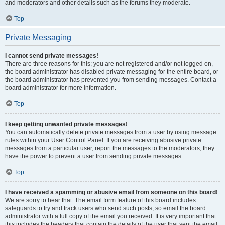
and moderators and other details such as the forums they moderate.
Top
Private Messaging
I cannot send private messages!
There are three reasons for this; you are not registered and/or not logged on,
the board administrator has disabled private messaging for the entire board, or
the board administrator has prevented you from sending messages. Contact a
board administrator for more information.
Top
I keep getting unwanted private messages!
You can automatically delete private messages from a user by using message
rules within your User Control Panel. If you are receiving abusive private
messages from a particular user, report the messages to the moderators; they
have the power to prevent a user from sending private messages.
Top
I have received a spamming or abusive email from someone on this board!
We are sorry to hear that. The email form feature of this board includes
safeguards to try and track users who send such posts, so email the board
administrator with a full copy of the email you received. It is very important that
this includes the headers that contain the details of the user that sent the email.