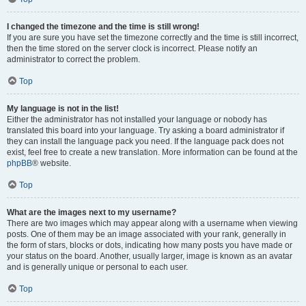
I changed the timezone and the time is still wrong!
If you are sure you have set the timezone correctly and the time is still incorrect,
then the time stored on the server clock is incorrect. Please notify an
administrator to correct the problem.
Top
My language is not in the list!
Either the administrator has not installed your language or nobody has
translated this board into your language. Try asking a board administrator if
they can install the language pack you need. If the language pack does not
exist, feel free to create a new translation. More information can be found at the
phpBB
® website.
Top
What are the images next to my username?
There are two images which may appear along with a username when viewing
posts. One of them may be an image associated with your rank, generally in
the form of stars, blocks or dots, indicating how many posts you have made or
your status on the board. Another, usually larger, image is known as an avatar
and is generally unique or personal to each user.
Top