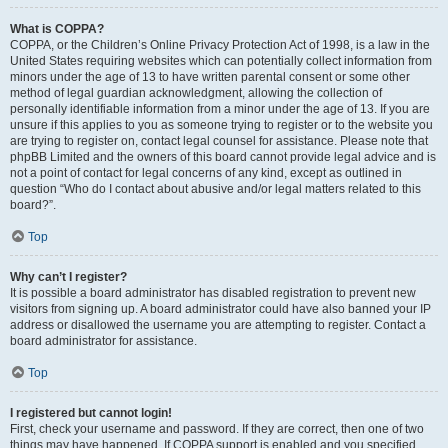
What is COPPA?
COPPA, or the Children’s Online Privacy Protection Act of 1998, is a law in the
United States requiring websites which can potentially collect information from
minors under the age of 13 to have written parental consent or some other
method of legal guardian acknowledgment, allowing the collection of
personally identifiable information from a minor under the age of 13. If you are
unsure if this applies to you as someone trying to register or to the website you
are trying to register on, contact legal counsel for assistance. Please note that
phpBB Limited and the owners of this board cannot provide legal advice and is
not a point of contact for legal concerns of any kind, except as outlined in
question “Who do I contact about abusive and/or legal matters related to this
board?”.
Top
Why can’t I register?
It is possible a board administrator has disabled registration to prevent new
visitors from signing up. A board administrator could have also banned your IP
address or disallowed the username you are attempting to register. Contact a
board administrator for assistance.
Top
I registered but cannot login!
First, check your username and password. If they are correct, then one of two
things may have happened. If COPPA support is enabled and you specified