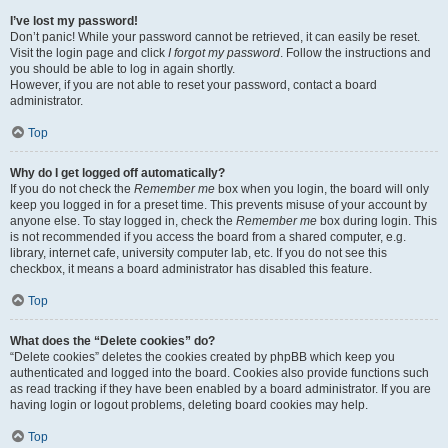
I’ve lost my password!
Don’t panic! While your password cannot be retrieved, it can easily be reset.
Visit the login page and click
I forgot my password
. Follow the instructions and
you should be able to log in again shortly.
However, if you are not able to reset your password, contact a board
administrator.
Top
Why do I get logged off automatically?
If you do not check the
Remember me
box when you login, the board will only
keep you logged in for a preset time. This prevents misuse of your account by
anyone else. To stay logged in, check the
Remember me
box during login. This
is not recommended if you access the board from a shared computer, e.g.
library, internet cafe, university computer lab, etc. If you do not see this
checkbox, it means a board administrator has disabled this feature.
Top
What does the “Delete cookies” do?
“Delete cookies” deletes the cookies created by phpBB which keep you
authenticated and logged into the board. Cookies also provide functions such
as read tracking if they have been enabled by a board administrator. If you are
having login or logout problems, deleting board cookies may help.
Top