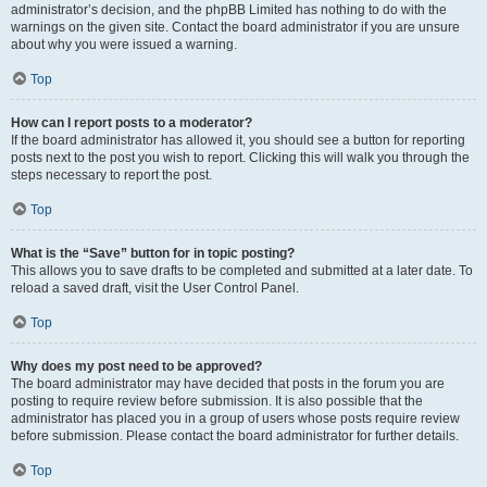
administrator’s decision, and the phpBB Limited has nothing to do with the
warnings on the given site. Contact the board administrator if you are unsure
about why you were issued a warning.
Top
How can I report posts to a moderator?
If the board administrator has allowed it, you should see a button for reporting
posts next to the post you wish to report. Clicking this will walk you through the
steps necessary to report the post.
Top
What is the “Save” button for in topic posting?
This allows you to save drafts to be completed and submitted at a later date. To
reload a saved draft, visit the User Control Panel.
Top
Why does my post need to be approved?
The board administrator may have decided that posts in the forum you are
posting to require review before submission. It is also possible that the
administrator has placed you in a group of users whose posts require review
before submission. Please contact the board administrator for further details.
Top