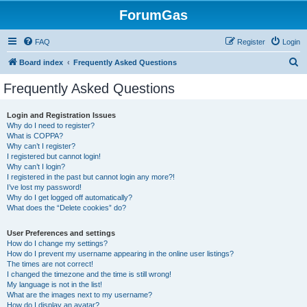
ForumGas
FAQ
Register
Login
S
Board index
Frequently Asked Questions
e
Frequently Asked Questions
a
r
Login and Registration Issues
Why do I need to register?
c
What is COPPA?
h
Why can’t I register?
I registered but cannot login!
Why can’t I login?
I registered in the past but cannot login any more?!
I’ve lost my password!
Why do I get logged off automatically?
What does the “Delete cookies” do?
User Preferences and settings
How do I change my settings?
How do I prevent my username appearing in the online user listings?
The times are not correct!
I changed the timezone and the time is still wrong!
My language is not in the list!
What are the images next to my username?
How do I display an avatar?