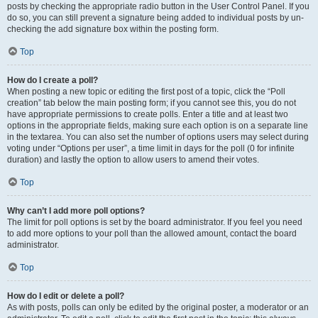
posts by checking the appropriate radio button in the User Control Panel. If you
do so, you can still prevent a signature being added to individual posts by un-
checking the add signature box within the posting form.
Top
How do I create a poll?
When posting a new topic or editing the first post of a topic, click the “Poll
creation” tab below the main posting form; if you cannot see this, you do not
have appropriate permissions to create polls. Enter a title and at least two
options in the appropriate fields, making sure each option is on a separate line
in the textarea. You can also set the number of options users may select during
voting under “Options per user”, a time limit in days for the poll (0 for infinite
duration) and lastly the option to allow users to amend their votes.
Top
Why can’t I add more poll options?
The limit for poll options is set by the board administrator. If you feel you need
to add more options to your poll than the allowed amount, contact the board
administrator.
Top
How do I edit or delete a poll?
As with posts, polls can only be edited by the original poster, a moderator or an