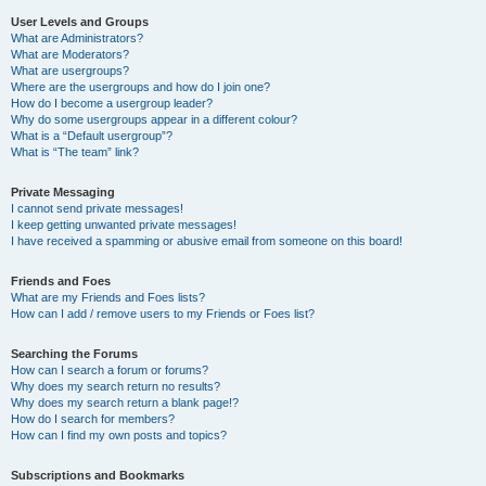
User Levels and Groups
What are Administrators?
What are Moderators?
What are usergroups?
Where are the usergroups and how do I join one?
How do I become a usergroup leader?
Why do some usergroups appear in a different colour?
What is a “Default usergroup”?
What is “The team” link?
Private Messaging
I cannot send private messages!
I keep getting unwanted private messages!
I have received a spamming or abusive email from someone on this board!
Friends and Foes
What are my Friends and Foes lists?
How can I add / remove users to my Friends or Foes list?
Searching the Forums
How can I search a forum or forums?
Why does my search return no results?
Why does my search return a blank page!?
How do I search for members?
How can I find my own posts and topics?
Subscriptions and Bookmarks