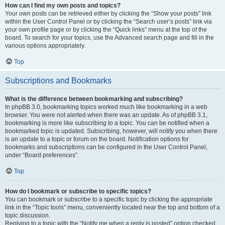
How can I find my own posts and topics?
Your own posts can be retrieved either by clicking the “Show your posts” link
within the User Control Panel or by clicking the “Search user’s posts” link via
your own profile page or by clicking the “Quick links” menu at the top of the
board. To search for your topics, use the Advanced search page and fill in the
various options appropriately.
Top
Subscriptions and Bookmarks
What is the difference between bookmarking and subscribing?
In phpBB 3.0, bookmarking topics worked much like bookmarking in a web
browser. You were not alerted when there was an update. As of phpBB 3.1,
bookmarking is more like subscribing to a topic. You can be notified when a
bookmarked topic is updated. Subscribing, however, will notify you when there
is an update to a topic or forum on the board. Notification options for
bookmarks and subscriptions can be configured in the User Control Panel,
under “Board preferences”.
Top
How do I bookmark or subscribe to specific topics?
You can bookmark or subscribe to a specific topic by clicking the appropriate
link in the “Topic tools” menu, conveniently located near the top and bottom of a
topic discussion.
Replying to a topic with the “Notify me when a reply is posted” option checked