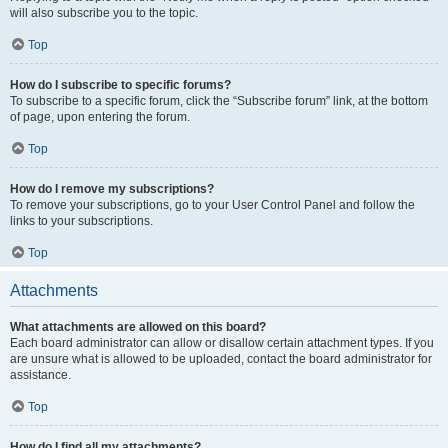
will also subscribe you to the topic.
Top
How do I subscribe to specific forums?
To subscribe to a specific forum, click the “Subscribe forum” link, at the bottom
of page, upon entering the forum.
Top
How do I remove my subscriptions?
To remove your subscriptions, go to your User Control Panel and follow the
links to your subscriptions.
Top
Attachments
What attachments are allowed on this board?
Each board administrator can allow or disallow certain attachment types. If you
are unsure what is allowed to be uploaded, contact the board administrator for
assistance.
Top
How do I find all my attachments?