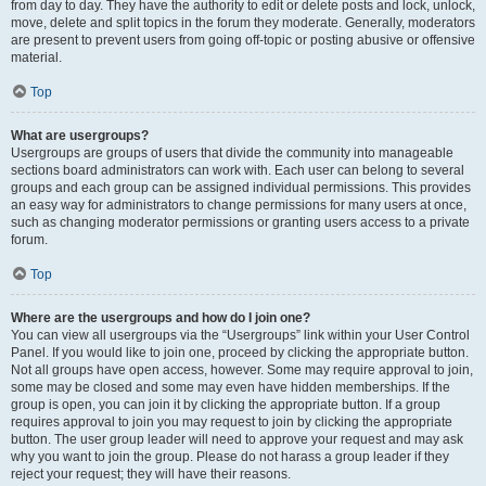
from day to day. They have the authority to edit or delete posts and lock, unlock,
move, delete and split topics in the forum they moderate. Generally, moderators
are present to prevent users from going off-topic or posting abusive or offensive
material.
Top
What are usergroups?
Usergroups are groups of users that divide the community into manageable
sections board administrators can work with. Each user can belong to several
groups and each group can be assigned individual permissions. This provides
an easy way for administrators to change permissions for many users at once,
such as changing moderator permissions or granting users access to a private
forum.
Top
Where are the usergroups and how do I join one?
You can view all usergroups via the “Usergroups” link within your User Control
Panel. If you would like to join one, proceed by clicking the appropriate button.
Not all groups have open access, however. Some may require approval to join,
some may be closed and some may even have hidden memberships. If the
group is open, you can join it by clicking the appropriate button. If a group
requires approval to join you may request to join by clicking the appropriate
button. The user group leader will need to approve your request and may ask
why you want to join the group. Please do not harass a group leader if they
reject your request; they will have their reasons.