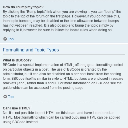
How do I bump my topic?
By clicking the “Bump topic” link when you are viewing it, you can “bump” the
topic to the top of the forum on the first page. However, if you do not see this,
then topic bumping may be disabled or the time allowance between bumps
has not yet been reached. It is also possible to bump the topic simply by
replying to it, however, be sure to follow the board rules when doing so.
Top
Formatting and Topic Types
What is BBCode?
BBCode is a special implementation of HTML, offering great formatting control
on particular objects in a post. The use of BBCode is granted by the
administrator, but it can also be disabled on a per post basis from the posting
form. BBCode itself is similar in style to HTML, but tags are enclosed in square
brackets [ and ] rather than < and >. For more information on BBCode see the
guide which can be accessed from the posting page.
Top
Can I use HTML?
No. It is not possible to post HTML on this board and have it rendered as
HTML. Most formatting which can be carried out using HTML can be applied
using BBCode instead.