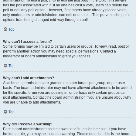
administrator. To edit a poll, click to edit the first post in the topic; this always
has the poll associated with it. If no one has cast a vote, users can delete the
poll or edit any poll option. However, if members have already placed votes,
only moderators or administrators can edit or delete it. This prevents the poll’s
options from being changed mid-way through a poll.
Top
Why can’t I access a forum?
Some forums may be limited to certain users or groups. To view, read, post or
perform another action you may need special permissions. Contact a
moderator or board administrator to grant you access.
Top
Why can’t I add attachments?
Attachment permissions are granted on a per forum, per group, or per user
basis. The board administrator may not have allowed attachments to be added
for the specific forum you are posting in, or perhaps only certain groups can
post attachments. Contact the board administrator if you are unsure about why
you are unable to add attachments.
Top
Why did I receive a warning?
Each board administrator has their own set of rules for their site. If you have
broken a rule, you may be issued a warning. Please note that this is the board