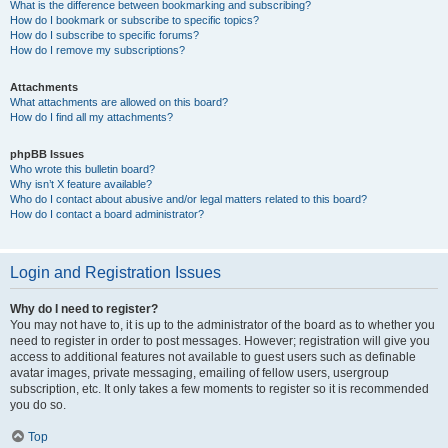
What is the difference between bookmarking and subscribing?
How do I bookmark or subscribe to specific topics?
How do I subscribe to specific forums?
How do I remove my subscriptions?
Attachments
What attachments are allowed on this board?
How do I find all my attachments?
phpBB Issues
Who wrote this bulletin board?
Why isn’t X feature available?
Who do I contact about abusive and/or legal matters related to this board?
How do I contact a board administrator?
Login and Registration Issues
Why do I need to register?
You may not have to, it is up to the administrator of the board as to whether you
need to register in order to post messages. However; registration will give you
access to additional features not available to guest users such as definable
avatar images, private messaging, emailing of fellow users, usergroup
subscription, etc. It only takes a few moments to register so it is recommended
you do so.
Top