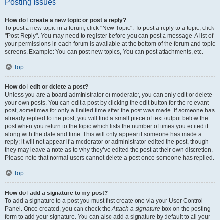
Posting Issues
How do I create a new topic or post a reply?
To post a new topic in a forum, click "New Topic". To post a reply to a topic, click
"Post Reply". You may need to register before you can post a message. A list of
your permissions in each forum is available at the bottom of the forum and topic
screens. Example: You can post new topics, You can post attachments, etc.
Top
How do I edit or delete a post?
Unless you are a board administrator or moderator, you can only edit or delete
your own posts. You can edit a post by clicking the edit button for the relevant
post, sometimes for only a limited time after the post was made. If someone has
already replied to the post, you will find a small piece of text output below the
post when you return to the topic which lists the number of times you edited it
along with the date and time. This will only appear if someone has made a
reply; it will not appear if a moderator or administrator edited the post, though
they may leave a note as to why they’ve edited the post at their own discretion.
Please note that normal users cannot delete a post once someone has replied.
Top
How do I add a signature to my post?
To add a signature to a post you must first create one via your User Control
Panel. Once created, you can check the
Attach a signature
box on the posting
form to add your signature. You can also add a signature by default to all your