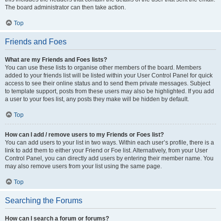
The board administrator can then take action.
Top
Friends and Foes
What are my Friends and Foes lists?
You can use these lists to organise other members of the board. Members
added to your friends list will be listed within your User Control Panel for quick
access to see their online status and to send them private messages. Subject
to template support, posts from these users may also be highlighted. If you add
a user to your foes list, any posts they make will be hidden by default.
Top
How can I add / remove users to my Friends or Foes list?
You can add users to your list in two ways. Within each user’s profile, there is a
link to add them to either your Friend or Foe list. Alternatively, from your User
Control Panel, you can directly add users by entering their member name. You
may also remove users from your list using the same page.
Top
Searching the Forums
How can I search a forum or forums?