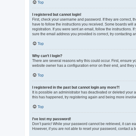
Top
I registered but cannot login!
First, check your username and password. If they are correct, 
have to follow the instructions you received. Some boards will a
registration. If you were sent an email, follow the instructions
sure the email address you provided is correct, try contacting a
Top
Why can’t I login?
There are several reasons why this could occur. First, ensure y
website owner has a configuration error on their end, and they w
Top
I registered in the past but cannot login any more?!
It is possible an administrator has deactivated or deleted your
this has happened, try registering again and being more involv
Top
I’ve lost my password!
Don’t panic! While your password cannot be retrieved, it can eas
However, if you are not able to reset your password, contact a b