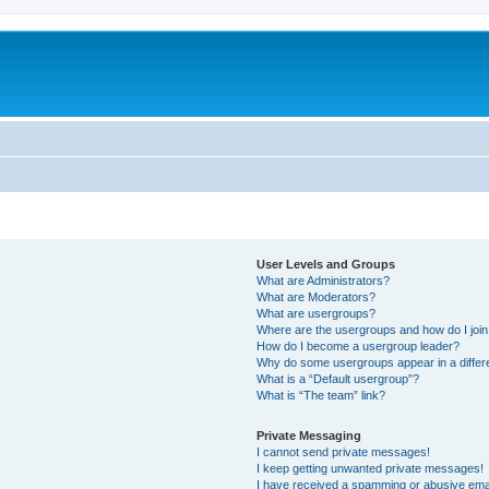
User Levels and Groups
What are Administrators?
What are Moderators?
What are usergroups?
Where are the usergroups and how do I joi
How do I become a usergroup leader?
Why do some usergroups appear in a differ
What is a “Default usergroup”?
What is “The team” link?
Private Messaging
I cannot send private messages!
I keep getting unwanted private messages!
I have received a spamming or abusive ema