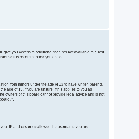
ll give you access to additional features not available to guest
gister so it is recommended you do so.
mation from minors under the age of 13 to have written parental
e age of 13. If you are unsure if this applies to you as
 the owners of this board cannot provide legal advice and is not
 board?”.
ed your IP address or disallowed the username you are