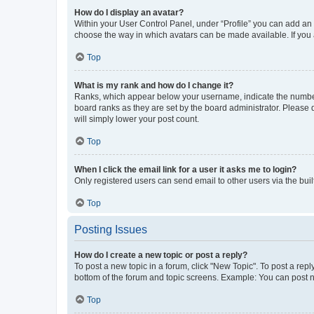
How do I display an avatar?
Within your User Control Panel, under “Profile” you can add an a
choose the way in which avatars can be made available. If you a
Top
What is my rank and how do I change it?
Ranks, which appear below your username, indicate the number o
board ranks as they are set by the board administrator. Please 
will simply lower your post count.
Top
When I click the email link for a user it asks me to login?
Only registered users can send email to other users via the buil
Top
Posting Issues
How do I create a new topic or post a reply?
To post a new topic in a forum, click "New Topic". To post a repl
bottom of the forum and topic screens. Example: You can post n
Top