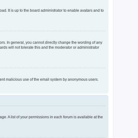
ad. It is up to the board administrator to enable avatars and to
rs. In general, you cannot directly change the wording of any
rds will not tolerate this and the moderator or administrator
prevent malicious use of the email system by anonymous users.
ge. A list of your permissions in each forum is available at the