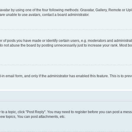
vatar by using one of the four following methods: Gravatar, Gallery, Remote or Uplo
re unable to use avatars, contact a board administrator.
f posts you have made or identify certain users, e.g. moderators and administrato
do not abuse the board by posting unnecessarily just to increase your rank. Most boa
t-in email form, and only if the administrator has enabled this feature. This is to 
y to a topic, click "Post Reply". You may need to register before you can post a messa
ew topics, You can post attachments, etc.