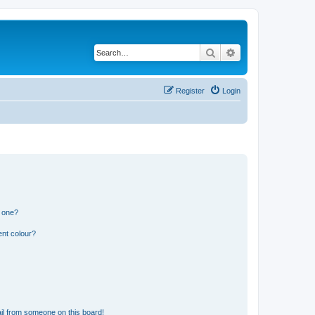
Search
Advanced search
Register
Login
n one?
ent colour?
il from someone on this board!