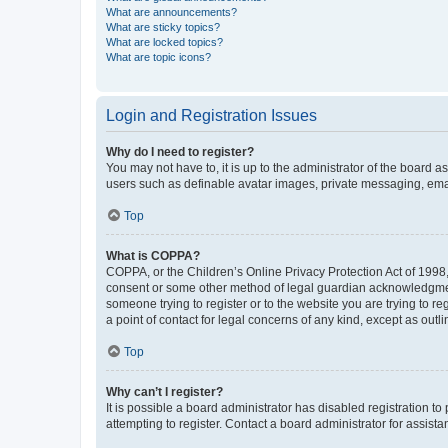
What are announcements?
What are sticky topics?
What are locked topics?
What are topic icons?
Login and Registration Issues
Why do I need to register?
You may not have to, it is up to the administrator of the board a
users such as definable avatar images, private messaging, email
Top
What is COPPA?
COPPA, or the Children’s Online Privacy Protection Act of 1998, 
consent or some other method of legal guardian acknowledgment, 
someone trying to register or to the website you are trying to r
a point of contact for legal concerns of any kind, except as outl
Top
Why can’t I register?
It is possible a board administrator has disabled registration 
attempting to register. Contact a board administrator for assista