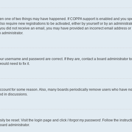
then one of two things may have happened. If COPPA support is enabled and you speci
lso require new registrations to be activated, either by yourself or by an administra
. If you did not receive an email, you may have provided an incorrect email address o
n administrator.
our username and password are correct. If they are, contact a board administrator t
ould need to fix it.
 account for some reason. Also, many boards periodically remove users who have not p
ed in discussions.
ily be reset. Visit the login page and click
I forgot my password
. Follow the instruc
oard administrator.