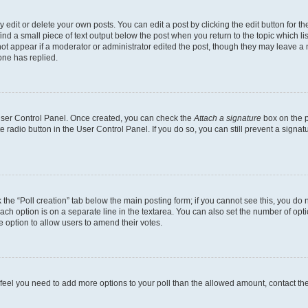
dit or delete your own posts. You can edit a post by clicking the edit button for the
ind a small piece of text output below the post when you return to the topic which li
not appear if a moderator or administrator edited the post, though they may leave a n
ne has replied.
 User Control Panel. Once created, you can check the
Attach a signature
box on the p
te radio button in the User Control Panel. If you do so, you can still prevent a sign
ck the “Poll creation” tab below the main posting form; if you cannot see this, you do 
each option is on a separate line in the textarea. You can also set the number of op
 the option to allow users to amend their votes.
you feel you need to add more options to your poll than the allowed amount, contact th