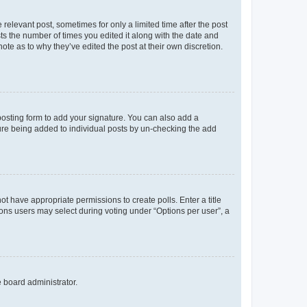
 relevant post, sometimes for only a limited time after the post
sts the number of times you edited it along with the date and
ote as to why they’ve edited the post at their own discretion.
osting form to add your signature. You can also add a
ature being added to individual posts by un-checking the add
not have appropriate permissions to create polls. Enter a title
tions users may select during voting under “Options per user”, a
e board administrator.