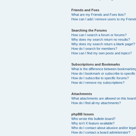
Friends and Foes
What are my Friends and Foes lists?
How can I add / remove users to my Friends
Searching the Forums
How can I search a forum or forums?
Why does my search return no results?
Why does my search return a blank page!?
How do I search for members?
How can I find my own posts and topics?
Subscriptions and Bookmarks
What is the difference between bookmarkin
How do I bookmark or subscribe to specific
How do I subscribe to specific forums?
How do I remove my subscriptions?
Attachments
What attachments are allowed on this boar
How do I find all my attachments?
phpBB Issues
Who wrote this bulletin board?
Why isn’t X feature available?
Who do I contact about abusive and/or legal 
How do I contact a board administrator?