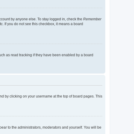
account by anyone else. To stay logged in, check the
Remember
tc. If you do not see this checkbox, it means a board
uch as read tracking if they have been enabled by a board
found by clicking on your username at the top of board pages. This
ppear to the administrators, moderators and yourself. You will be