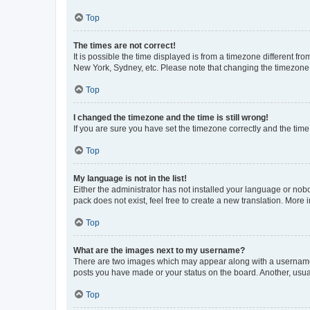
Top
The times are not correct!
It is possible the time displayed is from a timezone different fr
New York, Sydney, etc. Please note that changing the timezone, l
Top
I changed the timezone and the time is still wrong!
If you are sure you have set the timezone correctly and the time i
Top
My language is not in the list!
Either the administrator has not installed your language or nob
pack does not exist, feel free to create a new translation. More
Top
What are the images next to my username?
There are two images which may appear along with a username w
posts you have made or your status on the board. Another, usual
Top