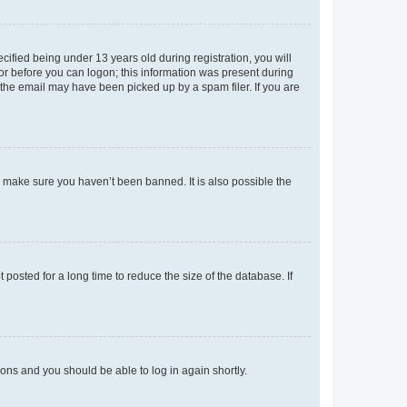
fied being under 13 years old during registration, you will
tor before you can logon; this information was present during
r the email may have been picked up by a spam filer. If you are
o make sure you haven’t been banned. It is also possible the
osted for a long time to reduce the size of the database. If
tions and you should be able to log in again shortly.