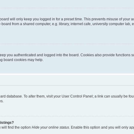
oard will only keep you logged in for a preset time. This prevents misuse of your 
oard from a shared computer, e.g. library, internet cafe, university computer lab, e
eep you authenticated and logged into the board. Cookies also provide functions s
ting board cookies may help.
 board database. To alter them, visit your User Control Panel; a link can usually be 
es.
istings?
will find the option
Hide your online status
. Enable this option and you will only a