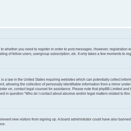
s to whether you need to register in order to post messages. However; registration wi
ing of fellow users, usergroup subscription, etc. It only takes a few moments to re
is a law in the United States requiring websites which can potentially collect infor
allowing the collection of personally identifiable information from a minor under th
egister on, contact legal counsel for assistance. Please note that phpBB Limited and
ined in question “Who do I contact about abusive and/or legal matters related to this
to prevent new visitors from signing up. A board administrator could have also bann
nce.