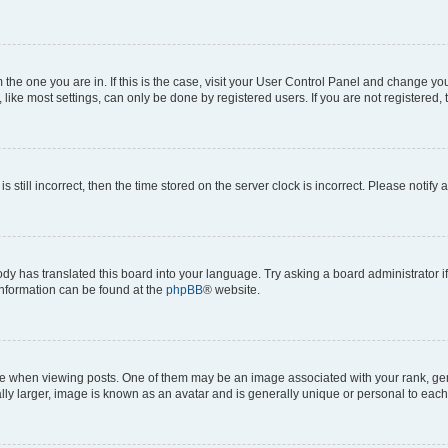
om the one you are in. If this is the case, visit your User Control Panel and change y
ike most settings, can only be done by registered users. If you are not registered, t
s still incorrect, then the time stored on the server clock is incorrect. Please notify 
ody has translated this board into your language. Try asking a board administrator i
 information can be found at the
phpBB
® website.
hen viewing posts. One of them may be an image associated with your rank, genera
ly larger, image is known as an avatar and is generally unique or personal to each