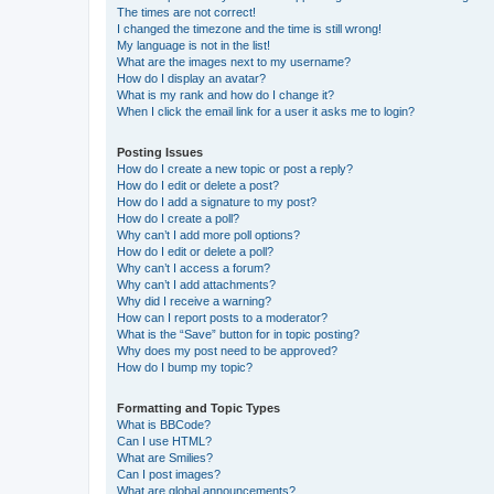
The times are not correct!
I changed the timezone and the time is still wrong!
My language is not in the list!
What are the images next to my username?
How do I display an avatar?
What is my rank and how do I change it?
When I click the email link for a user it asks me to login?
Posting Issues
How do I create a new topic or post a reply?
How do I edit or delete a post?
How do I add a signature to my post?
How do I create a poll?
Why can’t I add more poll options?
How do I edit or delete a poll?
Why can’t I access a forum?
Why can’t I add attachments?
Why did I receive a warning?
How can I report posts to a moderator?
What is the “Save” button for in topic posting?
Why does my post need to be approved?
How do I bump my topic?
Formatting and Topic Types
What is BBCode?
Can I use HTML?
What are Smilies?
Can I post images?
What are global announcements?