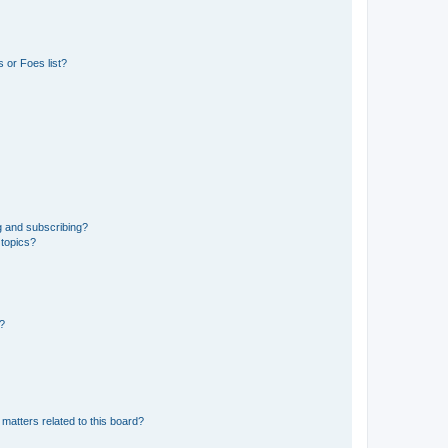
 or Foes list?
g and subscribing?
 topics?
d?
matters related to this board?