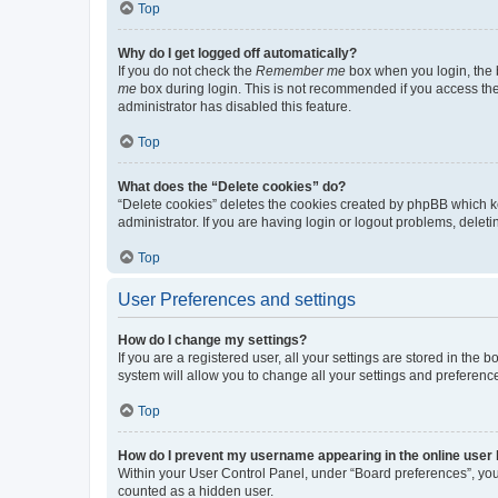
Top
Why do I get logged off automatically?
If you do not check the
Remember me
box when you login, the b
me
box during login. This is not recommended if you access the b
administrator has disabled this feature.
Top
What does the “Delete cookies” do?
“Delete cookies” deletes the cookies created by phpBB which k
administrator. If you are having login or logout problems, dele
Top
User Preferences and settings
How do I change my settings?
If you are a registered user, all your settings are stored in the
system will allow you to change all your settings and preferenc
Top
How do I prevent my username appearing in the online user l
Within your User Control Panel, under “Board preferences”, you 
counted as a hidden user.