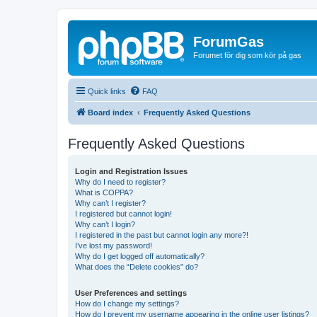
ForumGas
Forumet för dig som kör på gas
Quick links
FAQ
Board index
Frequently Asked Questions
Frequently Asked Questions
Login and Registration Issues
Why do I need to register?
What is COPPA?
Why can’t I register?
I registered but cannot login!
Why can’t I login?
I registered in the past but cannot login any more?!
I’ve lost my password!
Why do I get logged off automatically?
What does the “Delete cookies” do?
User Preferences and settings
How do I change my settings?
How do I prevent my username appearing in the online user listings?