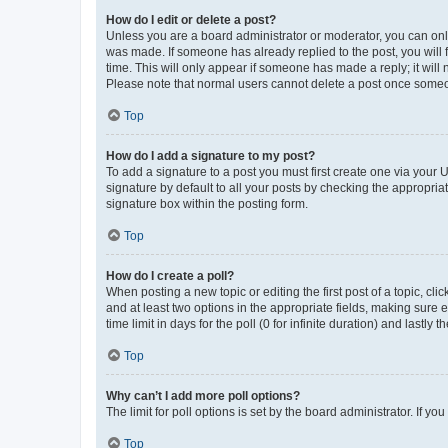
How do I edit or delete a post?
Unless you are a board administrator or moderator, you can only e
was made. If someone has already replied to the post, you will f
time. This will only appear if someone has made a reply; it will 
Please note that normal users cannot delete a post once someo
Top
How do I add a signature to my post?
To add a signature to a post you must first create one via your
signature by default to all your posts by checking the appropria
signature box within the posting form.
Top
How do I create a poll?
When posting a new topic or editing the first post of a topic, cli
and at least two options in the appropriate fields, making sure 
time limit in days for the poll (0 for infinite duration) and lastly
Top
Why can’t I add more poll options?
The limit for poll options is set by the board administrator. If 
Top