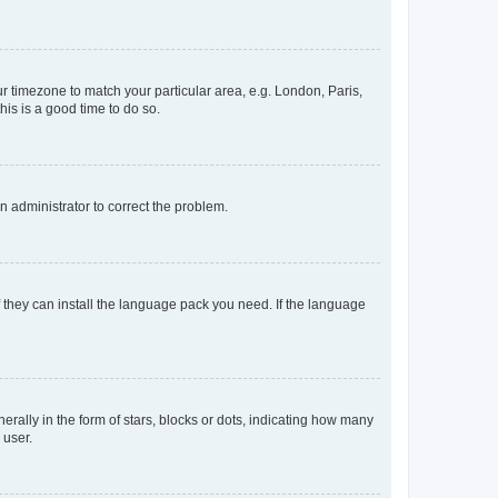
our timezone to match your particular area, e.g. London, Paris,
his is a good time to do so.
an administrator to correct the problem.
f they can install the language pack you need. If the language
lly in the form of stars, blocks or dots, indicating how many
 user.