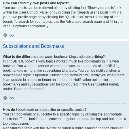
How can I find my own posts and topics?
Your own posts can be retrieved either by clicking the “Show your posts” link
within the User Control Panel or by clicking the “Search user’s posts” link via
your own profile page or by clicking the “Quick links” menu at the top of the
board. To search for your topics, use the Advanced search page and fill in the
various options appropriately.
Top
Subscriptions and Bookmarks
What is the difference between bookmarking and subscribing?
In phpBB 3.0, bookmarking topics worked much like bookmarking in a web
browser. You were not alerted when there was an update. As of phpBB 3.1,
bookmarking is more like subscribing to a topic. You can be notified when a
bookmarked topic is updated. Subscribing, however, will notify you when there
is an update to a topic or forum on the board. Notification options for
bookmarks and subscriptions can be configured in the User Control Panel,
under “Board preferences”.
Top
How do I bookmark or subscribe to specific topics?
You can bookmark or subscribe to a specific topic by clicking the appropriate
link in the “Topic tools” menu, conveniently located near the top and bottom of a
topic discussion.
Replying to a topic with the “Notify me when a reply is posted” option checked