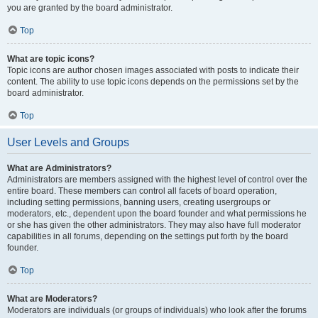
you are granted by the board administrator.
Top
What are topic icons?
Topic icons are author chosen images associated with posts to indicate their
content. The ability to use topic icons depends on the permissions set by the
board administrator.
Top
User Levels and Groups
What are Administrators?
Administrators are members assigned with the highest level of control over the
entire board. These members can control all facets of board operation,
including setting permissions, banning users, creating usergroups or
moderators, etc., dependent upon the board founder and what permissions he
or she has given the other administrators. They may also have full moderator
capabilities in all forums, depending on the settings put forth by the board
founder.
Top
What are Moderators?
Moderators are individuals (or groups of individuals) who look after the forums