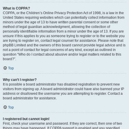
What is COPPA?
COPPA, or the Children’s Online Privacy Protection Act of 1998, is a law in the
United States requiring websites which can potentially collect information from
minors under the age of 13 to have written parental consent or some other
method of legal guardian acknowledgment, allowing the collection of
personally identifiable information from a minor under the age of 13. If you are
unsure if this applies to you as someone trying to register or to the website you
are trying to register on, contact legal counsel for assistance. Please note that
phpBB Limited and the owners of this board cannot provide legal advice and is
not a point of contact for legal concerns of any kind, except as outlined in
question “Who do I contact about abusive and/or legal matters related to this
board?”.
Top
Why can’t I register?
It is possible a board administrator has disabled registration to prevent new
visitors from signing up. A board administrator could have also banned your IP
address or disallowed the username you are attempting to register. Contact a
board administrator for assistance.
Top
I registered but cannot login!
First, check your username and password. If they are correct, then one of two
things may have happened. If COPPA support is enabled and you specified