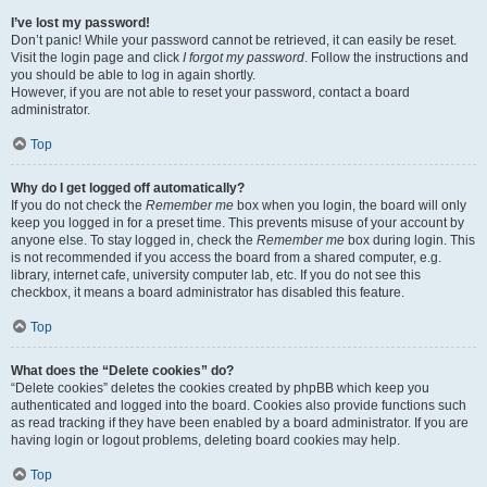
I’ve lost my password!
Don’t panic! While your password cannot be retrieved, it can easily be reset.
Visit the login page and click
I forgot my password
. Follow the instructions and
you should be able to log in again shortly.
However, if you are not able to reset your password, contact a board
administrator.
Top
Why do I get logged off automatically?
If you do not check the
Remember me
box when you login, the board will only
keep you logged in for a preset time. This prevents misuse of your account by
anyone else. To stay logged in, check the
Remember me
box during login. This
is not recommended if you access the board from a shared computer, e.g.
library, internet cafe, university computer lab, etc. If you do not see this
checkbox, it means a board administrator has disabled this feature.
Top
What does the “Delete cookies” do?
“Delete cookies” deletes the cookies created by phpBB which keep you
authenticated and logged into the board. Cookies also provide functions such
as read tracking if they have been enabled by a board administrator. If you are
having login or logout problems, deleting board cookies may help.
Top