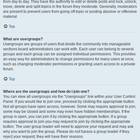
from day to day. They have the authority to edit or delete posts and lock, unlock,
move, delete and split topics in the forum they moderate. Generally, moderators
are present to prevent users from going off-topic or posting abusive or offensive
material.
Top
What are usergroups?
Usergroups are groups of users that divide the community into manageable
sections board administrators can work with. Each user can belong to several
groups and each group can be assigned individual permissions. This provides
an easy way for administrators to change permissions for many users at once,
such as changing moderator permissions or granting users access to a private
forum.
Top
Where are the usergroups and how do I join one?
You can view all usergroups via the “Usergroups” link within your User Control
Panel. If you would like to join one, proceed by clicking the appropriate button.
Not all groups have open access, however. Some may require approval to join,
some may be closed and some may even have hidden memberships. If the
group is open, you can join it by clicking the appropriate button. If a group
requires approval to join you may request to join by clicking the appropriate
button. The user group leader will need to approve your request and may ask
why you want to join the group. Please do not harass a group leader if they
reject your request; they will have their reasons.