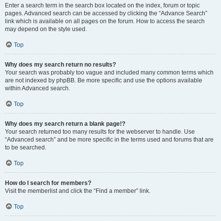
Enter a search term in the search box located on the index, forum or topic
pages. Advanced search can be accessed by clicking the “Advance Search”
link which is available on all pages on the forum. How to access the search
may depend on the style used.
Top
Why does my search return no results?
Your search was probably too vague and included many common terms which
are not indexed by phpBB. Be more specific and use the options available
within Advanced search.
Top
Why does my search return a blank page!?
Your search returned too many results for the webserver to handle. Use
“Advanced search” and be more specific in the terms used and forums that are
to be searched.
Top
How do I search for members?
Visit the memberlist and click the “Find a member” link.
Top