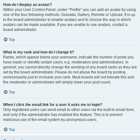
How do I display an avatar?
Within your User Control Panel, under “Profile” you can add an avatar by using
one of the four following methods: Gravatar, Gallery, Remote or Upload. It is up
to the board administrator to enable avatars and to choose the way in which
avatars can be made available. If you are unable to use avatars, contact a
board administrator.
Top
What is my rank and how do I change it?
Ranks, which appear below your username, indicate the number of posts you
have made or identify certain users, e.g. moderators and administrators. In
general, you cannot directly change the wording of any board ranks as they are
set by the board administrator. Please do not abuse the board by posting
unnecessarily just to increase your rank. Most boards will not tolerate this and
the moderator or administrator will simply lower your post count.
Top
When I click the email link for a user it asks me to login?
Only registered users can send email to other users via the built-in email form,
and only if the administrator has enabled this feature. This is to prevent
malicious use of the email system by anonymous users.
Top