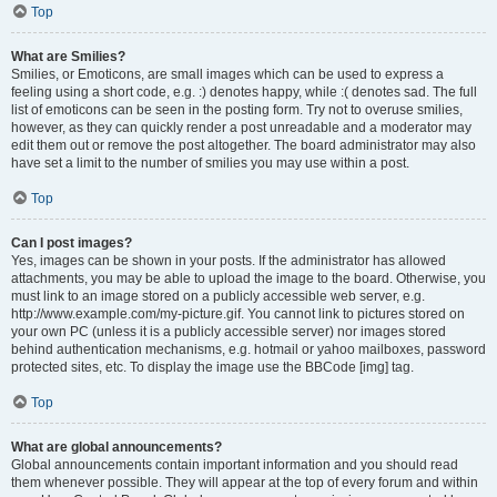
Top
What are Smilies?
Smilies, or Emoticons, are small images which can be used to express a
feeling using a short code, e.g. :) denotes happy, while :( denotes sad. The full
list of emoticons can be seen in the posting form. Try not to overuse smilies,
however, as they can quickly render a post unreadable and a moderator may
edit them out or remove the post altogether. The board administrator may also
have set a limit to the number of smilies you may use within a post.
Top
Can I post images?
Yes, images can be shown in your posts. If the administrator has allowed
attachments, you may be able to upload the image to the board. Otherwise, you
must link to an image stored on a publicly accessible web server, e.g.
http://www.example.com/my-picture.gif. You cannot link to pictures stored on
your own PC (unless it is a publicly accessible server) nor images stored
behind authentication mechanisms, e.g. hotmail or yahoo mailboxes, password
protected sites, etc. To display the image use the BBCode [img] tag.
Top
What are global announcements?
Global announcements contain important information and you should read
them whenever possible. They will appear at the top of every forum and within