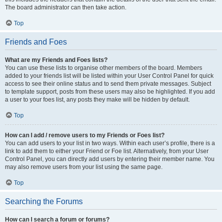
The board administrator can then take action.
Top
Friends and Foes
What are my Friends and Foes lists?
You can use these lists to organise other members of the board. Members
added to your friends list will be listed within your User Control Panel for quick
access to see their online status and to send them private messages. Subject
to template support, posts from these users may also be highlighted. If you add
a user to your foes list, any posts they make will be hidden by default.
Top
How can I add / remove users to my Friends or Foes list?
You can add users to your list in two ways. Within each user’s profile, there is a
link to add them to either your Friend or Foe list. Alternatively, from your User
Control Panel, you can directly add users by entering their member name. You
may also remove users from your list using the same page.
Top
Searching the Forums
How can I search a forum or forums?