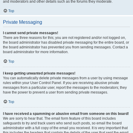
and moderators and other details such as the forums they moderate.
Top
Private Messaging
I cannot send private messages!
There are three reasons for this; you are not registered and/or not logged on,
the board administrator has disabled private messaging for the entire board, or
the board administrator has prevented you from sending messages. Contact a
board administrator for more information.
Top
I keep getting unwanted private messages!
You can automatically delete private messages from a user by using message
rules within your User Control Panel. If you are receiving abusive private
messages from a particular user, report the messages to the moderators; they
have the power to prevent a user from sending private messages.
Top
I have received a spamming or abusive email from someone on this board!
We are sorry to hear that. The email form feature of this board includes
safeguards to try and track users who send such posts, so email the board
administrator with a full copy of the email you received. It is very important that
this includes the headers that contain the details of the user that sent the email.