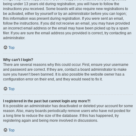
being under 13 years old during registration, you will have to follow the
instructions you received. Some boards will also require new registrations to
be activated, either by yourself or by an administrator before you can logon;
this information was present during registration. If you were sent an email,
follow the instructions. If you did not receive an email, you may have provided
an incorrect email address or the email may have been picked up by a spam
filer. If you are sure the email address you provided is correct, try contacting an
administrator.
Top
Why can’t I login?
There are several reasons why this could occur. First, ensure your username
and password are correct. If they are, contact a board administrator to make
sure you haven’t been banned. It is also possible the website owner has a
configuration error on their end, and they would need to fix it.
Top
I registered in the past but cannot login any more?!
It is possible an administrator has deactivated or deleted your account for some
reason. Also, many boards periodically remove users who have not posted for
a long time to reduce the size of the database. If this has happened, try
registering again and being more involved in discussions.
Top