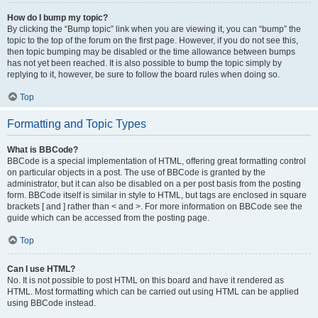
How do I bump my topic?
By clicking the “Bump topic” link when you are viewing it, you can “bump” the
topic to the top of the forum on the first page. However, if you do not see this,
then topic bumping may be disabled or the time allowance between bumps
has not yet been reached. It is also possible to bump the topic simply by
replying to it, however, be sure to follow the board rules when doing so.
Top
Formatting and Topic Types
What is BBCode?
BBCode is a special implementation of HTML, offering great formatting control
on particular objects in a post. The use of BBCode is granted by the
administrator, but it can also be disabled on a per post basis from the posting
form. BBCode itself is similar in style to HTML, but tags are enclosed in square
brackets [ and ] rather than < and >. For more information on BBCode see the
guide which can be accessed from the posting page.
Top
Can I use HTML?
No. It is not possible to post HTML on this board and have it rendered as
HTML. Most formatting which can be carried out using HTML can be applied
using BBCode instead.