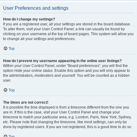
User Preferences and settings
How do I change my settings?
If you are a registered user, all your settings are stored in the board database.
To alter them, visit your User Control Panel; a link can usually be found by
clicking on your username at the top of board pages. This system will allow you
to change all your settings and preferences.
Top
How do I prevent my username appearing in the online user listings?
Within your User Control Panel, under “Board preferences”, you will find the
option
Hide your online status
. Enable this option and you will only appear to
the administrators, moderators and yourself. You will be counted as a hidden
user.
Top
The times are not correct!
It is possible the time displayed is from a timezone different from the one you
are in. If this is the case, visit your User Control Panel and change your
timezone to match your particular area, e.g. London, Paris, New York, Sydney,
etc. Please note that changing the timezone, like most settings, can only be
done by registered users. If you are not registered, this is a good time to do so.
Top