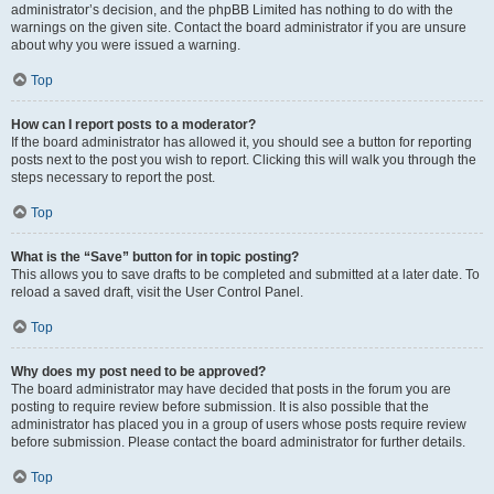
administrator’s decision, and the phpBB Limited has nothing to do with the
warnings on the given site. Contact the board administrator if you are unsure
about why you were issued a warning.
Top
How can I report posts to a moderator?
If the board administrator has allowed it, you should see a button for reporting
posts next to the post you wish to report. Clicking this will walk you through the
steps necessary to report the post.
Top
What is the “Save” button for in topic posting?
This allows you to save drafts to be completed and submitted at a later date. To
reload a saved draft, visit the User Control Panel.
Top
Why does my post need to be approved?
The board administrator may have decided that posts in the forum you are
posting to require review before submission. It is also possible that the
administrator has placed you in a group of users whose posts require review
before submission. Please contact the board administrator for further details.
Top