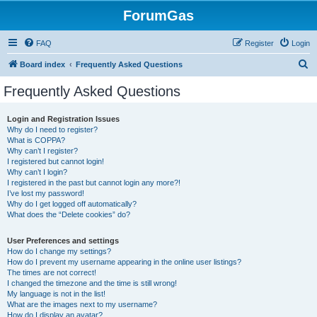
ForumGas
FAQ
Register
Login
S
Board index
Frequently Asked Questions
e
Frequently Asked Questions
a
r
Login and Registration Issues
Why do I need to register?
c
What is COPPA?
h
Why can’t I register?
I registered but cannot login!
Why can’t I login?
I registered in the past but cannot login any more?!
I’ve lost my password!
Why do I get logged off automatically?
What does the “Delete cookies” do?
User Preferences and settings
How do I change my settings?
How do I prevent my username appearing in the online user listings?
The times are not correct!
I changed the timezone and the time is still wrong!
My language is not in the list!
What are the images next to my username?
How do I display an avatar?