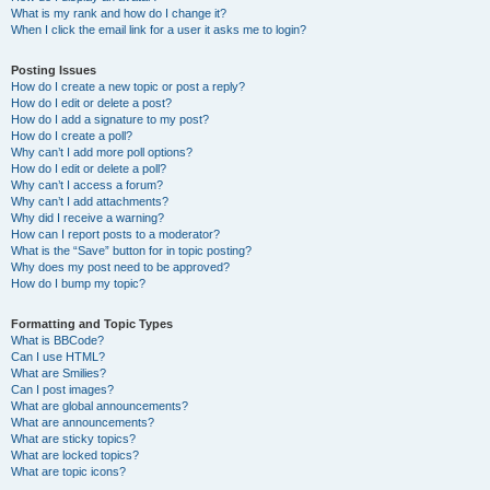
What is my rank and how do I change it?
When I click the email link for a user it asks me to login?
Posting Issues
How do I create a new topic or post a reply?
How do I edit or delete a post?
How do I add a signature to my post?
How do I create a poll?
Why can’t I add more poll options?
How do I edit or delete a poll?
Why can’t I access a forum?
Why can’t I add attachments?
Why did I receive a warning?
How can I report posts to a moderator?
What is the “Save” button for in topic posting?
Why does my post need to be approved?
How do I bump my topic?
Formatting and Topic Types
What is BBCode?
Can I use HTML?
What are Smilies?
Can I post images?
What are global announcements?
What are announcements?
What are sticky topics?
What are locked topics?
What are topic icons?