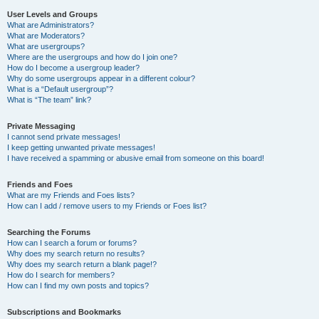
User Levels and Groups
What are Administrators?
What are Moderators?
What are usergroups?
Where are the usergroups and how do I join one?
How do I become a usergroup leader?
Why do some usergroups appear in a different colour?
What is a “Default usergroup”?
What is “The team” link?
Private Messaging
I cannot send private messages!
I keep getting unwanted private messages!
I have received a spamming or abusive email from someone on this board!
Friends and Foes
What are my Friends and Foes lists?
How can I add / remove users to my Friends or Foes list?
Searching the Forums
How can I search a forum or forums?
Why does my search return no results?
Why does my search return a blank page!?
How do I search for members?
How can I find my own posts and topics?
Subscriptions and Bookmarks