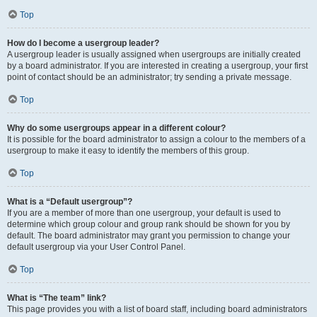
Top
How do I become a usergroup leader?
A usergroup leader is usually assigned when usergroups are initially created
by a board administrator. If you are interested in creating a usergroup, your first
point of contact should be an administrator; try sending a private message.
Top
Why do some usergroups appear in a different colour?
It is possible for the board administrator to assign a colour to the members of a
usergroup to make it easy to identify the members of this group.
Top
What is a “Default usergroup”?
If you are a member of more than one usergroup, your default is used to
determine which group colour and group rank should be shown for you by
default. The board administrator may grant you permission to change your
default usergroup via your User Control Panel.
Top
What is “The team” link?
This page provides you with a list of board staff, including board administrators