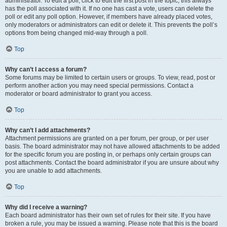
administrator. To edit a poll, click to edit the first post in the topic; this always
has the poll associated with it. If no one has cast a vote, users can delete the
poll or edit any poll option. However, if members have already placed votes,
only moderators or administrators can edit or delete it. This prevents the poll’s
options from being changed mid-way through a poll.
Top
Why can’t I access a forum?
Some forums may be limited to certain users or groups. To view, read, post or
perform another action you may need special permissions. Contact a
moderator or board administrator to grant you access.
Top
Why can’t I add attachments?
Attachment permissions are granted on a per forum, per group, or per user
basis. The board administrator may not have allowed attachments to be added
for the specific forum you are posting in, or perhaps only certain groups can
post attachments. Contact the board administrator if you are unsure about why
you are unable to add attachments.
Top
Why did I receive a warning?
Each board administrator has their own set of rules for their site. If you have
broken a rule, you may be issued a warning. Please note that this is the board