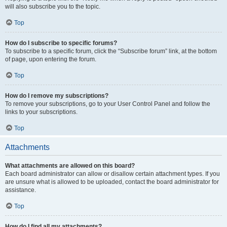
will also subscribe you to the topic.
Top
How do I subscribe to specific forums?
To subscribe to a specific forum, click the “Subscribe forum” link, at the bottom
of page, upon entering the forum.
Top
How do I remove my subscriptions?
To remove your subscriptions, go to your User Control Panel and follow the
links to your subscriptions.
Top
Attachments
What attachments are allowed on this board?
Each board administrator can allow or disallow certain attachment types. If you
are unsure what is allowed to be uploaded, contact the board administrator for
assistance.
Top
How do I find all my attachments?