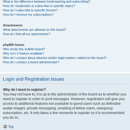
What is the difference between bookmarking and subscribing?
How do I bookmark or subscribe to specific topics?
How do I subscribe to specific forums?
How do I remove my subscriptions?
Attachments
What attachments are allowed on this board?
How do I find all my attachments?
phpBB Issues
Who wrote this bulletin board?
Why isn’t X feature available?
Who do I contact about abusive and/or legal matters related to this board?
How do I contact a board administrator?
Login and Registration Issues
Why do I need to register?
You may not have to, it is up to the administrator of the board as to whether you
need to register in order to post messages. However; registration will give you
access to additional features not available to guest users such as definable
avatar images, private messaging, emailing of fellow users, usergroup
subscription, etc. It only takes a few moments to register so it is recommended
you do so.
Top