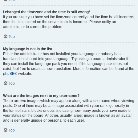
I changed the timezone and the time is still wrong!
If you are sure you have set the timezone correctly and the time is still incorrect,
then the time stored on the server clock is incorrect. Please notify an
administrator to correct the problem.
Top
My language is not in the list!
Either the administrator has not installed your language or nobody has
translated this board into your language. Try asking a board administrator if
they can install the language pack you need. If the language pack does not
exist, feel free to create a new translation. More information can be found at the
phpBB
® website.
Top
What are the images next to my username?
There are two images which may appear along with a username when viewing
posts. One of them may be an image associated with your rank, generally in
the form of stars, blocks or dots, indicating how many posts you have made or
your status on the board. Another, usually larger, image is known as an avatar
and is generally unique or personal to each user.
Top