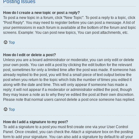
Posting Issues
How do I create a new topic or post a reply?
To post a new topic in a forum, click "New Topic". To post a reply to a topic, click
"Post Reply". You may need to register before you can post a message. A list of
your permissions in each forum is available at the bottom of the forum and topic
screens. Example: You can post new topics, You can post attachments, etc.
Top
How do I edit or delete a post?
Unless you are a board administrator or moderator, you can only edit or delete
your own posts. You can edit a post by clicking the edit button for the relevant
post, sometimes for only a limited time after the post was made. If someone has
already replied to the post, you will find a small piece of text output below the
post when you return to the topic which lists the number of times you edited it
along with the date and time. This will only appear if someone has made a
reply; it will not appear if a moderator or administrator edited the post, though
they may leave a note as to why they’ve edited the post at their own discretion.
Please note that normal users cannot delete a post once someone has replied.
Top
How do I add a signature to my post?
To add a signature to a post you must first create one via your User Control
Panel. Once created, you can check the
Attach a signature
box on the posting
form to add your signature. You can also add a signature by default to all your