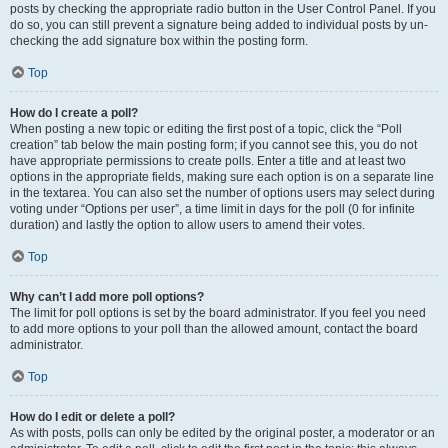
posts by checking the appropriate radio button in the User Control Panel. If you
do so, you can still prevent a signature being added to individual posts by un-
checking the add signature box within the posting form.
Top
How do I create a poll?
When posting a new topic or editing the first post of a topic, click the “Poll
creation” tab below the main posting form; if you cannot see this, you do not
have appropriate permissions to create polls. Enter a title and at least two
options in the appropriate fields, making sure each option is on a separate line
in the textarea. You can also set the number of options users may select during
voting under “Options per user”, a time limit in days for the poll (0 for infinite
duration) and lastly the option to allow users to amend their votes.
Top
Why can’t I add more poll options?
The limit for poll options is set by the board administrator. If you feel you need
to add more options to your poll than the allowed amount, contact the board
administrator.
Top
How do I edit or delete a poll?
As with posts, polls can only be edited by the original poster, a moderator or an