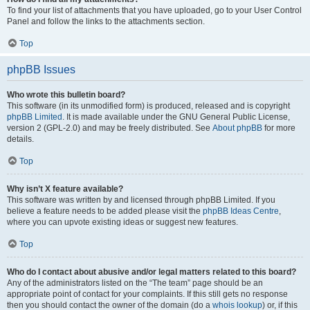
To find your list of attachments that you have uploaded, go to your User Control
Panel and follow the links to the attachments section.
Top
phpBB Issues
Who wrote this bulletin board?
This software (in its unmodified form) is produced, released and is copyright
phpBB Limited
. It is made available under the GNU General Public License,
version 2 (GPL-2.0) and may be freely distributed. See
About phpBB
for more
details.
Top
Why isn’t X feature available?
This software was written by and licensed through phpBB Limited. If you
believe a feature needs to be added please visit the
phpBB Ideas Centre
,
where you can upvote existing ideas or suggest new features.
Top
Who do I contact about abusive and/or legal matters related to this board?
Any of the administrators listed on the “The team” page should be an
appropriate point of contact for your complaints. If this still gets no response
then you should contact the owner of the domain (do a
whois lookup
) or, if this