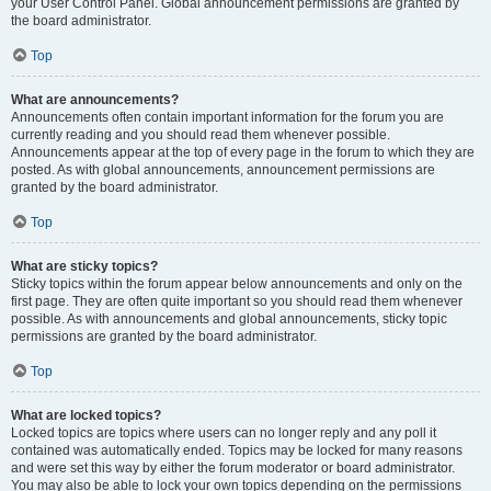
your User Control Panel. Global announcement permissions are granted by
the board administrator.
Top
What are announcements?
Announcements often contain important information for the forum you are
currently reading and you should read them whenever possible.
Announcements appear at the top of every page in the forum to which they are
posted. As with global announcements, announcement permissions are
granted by the board administrator.
Top
What are sticky topics?
Sticky topics within the forum appear below announcements and only on the
first page. They are often quite important so you should read them whenever
possible. As with announcements and global announcements, sticky topic
permissions are granted by the board administrator.
Top
What are locked topics?
Locked topics are topics where users can no longer reply and any poll it
contained was automatically ended. Topics may be locked for many reasons
and were set this way by either the forum moderator or board administrator.
You may also be able to lock your own topics depending on the permissions