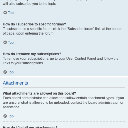
will also subscribe you to the topic.
Top
How do I subscribe to specific forums?
To subscribe to a specific forum, click the “Subscribe forum” link, at the bottom
of page, upon entering the forum.
Top
How do I remove my subscriptions?
To remove your subscriptions, go to your User Control Panel and follow the
links to your subscriptions.
Top
Attachments
What attachments are allowed on this board?
Each board administrator can allow or disallow certain attachment types. If you
are unsure what is allowed to be uploaded, contact the board administrator for
assistance.
Top
How do I find all my attachments?