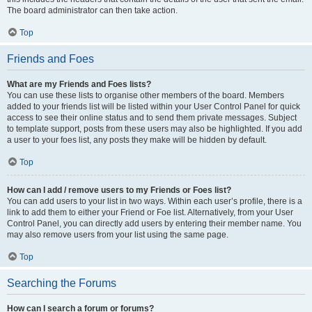
The board administrator can then take action.
Top
Friends and Foes
What are my Friends and Foes lists?
You can use these lists to organise other members of the board. Members
added to your friends list will be listed within your User Control Panel for quick
access to see their online status and to send them private messages. Subject
to template support, posts from these users may also be highlighted. If you add
a user to your foes list, any posts they make will be hidden by default.
Top
How can I add / remove users to my Friends or Foes list?
You can add users to your list in two ways. Within each user’s profile, there is a
link to add them to either your Friend or Foe list. Alternatively, from your User
Control Panel, you can directly add users by entering their member name. You
may also remove users from your list using the same page.
Top
Searching the Forums
How can I search a forum or forums?