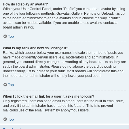
How do I display an avatar?
Within your User Control Panel, under “Profile” you can add an avatar by using
one of the four following methods: Gravatar, Gallery, Remote or Upload. It is up
to the board administrator to enable avatars and to choose the way in which
avatars can be made available. If you are unable to use avatars, contact a
board administrator.
Top
What is my rank and how do I change it?
Ranks, which appear below your username, indicate the number of posts you
have made or identify certain users, e.g. moderators and administrators. In
general, you cannot directly change the wording of any board ranks as they are
set by the board administrator. Please do not abuse the board by posting
unnecessarily just to increase your rank. Most boards will not tolerate this and
the moderator or administrator will simply lower your post count.
Top
When I click the email link for a user it asks me to login?
Only registered users can send email to other users via the built-in email form,
and only if the administrator has enabled this feature. This is to prevent
malicious use of the email system by anonymous users.
Top