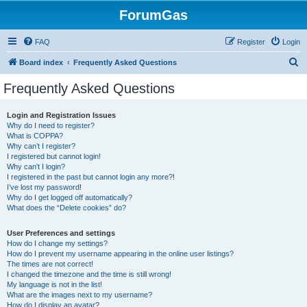
ForumGas
FAQ
Register
Login
S
Board index
Frequently Asked Questions
e
Frequently Asked Questions
a
r
Login and Registration Issues
Why do I need to register?
c
What is COPPA?
h
Why can’t I register?
I registered but cannot login!
Why can’t I login?
I registered in the past but cannot login any more?!
I’ve lost my password!
Why do I get logged off automatically?
What does the “Delete cookies” do?
User Preferences and settings
How do I change my settings?
How do I prevent my username appearing in the online user listings?
The times are not correct!
I changed the timezone and the time is still wrong!
My language is not in the list!
What are the images next to my username?
How do I display an avatar?