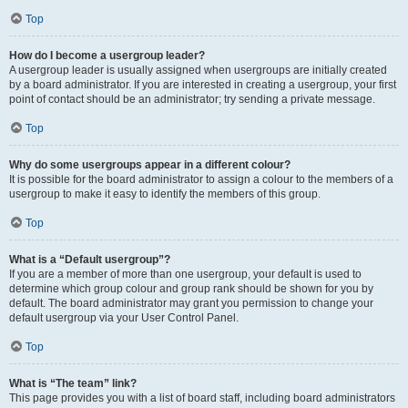
Top
How do I become a usergroup leader?
A usergroup leader is usually assigned when usergroups are initially created
by a board administrator. If you are interested in creating a usergroup, your first
point of contact should be an administrator; try sending a private message.
Top
Why do some usergroups appear in a different colour?
It is possible for the board administrator to assign a colour to the members of a
usergroup to make it easy to identify the members of this group.
Top
What is a “Default usergroup”?
If you are a member of more than one usergroup, your default is used to
determine which group colour and group rank should be shown for you by
default. The board administrator may grant you permission to change your
default usergroup via your User Control Panel.
Top
What is “The team” link?
This page provides you with a list of board staff, including board administrators