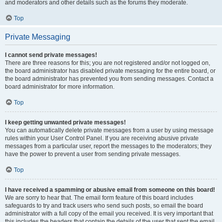
and moderators and other details such as the forums they moderate.
Top
Private Messaging
I cannot send private messages!
There are three reasons for this; you are not registered and/or not logged on,
the board administrator has disabled private messaging for the entire board, or
the board administrator has prevented you from sending messages. Contact a
board administrator for more information.
Top
I keep getting unwanted private messages!
You can automatically delete private messages from a user by using message
rules within your User Control Panel. If you are receiving abusive private
messages from a particular user, report the messages to the moderators; they
have the power to prevent a user from sending private messages.
Top
I have received a spamming or abusive email from someone on this board!
We are sorry to hear that. The email form feature of this board includes
safeguards to try and track users who send such posts, so email the board
administrator with a full copy of the email you received. It is very important that
this includes the headers that contain the details of the user that sent the email.