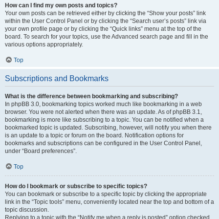
How can I find my own posts and topics?
Your own posts can be retrieved either by clicking the “Show your posts” link
within the User Control Panel or by clicking the “Search user’s posts” link via
your own profile page or by clicking the “Quick links” menu at the top of the
board. To search for your topics, use the Advanced search page and fill in the
various options appropriately.
Top
Subscriptions and Bookmarks
What is the difference between bookmarking and subscribing?
In phpBB 3.0, bookmarking topics worked much like bookmarking in a web
browser. You were not alerted when there was an update. As of phpBB 3.1,
bookmarking is more like subscribing to a topic. You can be notified when a
bookmarked topic is updated. Subscribing, however, will notify you when there
is an update to a topic or forum on the board. Notification options for
bookmarks and subscriptions can be configured in the User Control Panel,
under “Board preferences”.
Top
How do I bookmark or subscribe to specific topics?
You can bookmark or subscribe to a specific topic by clicking the appropriate
link in the “Topic tools” menu, conveniently located near the top and bottom of a
topic discussion.
Replying to a topic with the “Notify me when a reply is posted” option checked