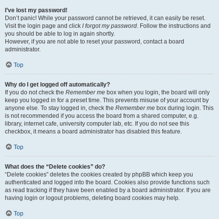
I’ve lost my password!
Don’t panic! While your password cannot be retrieved, it can easily be reset.
Visit the login page and click
I forgot my password
. Follow the instructions and
you should be able to log in again shortly.
However, if you are not able to reset your password, contact a board
administrator.
Top
Why do I get logged off automatically?
If you do not check the
Remember me
box when you login, the board will only
keep you logged in for a preset time. This prevents misuse of your account by
anyone else. To stay logged in, check the
Remember me
box during login. This
is not recommended if you access the board from a shared computer, e.g.
library, internet cafe, university computer lab, etc. If you do not see this
checkbox, it means a board administrator has disabled this feature.
Top
What does the “Delete cookies” do?
“Delete cookies” deletes the cookies created by phpBB which keep you
authenticated and logged into the board. Cookies also provide functions such
as read tracking if they have been enabled by a board administrator. If you are
having login or logout problems, deleting board cookies may help.
Top