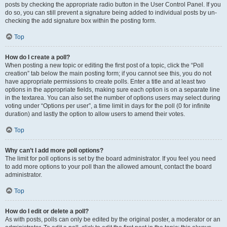
posts by checking the appropriate radio button in the User Control Panel. If you
do so, you can still prevent a signature being added to individual posts by un-
checking the add signature box within the posting form.
Top
How do I create a poll?
When posting a new topic or editing the first post of a topic, click the “Poll
creation” tab below the main posting form; if you cannot see this, you do not
have appropriate permissions to create polls. Enter a title and at least two
options in the appropriate fields, making sure each option is on a separate line
in the textarea. You can also set the number of options users may select during
voting under “Options per user”, a time limit in days for the poll (0 for infinite
duration) and lastly the option to allow users to amend their votes.
Top
Why can’t I add more poll options?
The limit for poll options is set by the board administrator. If you feel you need
to add more options to your poll than the allowed amount, contact the board
administrator.
Top
How do I edit or delete a poll?
As with posts, polls can only be edited by the original poster, a moderator or an