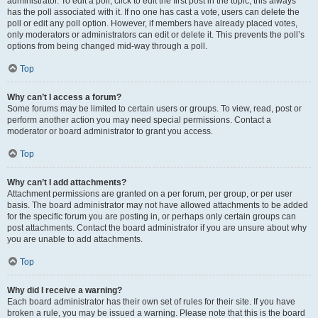
administrator. To edit a poll, click to edit the first post in the topic; this always
has the poll associated with it. If no one has cast a vote, users can delete the
poll or edit any poll option. However, if members have already placed votes,
only moderators or administrators can edit or delete it. This prevents the poll’s
options from being changed mid-way through a poll.
Top
Why can’t I access a forum?
Some forums may be limited to certain users or groups. To view, read, post or
perform another action you may need special permissions. Contact a
moderator or board administrator to grant you access.
Top
Why can’t I add attachments?
Attachment permissions are granted on a per forum, per group, or per user
basis. The board administrator may not have allowed attachments to be added
for the specific forum you are posting in, or perhaps only certain groups can
post attachments. Contact the board administrator if you are unsure about why
you are unable to add attachments.
Top
Why did I receive a warning?
Each board administrator has their own set of rules for their site. If you have
broken a rule, you may be issued a warning. Please note that this is the board