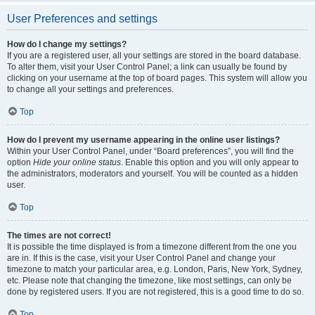
User Preferences and settings
How do I change my settings?
If you are a registered user, all your settings are stored in the board database.
To alter them, visit your User Control Panel; a link can usually be found by
clicking on your username at the top of board pages. This system will allow you
to change all your settings and preferences.
Top
How do I prevent my username appearing in the online user listings?
Within your User Control Panel, under “Board preferences”, you will find the
option
Hide your online status
. Enable this option and you will only appear to
the administrators, moderators and yourself. You will be counted as a hidden
user.
Top
The times are not correct!
It is possible the time displayed is from a timezone different from the one you
are in. If this is the case, visit your User Control Panel and change your
timezone to match your particular area, e.g. London, Paris, New York, Sydney,
etc. Please note that changing the timezone, like most settings, can only be
done by registered users. If you are not registered, this is a good time to do so.
Top