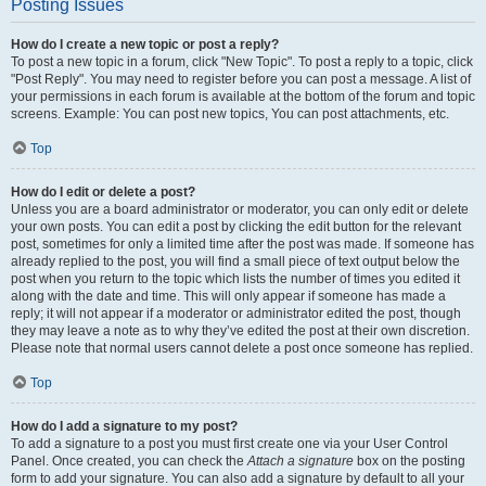
Posting Issues
How do I create a new topic or post a reply?
To post a new topic in a forum, click "New Topic". To post a reply to a topic, click
"Post Reply". You may need to register before you can post a message. A list of
your permissions in each forum is available at the bottom of the forum and topic
screens. Example: You can post new topics, You can post attachments, etc.
Top
How do I edit or delete a post?
Unless you are a board administrator or moderator, you can only edit or delete
your own posts. You can edit a post by clicking the edit button for the relevant
post, sometimes for only a limited time after the post was made. If someone has
already replied to the post, you will find a small piece of text output below the
post when you return to the topic which lists the number of times you edited it
along with the date and time. This will only appear if someone has made a
reply; it will not appear if a moderator or administrator edited the post, though
they may leave a note as to why they’ve edited the post at their own discretion.
Please note that normal users cannot delete a post once someone has replied.
Top
How do I add a signature to my post?
To add a signature to a post you must first create one via your User Control
Panel. Once created, you can check the
Attach a signature
box on the posting
form to add your signature. You can also add a signature by default to all your