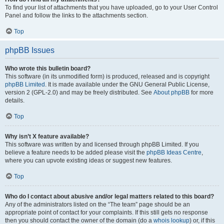
To find your list of attachments that you have uploaded, go to your User Control
Panel and follow the links to the attachments section.
Top
phpBB Issues
Who wrote this bulletin board?
This software (in its unmodified form) is produced, released and is copyright
phpBB Limited
. It is made available under the GNU General Public License,
version 2 (GPL-2.0) and may be freely distributed. See
About phpBB
for more
details.
Top
Why isn’t X feature available?
This software was written by and licensed through phpBB Limited. If you
believe a feature needs to be added please visit the
phpBB Ideas Centre
,
where you can upvote existing ideas or suggest new features.
Top
Who do I contact about abusive and/or legal matters related to this board?
Any of the administrators listed on the “The team” page should be an
appropriate point of contact for your complaints. If this still gets no response
then you should contact the owner of the domain (do a
whois lookup
) or, if this