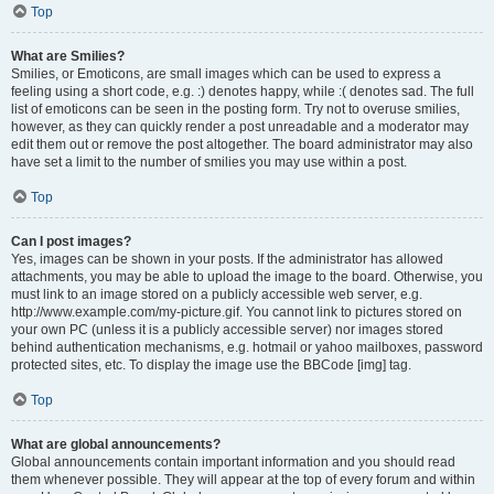
Top
What are Smilies?
Smilies, or Emoticons, are small images which can be used to express a
feeling using a short code, e.g. :) denotes happy, while :( denotes sad. The full
list of emoticons can be seen in the posting form. Try not to overuse smilies,
however, as they can quickly render a post unreadable and a moderator may
edit them out or remove the post altogether. The board administrator may also
have set a limit to the number of smilies you may use within a post.
Top
Can I post images?
Yes, images can be shown in your posts. If the administrator has allowed
attachments, you may be able to upload the image to the board. Otherwise, you
must link to an image stored on a publicly accessible web server, e.g.
http://www.example.com/my-picture.gif. You cannot link to pictures stored on
your own PC (unless it is a publicly accessible server) nor images stored
behind authentication mechanisms, e.g. hotmail or yahoo mailboxes, password
protected sites, etc. To display the image use the BBCode [img] tag.
Top
What are global announcements?
Global announcements contain important information and you should read
them whenever possible. They will appear at the top of every forum and within