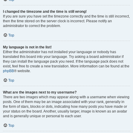
I changed the timezone and the time is still wrong!
If you are sure you have set the timezone correctly and the time is still incorrect,
then the time stored on the server clock is incorrect. Please notify an
administrator to correct the problem.
Top
My language is not in the list!
Either the administrator has not installed your language or nobody has
translated this board into your language. Try asking a board administrator if
they can install the language pack you need. If the language pack does not
exist, feel free to create a new translation. More information can be found at the
phpBB
® website.
Top
What are the images next to my username?
There are two images which may appear along with a username when viewing
posts. One of them may be an image associated with your rank, generally in
the form of stars, blocks or dots, indicating how many posts you have made or
your status on the board. Another, usually larger, image is known as an avatar
and is generally unique or personal to each user.
Top