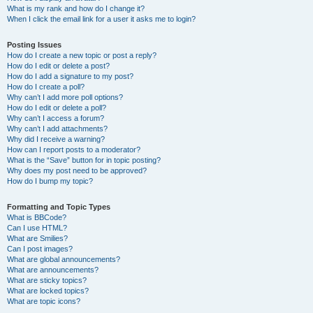
What is my rank and how do I change it?
When I click the email link for a user it asks me to login?
Posting Issues
How do I create a new topic or post a reply?
How do I edit or delete a post?
How do I add a signature to my post?
How do I create a poll?
Why can’t I add more poll options?
How do I edit or delete a poll?
Why can’t I access a forum?
Why can’t I add attachments?
Why did I receive a warning?
How can I report posts to a moderator?
What is the “Save” button for in topic posting?
Why does my post need to be approved?
How do I bump my topic?
Formatting and Topic Types
What is BBCode?
Can I use HTML?
What are Smilies?
Can I post images?
What are global announcements?
What are announcements?
What are sticky topics?
What are locked topics?
What are topic icons?