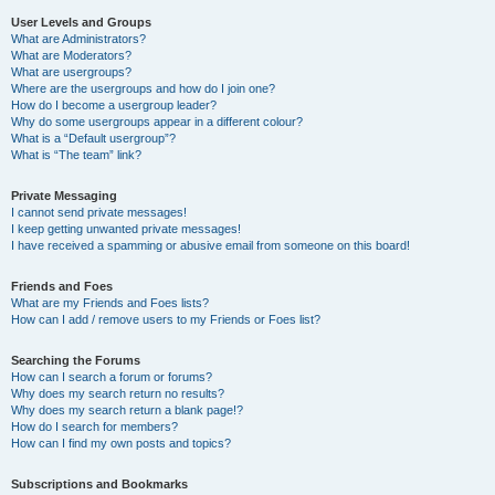
User Levels and Groups
What are Administrators?
What are Moderators?
What are usergroups?
Where are the usergroups and how do I join one?
How do I become a usergroup leader?
Why do some usergroups appear in a different colour?
What is a “Default usergroup”?
What is “The team” link?
Private Messaging
I cannot send private messages!
I keep getting unwanted private messages!
I have received a spamming or abusive email from someone on this board!
Friends and Foes
What are my Friends and Foes lists?
How can I add / remove users to my Friends or Foes list?
Searching the Forums
How can I search a forum or forums?
Why does my search return no results?
Why does my search return a blank page!?
How do I search for members?
How can I find my own posts and topics?
Subscriptions and Bookmarks