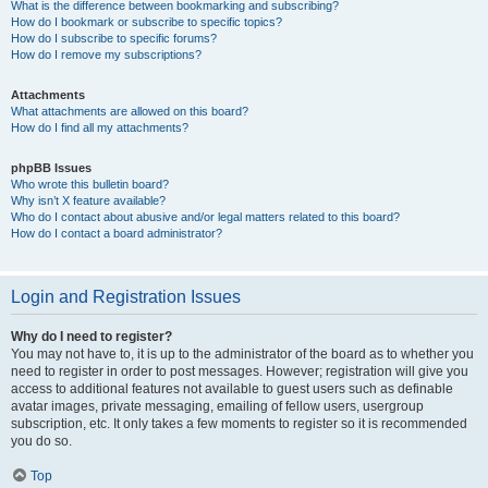
What is the difference between bookmarking and subscribing?
How do I bookmark or subscribe to specific topics?
How do I subscribe to specific forums?
How do I remove my subscriptions?
Attachments
What attachments are allowed on this board?
How do I find all my attachments?
phpBB Issues
Who wrote this bulletin board?
Why isn’t X feature available?
Who do I contact about abusive and/or legal matters related to this board?
How do I contact a board administrator?
Login and Registration Issues
Why do I need to register?
You may not have to, it is up to the administrator of the board as to whether you
need to register in order to post messages. However; registration will give you
access to additional features not available to guest users such as definable
avatar images, private messaging, emailing of fellow users, usergroup
subscription, etc. It only takes a few moments to register so it is recommended
you do so.
Top