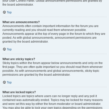
your User Control Panel. Global announcement permissions are granted by
the board administrator.
Top
What are announcements?
Announcements often contain important information for the forum you are
currently reading and you should read them whenever possible.
Announcements appear at the top of every page in the forum to which they are
posted. As with global announcements, announcement permissions are
granted by the board administrator.
Top
What are sticky topics?
Sticky topics within the forum appear below announcements and only on the
first page. They are often quite important so you should read them whenever
possible. As with announcements and global announcements, sticky topic
permissions are granted by the board administrator.
Top
What are locked topics?
Locked topics are topics where users can no longer reply and any poll it
contained was automatically ended. Topics may be locked for many reasons
and were set this way by either the forum moderator or board administrator.
You may also be able to lock your own topics depending on the permissions