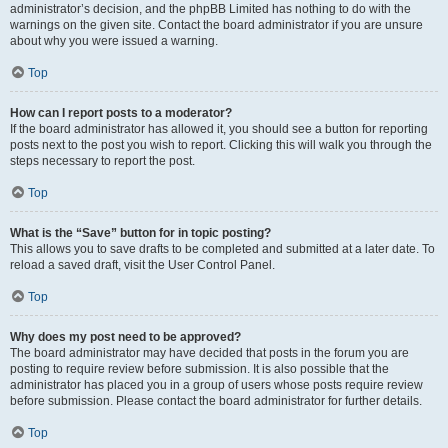
administrator’s decision, and the phpBB Limited has nothing to do with the
warnings on the given site. Contact the board administrator if you are unsure
about why you were issued a warning.
Top
How can I report posts to a moderator?
If the board administrator has allowed it, you should see a button for reporting
posts next to the post you wish to report. Clicking this will walk you through the
steps necessary to report the post.
Top
What is the “Save” button for in topic posting?
This allows you to save drafts to be completed and submitted at a later date. To
reload a saved draft, visit the User Control Panel.
Top
Why does my post need to be approved?
The board administrator may have decided that posts in the forum you are
posting to require review before submission. It is also possible that the
administrator has placed you in a group of users whose posts require review
before submission. Please contact the board administrator for further details.
Top