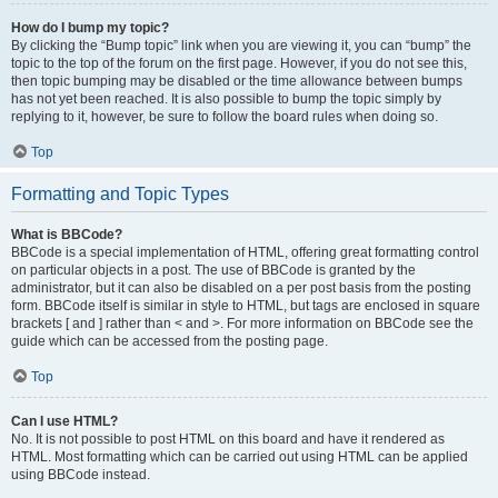
How do I bump my topic?
By clicking the “Bump topic” link when you are viewing it, you can “bump” the
topic to the top of the forum on the first page. However, if you do not see this,
then topic bumping may be disabled or the time allowance between bumps
has not yet been reached. It is also possible to bump the topic simply by
replying to it, however, be sure to follow the board rules when doing so.
Top
Formatting and Topic Types
What is BBCode?
BBCode is a special implementation of HTML, offering great formatting control
on particular objects in a post. The use of BBCode is granted by the
administrator, but it can also be disabled on a per post basis from the posting
form. BBCode itself is similar in style to HTML, but tags are enclosed in square
brackets [ and ] rather than < and >. For more information on BBCode see the
guide which can be accessed from the posting page.
Top
Can I use HTML?
No. It is not possible to post HTML on this board and have it rendered as
HTML. Most formatting which can be carried out using HTML can be applied
using BBCode instead.