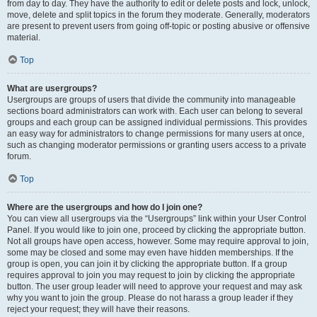
from day to day. They have the authority to edit or delete posts and lock, unlock,
move, delete and split topics in the forum they moderate. Generally, moderators
are present to prevent users from going off-topic or posting abusive or offensive
material.
Top
What are usergroups?
Usergroups are groups of users that divide the community into manageable
sections board administrators can work with. Each user can belong to several
groups and each group can be assigned individual permissions. This provides
an easy way for administrators to change permissions for many users at once,
such as changing moderator permissions or granting users access to a private
forum.
Top
Where are the usergroups and how do I join one?
You can view all usergroups via the “Usergroups” link within your User Control
Panel. If you would like to join one, proceed by clicking the appropriate button.
Not all groups have open access, however. Some may require approval to join,
some may be closed and some may even have hidden memberships. If the
group is open, you can join it by clicking the appropriate button. If a group
requires approval to join you may request to join by clicking the appropriate
button. The user group leader will need to approve your request and may ask
why you want to join the group. Please do not harass a group leader if they
reject your request; they will have their reasons.