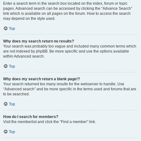
Enter a search term in the search box located on the index, forum or topic
pages. Advanced search can be accessed by clicking the “Advance Search”
link which is available on all pages on the forum. How to access the search
may depend on the style used.
Top
Why does my search return no results?
Your search was probably too vague and included many common terms which
are not indexed by phpBB. Be more specific and use the options available
within Advanced search.
Top
Why does my search return a blank page!?
Your search returned too many results for the webserver to handle. Use
“Advanced search” and be more specific in the terms used and forums that are
to be searched.
Top
How do I search for members?
Visit the memberlist and click the “Find a member” link.
Top