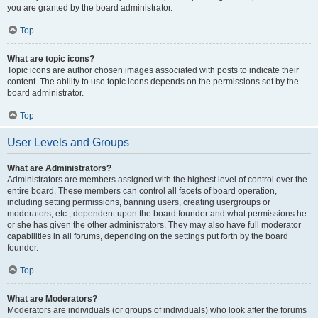
you are granted by the board administrator.
Top
What are topic icons?
Topic icons are author chosen images associated with posts to indicate their
content. The ability to use topic icons depends on the permissions set by the
board administrator.
Top
User Levels and Groups
What are Administrators?
Administrators are members assigned with the highest level of control over the
entire board. These members can control all facets of board operation,
including setting permissions, banning users, creating usergroups or
moderators, etc., dependent upon the board founder and what permissions he
or she has given the other administrators. They may also have full moderator
capabilities in all forums, depending on the settings put forth by the board
founder.
Top
What are Moderators?
Moderators are individuals (or groups of individuals) who look after the forums