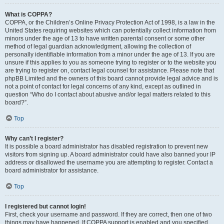
What is COPPA?
COPPA, or the Children’s Online Privacy Protection Act of 1998, is a law in the
United States requiring websites which can potentially collect information from
minors under the age of 13 to have written parental consent or some other
method of legal guardian acknowledgment, allowing the collection of
personally identifiable information from a minor under the age of 13. If you are
unsure if this applies to you as someone trying to register or to the website you
are trying to register on, contact legal counsel for assistance. Please note that
phpBB Limited and the owners of this board cannot provide legal advice and is
not a point of contact for legal concerns of any kind, except as outlined in
question “Who do I contact about abusive and/or legal matters related to this
board?”.
Top
Why can’t I register?
It is possible a board administrator has disabled registration to prevent new
visitors from signing up. A board administrator could have also banned your IP
address or disallowed the username you are attempting to register. Contact a
board administrator for assistance.
Top
I registered but cannot login!
First, check your username and password. If they are correct, then one of two
things may have happened. If COPPA support is enabled and you specified