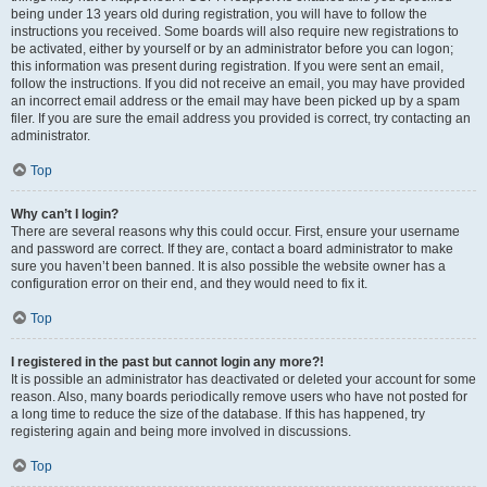
being under 13 years old during registration, you will have to follow the
instructions you received. Some boards will also require new registrations to
be activated, either by yourself or by an administrator before you can logon;
this information was present during registration. If you were sent an email,
follow the instructions. If you did not receive an email, you may have provided
an incorrect email address or the email may have been picked up by a spam
filer. If you are sure the email address you provided is correct, try contacting an
administrator.
Top
Why can’t I login?
There are several reasons why this could occur. First, ensure your username
and password are correct. If they are, contact a board administrator to make
sure you haven’t been banned. It is also possible the website owner has a
configuration error on their end, and they would need to fix it.
Top
I registered in the past but cannot login any more?!
It is possible an administrator has deactivated or deleted your account for some
reason. Also, many boards periodically remove users who have not posted for
a long time to reduce the size of the database. If this has happened, try
registering again and being more involved in discussions.
Top