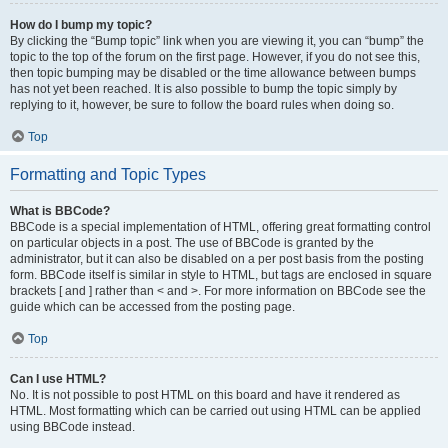
How do I bump my topic?
By clicking the “Bump topic” link when you are viewing it, you can “bump” the
topic to the top of the forum on the first page. However, if you do not see this,
then topic bumping may be disabled or the time allowance between bumps
has not yet been reached. It is also possible to bump the topic simply by
replying to it, however, be sure to follow the board rules when doing so.
Top
Formatting and Topic Types
What is BBCode?
BBCode is a special implementation of HTML, offering great formatting control
on particular objects in a post. The use of BBCode is granted by the
administrator, but it can also be disabled on a per post basis from the posting
form. BBCode itself is similar in style to HTML, but tags are enclosed in square
brackets [ and ] rather than < and >. For more information on BBCode see the
guide which can be accessed from the posting page.
Top
Can I use HTML?
No. It is not possible to post HTML on this board and have it rendered as
HTML. Most formatting which can be carried out using HTML can be applied
using BBCode instead.