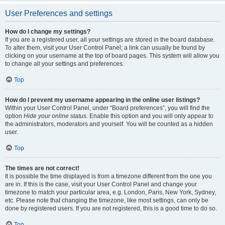
User Preferences and settings
How do I change my settings?
If you are a registered user, all your settings are stored in the board database.
To alter them, visit your User Control Panel; a link can usually be found by
clicking on your username at the top of board pages. This system will allow you
to change all your settings and preferences.
Top
How do I prevent my username appearing in the online user listings?
Within your User Control Panel, under “Board preferences”, you will find the
option
Hide your online status
. Enable this option and you will only appear to
the administrators, moderators and yourself. You will be counted as a hidden
user.
Top
The times are not correct!
It is possible the time displayed is from a timezone different from the one you
are in. If this is the case, visit your User Control Panel and change your
timezone to match your particular area, e.g. London, Paris, New York, Sydney,
etc. Please note that changing the timezone, like most settings, can only be
done by registered users. If you are not registered, this is a good time to do so.
Top