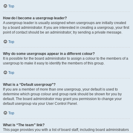
Top
How do I become a usergroup leader?
A usergroup leader is usually assigned when usergroups are initially created
by a board administrator. If you are interested in creating a usergroup, your first
point of contact should be an administrator; try sending a private message.
Top
Why do some usergroups appear in a different colour?
It is possible for the board administrator to assign a colour to the members of a
usergroup to make it easy to identify the members of this group.
Top
What is a “Default usergroup”?
If you are a member of more than one usergroup, your default is used to
determine which group colour and group rank should be shown for you by
default. The board administrator may grant you permission to change your
default usergroup via your User Control Panel.
Top
What is “The team” link?
This page provides you with a list of board staff, including board administrators