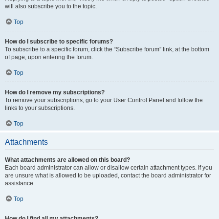
will also subscribe you to the topic.
Top
How do I subscribe to specific forums?
To subscribe to a specific forum, click the “Subscribe forum” link, at the bottom
of page, upon entering the forum.
Top
How do I remove my subscriptions?
To remove your subscriptions, go to your User Control Panel and follow the
links to your subscriptions.
Top
Attachments
What attachments are allowed on this board?
Each board administrator can allow or disallow certain attachment types. If you
are unsure what is allowed to be uploaded, contact the board administrator for
assistance.
Top
How do I find all my attachments?