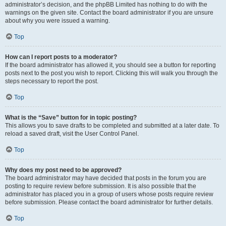
administrator’s decision, and the phpBB Limited has nothing to do with the
warnings on the given site. Contact the board administrator if you are unsure
about why you were issued a warning.
Top
How can I report posts to a moderator?
If the board administrator has allowed it, you should see a button for reporting
posts next to the post you wish to report. Clicking this will walk you through the
steps necessary to report the post.
Top
What is the “Save” button for in topic posting?
This allows you to save drafts to be completed and submitted at a later date. To
reload a saved draft, visit the User Control Panel.
Top
Why does my post need to be approved?
The board administrator may have decided that posts in the forum you are
posting to require review before submission. It is also possible that the
administrator has placed you in a group of users whose posts require review
before submission. Please contact the board administrator for further details.
Top