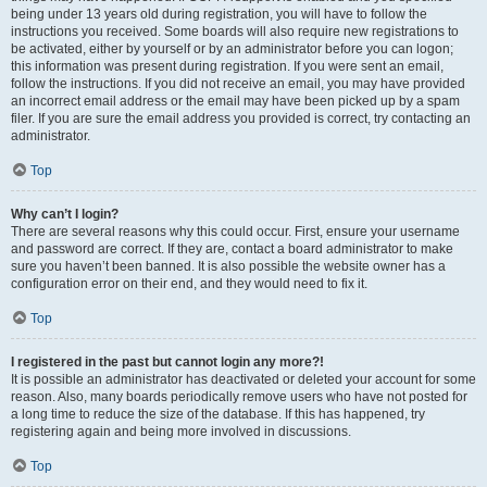
being under 13 years old during registration, you will have to follow the
instructions you received. Some boards will also require new registrations to
be activated, either by yourself or by an administrator before you can logon;
this information was present during registration. If you were sent an email,
follow the instructions. If you did not receive an email, you may have provided
an incorrect email address or the email may have been picked up by a spam
filer. If you are sure the email address you provided is correct, try contacting an
administrator.
Top
Why can’t I login?
There are several reasons why this could occur. First, ensure your username
and password are correct. If they are, contact a board administrator to make
sure you haven’t been banned. It is also possible the website owner has a
configuration error on their end, and they would need to fix it.
Top
I registered in the past but cannot login any more?!
It is possible an administrator has deactivated or deleted your account for some
reason. Also, many boards periodically remove users who have not posted for
a long time to reduce the size of the database. If this has happened, try
registering again and being more involved in discussions.
Top