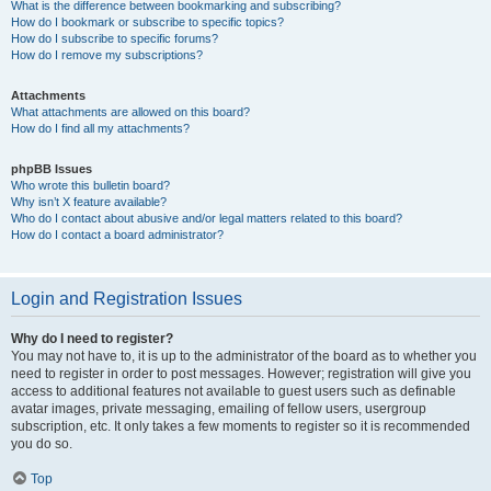
What is the difference between bookmarking and subscribing?
How do I bookmark or subscribe to specific topics?
How do I subscribe to specific forums?
How do I remove my subscriptions?
Attachments
What attachments are allowed on this board?
How do I find all my attachments?
phpBB Issues
Who wrote this bulletin board?
Why isn’t X feature available?
Who do I contact about abusive and/or legal matters related to this board?
How do I contact a board administrator?
Login and Registration Issues
Why do I need to register?
You may not have to, it is up to the administrator of the board as to whether you
need to register in order to post messages. However; registration will give you
access to additional features not available to guest users such as definable
avatar images, private messaging, emailing of fellow users, usergroup
subscription, etc. It only takes a few moments to register so it is recommended
you do so.
Top