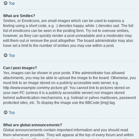
Top
What are Smilies?
Smilies, or Emoticons, are small images which can be used to express a
feeling using a short code, e.g. :) denotes happy, while :( denotes sad. The full
list of emoticons can be seen in the posting form. Try not to overuse smilies,
however, as they can quickly render a post unreadable and a moderator may
edit them out or remove the post altogether. The board administrator may also
have set a limit to the number of smilies you may use within a post.
Top
Can I post images?
Yes, images can be shown in your posts. If the administrator has allowed
attachments, you may be able to upload the image to the board. Otherwise, you
must link to an image stored on a publicly accessible web server, e.g.
http://www.example.com/my-picture.gif. You cannot link to pictures stored on
your own PC (unless it is a publicly accessible server) nor images stored
behind authentication mechanisms, e.g. hotmail or yahoo mailboxes, password
protected sites, etc. To display the image use the BBCode [img] tag.
Top
What are global announcements?
Global announcements contain important information and you should read
them whenever possible. They will appear at the top of every forum and within