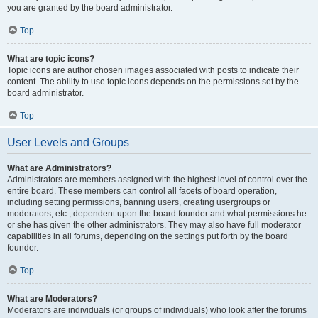
you are granted by the board administrator.
Top
What are topic icons?
Topic icons are author chosen images associated with posts to indicate their
content. The ability to use topic icons depends on the permissions set by the
board administrator.
Top
User Levels and Groups
What are Administrators?
Administrators are members assigned with the highest level of control over the
entire board. These members can control all facets of board operation,
including setting permissions, banning users, creating usergroups or
moderators, etc., dependent upon the board founder and what permissions he
or she has given the other administrators. They may also have full moderator
capabilities in all forums, depending on the settings put forth by the board
founder.
Top
What are Moderators?
Moderators are individuals (or groups of individuals) who look after the forums