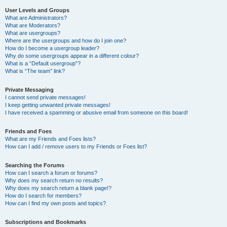
User Levels and Groups
What are Administrators?
What are Moderators?
What are usergroups?
Where are the usergroups and how do I join one?
How do I become a usergroup leader?
Why do some usergroups appear in a different colour?
What is a “Default usergroup”?
What is “The team” link?
Private Messaging
I cannot send private messages!
I keep getting unwanted private messages!
I have received a spamming or abusive email from someone on this board!
Friends and Foes
What are my Friends and Foes lists?
How can I add / remove users to my Friends or Foes list?
Searching the Forums
How can I search a forum or forums?
Why does my search return no results?
Why does my search return a blank page!?
How do I search for members?
How can I find my own posts and topics?
Subscriptions and Bookmarks