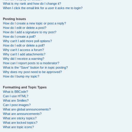
What is my rank and how do I change it?
When I click the email link for a user it asks me to login?
Posting Issues
How do I create a new topic or post a reply?
How do I edit or delete a post?
How do I add a signature to my post?
How do I create a poll?
Why can’t I add more poll options?
How do I edit or delete a poll?
Why can’t I access a forum?
Why can’t I add attachments?
Why did I receive a warning?
How can I report posts to a moderator?
What is the “Save” button for in topic posting?
Why does my post need to be approved?
How do I bump my topic?
Formatting and Topic Types
What is BBCode?
Can I use HTML?
What are Smilies?
Can I post images?
What are global announcements?
What are announcements?
What are sticky topics?
What are locked topics?
What are topic icons?