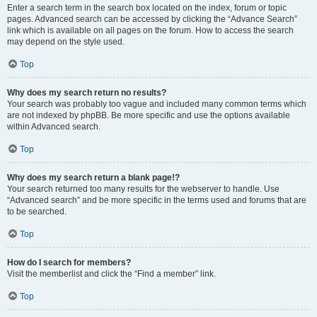
Enter a search term in the search box located on the index, forum or topic
pages. Advanced search can be accessed by clicking the “Advance Search”
link which is available on all pages on the forum. How to access the search
may depend on the style used.
Top
Why does my search return no results?
Your search was probably too vague and included many common terms which
are not indexed by phpBB. Be more specific and use the options available
within Advanced search.
Top
Why does my search return a blank page!?
Your search returned too many results for the webserver to handle. Use
“Advanced search” and be more specific in the terms used and forums that are
to be searched.
Top
How do I search for members?
Visit the memberlist and click the “Find a member” link.
Top