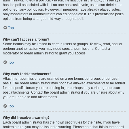
administrator. To edit a poll, click to edit the first post in the topic; this always
has the poll associated with it. If no one has cast a vote, users can delete the
poll or edit any poll option. However, if members have already placed votes,
only moderators or administrators can edit or delete it. This prevents the poll’s
options from being changed mid-way through a poll.
Top
Why can’t I access a forum?
Some forums may be limited to certain users or groups. To view, read, post or
perform another action you may need special permissions. Contact a
moderator or board administrator to grant you access.
Top
Why can’t I add attachments?
Attachment permissions are granted on a per forum, per group, or per user
basis. The board administrator may not have allowed attachments to be added
for the specific forum you are posting in, or perhaps only certain groups can
post attachments. Contact the board administrator if you are unsure about why
you are unable to add attachments.
Top
Why did I receive a warning?
Each board administrator has their own set of rules for their site. If you have
broken a rule, you may be issued a warning. Please note that this is the board