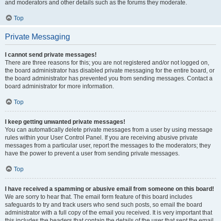
and moderators and other details such as the forums they moderate.
Top
Private Messaging
I cannot send private messages!
There are three reasons for this; you are not registered and/or not logged on,
the board administrator has disabled private messaging for the entire board, or
the board administrator has prevented you from sending messages. Contact a
board administrator for more information.
Top
I keep getting unwanted private messages!
You can automatically delete private messages from a user by using message
rules within your User Control Panel. If you are receiving abusive private
messages from a particular user, report the messages to the moderators; they
have the power to prevent a user from sending private messages.
Top
I have received a spamming or abusive email from someone on this board!
We are sorry to hear that. The email form feature of this board includes
safeguards to try and track users who send such posts, so email the board
administrator with a full copy of the email you received. It is very important that
this includes the headers that contain the details of the user that sent the email.