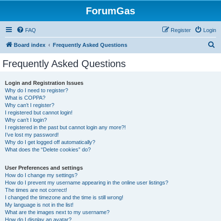
ForumGas
FAQ
Register
Login
S
Board index
Frequently Asked Questions
e
Frequently Asked Questions
a
r
Login and Registration Issues
Why do I need to register?
c
What is COPPA?
h
Why can’t I register?
I registered but cannot login!
Why can’t I login?
I registered in the past but cannot login any more?!
I’ve lost my password!
Why do I get logged off automatically?
What does the “Delete cookies” do?
User Preferences and settings
How do I change my settings?
How do I prevent my username appearing in the online user listings?
The times are not correct!
I changed the timezone and the time is still wrong!
My language is not in the list!
What are the images next to my username?
How do I display an avatar?