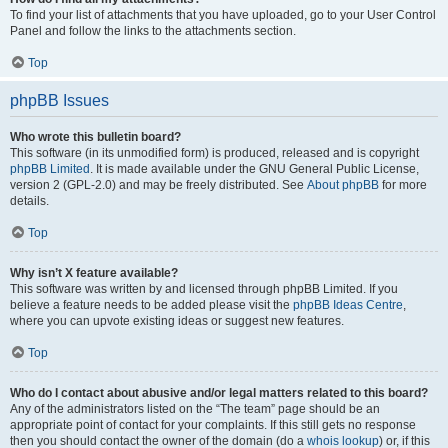
To find your list of attachments that you have uploaded, go to your User Control
Panel and follow the links to the attachments section.
Top
phpBB Issues
Who wrote this bulletin board?
This software (in its unmodified form) is produced, released and is copyright
phpBB Limited
. It is made available under the GNU General Public License,
version 2 (GPL-2.0) and may be freely distributed. See
About phpBB
for more
details.
Top
Why isn’t X feature available?
This software was written by and licensed through phpBB Limited. If you
believe a feature needs to be added please visit the
phpBB Ideas Centre
,
where you can upvote existing ideas or suggest new features.
Top
Who do I contact about abusive and/or legal matters related to this board?
Any of the administrators listed on the “The team” page should be an
appropriate point of contact for your complaints. If this still gets no response
then you should contact the owner of the domain (do a
whois lookup
) or, if this