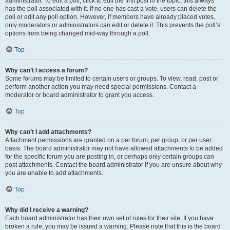
administrator. To edit a poll, click to edit the first post in the topic; this always
has the poll associated with it. If no one has cast a vote, users can delete the
poll or edit any poll option. However, if members have already placed votes,
only moderators or administrators can edit or delete it. This prevents the poll’s
options from being changed mid-way through a poll.
Top
Why can’t I access a forum?
Some forums may be limited to certain users or groups. To view, read, post or
perform another action you may need special permissions. Contact a
moderator or board administrator to grant you access.
Top
Why can’t I add attachments?
Attachment permissions are granted on a per forum, per group, or per user
basis. The board administrator may not have allowed attachments to be added
for the specific forum you are posting in, or perhaps only certain groups can
post attachments. Contact the board administrator if you are unsure about why
you are unable to add attachments.
Top
Why did I receive a warning?
Each board administrator has their own set of rules for their site. If you have
broken a rule, you may be issued a warning. Please note that this is the board