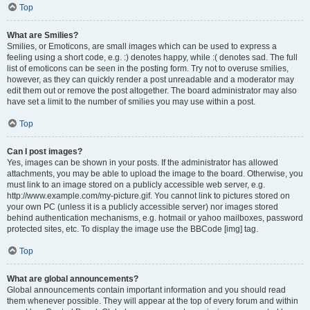
Top
What are Smilies?
Smilies, or Emoticons, are small images which can be used to express a
feeling using a short code, e.g. :) denotes happy, while :( denotes sad. The full
list of emoticons can be seen in the posting form. Try not to overuse smilies,
however, as they can quickly render a post unreadable and a moderator may
edit them out or remove the post altogether. The board administrator may also
have set a limit to the number of smilies you may use within a post.
Top
Can I post images?
Yes, images can be shown in your posts. If the administrator has allowed
attachments, you may be able to upload the image to the board. Otherwise, you
must link to an image stored on a publicly accessible web server, e.g.
http://www.example.com/my-picture.gif. You cannot link to pictures stored on
your own PC (unless it is a publicly accessible server) nor images stored
behind authentication mechanisms, e.g. hotmail or yahoo mailboxes, password
protected sites, etc. To display the image use the BBCode [img] tag.
Top
What are global announcements?
Global announcements contain important information and you should read
them whenever possible. They will appear at the top of every forum and within