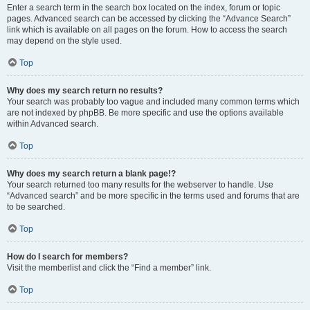
Enter a search term in the search box located on the index, forum or topic
pages. Advanced search can be accessed by clicking the “Advance Search”
link which is available on all pages on the forum. How to access the search
may depend on the style used.
Top
Why does my search return no results?
Your search was probably too vague and included many common terms which
are not indexed by phpBB. Be more specific and use the options available
within Advanced search.
Top
Why does my search return a blank page!?
Your search returned too many results for the webserver to handle. Use
“Advanced search” and be more specific in the terms used and forums that are
to be searched.
Top
How do I search for members?
Visit the memberlist and click the “Find a member” link.
Top