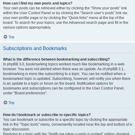
How can I find my own posts and topics?
Your own posts can be retrieved either by clicking the “Show your posts” link
within the User Control Panel or by clicking the “Search user’s posts” link via
your own profile page or by clicking the “Quick links” menu at the top of the
board. To search for your topics, use the Advanced search page and fill in the
various options appropriately.
Top
Subscriptions and Bookmarks
What is the difference between bookmarking and subscribing?
In phpBB 3.0, bookmarking topics worked much like bookmarking in a web
browser. You were not alerted when there was an update. As of phpBB 3.1,
bookmarking is more like subscribing to a topic. You can be notified when a
bookmarked topic is updated. Subscribing, however, will notify you when there
is an update to a topic or forum on the board. Notification options for
bookmarks and subscriptions can be configured in the User Control Panel,
under “Board preferences”.
Top
How do I bookmark or subscribe to specific topics?
You can bookmark or subscribe to a specific topic by clicking the appropriate
link in the “Topic tools” menu, conveniently located near the top and bottom of a
topic discussion.
Replying to a topic with the “Notify me when a reply is posted” option checked