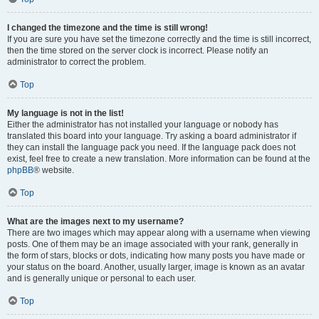
I changed the timezone and the time is still wrong!
If you are sure you have set the timezone correctly and the time is still incorrect,
then the time stored on the server clock is incorrect. Please notify an
administrator to correct the problem.
Top
My language is not in the list!
Either the administrator has not installed your language or nobody has
translated this board into your language. Try asking a board administrator if
they can install the language pack you need. If the language pack does not
exist, feel free to create a new translation. More information can be found at the
phpBB
® website.
Top
What are the images next to my username?
There are two images which may appear along with a username when viewing
posts. One of them may be an image associated with your rank, generally in
the form of stars, blocks or dots, indicating how many posts you have made or
your status on the board. Another, usually larger, image is known as an avatar
and is generally unique or personal to each user.
Top