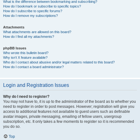
What is the difference between bookmarking and subscribing?
How do I bookmark or subscribe to specific topics?
How do I subscribe to specific forums?
How do I remove my subscriptions?
Attachments
What attachments are allowed on this board?
How do I find all my attachments?
phpBB Issues
Who wrote this bulletin board?
Why isn’t X feature available?
Who do I contact about abusive and/or legal matters related to this board?
How do I contact a board administrator?
Login and Registration Issues
Why do I need to register?
You may not have to, it is up to the administrator of the board as to whether you
need to register in order to post messages. However; registration will give you
access to additional features not available to guest users such as definable
avatar images, private messaging, emailing of fellow users, usergroup
subscription, etc. It only takes a few moments to register so it is recommended
you do so.
Top