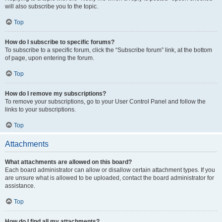
will also subscribe you to the topic.
Top
How do I subscribe to specific forums?
To subscribe to a specific forum, click the “Subscribe forum” link, at the bottom
of page, upon entering the forum.
Top
How do I remove my subscriptions?
To remove your subscriptions, go to your User Control Panel and follow the
links to your subscriptions.
Top
Attachments
What attachments are allowed on this board?
Each board administrator can allow or disallow certain attachment types. If you
are unsure what is allowed to be uploaded, contact the board administrator for
assistance.
Top
How do I find all my attachments?