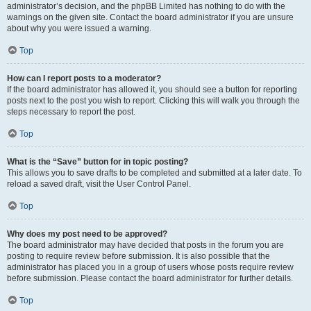
administrator’s decision, and the phpBB Limited has nothing to do with the
warnings on the given site. Contact the board administrator if you are unsure
about why you were issued a warning.
Top
How can I report posts to a moderator?
If the board administrator has allowed it, you should see a button for reporting
posts next to the post you wish to report. Clicking this will walk you through the
steps necessary to report the post.
Top
What is the “Save” button for in topic posting?
This allows you to save drafts to be completed and submitted at a later date. To
reload a saved draft, visit the User Control Panel.
Top
Why does my post need to be approved?
The board administrator may have decided that posts in the forum you are
posting to require review before submission. It is also possible that the
administrator has placed you in a group of users whose posts require review
before submission. Please contact the board administrator for further details.
Top