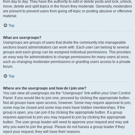
from day to day. They have the authority to edit or delete posts and lock, unlock,
move, delete and split topics in the forum they moderate. Generally, moderators
are present to prevent users from going off-topic or posting abusive or offensive
material.
Top
What are usergroups?
Usergroups are groups of users that divide the community into manageable
sections board administrators can work with. Each user can belong to several
groups and each group can be assigned individual permissions. This provides
an easy way for administrators to change permissions for many users at once,
such as changing moderator permissions or granting users access to a private
forum.
Top
Where are the usergroups and how do I join one?
You can view all usergroups via the “Usergroups” link within your User Control
Panel. If you would like to join one, proceed by clicking the appropriate button.
Not all groups have open access, however. Some may require approval to join,
some may be closed and some may even have hidden memberships. If the
group is open, you can join it by clicking the appropriate button. If a group
requires approval to join you may request to join by clicking the appropriate
button. The user group leader will need to approve your request and may ask
why you want to join the group. Please do not harass a group leader if they
reject your request; they will have their reasons.