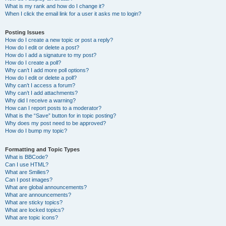
What is my rank and how do I change it?
When I click the email link for a user it asks me to login?
Posting Issues
How do I create a new topic or post a reply?
How do I edit or delete a post?
How do I add a signature to my post?
How do I create a poll?
Why can’t I add more poll options?
How do I edit or delete a poll?
Why can’t I access a forum?
Why can’t I add attachments?
Why did I receive a warning?
How can I report posts to a moderator?
What is the “Save” button for in topic posting?
Why does my post need to be approved?
How do I bump my topic?
Formatting and Topic Types
What is BBCode?
Can I use HTML?
What are Smilies?
Can I post images?
What are global announcements?
What are announcements?
What are sticky topics?
What are locked topics?
What are topic icons?