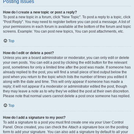
Posting Issues
How do I create a new topic or post a reply?
To post a new topic in a forum, click "New Topic". To post a reply to a topic, click
"Post Reply". You may need to register before you can post a message. A list of
your permissions in each forum is available at the bottom of the forum and topic
screens. Example: You can post new topics, You can post attachments, etc.
Top
How do I edit or delete a post?
Unless you are a board administrator or moderator, you can only edit or delete
your own posts. You can edit a post by clicking the edit button for the relevant
post, sometimes for only a limited time after the post was made. If someone has
already replied to the post, you will find a small piece of text output below the
post when you return to the topic which lists the number of times you edited it
along with the date and time. This will only appear if someone has made a
reply; it will not appear if a moderator or administrator edited the post, though
they may leave a note as to why they’ve edited the post at their own discretion.
Please note that normal users cannot delete a post once someone has replied.
Top
How do I add a signature to my post?
To add a signature to a post you must first create one via your User Control
Panel. Once created, you can check the
Attach a signature
box on the posting
form to add your signature. You can also add a signature by default to all your