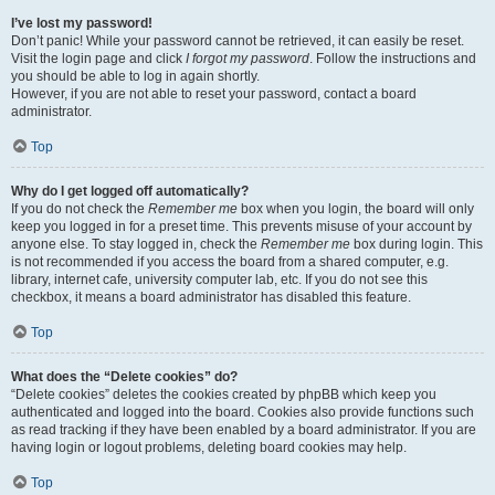
I’ve lost my password!
Don’t panic! While your password cannot be retrieved, it can easily be reset.
Visit the login page and click
I forgot my password
. Follow the instructions and
you should be able to log in again shortly.
However, if you are not able to reset your password, contact a board
administrator.
Top
Why do I get logged off automatically?
If you do not check the
Remember me
box when you login, the board will only
keep you logged in for a preset time. This prevents misuse of your account by
anyone else. To stay logged in, check the
Remember me
box during login. This
is not recommended if you access the board from a shared computer, e.g.
library, internet cafe, university computer lab, etc. If you do not see this
checkbox, it means a board administrator has disabled this feature.
Top
What does the “Delete cookies” do?
“Delete cookies” deletes the cookies created by phpBB which keep you
authenticated and logged into the board. Cookies also provide functions such
as read tracking if they have been enabled by a board administrator. If you are
having login or logout problems, deleting board cookies may help.
Top