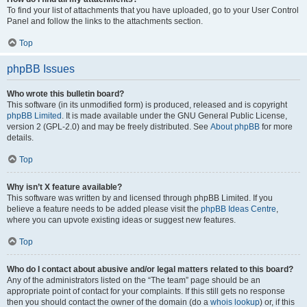
To find your list of attachments that you have uploaded, go to your User Control
Panel and follow the links to the attachments section.
Top
phpBB Issues
Who wrote this bulletin board?
This software (in its unmodified form) is produced, released and is copyright
phpBB Limited
. It is made available under the GNU General Public License,
version 2 (GPL-2.0) and may be freely distributed. See
About phpBB
for more
details.
Top
Why isn’t X feature available?
This software was written by and licensed through phpBB Limited. If you
believe a feature needs to be added please visit the
phpBB Ideas Centre
,
where you can upvote existing ideas or suggest new features.
Top
Who do I contact about abusive and/or legal matters related to this board?
Any of the administrators listed on the “The team” page should be an
appropriate point of contact for your complaints. If this still gets no response
then you should contact the owner of the domain (do a
whois lookup
) or, if this