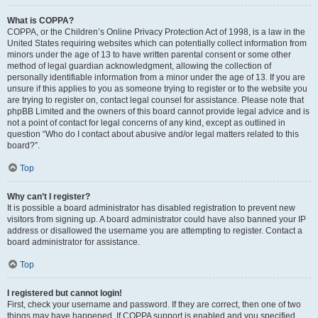
What is COPPA?
COPPA, or the Children’s Online Privacy Protection Act of 1998, is a law in the
United States requiring websites which can potentially collect information from
minors under the age of 13 to have written parental consent or some other
method of legal guardian acknowledgment, allowing the collection of
personally identifiable information from a minor under the age of 13. If you are
unsure if this applies to you as someone trying to register or to the website you
are trying to register on, contact legal counsel for assistance. Please note that
phpBB Limited and the owners of this board cannot provide legal advice and is
not a point of contact for legal concerns of any kind, except as outlined in
question “Who do I contact about abusive and/or legal matters related to this
board?”.
Top
Why can’t I register?
It is possible a board administrator has disabled registration to prevent new
visitors from signing up. A board administrator could have also banned your IP
address or disallowed the username you are attempting to register. Contact a
board administrator for assistance.
Top
I registered but cannot login!
First, check your username and password. If they are correct, then one of two
things may have happened. If COPPA support is enabled and you specified