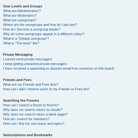
User Levels and Groups
What are Administrators?
What are Moderators?
What are usergroups?
Where are the usergroups and how do I join one?
How do I become a usergroup leader?
Why do some usergroups appear in a different colour?
What is a “Default usergroup”?
What is “The team” link?
Private Messaging
I cannot send private messages!
I keep getting unwanted private messages!
I have received a spamming or abusive email from someone on this board!
Friends and Foes
What are my Friends and Foes lists?
How can I add / remove users to my Friends or Foes list?
Searching the Forums
How can I search a forum or forums?
Why does my search return no results?
Why does my search return a blank page!?
How do I search for members?
How can I find my own posts and topics?
Subscriptions and Bookmarks