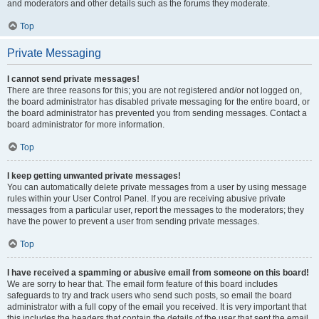
and moderators and other details such as the forums they moderate.
Top
Private Messaging
I cannot send private messages!
There are three reasons for this; you are not registered and/or not logged on,
the board administrator has disabled private messaging for the entire board, or
the board administrator has prevented you from sending messages. Contact a
board administrator for more information.
Top
I keep getting unwanted private messages!
You can automatically delete private messages from a user by using message
rules within your User Control Panel. If you are receiving abusive private
messages from a particular user, report the messages to the moderators; they
have the power to prevent a user from sending private messages.
Top
I have received a spamming or abusive email from someone on this board!
We are sorry to hear that. The email form feature of this board includes
safeguards to try and track users who send such posts, so email the board
administrator with a full copy of the email you received. It is very important that
this includes the headers that contain the details of the user that sent the email.