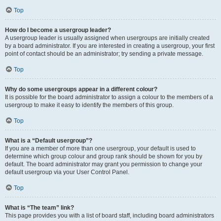
Top
How do I become a usergroup leader?
A usergroup leader is usually assigned when usergroups are initially created
by a board administrator. If you are interested in creating a usergroup, your first
point of contact should be an administrator; try sending a private message.
Top
Why do some usergroups appear in a different colour?
It is possible for the board administrator to assign a colour to the members of a
usergroup to make it easy to identify the members of this group.
Top
What is a “Default usergroup”?
If you are a member of more than one usergroup, your default is used to
determine which group colour and group rank should be shown for you by
default. The board administrator may grant you permission to change your
default usergroup via your User Control Panel.
Top
What is “The team” link?
This page provides you with a list of board staff, including board administrators