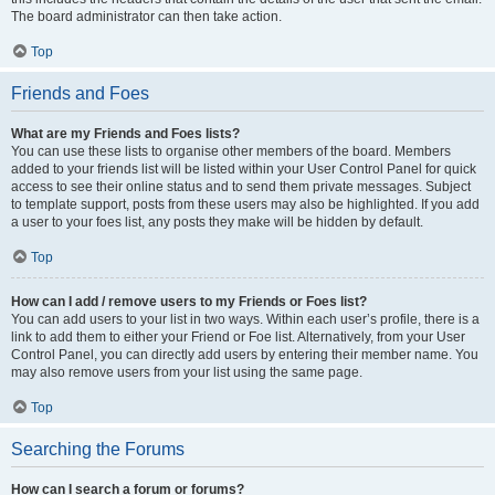
The board administrator can then take action.
Top
Friends and Foes
What are my Friends and Foes lists?
You can use these lists to organise other members of the board. Members
added to your friends list will be listed within your User Control Panel for quick
access to see their online status and to send them private messages. Subject
to template support, posts from these users may also be highlighted. If you add
a user to your foes list, any posts they make will be hidden by default.
Top
How can I add / remove users to my Friends or Foes list?
You can add users to your list in two ways. Within each user’s profile, there is a
link to add them to either your Friend or Foe list. Alternatively, from your User
Control Panel, you can directly add users by entering their member name. You
may also remove users from your list using the same page.
Top
Searching the Forums
How can I search a forum or forums?