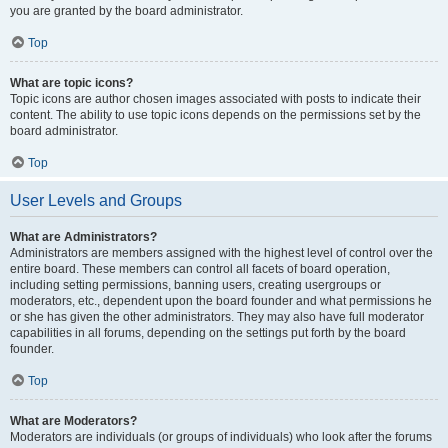
you are granted by the board administrator.
Top
What are topic icons?
Topic icons are author chosen images associated with posts to indicate their
content. The ability to use topic icons depends on the permissions set by the
board administrator.
Top
User Levels and Groups
What are Administrators?
Administrators are members assigned with the highest level of control over the
entire board. These members can control all facets of board operation,
including setting permissions, banning users, creating usergroups or
moderators, etc., dependent upon the board founder and what permissions he
or she has given the other administrators. They may also have full moderator
capabilities in all forums, depending on the settings put forth by the board
founder.
Top
What are Moderators?
Moderators are individuals (or groups of individuals) who look after the forums