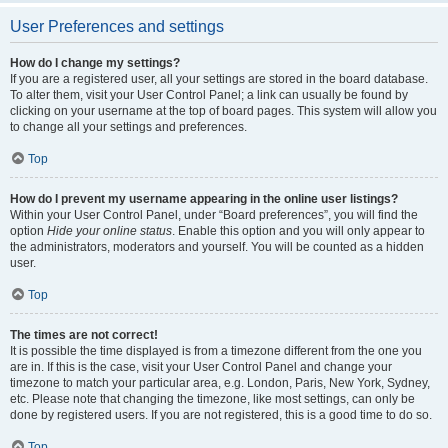
User Preferences and settings
How do I change my settings?
If you are a registered user, all your settings are stored in the board database.
To alter them, visit your User Control Panel; a link can usually be found by
clicking on your username at the top of board pages. This system will allow you
to change all your settings and preferences.
Top
How do I prevent my username appearing in the online user listings?
Within your User Control Panel, under “Board preferences”, you will find the
option
Hide your online status
. Enable this option and you will only appear to
the administrators, moderators and yourself. You will be counted as a hidden
user.
Top
The times are not correct!
It is possible the time displayed is from a timezone different from the one you
are in. If this is the case, visit your User Control Panel and change your
timezone to match your particular area, e.g. London, Paris, New York, Sydney,
etc. Please note that changing the timezone, like most settings, can only be
done by registered users. If you are not registered, this is a good time to do so.
Top