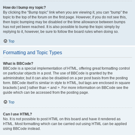
How do I bump my topic?
By clicking the “Bump topic” link when you are viewing it, you can “bump” the
topic to the top of the forum on the first page. However, if you do not see this,
then topic bumping may be disabled or the time allowance between bumps
has not yet been reached. It is also possible to bump the topic simply by
replying to it, however, be sure to follow the board rules when doing so.
Top
Formatting and Topic Types
What is BBCode?
BBCode is a special implementation of HTML, offering great formatting control
on particular objects in a post. The use of BBCode is granted by the
administrator, but it can also be disabled on a per post basis from the posting
form. BBCode itself is similar in style to HTML, but tags are enclosed in square
brackets [ and ] rather than < and >. For more information on BBCode see the
guide which can be accessed from the posting page.
Top
Can I use HTML?
No. It is not possible to post HTML on this board and have it rendered as
HTML. Most formatting which can be carried out using HTML can be applied
using BBCode instead.