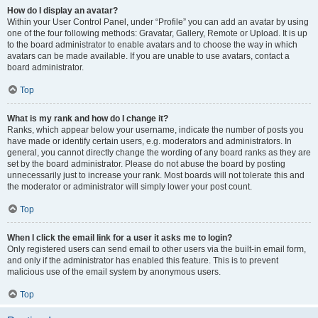
How do I display an avatar?
Within your User Control Panel, under “Profile” you can add an avatar by using
one of the four following methods: Gravatar, Gallery, Remote or Upload. It is up
to the board administrator to enable avatars and to choose the way in which
avatars can be made available. If you are unable to use avatars, contact a
board administrator.
Top
What is my rank and how do I change it?
Ranks, which appear below your username, indicate the number of posts you
have made or identify certain users, e.g. moderators and administrators. In
general, you cannot directly change the wording of any board ranks as they are
set by the board administrator. Please do not abuse the board by posting
unnecessarily just to increase your rank. Most boards will not tolerate this and
the moderator or administrator will simply lower your post count.
Top
When I click the email link for a user it asks me to login?
Only registered users can send email to other users via the built-in email form,
and only if the administrator has enabled this feature. This is to prevent
malicious use of the email system by anonymous users.
Top