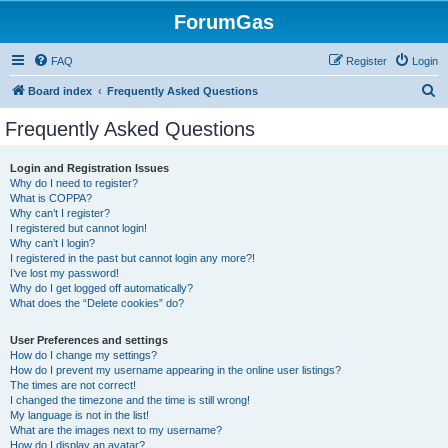
ForumGas
FAQ
Register
Login
S
Board index
Frequently Asked Questions
e
Frequently Asked Questions
a
r
Login and Registration Issues
Why do I need to register?
c
What is COPPA?
h
Why can’t I register?
I registered but cannot login!
Why can’t I login?
I registered in the past but cannot login any more?!
I’ve lost my password!
Why do I get logged off automatically?
What does the “Delete cookies” do?
User Preferences and settings
How do I change my settings?
How do I prevent my username appearing in the online user listings?
The times are not correct!
I changed the timezone and the time is still wrong!
My language is not in the list!
What are the images next to my username?
How do I display an avatar?