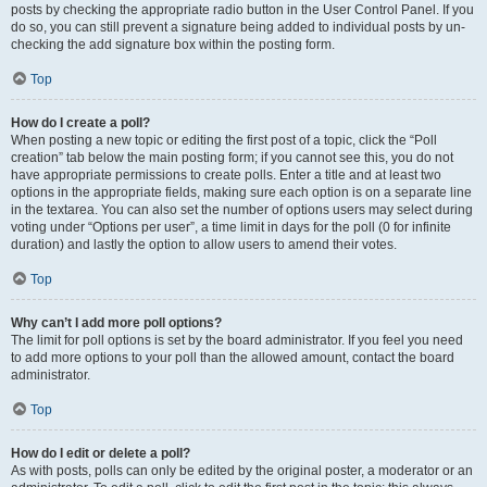
posts by checking the appropriate radio button in the User Control Panel. If you
do so, you can still prevent a signature being added to individual posts by un-
checking the add signature box within the posting form.
Top
How do I create a poll?
When posting a new topic or editing the first post of a topic, click the “Poll
creation” tab below the main posting form; if you cannot see this, you do not
have appropriate permissions to create polls. Enter a title and at least two
options in the appropriate fields, making sure each option is on a separate line
in the textarea. You can also set the number of options users may select during
voting under “Options per user”, a time limit in days for the poll (0 for infinite
duration) and lastly the option to allow users to amend their votes.
Top
Why can’t I add more poll options?
The limit for poll options is set by the board administrator. If you feel you need
to add more options to your poll than the allowed amount, contact the board
administrator.
Top
How do I edit or delete a poll?
As with posts, polls can only be edited by the original poster, a moderator or an