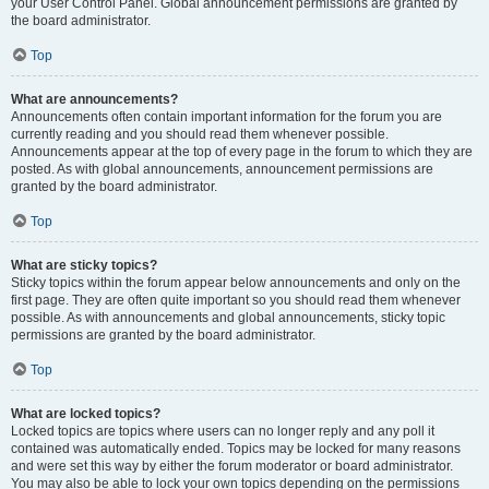
your User Control Panel. Global announcement permissions are granted by
the board administrator.
Top
What are announcements?
Announcements often contain important information for the forum you are
currently reading and you should read them whenever possible.
Announcements appear at the top of every page in the forum to which they are
posted. As with global announcements, announcement permissions are
granted by the board administrator.
Top
What are sticky topics?
Sticky topics within the forum appear below announcements and only on the
first page. They are often quite important so you should read them whenever
possible. As with announcements and global announcements, sticky topic
permissions are granted by the board administrator.
Top
What are locked topics?
Locked topics are topics where users can no longer reply and any poll it
contained was automatically ended. Topics may be locked for many reasons
and were set this way by either the forum moderator or board administrator.
You may also be able to lock your own topics depending on the permissions