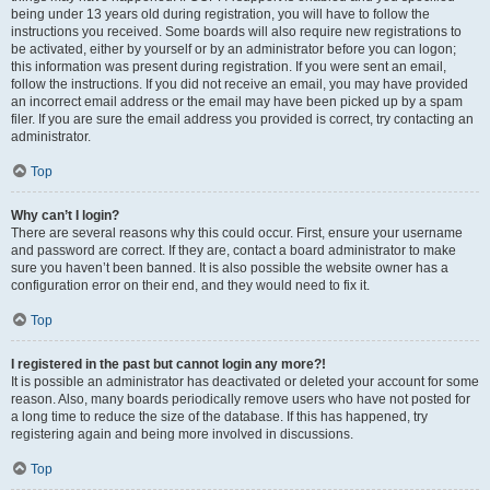
being under 13 years old during registration, you will have to follow the
instructions you received. Some boards will also require new registrations to
be activated, either by yourself or by an administrator before you can logon;
this information was present during registration. If you were sent an email,
follow the instructions. If you did not receive an email, you may have provided
an incorrect email address or the email may have been picked up by a spam
filer. If you are sure the email address you provided is correct, try contacting an
administrator.
Top
Why can’t I login?
There are several reasons why this could occur. First, ensure your username
and password are correct. If they are, contact a board administrator to make
sure you haven’t been banned. It is also possible the website owner has a
configuration error on their end, and they would need to fix it.
Top
I registered in the past but cannot login any more?!
It is possible an administrator has deactivated or deleted your account for some
reason. Also, many boards periodically remove users who have not posted for
a long time to reduce the size of the database. If this has happened, try
registering again and being more involved in discussions.
Top