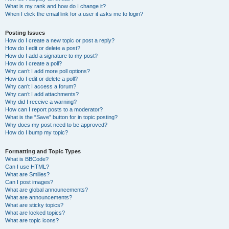
What is my rank and how do I change it?
When I click the email link for a user it asks me to login?
Posting Issues
How do I create a new topic or post a reply?
How do I edit or delete a post?
How do I add a signature to my post?
How do I create a poll?
Why can’t I add more poll options?
How do I edit or delete a poll?
Why can’t I access a forum?
Why can’t I add attachments?
Why did I receive a warning?
How can I report posts to a moderator?
What is the “Save” button for in topic posting?
Why does my post need to be approved?
How do I bump my topic?
Formatting and Topic Types
What is BBCode?
Can I use HTML?
What are Smilies?
Can I post images?
What are global announcements?
What are announcements?
What are sticky topics?
What are locked topics?
What are topic icons?