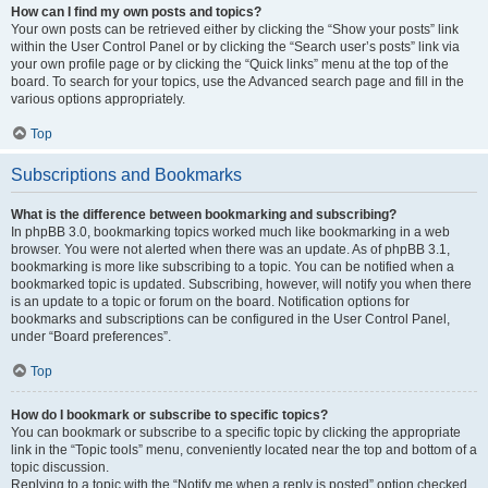
How can I find my own posts and topics?
Your own posts can be retrieved either by clicking the “Show your posts” link
within the User Control Panel or by clicking the “Search user’s posts” link via
your own profile page or by clicking the “Quick links” menu at the top of the
board. To search for your topics, use the Advanced search page and fill in the
various options appropriately.
Top
Subscriptions and Bookmarks
What is the difference between bookmarking and subscribing?
In phpBB 3.0, bookmarking topics worked much like bookmarking in a web
browser. You were not alerted when there was an update. As of phpBB 3.1,
bookmarking is more like subscribing to a topic. You can be notified when a
bookmarked topic is updated. Subscribing, however, will notify you when there
is an update to a topic or forum on the board. Notification options for
bookmarks and subscriptions can be configured in the User Control Panel,
under “Board preferences”.
Top
How do I bookmark or subscribe to specific topics?
You can bookmark or subscribe to a specific topic by clicking the appropriate
link in the “Topic tools” menu, conveniently located near the top and bottom of a
topic discussion.
Replying to a topic with the “Notify me when a reply is posted” option checked