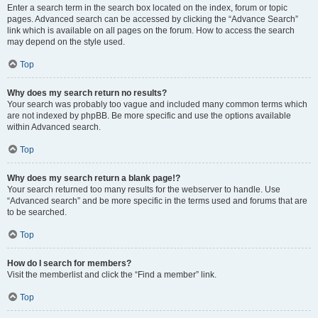
Enter a search term in the search box located on the index, forum or topic
pages. Advanced search can be accessed by clicking the “Advance Search”
link which is available on all pages on the forum. How to access the search
may depend on the style used.
Top
Why does my search return no results?
Your search was probably too vague and included many common terms which
are not indexed by phpBB. Be more specific and use the options available
within Advanced search.
Top
Why does my search return a blank page!?
Your search returned too many results for the webserver to handle. Use
“Advanced search” and be more specific in the terms used and forums that are
to be searched.
Top
How do I search for members?
Visit the memberlist and click the “Find a member” link.
Top