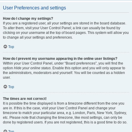
User Preferences and settings
How do I change my settings?
If you are a registered user, all your settings are stored in the board database.
To alter them, visit your User Control Panel; a link can usually be found by
clicking on your username at the top of board pages. This system will allow you
to change all your settings and preferences.
Top
How do I prevent my username appearing in the online user listings?
Within your User Control Panel, under “Board preferences”, you will find the
option
Hide your online status
. Enable this option and you will only appear to
the administrators, moderators and yourself. You will be counted as a hidden
user.
Top
The times are not correct!
It is possible the time displayed is from a timezone different from the one you
are in. If this is the case, visit your User Control Panel and change your
timezone to match your particular area, e.g. London, Paris, New York, Sydney,
etc. Please note that changing the timezone, like most settings, can only be
done by registered users. If you are not registered, this is a good time to do so.
Top