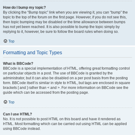
How do I bump my topic?
By clicking the “Bump topic” link when you are viewing it, you can “bump” the
topic to the top of the forum on the first page. However, if you do not see this,
then topic bumping may be disabled or the time allowance between bumps
has not yet been reached. It is also possible to bump the topic simply by
replying to it, however, be sure to follow the board rules when doing so.
Top
Formatting and Topic Types
What is BBCode?
BBCode is a special implementation of HTML, offering great formatting control
on particular objects in a post. The use of BBCode is granted by the
administrator, but it can also be disabled on a per post basis from the posting
form. BBCode itself is similar in style to HTML, but tags are enclosed in square
brackets [ and ] rather than < and >. For more information on BBCode see the
guide which can be accessed from the posting page.
Top
Can I use HTML?
No. It is not possible to post HTML on this board and have it rendered as
HTML. Most formatting which can be carried out using HTML can be applied
using BBCode instead.