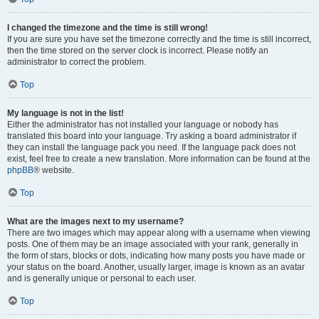
I changed the timezone and the time is still wrong!
If you are sure you have set the timezone correctly and the time is still incorrect,
then the time stored on the server clock is incorrect. Please notify an
administrator to correct the problem.
Top
My language is not in the list!
Either the administrator has not installed your language or nobody has
translated this board into your language. Try asking a board administrator if
they can install the language pack you need. If the language pack does not
exist, feel free to create a new translation. More information can be found at the
phpBB
® website.
Top
What are the images next to my username?
There are two images which may appear along with a username when viewing
posts. One of them may be an image associated with your rank, generally in
the form of stars, blocks or dots, indicating how many posts you have made or
your status on the board. Another, usually larger, image is known as an avatar
and is generally unique or personal to each user.
Top