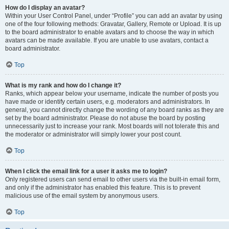
How do I display an avatar?
Within your User Control Panel, under “Profile” you can add an avatar by using
one of the four following methods: Gravatar, Gallery, Remote or Upload. It is up
to the board administrator to enable avatars and to choose the way in which
avatars can be made available. If you are unable to use avatars, contact a
board administrator.
Top
What is my rank and how do I change it?
Ranks, which appear below your username, indicate the number of posts you
have made or identify certain users, e.g. moderators and administrators. In
general, you cannot directly change the wording of any board ranks as they are
set by the board administrator. Please do not abuse the board by posting
unnecessarily just to increase your rank. Most boards will not tolerate this and
the moderator or administrator will simply lower your post count.
Top
When I click the email link for a user it asks me to login?
Only registered users can send email to other users via the built-in email form,
and only if the administrator has enabled this feature. This is to prevent
malicious use of the email system by anonymous users.
Top