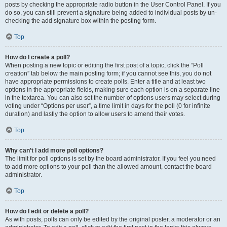
posts by checking the appropriate radio button in the User Control Panel. If you
do so, you can still prevent a signature being added to individual posts by un-
checking the add signature box within the posting form.
Top
How do I create a poll?
When posting a new topic or editing the first post of a topic, click the “Poll
creation” tab below the main posting form; if you cannot see this, you do not
have appropriate permissions to create polls. Enter a title and at least two
options in the appropriate fields, making sure each option is on a separate line
in the textarea. You can also set the number of options users may select during
voting under “Options per user”, a time limit in days for the poll (0 for infinite
duration) and lastly the option to allow users to amend their votes.
Top
Why can’t I add more poll options?
The limit for poll options is set by the board administrator. If you feel you need
to add more options to your poll than the allowed amount, contact the board
administrator.
Top
How do I edit or delete a poll?
As with posts, polls can only be edited by the original poster, a moderator or an