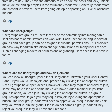
from day to day. They have the authority to edit or delete posts and lock, unlock,
move, delete and split topics in the forum they moderate. Generally, moderators
are present to prevent users from going off-topic or posting abusive or offensive
material.
Top
What are usergroups?
Usergroups are groups of users that divide the community into manageable
sections board administrators can work with. Each user can belong to several
groups and each group can be assigned individual permissions. This provides
an easy way for administrators to change permissions for many users at once,
such as changing moderator permissions or granting users access to a private
forum.
Top
Where are the usergroups and how do I join one?
You can view all usergroups via the “Usergroups” link within your User Control
Panel. If you would like to join one, proceed by clicking the appropriate button.
Not all groups have open access, however. Some may require approval to join,
some may be closed and some may even have hidden memberships. If the
group is open, you can join it by clicking the appropriate button. If a group
requires approval to join you may request to join by clicking the appropriate
button. The user group leader will need to approve your request and may ask
why you want to join the group. Please do not harass a group leader if they
reject your request; they will have their reasons.