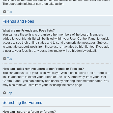
The board administrator can then take action.
Top
Friends and Foes
What are my Friends and Foes lists?
You can use these lists to organise other members of the board. Members
added to your friends list will be listed within your User Control Panel for quick
access to see their online status and to send them private messages. Subject
to template support, posts from these users may also be highlighted. If you add
a user to your foes list, any posts they make will be hidden by default.
Top
How can I add / remove users to my Friends or Foes list?
You can add users to your list in two ways. Within each user’s profile, there is a
link to add them to either your Friend or Foe list. Alternatively, from your User
Control Panel, you can directly add users by entering their member name. You
may also remove users from your list using the same page.
Top
Searching the Forums
How can I search a forum or forums?