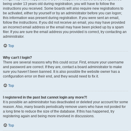
being under 13 years old during registration, you will have to follow the
instructions you received. Some boards will also require new registrations to
be activated, either by yourself or by an administrator before you can logon;
this information was present during registration. If you were sent an email,
follow the instructions. If you did not receive an email, you may have provided
an incorrect email address or the email may have been picked up by a spam
filer. If you are sure the email address you provided is correct, try contacting an
administrator.
Top
Why can’t I login?
There are several reasons why this could occur. First, ensure your username
and password are correct. If they are, contact a board administrator to make
sure you haven’t been banned. It is also possible the website owner has a
configuration error on their end, and they would need to fix it.
Top
I registered in the past but cannot login any more?!
It is possible an administrator has deactivated or deleted your account for some
reason. Also, many boards periodically remove users who have not posted for
a long time to reduce the size of the database. If this has happened, try
registering again and being more involved in discussions.
Top