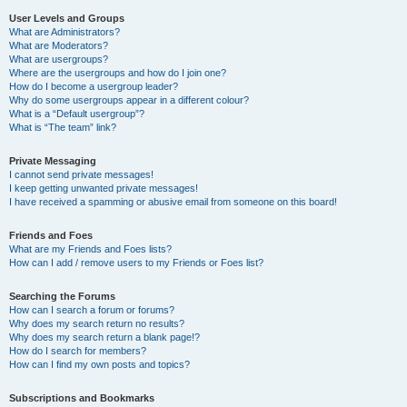
User Levels and Groups
What are Administrators?
What are Moderators?
What are usergroups?
Where are the usergroups and how do I join one?
How do I become a usergroup leader?
Why do some usergroups appear in a different colour?
What is a “Default usergroup”?
What is “The team” link?
Private Messaging
I cannot send private messages!
I keep getting unwanted private messages!
I have received a spamming or abusive email from someone on this board!
Friends and Foes
What are my Friends and Foes lists?
How can I add / remove users to my Friends or Foes list?
Searching the Forums
How can I search a forum or forums?
Why does my search return no results?
Why does my search return a blank page!?
How do I search for members?
How can I find my own posts and topics?
Subscriptions and Bookmarks