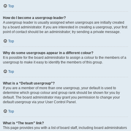
Top
How do I become a usergroup leader?
A usergroup leader is usually assigned when usergroups are initially created
by a board administrator. If you are interested in creating a usergroup, your first
point of contact should be an administrator; try sending a private message.
Top
Why do some usergroups appear in a different colour?
It is possible for the board administrator to assign a colour to the members of a
usergroup to make it easy to identify the members of this group.
Top
What is a “Default usergroup”?
If you are a member of more than one usergroup, your default is used to
determine which group colour and group rank should be shown for you by
default. The board administrator may grant you permission to change your
default usergroup via your User Control Panel.
Top
What is “The team” link?
This page provides you with a list of board staff, including board administrators