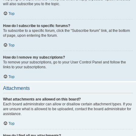
will also subscribe you to the topic.
Top
How do I subscribe to specific forums?
To subscribe to a specific forum, click the “Subscribe forum” link, at the bottom
of page, upon entering the forum.
Top
How do I remove my subscriptions?
To remove your subscriptions, go to your User Control Panel and follow the
links to your subscriptions.
Top
Attachments
What attachments are allowed on this board?
Each board administrator can allow or disallow certain attachment types. If you
are unsure what is allowed to be uploaded, contact the board administrator for
assistance.
Top
How do I find all my attachments?