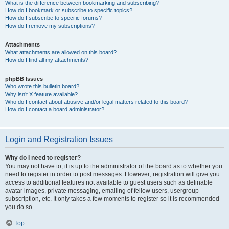
What is the difference between bookmarking and subscribing?
How do I bookmark or subscribe to specific topics?
How do I subscribe to specific forums?
How do I remove my subscriptions?
Attachments
What attachments are allowed on this board?
How do I find all my attachments?
phpBB Issues
Who wrote this bulletin board?
Why isn’t X feature available?
Who do I contact about abusive and/or legal matters related to this board?
How do I contact a board administrator?
Login and Registration Issues
Why do I need to register?
You may not have to, it is up to the administrator of the board as to whether you
need to register in order to post messages. However; registration will give you
access to additional features not available to guest users such as definable
avatar images, private messaging, emailing of fellow users, usergroup
subscription, etc. It only takes a few moments to register so it is recommended
you do so.
Top