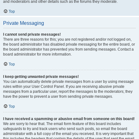
and moderators and other details such as the forums they moderate.
Top
Private Messaging
I cannot send private messages!
There are three reasons for this; you are not registered and/or not logged on,
the board administrator has disabled private messaging for the entire board, or
the board administrator has prevented you from sending messages. Contact a
board administrator for more information.
Top
I keep getting unwanted private messages!
You can automatically delete private messages from a user by using message
rules within your User Control Panel. If you are receiving abusive private
messages from a particular user, report the messages to the moderators; they
have the power to prevent a user from sending private messages.
Top
I have received a spamming or abusive email from someone on this board!
We are sorry to hear that. The email form feature of this board includes
safeguards to try and track users who send such posts, so email the board
administrator with a full copy of the email you received. It is very important that
this includes the headers that contain the details of the user that sent the email.