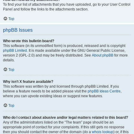
To find your list of attachments that you have uploaded, go to your User Control
Panel and follow the links to the attachments section.
Top
phpBB Issues
Who wrote this bulletin board?
This software (in its unmodified form) is produced, released and is copyright
phpBB Limited
. It is made available under the GNU General Public License,
version 2 (GPL-2.0) and may be freely distributed. See
About phpBB
for more
details.
Top
Why isn’t X feature available?
This software was written by and licensed through phpBB Limited. If you
believe a feature needs to be added please visit the
phpBB Ideas Centre
,
where you can upvote existing ideas or suggest new features.
Top
Who do I contact about abusive and/or legal matters related to this board?
Any of the administrators listed on the “The team” page should be an
appropriate point of contact for your complaints. If this still gets no response
then you should contact the owner of the domain (do a
whois lookup
) or, if this