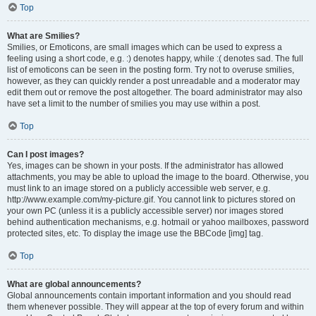
Top
What are Smilies?
Smilies, or Emoticons, are small images which can be used to express a
feeling using a short code, e.g. :) denotes happy, while :( denotes sad. The full
list of emoticons can be seen in the posting form. Try not to overuse smilies,
however, as they can quickly render a post unreadable and a moderator may
edit them out or remove the post altogether. The board administrator may also
have set a limit to the number of smilies you may use within a post.
Top
Can I post images?
Yes, images can be shown in your posts. If the administrator has allowed
attachments, you may be able to upload the image to the board. Otherwise, you
must link to an image stored on a publicly accessible web server, e.g.
http://www.example.com/my-picture.gif. You cannot link to pictures stored on
your own PC (unless it is a publicly accessible server) nor images stored
behind authentication mechanisms, e.g. hotmail or yahoo mailboxes, password
protected sites, etc. To display the image use the BBCode [img] tag.
Top
What are global announcements?
Global announcements contain important information and you should read
them whenever possible. They will appear at the top of every forum and within