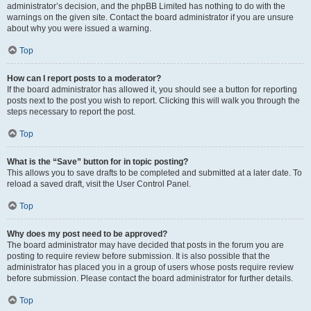
administrator’s decision, and the phpBB Limited has nothing to do with the
warnings on the given site. Contact the board administrator if you are unsure
about why you were issued a warning.
Top
How can I report posts to a moderator?
If the board administrator has allowed it, you should see a button for reporting
posts next to the post you wish to report. Clicking this will walk you through the
steps necessary to report the post.
Top
What is the “Save” button for in topic posting?
This allows you to save drafts to be completed and submitted at a later date. To
reload a saved draft, visit the User Control Panel.
Top
Why does my post need to be approved?
The board administrator may have decided that posts in the forum you are
posting to require review before submission. It is also possible that the
administrator has placed you in a group of users whose posts require review
before submission. Please contact the board administrator for further details.
Top