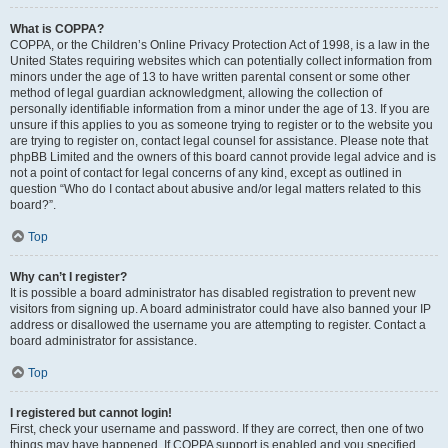
What is COPPA?
COPPA, or the Children’s Online Privacy Protection Act of 1998, is a law in the
United States requiring websites which can potentially collect information from
minors under the age of 13 to have written parental consent or some other
method of legal guardian acknowledgment, allowing the collection of
personally identifiable information from a minor under the age of 13. If you are
unsure if this applies to you as someone trying to register or to the website you
are trying to register on, contact legal counsel for assistance. Please note that
phpBB Limited and the owners of this board cannot provide legal advice and is
not a point of contact for legal concerns of any kind, except as outlined in
question “Who do I contact about abusive and/or legal matters related to this
board?”.
Top
Why can’t I register?
It is possible a board administrator has disabled registration to prevent new
visitors from signing up. A board administrator could have also banned your IP
address or disallowed the username you are attempting to register. Contact a
board administrator for assistance.
Top
I registered but cannot login!
First, check your username and password. If they are correct, then one of two
things may have happened. If COPPA support is enabled and you specified