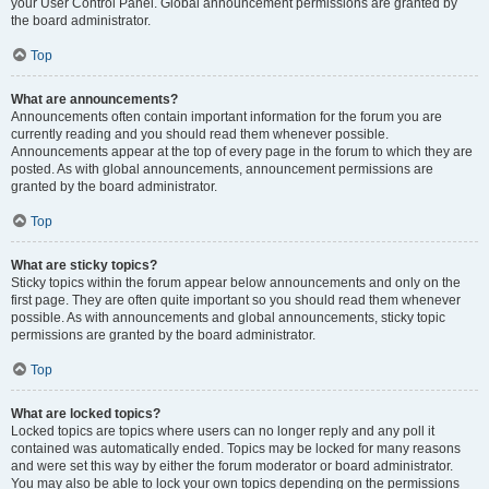
your User Control Panel. Global announcement permissions are granted by
the board administrator.
Top
What are announcements?
Announcements often contain important information for the forum you are
currently reading and you should read them whenever possible.
Announcements appear at the top of every page in the forum to which they are
posted. As with global announcements, announcement permissions are
granted by the board administrator.
Top
What are sticky topics?
Sticky topics within the forum appear below announcements and only on the
first page. They are often quite important so you should read them whenever
possible. As with announcements and global announcements, sticky topic
permissions are granted by the board administrator.
Top
What are locked topics?
Locked topics are topics where users can no longer reply and any poll it
contained was automatically ended. Topics may be locked for many reasons
and were set this way by either the forum moderator or board administrator.
You may also be able to lock your own topics depending on the permissions