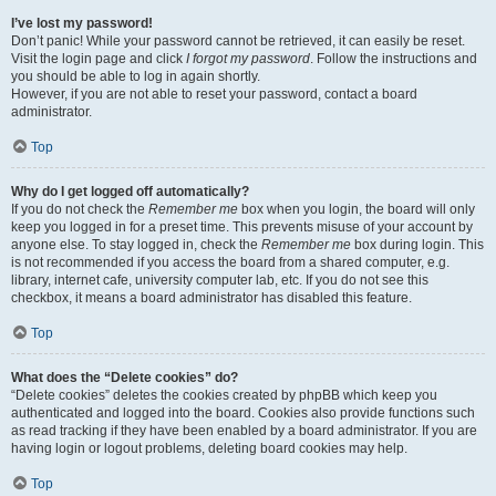
I’ve lost my password!
Don’t panic! While your password cannot be retrieved, it can easily be reset.
Visit the login page and click
I forgot my password
. Follow the instructions and
you should be able to log in again shortly.
However, if you are not able to reset your password, contact a board
administrator.
Top
Why do I get logged off automatically?
If you do not check the
Remember me
box when you login, the board will only
keep you logged in for a preset time. This prevents misuse of your account by
anyone else. To stay logged in, check the
Remember me
box during login. This
is not recommended if you access the board from a shared computer, e.g.
library, internet cafe, university computer lab, etc. If you do not see this
checkbox, it means a board administrator has disabled this feature.
Top
What does the “Delete cookies” do?
“Delete cookies” deletes the cookies created by phpBB which keep you
authenticated and logged into the board. Cookies also provide functions such
as read tracking if they have been enabled by a board administrator. If you are
having login or logout problems, deleting board cookies may help.
Top