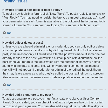
Posting Issues
How do I create a new topic or post a reply?
To post a new topic in a forum, click "New Topic". To post a reply to a topic, click
"Post Reply". You may need to register before you can post a message. A list of
your permissions in each forum is available at the bottom of the forum and topic
screens. Example: You can post new topics, You can post attachments, etc.
Top
How do I edit or delete a post?
Unless you are a board administrator or moderator, you can only edit or delete
your own posts. You can edit a post by clicking the edit button for the relevant
post, sometimes for only a limited time after the post was made. If someone has
already replied to the post, you will find a small piece of text output below the
post when you return to the topic which lists the number of times you edited it
along with the date and time. This will only appear if someone has made a
reply; it will not appear if a moderator or administrator edited the post, though
they may leave a note as to why they’ve edited the post at their own discretion.
Please note that normal users cannot delete a post once someone has replied.
Top
How do I add a signature to my post?
To add a signature to a post you must first create one via your User Control
Panel. Once created, you can check the
Attach a signature
box on the posting
form to add your signature. You can also add a signature by default to all your