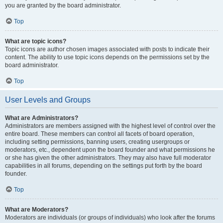
you are granted by the board administrator.
Top
What are topic icons?
Topic icons are author chosen images associated with posts to indicate their
content. The ability to use topic icons depends on the permissions set by the
board administrator.
Top
User Levels and Groups
What are Administrators?
Administrators are members assigned with the highest level of control over the
entire board. These members can control all facets of board operation,
including setting permissions, banning users, creating usergroups or
moderators, etc., dependent upon the board founder and what permissions he
or she has given the other administrators. They may also have full moderator
capabilities in all forums, depending on the settings put forth by the board
founder.
Top
What are Moderators?
Moderators are individuals (or groups of individuals) who look after the forums