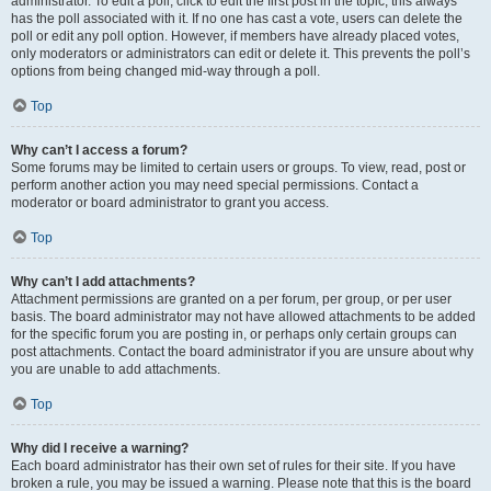
administrator. To edit a poll, click to edit the first post in the topic; this always
has the poll associated with it. If no one has cast a vote, users can delete the
poll or edit any poll option. However, if members have already placed votes,
only moderators or administrators can edit or delete it. This prevents the poll’s
options from being changed mid-way through a poll.
Top
Why can’t I access a forum?
Some forums may be limited to certain users or groups. To view, read, post or
perform another action you may need special permissions. Contact a
moderator or board administrator to grant you access.
Top
Why can’t I add attachments?
Attachment permissions are granted on a per forum, per group, or per user
basis. The board administrator may not have allowed attachments to be added
for the specific forum you are posting in, or perhaps only certain groups can
post attachments. Contact the board administrator if you are unsure about why
you are unable to add attachments.
Top
Why did I receive a warning?
Each board administrator has their own set of rules for their site. If you have
broken a rule, you may be issued a warning. Please note that this is the board