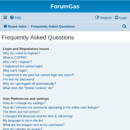
ForumGas
FAQ
Register
Login
S
Board index
Frequently Asked Questions
e
Frequently Asked Questions
a
r
Login and Registration Issues
Why do I need to register?
c
What is COPPA?
h
Why can’t I register?
I registered but cannot login!
Why can’t I login?
I registered in the past but cannot login any more?!
I’ve lost my password!
Why do I get logged off automatically?
What does the “Delete cookies” do?
User Preferences and settings
How do I change my settings?
How do I prevent my username appearing in the online user listings?
The times are not correct!
I changed the timezone and the time is still wrong!
My language is not in the list!
What are the images next to my username?
How do I display an avatar?