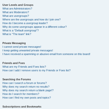
User Levels and Groups
What are Administrators?
What are Moderators?
What are usergroups?
Where are the usergroups and how do I join one?
How do I become a usergroup leader?
Why do some usergroups appear in a different colour?
What is a “Default usergroup”?
What is “The team” link?
Private Messaging
I cannot send private messages!
I keep getting unwanted private messages!
I have received a spamming or abusive email from someone on this board!
Friends and Foes
What are my Friends and Foes lists?
How can I add / remove users to my Friends or Foes list?
Searching the Forums
How can I search a forum or forums?
Why does my search return no results?
Why does my search return a blank page!?
How do I search for members?
How can I find my own posts and topics?
Subscriptions and Bookmarks