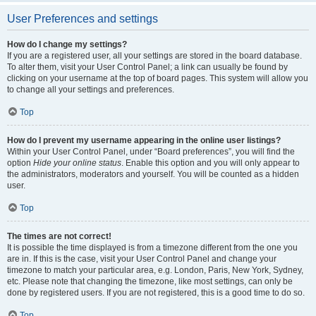
User Preferences and settings
How do I change my settings?
If you are a registered user, all your settings are stored in the board database.
To alter them, visit your User Control Panel; a link can usually be found by
clicking on your username at the top of board pages. This system will allow you
to change all your settings and preferences.
Top
How do I prevent my username appearing in the online user listings?
Within your User Control Panel, under “Board preferences”, you will find the
option
Hide your online status
. Enable this option and you will only appear to
the administrators, moderators and yourself. You will be counted as a hidden
user.
Top
The times are not correct!
It is possible the time displayed is from a timezone different from the one you
are in. If this is the case, visit your User Control Panel and change your
timezone to match your particular area, e.g. London, Paris, New York, Sydney,
etc. Please note that changing the timezone, like most settings, can only be
done by registered users. If you are not registered, this is a good time to do so.
Top