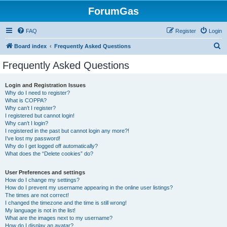
ForumGas
FAQ
Register
Login
S
Board index
Frequently Asked Questions
e
Frequently Asked Questions
a
r
Login and Registration Issues
Why do I need to register?
c
What is COPPA?
h
Why can’t I register?
I registered but cannot login!
Why can’t I login?
I registered in the past but cannot login any more?!
I’ve lost my password!
Why do I get logged off automatically?
What does the “Delete cookies” do?
User Preferences and settings
How do I change my settings?
How do I prevent my username appearing in the online user listings?
The times are not correct!
I changed the timezone and the time is still wrong!
My language is not in the list!
What are the images next to my username?
How do I display an avatar?