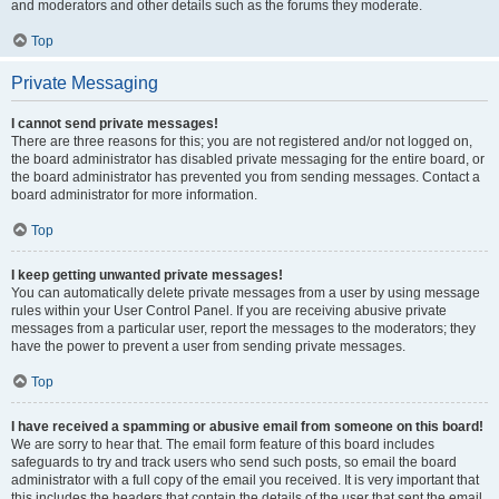
and moderators and other details such as the forums they moderate.
Top
Private Messaging
I cannot send private messages!
There are three reasons for this; you are not registered and/or not logged on,
the board administrator has disabled private messaging for the entire board, or
the board administrator has prevented you from sending messages. Contact a
board administrator for more information.
Top
I keep getting unwanted private messages!
You can automatically delete private messages from a user by using message
rules within your User Control Panel. If you are receiving abusive private
messages from a particular user, report the messages to the moderators; they
have the power to prevent a user from sending private messages.
Top
I have received a spamming or abusive email from someone on this board!
We are sorry to hear that. The email form feature of this board includes
safeguards to try and track users who send such posts, so email the board
administrator with a full copy of the email you received. It is very important that
this includes the headers that contain the details of the user that sent the email.