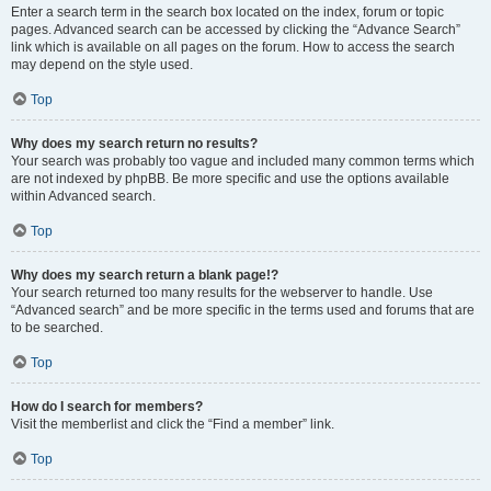
Enter a search term in the search box located on the index, forum or topic
pages. Advanced search can be accessed by clicking the “Advance Search”
link which is available on all pages on the forum. How to access the search
may depend on the style used.
Top
Why does my search return no results?
Your search was probably too vague and included many common terms which
are not indexed by phpBB. Be more specific and use the options available
within Advanced search.
Top
Why does my search return a blank page!?
Your search returned too many results for the webserver to handle. Use
“Advanced search” and be more specific in the terms used and forums that are
to be searched.
Top
How do I search for members?
Visit the memberlist and click the “Find a member” link.
Top