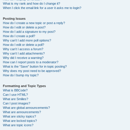
What is my rank and how do I change it?
When I click the email link for a user it asks me to login?
Posting Issues
How do I create a new topic or post a reply?
How do I edit or delete a post?
How do I add a signature to my post?
How do I create a poll?
Why can’t I add more poll options?
How do I edit or delete a poll?
Why can’t I access a forum?
Why can’t I add attachments?
Why did I receive a warning?
How can I report posts to a moderator?
What is the “Save” button for in topic posting?
Why does my post need to be approved?
How do I bump my topic?
Formatting and Topic Types
What is BBCode?
Can I use HTML?
What are Smilies?
Can I post images?
What are global announcements?
What are announcements?
What are sticky topics?
What are locked topics?
What are topic icons?