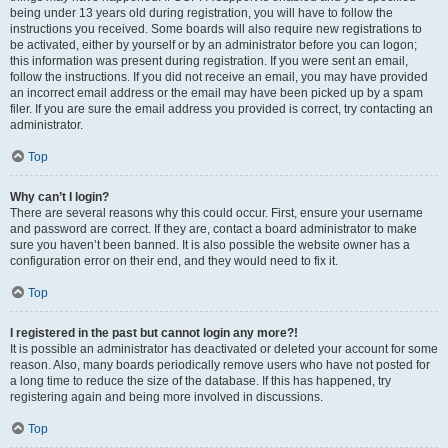
being under 13 years old during registration, you will have to follow the
instructions you received. Some boards will also require new registrations to
be activated, either by yourself or by an administrator before you can logon;
this information was present during registration. If you were sent an email,
follow the instructions. If you did not receive an email, you may have provided
an incorrect email address or the email may have been picked up by a spam
filer. If you are sure the email address you provided is correct, try contacting an
administrator.
Top
Why can’t I login?
There are several reasons why this could occur. First, ensure your username
and password are correct. If they are, contact a board administrator to make
sure you haven’t been banned. It is also possible the website owner has a
configuration error on their end, and they would need to fix it.
Top
I registered in the past but cannot login any more?!
It is possible an administrator has deactivated or deleted your account for some
reason. Also, many boards periodically remove users who have not posted for
a long time to reduce the size of the database. If this has happened, try
registering again and being more involved in discussions.
Top