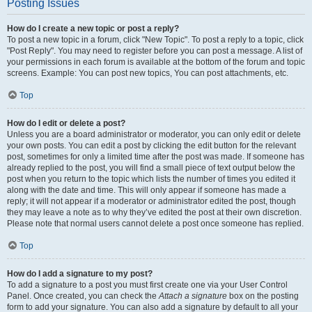
Posting Issues
How do I create a new topic or post a reply?
To post a new topic in a forum, click "New Topic". To post a reply to a topic, click
"Post Reply". You may need to register before you can post a message. A list of
your permissions in each forum is available at the bottom of the forum and topic
screens. Example: You can post new topics, You can post attachments, etc.
Top
How do I edit or delete a post?
Unless you are a board administrator or moderator, you can only edit or delete
your own posts. You can edit a post by clicking the edit button for the relevant
post, sometimes for only a limited time after the post was made. If someone has
already replied to the post, you will find a small piece of text output below the
post when you return to the topic which lists the number of times you edited it
along with the date and time. This will only appear if someone has made a
reply; it will not appear if a moderator or administrator edited the post, though
they may leave a note as to why they’ve edited the post at their own discretion.
Please note that normal users cannot delete a post once someone has replied.
Top
How do I add a signature to my post?
To add a signature to a post you must first create one via your User Control
Panel. Once created, you can check the
Attach a signature
box on the posting
form to add your signature. You can also add a signature by default to all your