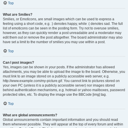
Top
What are Smilies?
Smilies, or Emoticons, are small images which can be used to express a
feeling using a short code, e.g. :) denotes happy, while :( denotes sad. The full
list of emoticons can be seen in the posting form. Try not to overuse smilies,
however, as they can quickly render a post unreadable and a moderator may
edit them out or remove the post altogether. The board administrator may also
have set a limit to the number of smilies you may use within a post.
Top
Can I post images?
Yes, images can be shown in your posts. If the administrator has allowed
attachments, you may be able to upload the image to the board. Otherwise, you
must link to an image stored on a publicly accessible web server, e.g.
http://www.example.com/my-picture.gif. You cannot link to pictures stored on
your own PC (unless it is a publicly accessible server) nor images stored
behind authentication mechanisms, e.g. hotmail or yahoo mailboxes, password
protected sites, etc. To display the image use the BBCode [img] tag.
Top
What are global announcements?
Global announcements contain important information and you should read
them whenever possible. They will appear at the top of every forum and within