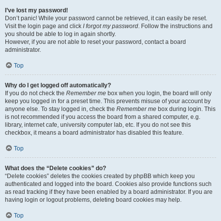
I’ve lost my password!
Don’t panic! While your password cannot be retrieved, it can easily be reset.
Visit the login page and click
I forgot my password
. Follow the instructions and
you should be able to log in again shortly.
However, if you are not able to reset your password, contact a board
administrator.
Top
Why do I get logged off automatically?
If you do not check the
Remember me
box when you login, the board will only
keep you logged in for a preset time. This prevents misuse of your account by
anyone else. To stay logged in, check the
Remember me
box during login. This
is not recommended if you access the board from a shared computer, e.g.
library, internet cafe, university computer lab, etc. If you do not see this
checkbox, it means a board administrator has disabled this feature.
Top
What does the “Delete cookies” do?
“Delete cookies” deletes the cookies created by phpBB which keep you
authenticated and logged into the board. Cookies also provide functions such
as read tracking if they have been enabled by a board administrator. If you are
having login or logout problems, deleting board cookies may help.
Top