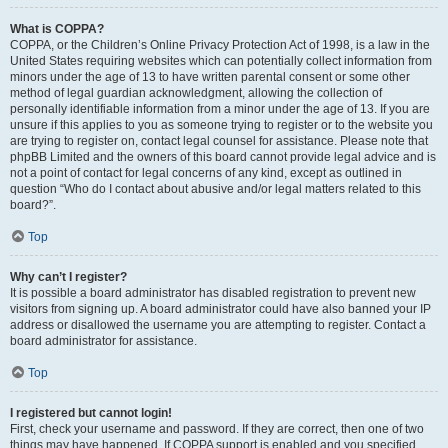
What is COPPA?
COPPA, or the Children’s Online Privacy Protection Act of 1998, is a law in the
United States requiring websites which can potentially collect information from
minors under the age of 13 to have written parental consent or some other
method of legal guardian acknowledgment, allowing the collection of
personally identifiable information from a minor under the age of 13. If you are
unsure if this applies to you as someone trying to register or to the website you
are trying to register on, contact legal counsel for assistance. Please note that
phpBB Limited and the owners of this board cannot provide legal advice and is
not a point of contact for legal concerns of any kind, except as outlined in
question “Who do I contact about abusive and/or legal matters related to this
board?”.
Top
Why can’t I register?
It is possible a board administrator has disabled registration to prevent new
visitors from signing up. A board administrator could have also banned your IP
address or disallowed the username you are attempting to register. Contact a
board administrator for assistance.
Top
I registered but cannot login!
First, check your username and password. If they are correct, then one of two
things may have happened. If COPPA support is enabled and you specified