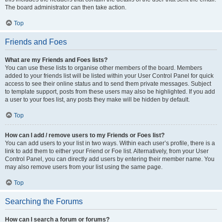
The board administrator can then take action.
Top
Friends and Foes
What are my Friends and Foes lists?
You can use these lists to organise other members of the board. Members
added to your friends list will be listed within your User Control Panel for quick
access to see their online status and to send them private messages. Subject
to template support, posts from these users may also be highlighted. If you add
a user to your foes list, any posts they make will be hidden by default.
Top
How can I add / remove users to my Friends or Foes list?
You can add users to your list in two ways. Within each user’s profile, there is a
link to add them to either your Friend or Foe list. Alternatively, from your User
Control Panel, you can directly add users by entering their member name. You
may also remove users from your list using the same page.
Top
Searching the Forums
How can I search a forum or forums?