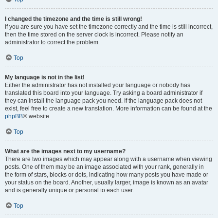
I changed the timezone and the time is still wrong!
If you are sure you have set the timezone correctly and the time is still incorrect,
then the time stored on the server clock is incorrect. Please notify an
administrator to correct the problem.
Top
My language is not in the list!
Either the administrator has not installed your language or nobody has
translated this board into your language. Try asking a board administrator if
they can install the language pack you need. If the language pack does not
exist, feel free to create a new translation. More information can be found at the
phpBB
® website.
Top
What are the images next to my username?
There are two images which may appear along with a username when viewing
posts. One of them may be an image associated with your rank, generally in
the form of stars, blocks or dots, indicating how many posts you have made or
your status on the board. Another, usually larger, image is known as an avatar
and is generally unique or personal to each user.
Top