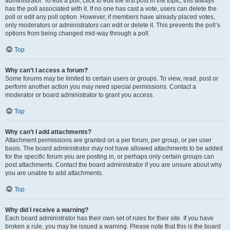
administrator. To edit a poll, click to edit the first post in the topic; this always
has the poll associated with it. If no one has cast a vote, users can delete the
poll or edit any poll option. However, if members have already placed votes,
only moderators or administrators can edit or delete it. This prevents the poll’s
options from being changed mid-way through a poll.
Top
Why can’t I access a forum?
Some forums may be limited to certain users or groups. To view, read, post or
perform another action you may need special permissions. Contact a
moderator or board administrator to grant you access.
Top
Why can’t I add attachments?
Attachment permissions are granted on a per forum, per group, or per user
basis. The board administrator may not have allowed attachments to be added
for the specific forum you are posting in, or perhaps only certain groups can
post attachments. Contact the board administrator if you are unsure about why
you are unable to add attachments.
Top
Why did I receive a warning?
Each board administrator has their own set of rules for their site. If you have
broken a rule, you may be issued a warning. Please note that this is the board