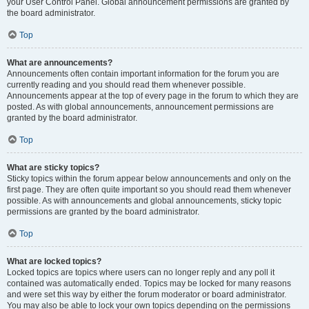
your User Control Panel. Global announcement permissions are granted by
the board administrator.
Top
What are announcements?
Announcements often contain important information for the forum you are
currently reading and you should read them whenever possible.
Announcements appear at the top of every page in the forum to which they are
posted. As with global announcements, announcement permissions are
granted by the board administrator.
Top
What are sticky topics?
Sticky topics within the forum appear below announcements and only on the
first page. They are often quite important so you should read them whenever
possible. As with announcements and global announcements, sticky topic
permissions are granted by the board administrator.
Top
What are locked topics?
Locked topics are topics where users can no longer reply and any poll it
contained was automatically ended. Topics may be locked for many reasons
and were set this way by either the forum moderator or board administrator.
You may also be able to lock your own topics depending on the permissions