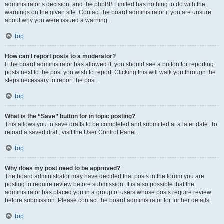
administrator’s decision, and the phpBB Limited has nothing to do with the
warnings on the given site. Contact the board administrator if you are unsure
about why you were issued a warning.
Top
How can I report posts to a moderator?
If the board administrator has allowed it, you should see a button for reporting
posts next to the post you wish to report. Clicking this will walk you through the
steps necessary to report the post.
Top
What is the “Save” button for in topic posting?
This allows you to save drafts to be completed and submitted at a later date. To
reload a saved draft, visit the User Control Panel.
Top
Why does my post need to be approved?
The board administrator may have decided that posts in the forum you are
posting to require review before submission. It is also possible that the
administrator has placed you in a group of users whose posts require review
before submission. Please contact the board administrator for further details.
Top