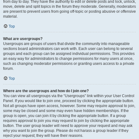
from day to day. They have the authority to edit or delete posts and lock, unlock,
move, delete and split topics in the forum they moderate. Generally, moderators
are present to prevent users from going off-topic or posting abusive or offensive
material.
Top
What are usergroups?
Usergroups are groups of users that divide the community into manageable
sections board administrators can work with. Each user can belong to several
groups and each group can be assigned individual permissions. This provides
an easy way for administrators to change permissions for many users at once,
such as changing moderator permissions or granting users access to a private
forum.
Top
Where are the usergroups and how do I join one?
You can view all usergroups via the “Usergroups” link within your User Control
Panel. If you would like to join one, proceed by clicking the appropriate button.
Not all groups have open access, however. Some may require approval to join,
some may be closed and some may even have hidden memberships. If the
group is open, you can join it by clicking the appropriate button. If a group
requires approval to join you may request to join by clicking the appropriate
button. The user group leader will need to approve your request and may ask
why you want to join the group. Please do not harass a group leader if they
reject your request; they will have their reasons.