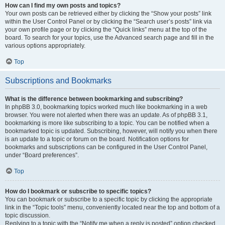
How can I find my own posts and topics?
Your own posts can be retrieved either by clicking the “Show your posts” link
within the User Control Panel or by clicking the “Search user’s posts” link via
your own profile page or by clicking the “Quick links” menu at the top of the
board. To search for your topics, use the Advanced search page and fill in the
various options appropriately.
Top
Subscriptions and Bookmarks
What is the difference between bookmarking and subscribing?
In phpBB 3.0, bookmarking topics worked much like bookmarking in a web
browser. You were not alerted when there was an update. As of phpBB 3.1,
bookmarking is more like subscribing to a topic. You can be notified when a
bookmarked topic is updated. Subscribing, however, will notify you when there
is an update to a topic or forum on the board. Notification options for
bookmarks and subscriptions can be configured in the User Control Panel,
under “Board preferences”.
Top
How do I bookmark or subscribe to specific topics?
You can bookmark or subscribe to a specific topic by clicking the appropriate
link in the “Topic tools” menu, conveniently located near the top and bottom of a
topic discussion.
Replying to a topic with the “Notify me when a reply is posted” option checked