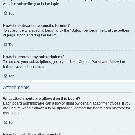
will also subscribe you to the topic.
Top
How do I subscribe to specific forums?
To subscribe to a specific forum, click the “Subscribe forum” link, at the bottom
of page, upon entering the forum.
Top
How do I remove my subscriptions?
To remove your subscriptions, go to your User Control Panel and follow the
links to your subscriptions.
Top
Attachments
What attachments are allowed on this board?
Each board administrator can allow or disallow certain attachment types. If you
are unsure what is allowed to be uploaded, contact the board administrator for
assistance.
Top
How do I find all my attachments?