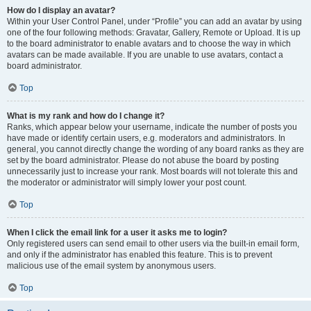
How do I display an avatar?
Within your User Control Panel, under “Profile” you can add an avatar by using
one of the four following methods: Gravatar, Gallery, Remote or Upload. It is up
to the board administrator to enable avatars and to choose the way in which
avatars can be made available. If you are unable to use avatars, contact a
board administrator.
Top
What is my rank and how do I change it?
Ranks, which appear below your username, indicate the number of posts you
have made or identify certain users, e.g. moderators and administrators. In
general, you cannot directly change the wording of any board ranks as they are
set by the board administrator. Please do not abuse the board by posting
unnecessarily just to increase your rank. Most boards will not tolerate this and
the moderator or administrator will simply lower your post count.
Top
When I click the email link for a user it asks me to login?
Only registered users can send email to other users via the built-in email form,
and only if the administrator has enabled this feature. This is to prevent
malicious use of the email system by anonymous users.
Top