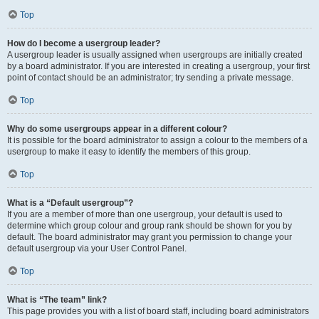
Top
How do I become a usergroup leader?
A usergroup leader is usually assigned when usergroups are initially created
by a board administrator. If you are interested in creating a usergroup, your first
point of contact should be an administrator; try sending a private message.
Top
Why do some usergroups appear in a different colour?
It is possible for the board administrator to assign a colour to the members of a
usergroup to make it easy to identify the members of this group.
Top
What is a “Default usergroup”?
If you are a member of more than one usergroup, your default is used to
determine which group colour and group rank should be shown for you by
default. The board administrator may grant you permission to change your
default usergroup via your User Control Panel.
Top
What is “The team” link?
This page provides you with a list of board staff, including board administrators