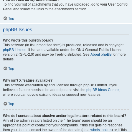
To find your list of attachments that you have uploaded, go to your User Control
Panel and follow the links to the attachments section.
Top
phpBB Issues
Who wrote this bulletin board?
This software (in its unmodified form) is produced, released and is copyright
phpBB Limited
. It is made available under the GNU General Public License,
version 2 (GPL-2.0) and may be freely distributed. See
About phpBB
for more
details.
Top
Why isn’t X feature available?
This software was written by and licensed through phpBB Limited. If you
believe a feature needs to be added please visit the
phpBB Ideas Centre
,
where you can upvote existing ideas or suggest new features.
Top
Who do I contact about abusive and/or legal matters related to this board?
Any of the administrators listed on the “The team” page should be an
appropriate point of contact for your complaints. If this still gets no response
then you should contact the owner of the domain (do a
whois lookup
) or, if this