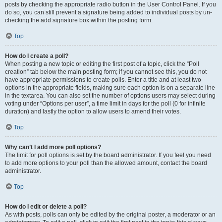
posts by checking the appropriate radio button in the User Control Panel. If you
do so, you can still prevent a signature being added to individual posts by un-
checking the add signature box within the posting form.
Top
How do I create a poll?
When posting a new topic or editing the first post of a topic, click the “Poll
creation” tab below the main posting form; if you cannot see this, you do not
have appropriate permissions to create polls. Enter a title and at least two
options in the appropriate fields, making sure each option is on a separate line
in the textarea. You can also set the number of options users may select during
voting under “Options per user”, a time limit in days for the poll (0 for infinite
duration) and lastly the option to allow users to amend their votes.
Top
Why can’t I add more poll options?
The limit for poll options is set by the board administrator. If you feel you need
to add more options to your poll than the allowed amount, contact the board
administrator.
Top
How do I edit or delete a poll?
As with posts, polls can only be edited by the original poster, a moderator or an