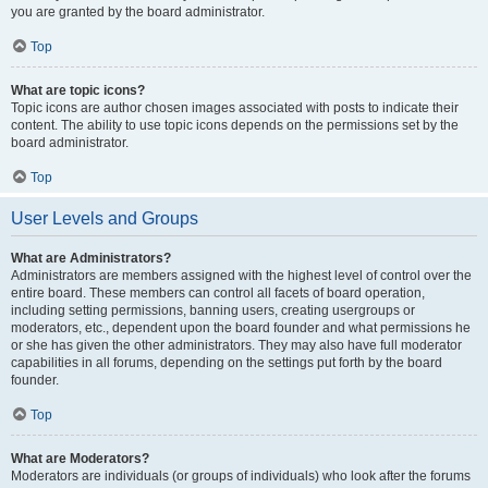
you are granted by the board administrator.
Top
What are topic icons?
Topic icons are author chosen images associated with posts to indicate their
content. The ability to use topic icons depends on the permissions set by the
board administrator.
Top
User Levels and Groups
What are Administrators?
Administrators are members assigned with the highest level of control over the
entire board. These members can control all facets of board operation,
including setting permissions, banning users, creating usergroups or
moderators, etc., dependent upon the board founder and what permissions he
or she has given the other administrators. They may also have full moderator
capabilities in all forums, depending on the settings put forth by the board
founder.
Top
What are Moderators?
Moderators are individuals (or groups of individuals) who look after the forums