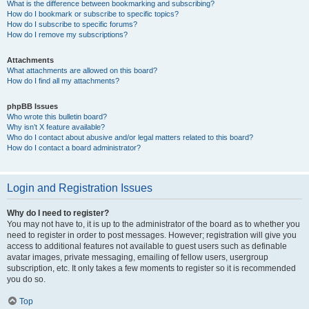
What is the difference between bookmarking and subscribing?
How do I bookmark or subscribe to specific topics?
How do I subscribe to specific forums?
How do I remove my subscriptions?
Attachments
What attachments are allowed on this board?
How do I find all my attachments?
phpBB Issues
Who wrote this bulletin board?
Why isn’t X feature available?
Who do I contact about abusive and/or legal matters related to this board?
How do I contact a board administrator?
Login and Registration Issues
Why do I need to register?
You may not have to, it is up to the administrator of the board as to whether you
need to register in order to post messages. However; registration will give you
access to additional features not available to guest users such as definable
avatar images, private messaging, emailing of fellow users, usergroup
subscription, etc. It only takes a few moments to register so it is recommended
you do so.
Top