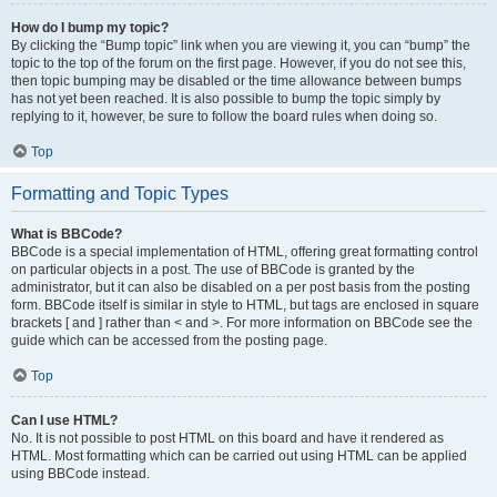
How do I bump my topic?
By clicking the “Bump topic” link when you are viewing it, you can “bump” the
topic to the top of the forum on the first page. However, if you do not see this,
then topic bumping may be disabled or the time allowance between bumps
has not yet been reached. It is also possible to bump the topic simply by
replying to it, however, be sure to follow the board rules when doing so.
Top
Formatting and Topic Types
What is BBCode?
BBCode is a special implementation of HTML, offering great formatting control
on particular objects in a post. The use of BBCode is granted by the
administrator, but it can also be disabled on a per post basis from the posting
form. BBCode itself is similar in style to HTML, but tags are enclosed in square
brackets [ and ] rather than < and >. For more information on BBCode see the
guide which can be accessed from the posting page.
Top
Can I use HTML?
No. It is not possible to post HTML on this board and have it rendered as
HTML. Most formatting which can be carried out using HTML can be applied
using BBCode instead.