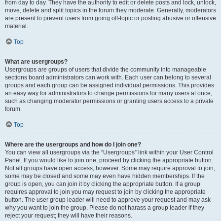
from day to day. They have the authority to edit or delete posts and lock, unlock,
move, delete and split topics in the forum they moderate. Generally, moderators
are present to prevent users from going off-topic or posting abusive or offensive
material.
Top
What are usergroups?
Usergroups are groups of users that divide the community into manageable
sections board administrators can work with. Each user can belong to several
groups and each group can be assigned individual permissions. This provides
an easy way for administrators to change permissions for many users at once,
such as changing moderator permissions or granting users access to a private
forum.
Top
Where are the usergroups and how do I join one?
You can view all usergroups via the “Usergroups” link within your User Control
Panel. If you would like to join one, proceed by clicking the appropriate button.
Not all groups have open access, however. Some may require approval to join,
some may be closed and some may even have hidden memberships. If the
group is open, you can join it by clicking the appropriate button. If a group
requires approval to join you may request to join by clicking the appropriate
button. The user group leader will need to approve your request and may ask
why you want to join the group. Please do not harass a group leader if they
reject your request; they will have their reasons.