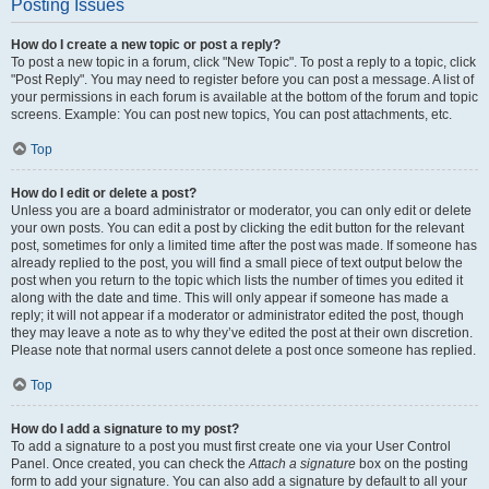
Posting Issues
How do I create a new topic or post a reply?
To post a new topic in a forum, click "New Topic". To post a reply to a topic, click
"Post Reply". You may need to register before you can post a message. A list of
your permissions in each forum is available at the bottom of the forum and topic
screens. Example: You can post new topics, You can post attachments, etc.
Top
How do I edit or delete a post?
Unless you are a board administrator or moderator, you can only edit or delete
your own posts. You can edit a post by clicking the edit button for the relevant
post, sometimes for only a limited time after the post was made. If someone has
already replied to the post, you will find a small piece of text output below the
post when you return to the topic which lists the number of times you edited it
along with the date and time. This will only appear if someone has made a
reply; it will not appear if a moderator or administrator edited the post, though
they may leave a note as to why they’ve edited the post at their own discretion.
Please note that normal users cannot delete a post once someone has replied.
Top
How do I add a signature to my post?
To add a signature to a post you must first create one via your User Control
Panel. Once created, you can check the
Attach a signature
box on the posting
form to add your signature. You can also add a signature by default to all your