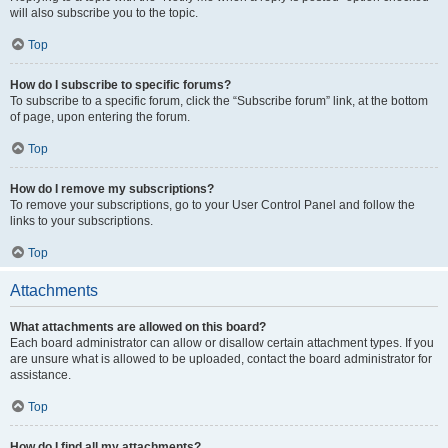
will also subscribe you to the topic.
Top
How do I subscribe to specific forums?
To subscribe to a specific forum, click the “Subscribe forum” link, at the bottom
of page, upon entering the forum.
Top
How do I remove my subscriptions?
To remove your subscriptions, go to your User Control Panel and follow the
links to your subscriptions.
Top
Attachments
What attachments are allowed on this board?
Each board administrator can allow or disallow certain attachment types. If you
are unsure what is allowed to be uploaded, contact the board administrator for
assistance.
Top
How do I find all my attachments?