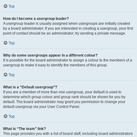
Top
How do I become a usergroup leader?
A usergroup leader is usually assigned when usergroups are initially created
by a board administrator. If you are interested in creating a usergroup, your first
point of contact should be an administrator; try sending a private message.
Top
Why do some usergroups appear in a different colour?
It is possible for the board administrator to assign a colour to the members of a
usergroup to make it easy to identify the members of this group.
Top
What is a “Default usergroup”?
If you are a member of more than one usergroup, your default is used to
determine which group colour and group rank should be shown for you by
default. The board administrator may grant you permission to change your
default usergroup via your User Control Panel.
Top
What is “The team” link?
This page provides you with a list of board staff, including board administrators