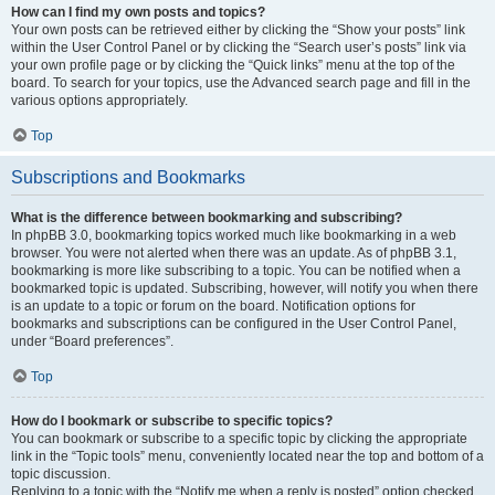
How can I find my own posts and topics?
Your own posts can be retrieved either by clicking the “Show your posts” link
within the User Control Panel or by clicking the “Search user’s posts” link via
your own profile page or by clicking the “Quick links” menu at the top of the
board. To search for your topics, use the Advanced search page and fill in the
various options appropriately.
Top
Subscriptions and Bookmarks
What is the difference between bookmarking and subscribing?
In phpBB 3.0, bookmarking topics worked much like bookmarking in a web
browser. You were not alerted when there was an update. As of phpBB 3.1,
bookmarking is more like subscribing to a topic. You can be notified when a
bookmarked topic is updated. Subscribing, however, will notify you when there
is an update to a topic or forum on the board. Notification options for
bookmarks and subscriptions can be configured in the User Control Panel,
under “Board preferences”.
Top
How do I bookmark or subscribe to specific topics?
You can bookmark or subscribe to a specific topic by clicking the appropriate
link in the “Topic tools” menu, conveniently located near the top and bottom of a
topic discussion.
Replying to a topic with the “Notify me when a reply is posted” option checked