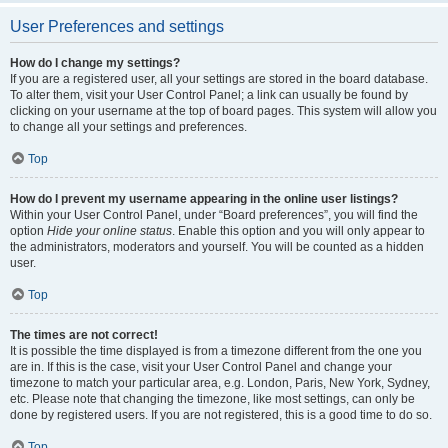
User Preferences and settings
How do I change my settings?
If you are a registered user, all your settings are stored in the board database.
To alter them, visit your User Control Panel; a link can usually be found by
clicking on your username at the top of board pages. This system will allow you
to change all your settings and preferences.
Top
How do I prevent my username appearing in the online user listings?
Within your User Control Panel, under “Board preferences”, you will find the
option
Hide your online status
. Enable this option and you will only appear to
the administrators, moderators and yourself. You will be counted as a hidden
user.
Top
The times are not correct!
It is possible the time displayed is from a timezone different from the one you
are in. If this is the case, visit your User Control Panel and change your
timezone to match your particular area, e.g. London, Paris, New York, Sydney,
etc. Please note that changing the timezone, like most settings, can only be
done by registered users. If you are not registered, this is a good time to do so.
Top