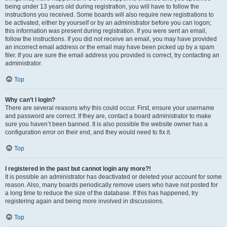
being under 13 years old during registration, you will have to follow the
instructions you received. Some boards will also require new registrations to
be activated, either by yourself or by an administrator before you can logon;
this information was present during registration. If you were sent an email,
follow the instructions. If you did not receive an email, you may have provided
an incorrect email address or the email may have been picked up by a spam
filer. If you are sure the email address you provided is correct, try contacting an
administrator.
Top
Why can’t I login?
There are several reasons why this could occur. First, ensure your username
and password are correct. If they are, contact a board administrator to make
sure you haven’t been banned. It is also possible the website owner has a
configuration error on their end, and they would need to fix it.
Top
I registered in the past but cannot login any more?!
It is possible an administrator has deactivated or deleted your account for some
reason. Also, many boards periodically remove users who have not posted for
a long time to reduce the size of the database. If this has happened, try
registering again and being more involved in discussions.
Top