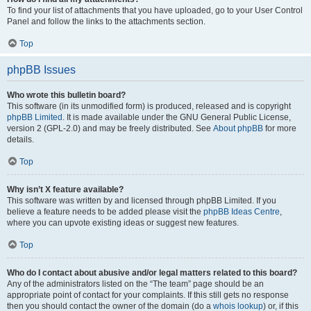
To find your list of attachments that you have uploaded, go to your User Control
Panel and follow the links to the attachments section.
Top
phpBB Issues
Who wrote this bulletin board?
This software (in its unmodified form) is produced, released and is copyright
phpBB Limited
. It is made available under the GNU General Public License,
version 2 (GPL-2.0) and may be freely distributed. See
About phpBB
for more
details.
Top
Why isn’t X feature available?
This software was written by and licensed through phpBB Limited. If you
believe a feature needs to be added please visit the
phpBB Ideas Centre
,
where you can upvote existing ideas or suggest new features.
Top
Who do I contact about abusive and/or legal matters related to this board?
Any of the administrators listed on the “The team” page should be an
appropriate point of contact for your complaints. If this still gets no response
then you should contact the owner of the domain (do a
whois lookup
) or, if this