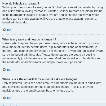
How do I display an avatar?
Within your User Control Panel, under “Profile” you can add an avatar by using
one of the four following methods: Gravatar, Gallery, Remote or Upload. It is up
to the board administrator to enable avatars and to choose the way in which
avatars can be made available. If you are unable to use avatars, contact a
board administrator.
Top
What is my rank and how do I change it?
Ranks, which appear below your username, indicate the number of posts you
have made or identify certain users, e.g. moderators and administrators. In
general, you cannot directly change the wording of any board ranks as they are
set by the board administrator. Please do not abuse the board by posting
unnecessarily just to increase your rank. Most boards will not tolerate this and
the moderator or administrator will simply lower your post count.
Top
When I click the email link for a user it asks me to login?
Only registered users can send email to other users via the built-in email form,
and only if the administrator has enabled this feature. This is to prevent
malicious use of the email system by anonymous users.
Top