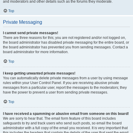
and moderators and other details such as the forums they moderate.
Top
Private Messaging
I cannot send private messages!
There are three reasons for this; you are not registered and/or not logged on,
the board administrator has disabled private messaging for the entire board, or
the board administrator has prevented you from sending messages. Contact a
board administrator for more information.
Top
I keep getting unwanted private messages!
You can automatically delete private messages from a user by using message
rules within your User Control Panel. If you are receiving abusive private
messages from a particular user, report the messages to the moderators; they
have the power to prevent a user from sending private messages.
Top
I have received a spamming or abusive email from someone on this board!
We are sorry to hear that. The email form feature of this board includes
safeguards to try and track users who send such posts, so email the board
administrator with a full copy of the email you received. It is very important that
this includes the headers that contain the details of the user that sent the email.