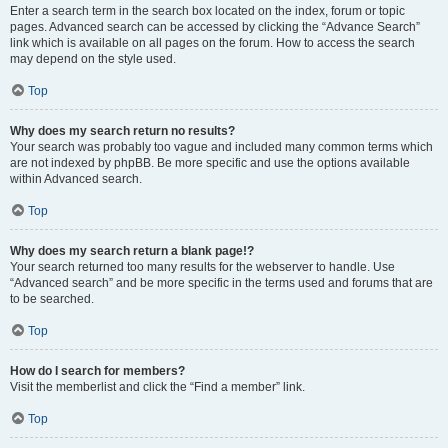
Enter a search term in the search box located on the index, forum or topic
pages. Advanced search can be accessed by clicking the “Advance Search”
link which is available on all pages on the forum. How to access the search
may depend on the style used.
Top
Why does my search return no results?
Your search was probably too vague and included many common terms which
are not indexed by phpBB. Be more specific and use the options available
within Advanced search.
Top
Why does my search return a blank page!?
Your search returned too many results for the webserver to handle. Use
“Advanced search” and be more specific in the terms used and forums that are
to be searched.
Top
How do I search for members?
Visit the memberlist and click the “Find a member” link.
Top