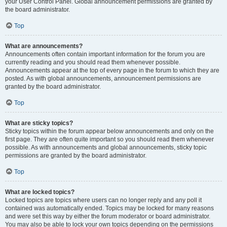
your User Control Panel. Global announcement permissions are granted by
the board administrator.
Top
What are announcements?
Announcements often contain important information for the forum you are
currently reading and you should read them whenever possible.
Announcements appear at the top of every page in the forum to which they are
posted. As with global announcements, announcement permissions are
granted by the board administrator.
Top
What are sticky topics?
Sticky topics within the forum appear below announcements and only on the
first page. They are often quite important so you should read them whenever
possible. As with announcements and global announcements, sticky topic
permissions are granted by the board administrator.
Top
What are locked topics?
Locked topics are topics where users can no longer reply and any poll it
contained was automatically ended. Topics may be locked for many reasons
and were set this way by either the forum moderator or board administrator.
You may also be able to lock your own topics depending on the permissions