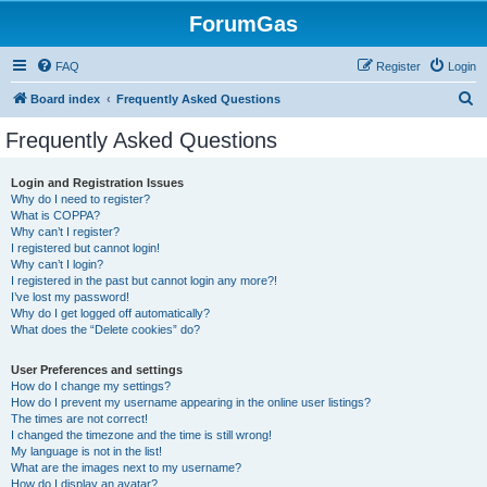
ForumGas
FAQ
Register
Login
S
Board index
Frequently Asked Questions
e
Frequently Asked Questions
a
r
Login and Registration Issues
Why do I need to register?
c
What is COPPA?
h
Why can’t I register?
I registered but cannot login!
Why can’t I login?
I registered in the past but cannot login any more?!
I’ve lost my password!
Why do I get logged off automatically?
What does the “Delete cookies” do?
User Preferences and settings
How do I change my settings?
How do I prevent my username appearing in the online user listings?
The times are not correct!
I changed the timezone and the time is still wrong!
My language is not in the list!
What are the images next to my username?
How do I display an avatar?