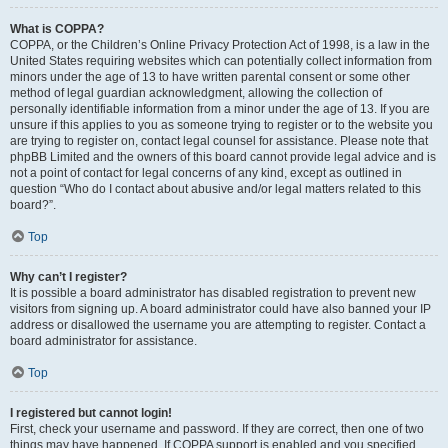
What is COPPA?
COPPA, or the Children’s Online Privacy Protection Act of 1998, is a law in the
United States requiring websites which can potentially collect information from
minors under the age of 13 to have written parental consent or some other
method of legal guardian acknowledgment, allowing the collection of
personally identifiable information from a minor under the age of 13. If you are
unsure if this applies to you as someone trying to register or to the website you
are trying to register on, contact legal counsel for assistance. Please note that
phpBB Limited and the owners of this board cannot provide legal advice and is
not a point of contact for legal concerns of any kind, except as outlined in
question “Who do I contact about abusive and/or legal matters related to this
board?”.
Top
Why can’t I register?
It is possible a board administrator has disabled registration to prevent new
visitors from signing up. A board administrator could have also banned your IP
address or disallowed the username you are attempting to register. Contact a
board administrator for assistance.
Top
I registered but cannot login!
First, check your username and password. If they are correct, then one of two
things may have happened. If COPPA support is enabled and you specified