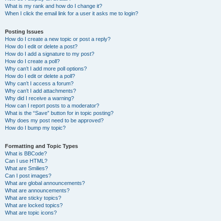
What is my rank and how do I change it?
When I click the email link for a user it asks me to login?
Posting Issues
How do I create a new topic or post a reply?
How do I edit or delete a post?
How do I add a signature to my post?
How do I create a poll?
Why can’t I add more poll options?
How do I edit or delete a poll?
Why can’t I access a forum?
Why can’t I add attachments?
Why did I receive a warning?
How can I report posts to a moderator?
What is the “Save” button for in topic posting?
Why does my post need to be approved?
How do I bump my topic?
Formatting and Topic Types
What is BBCode?
Can I use HTML?
What are Smilies?
Can I post images?
What are global announcements?
What are announcements?
What are sticky topics?
What are locked topics?
What are topic icons?