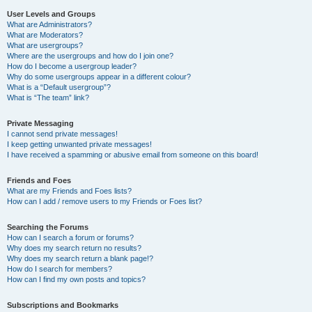
User Levels and Groups
What are Administrators?
What are Moderators?
What are usergroups?
Where are the usergroups and how do I join one?
How do I become a usergroup leader?
Why do some usergroups appear in a different colour?
What is a “Default usergroup”?
What is “The team” link?
Private Messaging
I cannot send private messages!
I keep getting unwanted private messages!
I have received a spamming or abusive email from someone on this board!
Friends and Foes
What are my Friends and Foes lists?
How can I add / remove users to my Friends or Foes list?
Searching the Forums
How can I search a forum or forums?
Why does my search return no results?
Why does my search return a blank page!?
How do I search for members?
How can I find my own posts and topics?
Subscriptions and Bookmarks