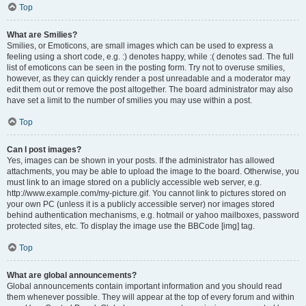
Top
What are Smilies?
Smilies, or Emoticons, are small images which can be used to express a
feeling using a short code, e.g. :) denotes happy, while :( denotes sad. The full
list of emoticons can be seen in the posting form. Try not to overuse smilies,
however, as they can quickly render a post unreadable and a moderator may
edit them out or remove the post altogether. The board administrator may also
have set a limit to the number of smilies you may use within a post.
Top
Can I post images?
Yes, images can be shown in your posts. If the administrator has allowed
attachments, you may be able to upload the image to the board. Otherwise, you
must link to an image stored on a publicly accessible web server, e.g.
http://www.example.com/my-picture.gif. You cannot link to pictures stored on
your own PC (unless it is a publicly accessible server) nor images stored
behind authentication mechanisms, e.g. hotmail or yahoo mailboxes, password
protected sites, etc. To display the image use the BBCode [img] tag.
Top
What are global announcements?
Global announcements contain important information and you should read
them whenever possible. They will appear at the top of every forum and within