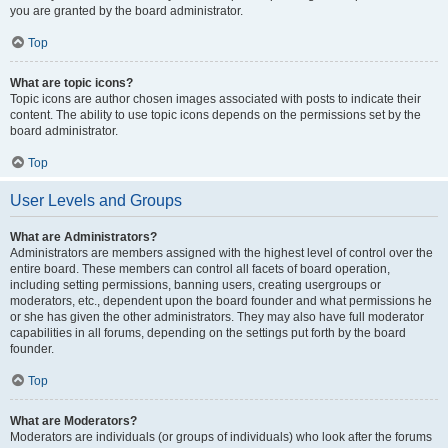
you are granted by the board administrator.
Top
What are topic icons?
Topic icons are author chosen images associated with posts to indicate their
content. The ability to use topic icons depends on the permissions set by the
board administrator.
Top
User Levels and Groups
What are Administrators?
Administrators are members assigned with the highest level of control over the
entire board. These members can control all facets of board operation,
including setting permissions, banning users, creating usergroups or
moderators, etc., dependent upon the board founder and what permissions he
or she has given the other administrators. They may also have full moderator
capabilities in all forums, depending on the settings put forth by the board
founder.
Top
What are Moderators?
Moderators are individuals (or groups of individuals) who look after the forums