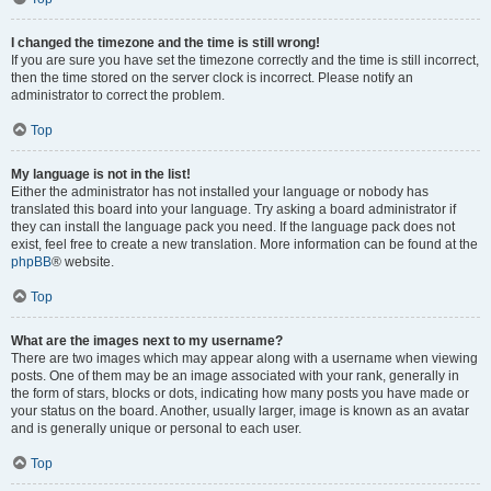
I changed the timezone and the time is still wrong!
If you are sure you have set the timezone correctly and the time is still incorrect,
then the time stored on the server clock is incorrect. Please notify an
administrator to correct the problem.
Top
My language is not in the list!
Either the administrator has not installed your language or nobody has
translated this board into your language. Try asking a board administrator if
they can install the language pack you need. If the language pack does not
exist, feel free to create a new translation. More information can be found at the
phpBB
® website.
Top
What are the images next to my username?
There are two images which may appear along with a username when viewing
posts. One of them may be an image associated with your rank, generally in
the form of stars, blocks or dots, indicating how many posts you have made or
your status on the board. Another, usually larger, image is known as an avatar
and is generally unique or personal to each user.
Top