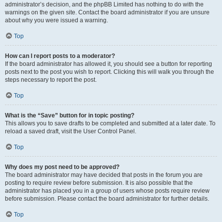
administrator’s decision, and the phpBB Limited has nothing to do with the
warnings on the given site. Contact the board administrator if you are unsure
about why you were issued a warning.
Top
How can I report posts to a moderator?
If the board administrator has allowed it, you should see a button for reporting
posts next to the post you wish to report. Clicking this will walk you through the
steps necessary to report the post.
Top
What is the “Save” button for in topic posting?
This allows you to save drafts to be completed and submitted at a later date. To
reload a saved draft, visit the User Control Panel.
Top
Why does my post need to be approved?
The board administrator may have decided that posts in the forum you are
posting to require review before submission. It is also possible that the
administrator has placed you in a group of users whose posts require review
before submission. Please contact the board administrator for further details.
Top