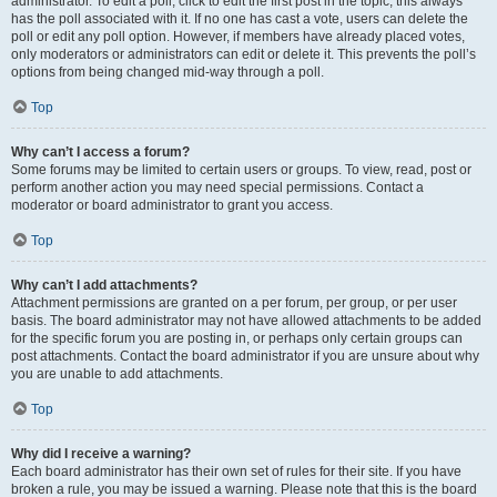
administrator. To edit a poll, click to edit the first post in the topic; this always
has the poll associated with it. If no one has cast a vote, users can delete the
poll or edit any poll option. However, if members have already placed votes,
only moderators or administrators can edit or delete it. This prevents the poll’s
options from being changed mid-way through a poll.
Top
Why can’t I access a forum?
Some forums may be limited to certain users or groups. To view, read, post or
perform another action you may need special permissions. Contact a
moderator or board administrator to grant you access.
Top
Why can’t I add attachments?
Attachment permissions are granted on a per forum, per group, or per user
basis. The board administrator may not have allowed attachments to be added
for the specific forum you are posting in, or perhaps only certain groups can
post attachments. Contact the board administrator if you are unsure about why
you are unable to add attachments.
Top
Why did I receive a warning?
Each board administrator has their own set of rules for their site. If you have
broken a rule, you may be issued a warning. Please note that this is the board