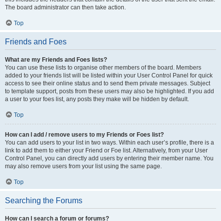
The board administrator can then take action.
Top
Friends and Foes
What are my Friends and Foes lists?
You can use these lists to organise other members of the board. Members
added to your friends list will be listed within your User Control Panel for quick
access to see their online status and to send them private messages. Subject
to template support, posts from these users may also be highlighted. If you add
a user to your foes list, any posts they make will be hidden by default.
Top
How can I add / remove users to my Friends or Foes list?
You can add users to your list in two ways. Within each user’s profile, there is a
link to add them to either your Friend or Foe list. Alternatively, from your User
Control Panel, you can directly add users by entering their member name. You
may also remove users from your list using the same page.
Top
Searching the Forums
How can I search a forum or forums?