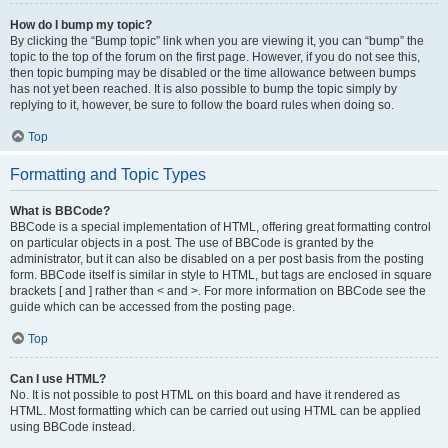
How do I bump my topic?
By clicking the “Bump topic” link when you are viewing it, you can “bump” the
topic to the top of the forum on the first page. However, if you do not see this,
then topic bumping may be disabled or the time allowance between bumps
has not yet been reached. It is also possible to bump the topic simply by
replying to it, however, be sure to follow the board rules when doing so.
Top
Formatting and Topic Types
What is BBCode?
BBCode is a special implementation of HTML, offering great formatting control
on particular objects in a post. The use of BBCode is granted by the
administrator, but it can also be disabled on a per post basis from the posting
form. BBCode itself is similar in style to HTML, but tags are enclosed in square
brackets [ and ] rather than < and >. For more information on BBCode see the
guide which can be accessed from the posting page.
Top
Can I use HTML?
No. It is not possible to post HTML on this board and have it rendered as
HTML. Most formatting which can be carried out using HTML can be applied
using BBCode instead.