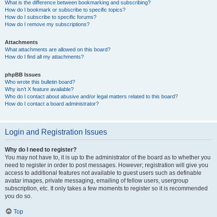
What is the difference between bookmarking and subscribing?
How do I bookmark or subscribe to specific topics?
How do I subscribe to specific forums?
How do I remove my subscriptions?
Attachments
What attachments are allowed on this board?
How do I find all my attachments?
phpBB Issues
Who wrote this bulletin board?
Why isn’t X feature available?
Who do I contact about abusive and/or legal matters related to this board?
How do I contact a board administrator?
Login and Registration Issues
Why do I need to register?
You may not have to, it is up to the administrator of the board as to whether you
need to register in order to post messages. However; registration will give you
access to additional features not available to guest users such as definable
avatar images, private messaging, emailing of fellow users, usergroup
subscription, etc. It only takes a few moments to register so it is recommended
you do so.
Top