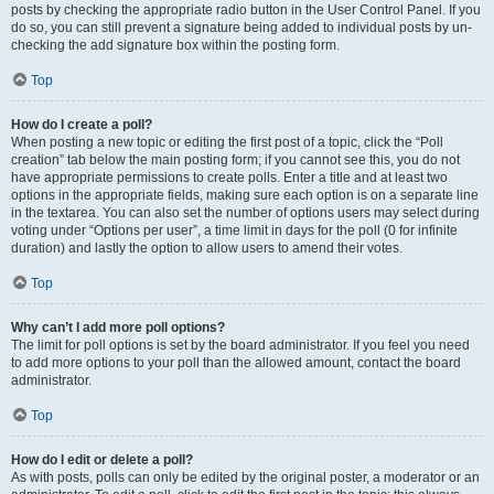
posts by checking the appropriate radio button in the User Control Panel. If you
do so, you can still prevent a signature being added to individual posts by un-
checking the add signature box within the posting form.
Top
How do I create a poll?
When posting a new topic or editing the first post of a topic, click the “Poll
creation” tab below the main posting form; if you cannot see this, you do not
have appropriate permissions to create polls. Enter a title and at least two
options in the appropriate fields, making sure each option is on a separate line
in the textarea. You can also set the number of options users may select during
voting under “Options per user”, a time limit in days for the poll (0 for infinite
duration) and lastly the option to allow users to amend their votes.
Top
Why can’t I add more poll options?
The limit for poll options is set by the board administrator. If you feel you need
to add more options to your poll than the allowed amount, contact the board
administrator.
Top
How do I edit or delete a poll?
As with posts, polls can only be edited by the original poster, a moderator or an