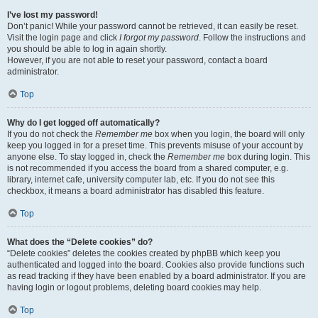
I’ve lost my password!
Don’t panic! While your password cannot be retrieved, it can easily be reset.
Visit the login page and click
I forgot my password
. Follow the instructions and
you should be able to log in again shortly.
However, if you are not able to reset your password, contact a board
administrator.
Top
Why do I get logged off automatically?
If you do not check the
Remember me
box when you login, the board will only
keep you logged in for a preset time. This prevents misuse of your account by
anyone else. To stay logged in, check the
Remember me
box during login. This
is not recommended if you access the board from a shared computer, e.g.
library, internet cafe, university computer lab, etc. If you do not see this
checkbox, it means a board administrator has disabled this feature.
Top
What does the “Delete cookies” do?
“Delete cookies” deletes the cookies created by phpBB which keep you
authenticated and logged into the board. Cookies also provide functions such
as read tracking if they have been enabled by a board administrator. If you are
having login or logout problems, deleting board cookies may help.
Top