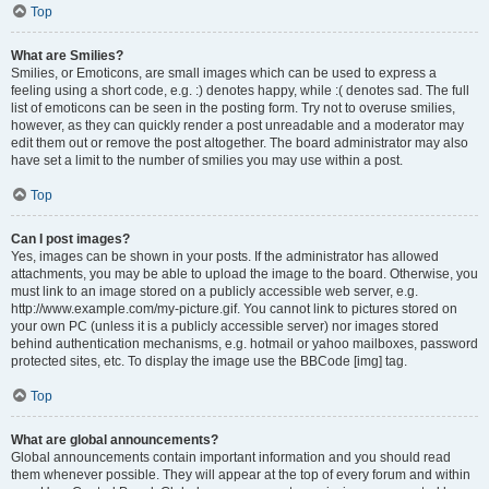
Top
What are Smilies?
Smilies, or Emoticons, are small images which can be used to express a
feeling using a short code, e.g. :) denotes happy, while :( denotes sad. The full
list of emoticons can be seen in the posting form. Try not to overuse smilies,
however, as they can quickly render a post unreadable and a moderator may
edit them out or remove the post altogether. The board administrator may also
have set a limit to the number of smilies you may use within a post.
Top
Can I post images?
Yes, images can be shown in your posts. If the administrator has allowed
attachments, you may be able to upload the image to the board. Otherwise, you
must link to an image stored on a publicly accessible web server, e.g.
http://www.example.com/my-picture.gif. You cannot link to pictures stored on
your own PC (unless it is a publicly accessible server) nor images stored
behind authentication mechanisms, e.g. hotmail or yahoo mailboxes, password
protected sites, etc. To display the image use the BBCode [img] tag.
Top
What are global announcements?
Global announcements contain important information and you should read
them whenever possible. They will appear at the top of every forum and within