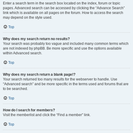
Enter a search term in the search box located on the index, forum or topic
pages. Advanced search can be accessed by clicking the “Advance Search”
link which is available on all pages on the forum. How to access the search
may depend on the style used.
Top
Why does my search return no results?
Your search was probably too vague and included many common terms which
are not indexed by phpBB. Be more specific and use the options available
within Advanced search.
Top
Why does my search return a blank page!?
Your search returned too many results for the webserver to handle. Use
“Advanced search” and be more specific in the terms used and forums that are
to be searched.
Top
How do I search for members?
Visit the memberlist and click the “Find a member” link.
Top