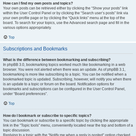
How can I find my own posts and topics?
Your own posts can be retrieved either by clicking the “Show your posts” link
within the User Control Panel or by clicking the “Search user’s posts” link via
your own profile page or by clicking the “Quick links” menu at the top of the
board. To search for your topics, use the Advanced search page and fill in the
various options appropriately.
Top
Subscriptions and Bookmarks
What is the difference between bookmarking and subscribing?
In phpBB 3.0, bookmarking topics worked much like bookmarking in a web
browser. You were not alerted when there was an update. As of phpBB 3.1,
bookmarking is more like subscribing to a topic. You can be notified when a
bookmarked topic is updated. Subscribing, however, will notify you when there
is an update to a topic or forum on the board. Notification options for
bookmarks and subscriptions can be configured in the User Control Panel,
under “Board preferences”.
Top
How do I bookmark or subscribe to specific topics?
You can bookmark or subscribe to a specific topic by clicking the appropriate
link in the “Topic tools” menu, conveniently located near the top and bottom of a
topic discussion.
Replying to a topic with the “Notify me when a reply is posted” option checked