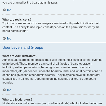
you are granted by the board administrator.
Top
What are topic icons?
Topic icons are author chosen images associated with posts to indicate their
content. The ability to use topic icons depends on the permissions set by the
board administrator.
Top
User Levels and Groups
What are Administrators?
Administrators are members assigned with the highest level of control over the
entire board. These members can control all facets of board operation,
including setting permissions, banning users, creating usergroups or
moderators, etc., dependent upon the board founder and what permissions he
or she has given the other administrators. They may also have full moderator
capabilities in all forums, depending on the settings put forth by the board
founder.
Top
What are Moderators?
Moderators are individuals (or groups of individuals) who look after the forums