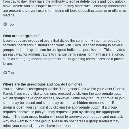
from day to day. They have the authority to edit or delete posts and lock, unlock,
move, delete and split topics in the forum they moderate. Generally, moderators
are present to prevent users from going off-topic or posting abusive or offensive
material.
Top
What are usergroups?
Usergroups are groups of users that divide the community into manageable
sections board administrators can work with. Each user can belong to several
groups and each group can be assigned individual permissions. This provides
an easy way for administrators to change permissions for many users at once,
such as changing moderator permissions or granting users access to a private
forum.
Top
Where are the usergroups and how do I join one?
You can view all usergroups via the “Usergroups” link within your User Control
Panel. If you would like to join one, proceed by clicking the appropriate button.
Not all groups have open access, however. Some may require approval to join,
some may be closed and some may even have hidden memberships. If the
group is open, you can join it by clicking the appropriate button. If a group
requires approval to join you may request to join by clicking the appropriate
button. The user group leader will need to approve your request and may ask
why you want to join the group. Please do not harass a group leader if they
reject your request; they will have their reasons.