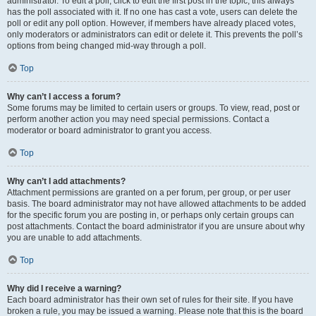
administrator. To edit a poll, click to edit the first post in the topic; this always
has the poll associated with it. If no one has cast a vote, users can delete the
poll or edit any poll option. However, if members have already placed votes,
only moderators or administrators can edit or delete it. This prevents the poll’s
options from being changed mid-way through a poll.
Top
Why can’t I access a forum?
Some forums may be limited to certain users or groups. To view, read, post or
perform another action you may need special permissions. Contact a
moderator or board administrator to grant you access.
Top
Why can’t I add attachments?
Attachment permissions are granted on a per forum, per group, or per user
basis. The board administrator may not have allowed attachments to be added
for the specific forum you are posting in, or perhaps only certain groups can
post attachments. Contact the board administrator if you are unsure about why
you are unable to add attachments.
Top
Why did I receive a warning?
Each board administrator has their own set of rules for their site. If you have
broken a rule, you may be issued a warning. Please note that this is the board