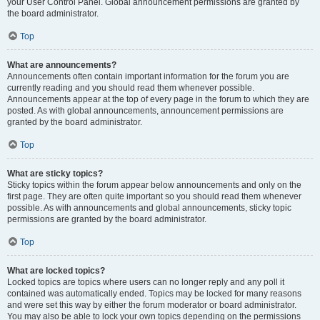
your User Control Panel. Global announcement permissions are granted by
the board administrator.
Top
What are announcements?
Announcements often contain important information for the forum you are
currently reading and you should read them whenever possible.
Announcements appear at the top of every page in the forum to which they are
posted. As with global announcements, announcement permissions are
granted by the board administrator.
Top
What are sticky topics?
Sticky topics within the forum appear below announcements and only on the
first page. They are often quite important so you should read them whenever
possible. As with announcements and global announcements, sticky topic
permissions are granted by the board administrator.
Top
What are locked topics?
Locked topics are topics where users can no longer reply and any poll it
contained was automatically ended. Topics may be locked for many reasons
and were set this way by either the forum moderator or board administrator.
You may also be able to lock your own topics depending on the permissions