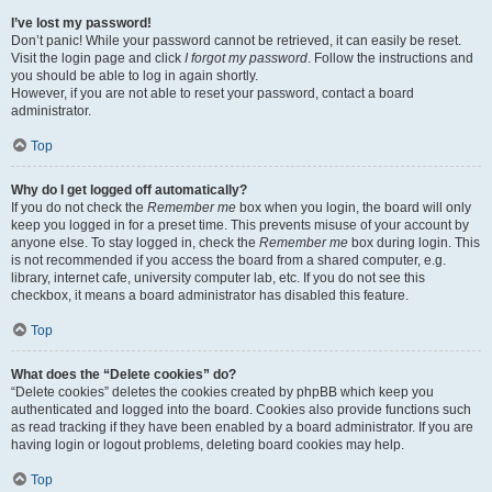
I’ve lost my password!
Don’t panic! While your password cannot be retrieved, it can easily be reset.
Visit the login page and click
I forgot my password
. Follow the instructions and
you should be able to log in again shortly.
However, if you are not able to reset your password, contact a board
administrator.
Top
Why do I get logged off automatically?
If you do not check the
Remember me
box when you login, the board will only
keep you logged in for a preset time. This prevents misuse of your account by
anyone else. To stay logged in, check the
Remember me
box during login. This
is not recommended if you access the board from a shared computer, e.g.
library, internet cafe, university computer lab, etc. If you do not see this
checkbox, it means a board administrator has disabled this feature.
Top
What does the “Delete cookies” do?
“Delete cookies” deletes the cookies created by phpBB which keep you
authenticated and logged into the board. Cookies also provide functions such
as read tracking if they have been enabled by a board administrator. If you are
having login or logout problems, deleting board cookies may help.
Top