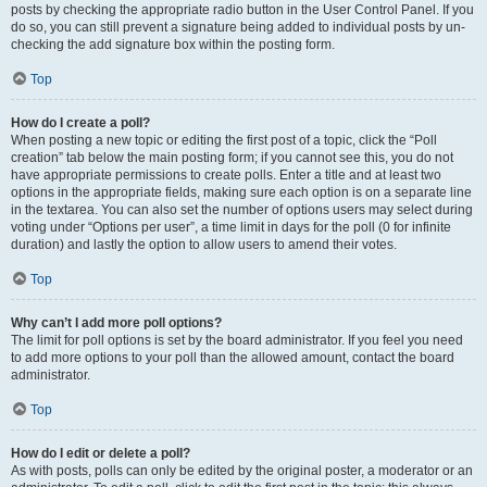
posts by checking the appropriate radio button in the User Control Panel. If you
do so, you can still prevent a signature being added to individual posts by un-
checking the add signature box within the posting form.
Top
How do I create a poll?
When posting a new topic or editing the first post of a topic, click the “Poll
creation” tab below the main posting form; if you cannot see this, you do not
have appropriate permissions to create polls. Enter a title and at least two
options in the appropriate fields, making sure each option is on a separate line
in the textarea. You can also set the number of options users may select during
voting under “Options per user”, a time limit in days for the poll (0 for infinite
duration) and lastly the option to allow users to amend their votes.
Top
Why can’t I add more poll options?
The limit for poll options is set by the board administrator. If you feel you need
to add more options to your poll than the allowed amount, contact the board
administrator.
Top
How do I edit or delete a poll?
As with posts, polls can only be edited by the original poster, a moderator or an