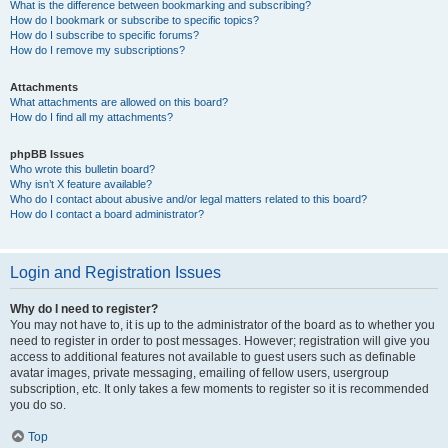
What is the difference between bookmarking and subscribing?
How do I bookmark or subscribe to specific topics?
How do I subscribe to specific forums?
How do I remove my subscriptions?
Attachments
What attachments are allowed on this board?
How do I find all my attachments?
phpBB Issues
Who wrote this bulletin board?
Why isn’t X feature available?
Who do I contact about abusive and/or legal matters related to this board?
How do I contact a board administrator?
Login and Registration Issues
Why do I need to register?
You may not have to, it is up to the administrator of the board as to whether you
need to register in order to post messages. However; registration will give you
access to additional features not available to guest users such as definable
avatar images, private messaging, emailing of fellow users, usergroup
subscription, etc. It only takes a few moments to register so it is recommended
you do so.
Top