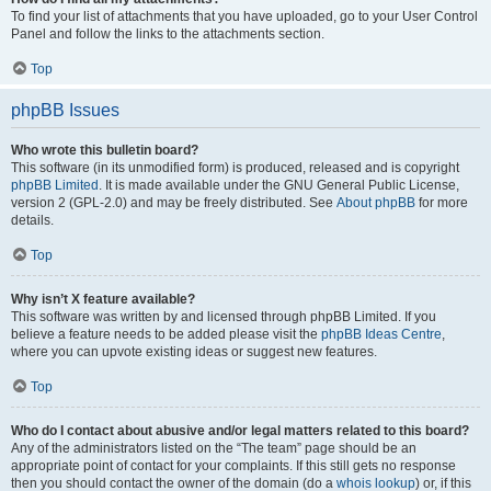
To find your list of attachments that you have uploaded, go to your User Control
Panel and follow the links to the attachments section.
Top
phpBB Issues
Who wrote this bulletin board?
This software (in its unmodified form) is produced, released and is copyright
phpBB Limited
. It is made available under the GNU General Public License,
version 2 (GPL-2.0) and may be freely distributed. See
About phpBB
for more
details.
Top
Why isn’t X feature available?
This software was written by and licensed through phpBB Limited. If you
believe a feature needs to be added please visit the
phpBB Ideas Centre
,
where you can upvote existing ideas or suggest new features.
Top
Who do I contact about abusive and/or legal matters related to this board?
Any of the administrators listed on the “The team” page should be an
appropriate point of contact for your complaints. If this still gets no response
then you should contact the owner of the domain (do a
whois lookup
) or, if this