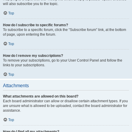
will also subscribe you to the topic.
Top
How do I subscribe to specific forums?
To subscribe to a specific forum, click the “Subscribe forum” link, at the bottom
of page, upon entering the forum.
Top
How do I remove my subscriptions?
To remove your subscriptions, go to your User Control Panel and follow the
links to your subscriptions.
Top
Attachments
What attachments are allowed on this board?
Each board administrator can allow or disallow certain attachment types. If you
are unsure what is allowed to be uploaded, contact the board administrator for
assistance.
Top
How do I find all my attachments?