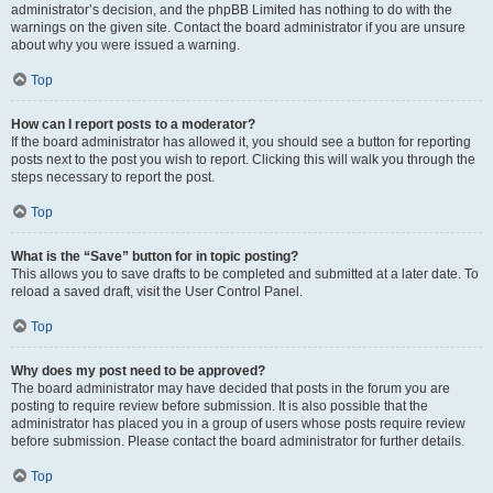
administrator’s decision, and the phpBB Limited has nothing to do with the
warnings on the given site. Contact the board administrator if you are unsure
about why you were issued a warning.
Top
How can I report posts to a moderator?
If the board administrator has allowed it, you should see a button for reporting
posts next to the post you wish to report. Clicking this will walk you through the
steps necessary to report the post.
Top
What is the “Save” button for in topic posting?
This allows you to save drafts to be completed and submitted at a later date. To
reload a saved draft, visit the User Control Panel.
Top
Why does my post need to be approved?
The board administrator may have decided that posts in the forum you are
posting to require review before submission. It is also possible that the
administrator has placed you in a group of users whose posts require review
before submission. Please contact the board administrator for further details.
Top