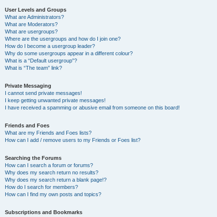
User Levels and Groups
What are Administrators?
What are Moderators?
What are usergroups?
Where are the usergroups and how do I join one?
How do I become a usergroup leader?
Why do some usergroups appear in a different colour?
What is a “Default usergroup”?
What is “The team” link?
Private Messaging
I cannot send private messages!
I keep getting unwanted private messages!
I have received a spamming or abusive email from someone on this board!
Friends and Foes
What are my Friends and Foes lists?
How can I add / remove users to my Friends or Foes list?
Searching the Forums
How can I search a forum or forums?
Why does my search return no results?
Why does my search return a blank page!?
How do I search for members?
How can I find my own posts and topics?
Subscriptions and Bookmarks