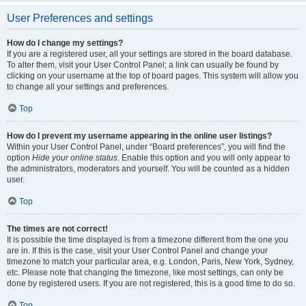
User Preferences and settings
How do I change my settings?
If you are a registered user, all your settings are stored in the board database.
To alter them, visit your User Control Panel; a link can usually be found by
clicking on your username at the top of board pages. This system will allow you
to change all your settings and preferences.
Top
How do I prevent my username appearing in the online user listings?
Within your User Control Panel, under “Board preferences”, you will find the
option
Hide your online status
. Enable this option and you will only appear to
the administrators, moderators and yourself. You will be counted as a hidden
user.
Top
The times are not correct!
It is possible the time displayed is from a timezone different from the one you
are in. If this is the case, visit your User Control Panel and change your
timezone to match your particular area, e.g. London, Paris, New York, Sydney,
etc. Please note that changing the timezone, like most settings, can only be
done by registered users. If you are not registered, this is a good time to do so.
Top