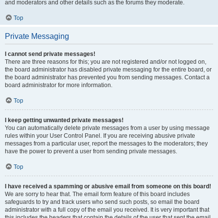
and moderators and other details such as the forums they moderate.
Top
Private Messaging
I cannot send private messages!
There are three reasons for this; you are not registered and/or not logged on,
the board administrator has disabled private messaging for the entire board, or
the board administrator has prevented you from sending messages. Contact a
board administrator for more information.
Top
I keep getting unwanted private messages!
You can automatically delete private messages from a user by using message
rules within your User Control Panel. If you are receiving abusive private
messages from a particular user, report the messages to the moderators; they
have the power to prevent a user from sending private messages.
Top
I have received a spamming or abusive email from someone on this board!
We are sorry to hear that. The email form feature of this board includes
safeguards to try and track users who send such posts, so email the board
administrator with a full copy of the email you received. It is very important that
this includes the headers that contain the details of the user that sent the email.