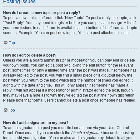
Posting Issues
How do I create a new topic or post a reply?
To post a new topic in a forum, click "New Topic". To post a reply to a topic, click
"Post Reply". You may need to register before you can post a message. A list of
your permissions in each forum is available at the bottom of the forum and topic
screens. Example: You can post new topics, You can post attachments, etc.
Top
How do I edit or delete a post?
Unless you are a board administrator or moderator, you can only edit or delete
your own posts. You can edit a post by clicking the edit button for the relevant
post, sometimes for only a limited time after the post was made. If someone has
already replied to the post, you will find a small piece of text output below the
post when you return to the topic which lists the number of times you edited it
along with the date and time. This will only appear if someone has made a
reply; it will not appear if a moderator or administrator edited the post, though
they may leave a note as to why they’ve edited the post at their own discretion.
Please note that normal users cannot delete a post once someone has replied.
Top
How do I add a signature to my post?
To add a signature to a post you must first create one via your User Control
Panel. Once created, you can check the
Attach a signature
box on the posting
form to add your signature. You can also add a signature by default to all your