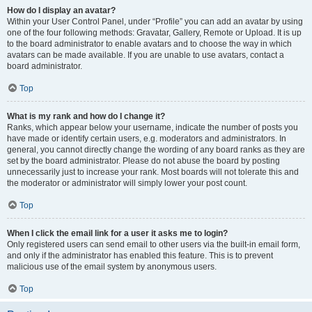
How do I display an avatar?
Within your User Control Panel, under “Profile” you can add an avatar by using
one of the four following methods: Gravatar, Gallery, Remote or Upload. It is up
to the board administrator to enable avatars and to choose the way in which
avatars can be made available. If you are unable to use avatars, contact a
board administrator.
Top
What is my rank and how do I change it?
Ranks, which appear below your username, indicate the number of posts you
have made or identify certain users, e.g. moderators and administrators. In
general, you cannot directly change the wording of any board ranks as they are
set by the board administrator. Please do not abuse the board by posting
unnecessarily just to increase your rank. Most boards will not tolerate this and
the moderator or administrator will simply lower your post count.
Top
When I click the email link for a user it asks me to login?
Only registered users can send email to other users via the built-in email form,
and only if the administrator has enabled this feature. This is to prevent
malicious use of the email system by anonymous users.
Top