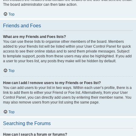
The board administrator can then take action.
Top
Friends and Foes
What are my Friends and Foes lists?
You can use these lists to organise other members of the board. Members
added to your friends list will be listed within your User Control Panel for quick
access to see their online status and to send them private messages. Subject
to template support, posts from these users may also be highlighted. If you add
a user to your foes list, any posts they make will be hidden by default.
Top
How can I add / remove users to my Friends or Foes list?
You can add users to your list in two ways. Within each user’s profile, there is a
link to add them to either your Friend or Foe list. Alternatively, from your User
Control Panel, you can directly add users by entering their member name. You
may also remove users from your list using the same page.
Top
Searching the Forums
How can I search a forum or forums?