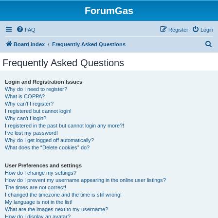
ForumGas
FAQ
Register
Login
S
Board index
Frequently Asked Questions
e
Frequently Asked Questions
a
r
Login and Registration Issues
Why do I need to register?
c
What is COPPA?
h
Why can’t I register?
I registered but cannot login!
Why can’t I login?
I registered in the past but cannot login any more?!
I’ve lost my password!
Why do I get logged off automatically?
What does the “Delete cookies” do?
User Preferences and settings
How do I change my settings?
How do I prevent my username appearing in the online user listings?
The times are not correct!
I changed the timezone and the time is still wrong!
My language is not in the list!
What are the images next to my username?
How do I display an avatar?