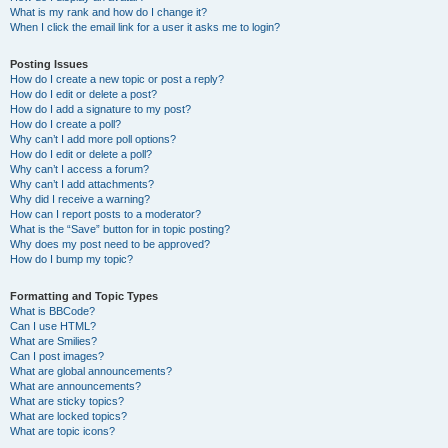
What is my rank and how do I change it?
When I click the email link for a user it asks me to login?
Posting Issues
How do I create a new topic or post a reply?
How do I edit or delete a post?
How do I add a signature to my post?
How do I create a poll?
Why can’t I add more poll options?
How do I edit or delete a poll?
Why can’t I access a forum?
Why can’t I add attachments?
Why did I receive a warning?
How can I report posts to a moderator?
What is the “Save” button for in topic posting?
Why does my post need to be approved?
How do I bump my topic?
Formatting and Topic Types
What is BBCode?
Can I use HTML?
What are Smilies?
Can I post images?
What are global announcements?
What are announcements?
What are sticky topics?
What are locked topics?
What are topic icons?