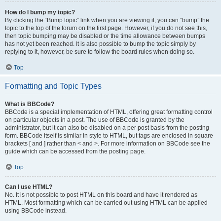
How do I bump my topic?
By clicking the “Bump topic” link when you are viewing it, you can “bump” the
topic to the top of the forum on the first page. However, if you do not see this,
then topic bumping may be disabled or the time allowance between bumps
has not yet been reached. It is also possible to bump the topic simply by
replying to it, however, be sure to follow the board rules when doing so.
Top
Formatting and Topic Types
What is BBCode?
BBCode is a special implementation of HTML, offering great formatting control
on particular objects in a post. The use of BBCode is granted by the
administrator, but it can also be disabled on a per post basis from the posting
form. BBCode itself is similar in style to HTML, but tags are enclosed in square
brackets [ and ] rather than < and >. For more information on BBCode see the
guide which can be accessed from the posting page.
Top
Can I use HTML?
No. It is not possible to post HTML on this board and have it rendered as
HTML. Most formatting which can be carried out using HTML can be applied
using BBCode instead.