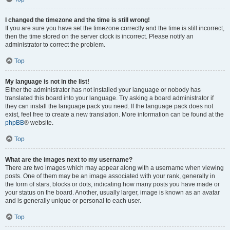
I changed the timezone and the time is still wrong!
If you are sure you have set the timezone correctly and the time is still incorrect,
then the time stored on the server clock is incorrect. Please notify an
administrator to correct the problem.
Top
My language is not in the list!
Either the administrator has not installed your language or nobody has
translated this board into your language. Try asking a board administrator if
they can install the language pack you need. If the language pack does not
exist, feel free to create a new translation. More information can be found at the
phpBB
® website.
Top
What are the images next to my username?
There are two images which may appear along with a username when viewing
posts. One of them may be an image associated with your rank, generally in
the form of stars, blocks or dots, indicating how many posts you have made or
your status on the board. Another, usually larger, image is known as an avatar
and is generally unique or personal to each user.
Top