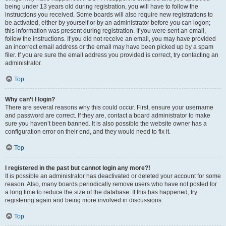
being under 13 years old during registration, you will have to follow the
instructions you received. Some boards will also require new registrations to
be activated, either by yourself or by an administrator before you can logon;
this information was present during registration. If you were sent an email,
follow the instructions. If you did not receive an email, you may have provided
an incorrect email address or the email may have been picked up by a spam
filer. If you are sure the email address you provided is correct, try contacting an
administrator.
Top
Why can’t I login?
There are several reasons why this could occur. First, ensure your username
and password are correct. If they are, contact a board administrator to make
sure you haven’t been banned. It is also possible the website owner has a
configuration error on their end, and they would need to fix it.
Top
I registered in the past but cannot login any more?!
It is possible an administrator has deactivated or deleted your account for some
reason. Also, many boards periodically remove users who have not posted for
a long time to reduce the size of the database. If this has happened, try
registering again and being more involved in discussions.
Top