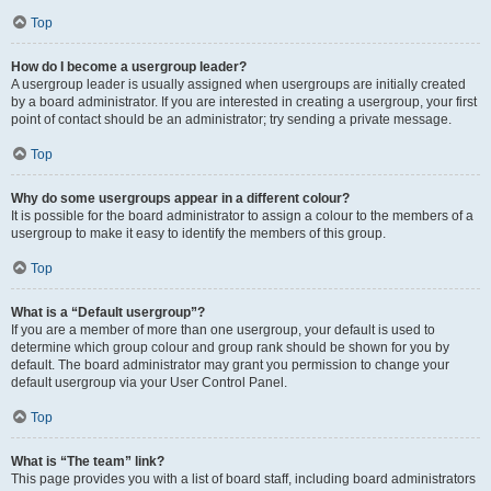
Top
How do I become a usergroup leader?
A usergroup leader is usually assigned when usergroups are initially created
by a board administrator. If you are interested in creating a usergroup, your first
point of contact should be an administrator; try sending a private message.
Top
Why do some usergroups appear in a different colour?
It is possible for the board administrator to assign a colour to the members of a
usergroup to make it easy to identify the members of this group.
Top
What is a “Default usergroup”?
If you are a member of more than one usergroup, your default is used to
determine which group colour and group rank should be shown for you by
default. The board administrator may grant you permission to change your
default usergroup via your User Control Panel.
Top
What is “The team” link?
This page provides you with a list of board staff, including board administrators