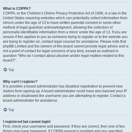
What is COPPA?
COPPA, or the Children’s Online Privacy Protection Act of 1998, is a law in the
United States requiring websites which can potentially collect information from
minors under the age of 13 to have written parental consent or some other
method of legal guardian acknowledgment, allowing the collection of
personally identifiable information from a minor under the age of 13. If you are
unsure if this applies to you as someone trying to register or to the website you
are trying to register on, contact legal counsel for assistance. Please note that
phpBB Limited and the owners of this board cannot provide legal advice and is
not a point of contact for legal concerns of any kind, except as outlined in
question “Who do I contact about abusive and/or legal matters related to this
board?”.
Top
Why can’t I register?
It is possible a board administrator has disabled registration to prevent new
visitors from signing up. A board administrator could have also banned your IP
address or disallowed the username you are attempting to register. Contact a
board administrator for assistance.
Top
I registered but cannot login!
First, check your username and password. If they are correct, then one of two
things may have happened. If COPPA support is enabled and you specified