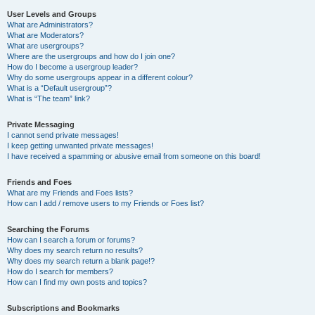
User Levels and Groups
What are Administrators?
What are Moderators?
What are usergroups?
Where are the usergroups and how do I join one?
How do I become a usergroup leader?
Why do some usergroups appear in a different colour?
What is a “Default usergroup”?
What is “The team” link?
Private Messaging
I cannot send private messages!
I keep getting unwanted private messages!
I have received a spamming or abusive email from someone on this board!
Friends and Foes
What are my Friends and Foes lists?
How can I add / remove users to my Friends or Foes list?
Searching the Forums
How can I search a forum or forums?
Why does my search return no results?
Why does my search return a blank page!?
How do I search for members?
How can I find my own posts and topics?
Subscriptions and Bookmarks