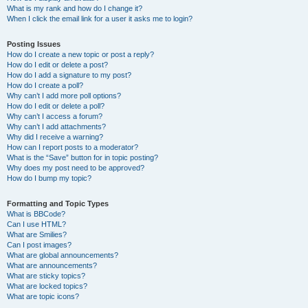
What is my rank and how do I change it?
When I click the email link for a user it asks me to login?
Posting Issues
How do I create a new topic or post a reply?
How do I edit or delete a post?
How do I add a signature to my post?
How do I create a poll?
Why can’t I add more poll options?
How do I edit or delete a poll?
Why can’t I access a forum?
Why can’t I add attachments?
Why did I receive a warning?
How can I report posts to a moderator?
What is the “Save” button for in topic posting?
Why does my post need to be approved?
How do I bump my topic?
Formatting and Topic Types
What is BBCode?
Can I use HTML?
What are Smilies?
Can I post images?
What are global announcements?
What are announcements?
What are sticky topics?
What are locked topics?
What are topic icons?