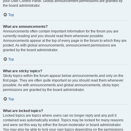
your User Control Panel. Global announcement permissions are granted by
the board administrator.
Top
What are announcements?
Announcements often contain important information for the forum you are
currently reading and you should read them whenever possible.
Announcements appear at the top of every page in the forum to which they are
posted. As with global announcements, announcement permissions are
granted by the board administrator.
Top
What are sticky topics?
Sticky topics within the forum appear below announcements and only on the
first page. They are often quite important so you should read them whenever
possible. As with announcements and global announcements, sticky topic
permissions are granted by the board administrator.
Top
What are locked topics?
Locked topics are topics where users can no longer reply and any poll it
contained was automatically ended. Topics may be locked for many reasons
and were set this way by either the forum moderator or board administrator.
You may also be able to lock your own topics depending on the permissions