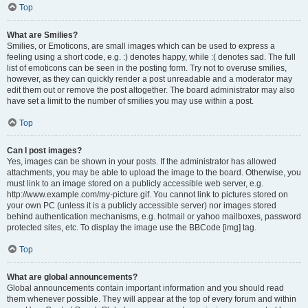
Top
What are Smilies?
Smilies, or Emoticons, are small images which can be used to express a
feeling using a short code, e.g. :) denotes happy, while :( denotes sad. The full
list of emoticons can be seen in the posting form. Try not to overuse smilies,
however, as they can quickly render a post unreadable and a moderator may
edit them out or remove the post altogether. The board administrator may also
have set a limit to the number of smilies you may use within a post.
Top
Can I post images?
Yes, images can be shown in your posts. If the administrator has allowed
attachments, you may be able to upload the image to the board. Otherwise, you
must link to an image stored on a publicly accessible web server, e.g.
http://www.example.com/my-picture.gif. You cannot link to pictures stored on
your own PC (unless it is a publicly accessible server) nor images stored
behind authentication mechanisms, e.g. hotmail or yahoo mailboxes, password
protected sites, etc. To display the image use the BBCode [img] tag.
Top
What are global announcements?
Global announcements contain important information and you should read
them whenever possible. They will appear at the top of every forum and within