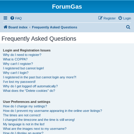
ForumGas
FAQ
Register
Login
S
Board index
Frequently Asked Questions
e
Frequently Asked Questions
a
r
Login and Registration Issues
Why do I need to register?
c
What is COPPA?
h
Why can’t I register?
I registered but cannot login!
Why can’t I login?
I registered in the past but cannot login any more?!
I’ve lost my password!
Why do I get logged off automatically?
What does the “Delete cookies” do?
User Preferences and settings
How do I change my settings?
How do I prevent my username appearing in the online user listings?
The times are not correct!
I changed the timezone and the time is still wrong!
My language is not in the list!
What are the images next to my username?
How do I display an avatar?