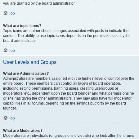
you are granted by the board administrator.
Top
What are topic icons?
Topic icons are author chosen images associated with posts to indicate their
content. The ability to use topic icons depends on the permissions set by the
board administrator.
Top
User Levels and Groups
What are Administrators?
Administrators are members assigned with the highest level of control over the
entire board. These members can control all facets of board operation,
including setting permissions, banning users, creating usergroups or
moderators, etc., dependent upon the board founder and what permissions he
or she has given the other administrators. They may also have full moderator
capabilities in all forums, depending on the settings put forth by the board
founder.
Top
What are Moderators?
Moderators are individuals (or groups of individuals) who look after the forums