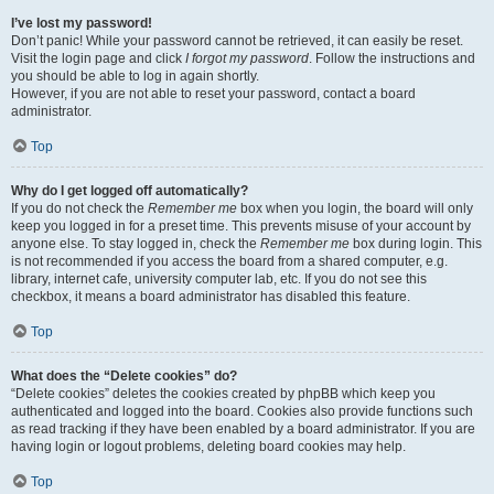
I’ve lost my password!
Don’t panic! While your password cannot be retrieved, it can easily be reset.
Visit the login page and click
I forgot my password
. Follow the instructions and
you should be able to log in again shortly.
However, if you are not able to reset your password, contact a board
administrator.
Top
Why do I get logged off automatically?
If you do not check the
Remember me
box when you login, the board will only
keep you logged in for a preset time. This prevents misuse of your account by
anyone else. To stay logged in, check the
Remember me
box during login. This
is not recommended if you access the board from a shared computer, e.g.
library, internet cafe, university computer lab, etc. If you do not see this
checkbox, it means a board administrator has disabled this feature.
Top
What does the “Delete cookies” do?
“Delete cookies” deletes the cookies created by phpBB which keep you
authenticated and logged into the board. Cookies also provide functions such
as read tracking if they have been enabled by a board administrator. If you are
having login or logout problems, deleting board cookies may help.
Top