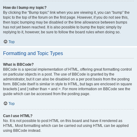
How do I bump my topic?
By clicking the “Bump topic” link when you are viewing it, you can “bump” the
topic to the top of the forum on the first page. However, if you do not see this,
then topic bumping may be disabled or the time allowance between bumps
has not yet been reached. It is also possible to bump the topic simply by
replying to it, however, be sure to follow the board rules when doing so.
Top
Formatting and Topic Types
What is BBCode?
BBCode is a special implementation of HTML, offering great formatting control
on particular objects in a post. The use of BBCode is granted by the
administrator, but it can also be disabled on a per post basis from the posting
form. BBCode itself is similar in style to HTML, but tags are enclosed in square
brackets [ and ] rather than < and >. For more information on BBCode see the
guide which can be accessed from the posting page.
Top
Can I use HTML?
No. It is not possible to post HTML on this board and have it rendered as
HTML. Most formatting which can be carried out using HTML can be applied
using BBCode instead.