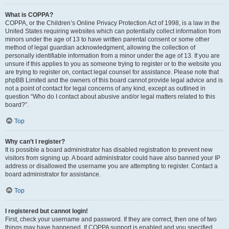
What is COPPA?
COPPA, or the Children’s Online Privacy Protection Act of 1998, is a law in the
United States requiring websites which can potentially collect information from
minors under the age of 13 to have written parental consent or some other
method of legal guardian acknowledgment, allowing the collection of
personally identifiable information from a minor under the age of 13. If you are
unsure if this applies to you as someone trying to register or to the website you
are trying to register on, contact legal counsel for assistance. Please note that
phpBB Limited and the owners of this board cannot provide legal advice and is
not a point of contact for legal concerns of any kind, except as outlined in
question “Who do I contact about abusive and/or legal matters related to this
board?”.
Top
Why can’t I register?
It is possible a board administrator has disabled registration to prevent new
visitors from signing up. A board administrator could have also banned your IP
address or disallowed the username you are attempting to register. Contact a
board administrator for assistance.
Top
I registered but cannot login!
First, check your username and password. If they are correct, then one of two
things may have happened. If COPPA support is enabled and you specified