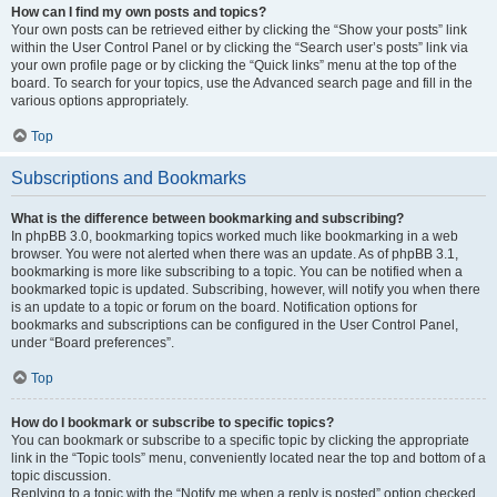
How can I find my own posts and topics?
Your own posts can be retrieved either by clicking the “Show your posts” link
within the User Control Panel or by clicking the “Search user’s posts” link via
your own profile page or by clicking the “Quick links” menu at the top of the
board. To search for your topics, use the Advanced search page and fill in the
various options appropriately.
Top
Subscriptions and Bookmarks
What is the difference between bookmarking and subscribing?
In phpBB 3.0, bookmarking topics worked much like bookmarking in a web
browser. You were not alerted when there was an update. As of phpBB 3.1,
bookmarking is more like subscribing to a topic. You can be notified when a
bookmarked topic is updated. Subscribing, however, will notify you when there
is an update to a topic or forum on the board. Notification options for
bookmarks and subscriptions can be configured in the User Control Panel,
under “Board preferences”.
Top
How do I bookmark or subscribe to specific topics?
You can bookmark or subscribe to a specific topic by clicking the appropriate
link in the “Topic tools” menu, conveniently located near the top and bottom of a
topic discussion.
Replying to a topic with the “Notify me when a reply is posted” option checked