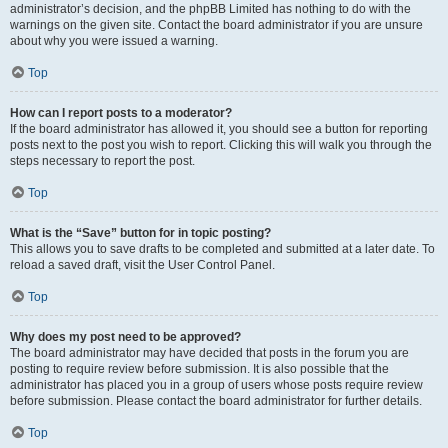
administrator’s decision, and the phpBB Limited has nothing to do with the
warnings on the given site. Contact the board administrator if you are unsure
about why you were issued a warning.
Top
How can I report posts to a moderator?
If the board administrator has allowed it, you should see a button for reporting
posts next to the post you wish to report. Clicking this will walk you through the
steps necessary to report the post.
Top
What is the “Save” button for in topic posting?
This allows you to save drafts to be completed and submitted at a later date. To
reload a saved draft, visit the User Control Panel.
Top
Why does my post need to be approved?
The board administrator may have decided that posts in the forum you are
posting to require review before submission. It is also possible that the
administrator has placed you in a group of users whose posts require review
before submission. Please contact the board administrator for further details.
Top