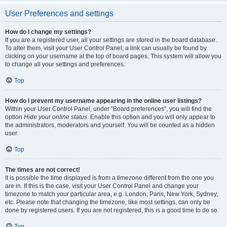
User Preferences and settings
How do I change my settings?
If you are a registered user, all your settings are stored in the board database.
To alter them, visit your User Control Panel; a link can usually be found by
clicking on your username at the top of board pages. This system will allow you
to change all your settings and preferences.
Top
How do I prevent my username appearing in the online user listings?
Within your User Control Panel, under “Board preferences”, you will find the
option
Hide your online status
. Enable this option and you will only appear to
the administrators, moderators and yourself. You will be counted as a hidden
user.
Top
The times are not correct!
It is possible the time displayed is from a timezone different from the one you
are in. If this is the case, visit your User Control Panel and change your
timezone to match your particular area, e.g. London, Paris, New York, Sydney,
etc. Please note that changing the timezone, like most settings, can only be
done by registered users. If you are not registered, this is a good time to do so.
Top