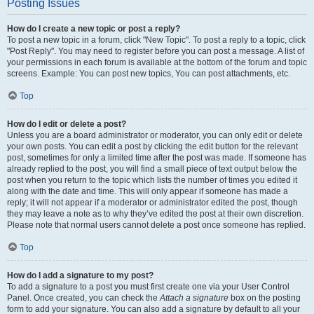
Posting Issues
How do I create a new topic or post a reply?
To post a new topic in a forum, click "New Topic". To post a reply to a topic, click
"Post Reply". You may need to register before you can post a message. A list of
your permissions in each forum is available at the bottom of the forum and topic
screens. Example: You can post new topics, You can post attachments, etc.
Top
How do I edit or delete a post?
Unless you are a board administrator or moderator, you can only edit or delete
your own posts. You can edit a post by clicking the edit button for the relevant
post, sometimes for only a limited time after the post was made. If someone has
already replied to the post, you will find a small piece of text output below the
post when you return to the topic which lists the number of times you edited it
along with the date and time. This will only appear if someone has made a
reply; it will not appear if a moderator or administrator edited the post, though
they may leave a note as to why they’ve edited the post at their own discretion.
Please note that normal users cannot delete a post once someone has replied.
Top
How do I add a signature to my post?
To add a signature to a post you must first create one via your User Control
Panel. Once created, you can check the
Attach a signature
box on the posting
form to add your signature. You can also add a signature by default to all your