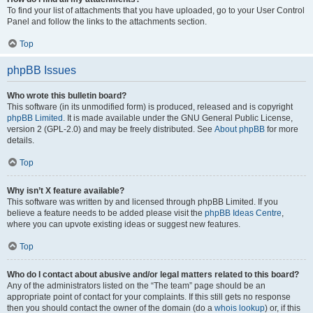
To find your list of attachments that you have uploaded, go to your User Control
Panel and follow the links to the attachments section.
Top
phpBB Issues
Who wrote this bulletin board?
This software (in its unmodified form) is produced, released and is copyright
phpBB Limited
. It is made available under the GNU General Public License,
version 2 (GPL-2.0) and may be freely distributed. See
About phpBB
for more
details.
Top
Why isn’t X feature available?
This software was written by and licensed through phpBB Limited. If you
believe a feature needs to be added please visit the
phpBB Ideas Centre
,
where you can upvote existing ideas or suggest new features.
Top
Who do I contact about abusive and/or legal matters related to this board?
Any of the administrators listed on the “The team” page should be an
appropriate point of contact for your complaints. If this still gets no response
then you should contact the owner of the domain (do a
whois lookup
) or, if this