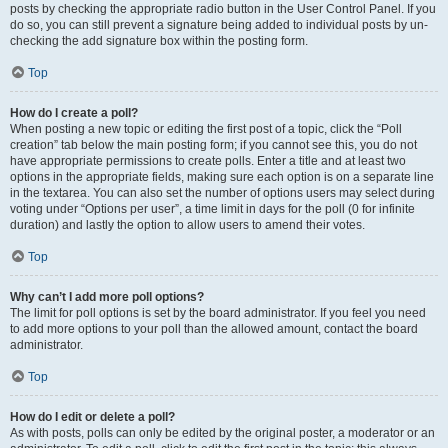
posts by checking the appropriate radio button in the User Control Panel. If you
do so, you can still prevent a signature being added to individual posts by un-
checking the add signature box within the posting form.
Top
How do I create a poll?
When posting a new topic or editing the first post of a topic, click the “Poll
creation” tab below the main posting form; if you cannot see this, you do not
have appropriate permissions to create polls. Enter a title and at least two
options in the appropriate fields, making sure each option is on a separate line
in the textarea. You can also set the number of options users may select during
voting under “Options per user”, a time limit in days for the poll (0 for infinite
duration) and lastly the option to allow users to amend their votes.
Top
Why can’t I add more poll options?
The limit for poll options is set by the board administrator. If you feel you need
to add more options to your poll than the allowed amount, contact the board
administrator.
Top
How do I edit or delete a poll?
As with posts, polls can only be edited by the original poster, a moderator or an