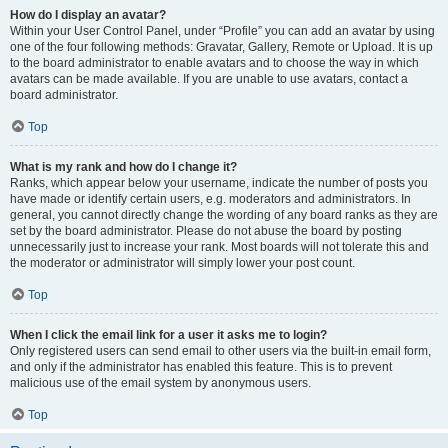
How do I display an avatar?
Within your User Control Panel, under “Profile” you can add an avatar by using
one of the four following methods: Gravatar, Gallery, Remote or Upload. It is up
to the board administrator to enable avatars and to choose the way in which
avatars can be made available. If you are unable to use avatars, contact a
board administrator.
Top
What is my rank and how do I change it?
Ranks, which appear below your username, indicate the number of posts you
have made or identify certain users, e.g. moderators and administrators. In
general, you cannot directly change the wording of any board ranks as they are
set by the board administrator. Please do not abuse the board by posting
unnecessarily just to increase your rank. Most boards will not tolerate this and
the moderator or administrator will simply lower your post count.
Top
When I click the email link for a user it asks me to login?
Only registered users can send email to other users via the built-in email form,
and only if the administrator has enabled this feature. This is to prevent
malicious use of the email system by anonymous users.
Top