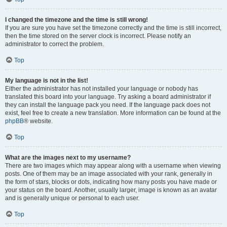
I changed the timezone and the time is still wrong!
If you are sure you have set the timezone correctly and the time is still incorrect,
then the time stored on the server clock is incorrect. Please notify an
administrator to correct the problem.
Top
My language is not in the list!
Either the administrator has not installed your language or nobody has
translated this board into your language. Try asking a board administrator if
they can install the language pack you need. If the language pack does not
exist, feel free to create a new translation. More information can be found at the
phpBB
® website.
Top
What are the images next to my username?
There are two images which may appear along with a username when viewing
posts. One of them may be an image associated with your rank, generally in
the form of stars, blocks or dots, indicating how many posts you have made or
your status on the board. Another, usually larger, image is known as an avatar
and is generally unique or personal to each user.
Top