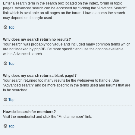
Enter a search term in the search box located on the index, forum or topic
pages. Advanced search can be accessed by clicking the “Advance Search”
link which is available on all pages on the forum. How to access the search
may depend on the style used.
Top
Why does my search return no results?
Your search was probably too vague and included many common terms which
are not indexed by phpBB. Be more specific and use the options available
within Advanced search.
Top
Why does my search return a blank page!?
Your search returned too many results for the webserver to handle. Use
“Advanced search” and be more specific in the terms used and forums that are
to be searched.
Top
How do I search for members?
Visit the memberlist and click the “Find a member” link.
Top