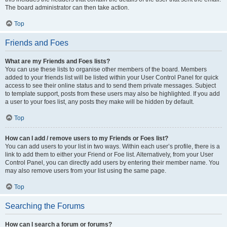
The board administrator can then take action.
Top
Friends and Foes
What are my Friends and Foes lists?
You can use these lists to organise other members of the board. Members
added to your friends list will be listed within your User Control Panel for quick
access to see their online status and to send them private messages. Subject
to template support, posts from these users may also be highlighted. If you add
a user to your foes list, any posts they make will be hidden by default.
Top
How can I add / remove users to my Friends or Foes list?
You can add users to your list in two ways. Within each user’s profile, there is a
link to add them to either your Friend or Foe list. Alternatively, from your User
Control Panel, you can directly add users by entering their member name. You
may also remove users from your list using the same page.
Top
Searching the Forums
How can I search a forum or forums?