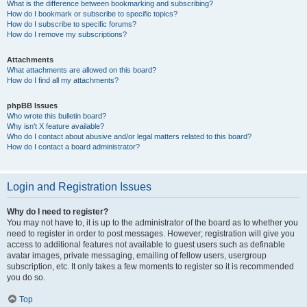
What is the difference between bookmarking and subscribing?
How do I bookmark or subscribe to specific topics?
How do I subscribe to specific forums?
How do I remove my subscriptions?
Attachments
What attachments are allowed on this board?
How do I find all my attachments?
phpBB Issues
Who wrote this bulletin board?
Why isn’t X feature available?
Who do I contact about abusive and/or legal matters related to this board?
How do I contact a board administrator?
Login and Registration Issues
Why do I need to register?
You may not have to, it is up to the administrator of the board as to whether you
need to register in order to post messages. However; registration will give you
access to additional features not available to guest users such as definable
avatar images, private messaging, emailing of fellow users, usergroup
subscription, etc. It only takes a few moments to register so it is recommended
you do so.
Top