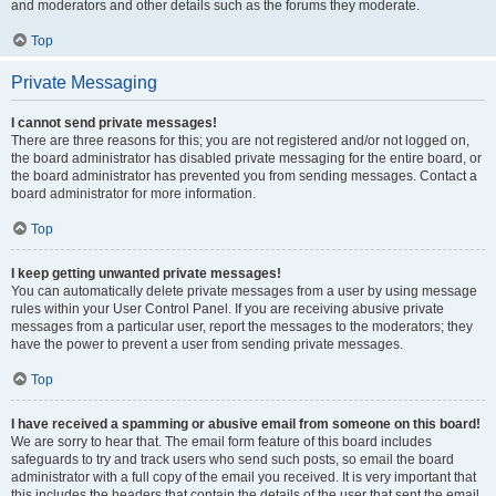
and moderators and other details such as the forums they moderate.
Top
Private Messaging
I cannot send private messages!
There are three reasons for this; you are not registered and/or not logged on,
the board administrator has disabled private messaging for the entire board, or
the board administrator has prevented you from sending messages. Contact a
board administrator for more information.
Top
I keep getting unwanted private messages!
You can automatically delete private messages from a user by using message
rules within your User Control Panel. If you are receiving abusive private
messages from a particular user, report the messages to the moderators; they
have the power to prevent a user from sending private messages.
Top
I have received a spamming or abusive email from someone on this board!
We are sorry to hear that. The email form feature of this board includes
safeguards to try and track users who send such posts, so email the board
administrator with a full copy of the email you received. It is very important that
this includes the headers that contain the details of the user that sent the email.