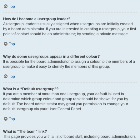
Top
How do I become a usergroup leader?
A usergroup leader is usually assigned when usergroups are initially created
by a board administrator. If you are interested in creating a usergroup, your first
point of contact should be an administrator; try sending a private message.
Top
Why do some usergroups appear in a different colour?
It is possible for the board administrator to assign a colour to the members of a
usergroup to make it easy to identify the members of this group.
Top
What is a “Default usergroup”?
If you are a member of more than one usergroup, your default is used to
determine which group colour and group rank should be shown for you by
default. The board administrator may grant you permission to change your
default usergroup via your User Control Panel.
Top
What is “The team” link?
This page provides you with a list of board staff, including board administrators