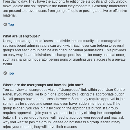
from day to day. They have the authority to edit or delete posts and lock, unlock,
move, delete and split topics in the forum they moderate. Generally, moderators
are present to prevent users from going off-topic or posting abusive or offensive
material.
Top
What are usergroups?
Usergroups are groups of users that divide the community into manageable
sections board administrators can work with. Each user can belong to several
groups and each group can be assigned individual permissions. This provides
an easy way for administrators to change permissions for many users at once,
such as changing moderator permissions or granting users access to a private
forum.
Top
Where are the usergroups and how do I join one?
You can view all usergroups via the “Usergroups” link within your User Control
Panel. If you would like to join one, proceed by clicking the appropriate button.
Not all groups have open access, however. Some may require approval to join,
some may be closed and some may even have hidden memberships. If the
group is open, you can join it by clicking the appropriate button. If a group
requires approval to join you may request to join by clicking the appropriate
button. The user group leader will need to approve your request and may ask
why you want to join the group. Please do not harass a group leader if they
reject your request; they will have their reasons.