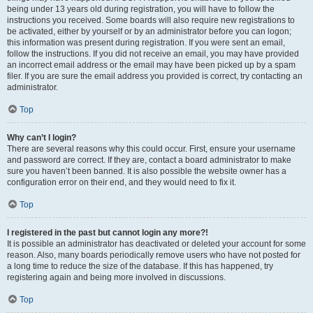
being under 13 years old during registration, you will have to follow the
instructions you received. Some boards will also require new registrations to
be activated, either by yourself or by an administrator before you can logon;
this information was present during registration. If you were sent an email,
follow the instructions. If you did not receive an email, you may have provided
an incorrect email address or the email may have been picked up by a spam
filer. If you are sure the email address you provided is correct, try contacting an
administrator.
Top
Why can’t I login?
There are several reasons why this could occur. First, ensure your username
and password are correct. If they are, contact a board administrator to make
sure you haven’t been banned. It is also possible the website owner has a
configuration error on their end, and they would need to fix it.
Top
I registered in the past but cannot login any more?!
It is possible an administrator has deactivated or deleted your account for some
reason. Also, many boards periodically remove users who have not posted for
a long time to reduce the size of the database. If this has happened, try
registering again and being more involved in discussions.
Top