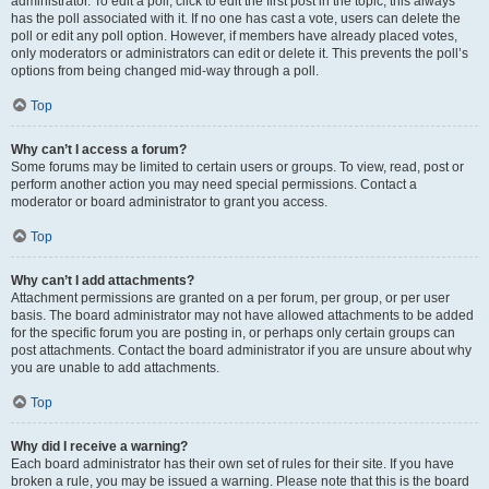
administrator. To edit a poll, click to edit the first post in the topic; this always
has the poll associated with it. If no one has cast a vote, users can delete the
poll or edit any poll option. However, if members have already placed votes,
only moderators or administrators can edit or delete it. This prevents the poll’s
options from being changed mid-way through a poll.
Top
Why can’t I access a forum?
Some forums may be limited to certain users or groups. To view, read, post or
perform another action you may need special permissions. Contact a
moderator or board administrator to grant you access.
Top
Why can’t I add attachments?
Attachment permissions are granted on a per forum, per group, or per user
basis. The board administrator may not have allowed attachments to be added
for the specific forum you are posting in, or perhaps only certain groups can
post attachments. Contact the board administrator if you are unsure about why
you are unable to add attachments.
Top
Why did I receive a warning?
Each board administrator has their own set of rules for their site. If you have
broken a rule, you may be issued a warning. Please note that this is the board