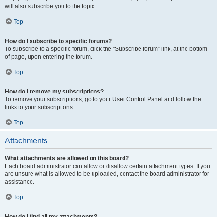
will also subscribe you to the topic.
Top
How do I subscribe to specific forums?
To subscribe to a specific forum, click the “Subscribe forum” link, at the bottom
of page, upon entering the forum.
Top
How do I remove my subscriptions?
To remove your subscriptions, go to your User Control Panel and follow the
links to your subscriptions.
Top
Attachments
What attachments are allowed on this board?
Each board administrator can allow or disallow certain attachment types. If you
are unsure what is allowed to be uploaded, contact the board administrator for
assistance.
Top
How do I find all my attachments?