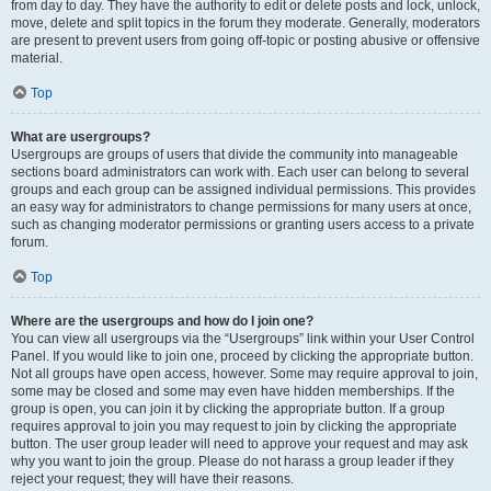
from day to day. They have the authority to edit or delete posts and lock, unlock,
move, delete and split topics in the forum they moderate. Generally, moderators
are present to prevent users from going off-topic or posting abusive or offensive
material.
Top
What are usergroups?
Usergroups are groups of users that divide the community into manageable
sections board administrators can work with. Each user can belong to several
groups and each group can be assigned individual permissions. This provides
an easy way for administrators to change permissions for many users at once,
such as changing moderator permissions or granting users access to a private
forum.
Top
Where are the usergroups and how do I join one?
You can view all usergroups via the “Usergroups” link within your User Control
Panel. If you would like to join one, proceed by clicking the appropriate button.
Not all groups have open access, however. Some may require approval to join,
some may be closed and some may even have hidden memberships. If the
group is open, you can join it by clicking the appropriate button. If a group
requires approval to join you may request to join by clicking the appropriate
button. The user group leader will need to approve your request and may ask
why you want to join the group. Please do not harass a group leader if they
reject your request; they will have their reasons.