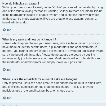
How do I display an avatar?
Within your User Control Panel, under “Profile” you can add an avatar by using
one of the four following methods: Gravatar, Gallery, Remote or Upload. It is up
to the board administrator to enable avatars and to choose the way in which
avatars can be made available. If you are unable to use avatars, contact a
board administrator.
Top
What is my rank and how do I change it?
Ranks, which appear below your username, indicate the number of posts you
have made or identify certain users, e.g. moderators and administrators. In
general, you cannot directly change the wording of any board ranks as they are
set by the board administrator. Please do not abuse the board by posting
unnecessarily just to increase your rank. Most boards will not tolerate this and
the moderator or administrator will simply lower your post count.
Top
When I click the email link for a user it asks me to login?
Only registered users can send email to other users via the built-in email form,
and only if the administrator has enabled this feature. This is to prevent
malicious use of the email system by anonymous users.
Top