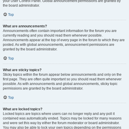
your User Control Panel. Global announcement permissions are granted by
the board administrator.
Top
What are announcements?
Announcements often contain important information for the forum you are
currently reading and you should read them whenever possible.
Announcements appear at the top of every page in the forum to which they are
posted. As with global announcements, announcement permissions are
granted by the board administrator.
Top
What are sticky topics?
Sticky topics within the forum appear below announcements and only on the
first page. They are often quite important so you should read them whenever
possible. As with announcements and global announcements, sticky topic
permissions are granted by the board administrator.
Top
What are locked topics?
Locked topics are topics where users can no longer reply and any poll it
contained was automatically ended. Topics may be locked for many reasons
and were set this way by either the forum moderator or board administrator.
You may also be able to lock your own topics depending on the permissions