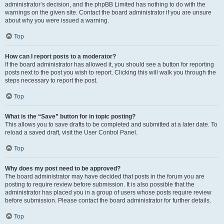
administrator’s decision, and the phpBB Limited has nothing to do with the
warnings on the given site. Contact the board administrator if you are unsure
about why you were issued a warning.
Top
How can I report posts to a moderator?
If the board administrator has allowed it, you should see a button for reporting
posts next to the post you wish to report. Clicking this will walk you through the
steps necessary to report the post.
Top
What is the “Save” button for in topic posting?
This allows you to save drafts to be completed and submitted at a later date. To
reload a saved draft, visit the User Control Panel.
Top
Why does my post need to be approved?
The board administrator may have decided that posts in the forum you are
posting to require review before submission. It is also possible that the
administrator has placed you in a group of users whose posts require review
before submission. Please contact the board administrator for further details.
Top