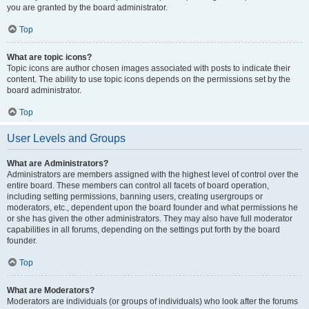
you are granted by the board administrator.
Top
What are topic icons?
Topic icons are author chosen images associated with posts to indicate their
content. The ability to use topic icons depends on the permissions set by the
board administrator.
Top
User Levels and Groups
What are Administrators?
Administrators are members assigned with the highest level of control over the
entire board. These members can control all facets of board operation,
including setting permissions, banning users, creating usergroups or
moderators, etc., dependent upon the board founder and what permissions he
or she has given the other administrators. They may also have full moderator
capabilities in all forums, depending on the settings put forth by the board
founder.
Top
What are Moderators?
Moderators are individuals (or groups of individuals) who look after the forums