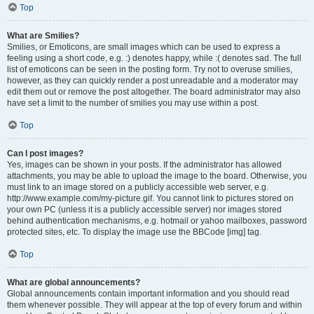
Top
What are Smilies?
Smilies, or Emoticons, are small images which can be used to express a
feeling using a short code, e.g. :) denotes happy, while :( denotes sad. The full
list of emoticons can be seen in the posting form. Try not to overuse smilies,
however, as they can quickly render a post unreadable and a moderator may
edit them out or remove the post altogether. The board administrator may also
have set a limit to the number of smilies you may use within a post.
Top
Can I post images?
Yes, images can be shown in your posts. If the administrator has allowed
attachments, you may be able to upload the image to the board. Otherwise, you
must link to an image stored on a publicly accessible web server, e.g.
http://www.example.com/my-picture.gif. You cannot link to pictures stored on
your own PC (unless it is a publicly accessible server) nor images stored
behind authentication mechanisms, e.g. hotmail or yahoo mailboxes, password
protected sites, etc. To display the image use the BBCode [img] tag.
Top
What are global announcements?
Global announcements contain important information and you should read
them whenever possible. They will appear at the top of every forum and within