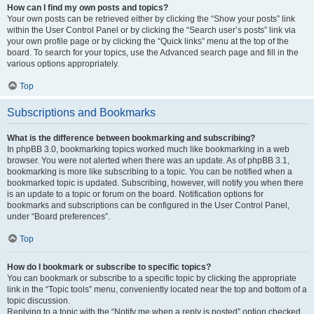
How can I find my own posts and topics?
Your own posts can be retrieved either by clicking the “Show your posts” link
within the User Control Panel or by clicking the “Search user’s posts” link via
your own profile page or by clicking the “Quick links” menu at the top of the
board. To search for your topics, use the Advanced search page and fill in the
various options appropriately.
Top
Subscriptions and Bookmarks
What is the difference between bookmarking and subscribing?
In phpBB 3.0, bookmarking topics worked much like bookmarking in a web
browser. You were not alerted when there was an update. As of phpBB 3.1,
bookmarking is more like subscribing to a topic. You can be notified when a
bookmarked topic is updated. Subscribing, however, will notify you when there
is an update to a topic or forum on the board. Notification options for
bookmarks and subscriptions can be configured in the User Control Panel,
under “Board preferences”.
Top
How do I bookmark or subscribe to specific topics?
You can bookmark or subscribe to a specific topic by clicking the appropriate
link in the “Topic tools” menu, conveniently located near the top and bottom of a
topic discussion.
Replying to a topic with the “Notify me when a reply is posted” option checked