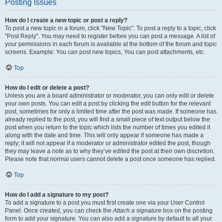
Posting Issues
How do I create a new topic or post a reply?
To post a new topic in a forum, click "New Topic". To post a reply to a topic, click
"Post Reply". You may need to register before you can post a message. A list of
your permissions in each forum is available at the bottom of the forum and topic
screens. Example: You can post new topics, You can post attachments, etc.
Top
How do I edit or delete a post?
Unless you are a board administrator or moderator, you can only edit or delete
your own posts. You can edit a post by clicking the edit button for the relevant
post, sometimes for only a limited time after the post was made. If someone has
already replied to the post, you will find a small piece of text output below the
post when you return to the topic which lists the number of times you edited it
along with the date and time. This will only appear if someone has made a
reply; it will not appear if a moderator or administrator edited the post, though
they may leave a note as to why they’ve edited the post at their own discretion.
Please note that normal users cannot delete a post once someone has replied.
Top
How do I add a signature to my post?
To add a signature to a post you must first create one via your User Control
Panel. Once created, you can check the
Attach a signature
box on the posting
form to add your signature. You can also add a signature by default to all your