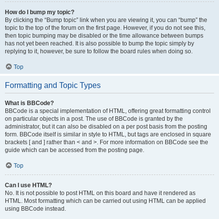
How do I bump my topic?
By clicking the “Bump topic” link when you are viewing it, you can “bump” the
topic to the top of the forum on the first page. However, if you do not see this,
then topic bumping may be disabled or the time allowance between bumps
has not yet been reached. It is also possible to bump the topic simply by
replying to it, however, be sure to follow the board rules when doing so.
Top
Formatting and Topic Types
What is BBCode?
BBCode is a special implementation of HTML, offering great formatting control
on particular objects in a post. The use of BBCode is granted by the
administrator, but it can also be disabled on a per post basis from the posting
form. BBCode itself is similar in style to HTML, but tags are enclosed in square
brackets [ and ] rather than < and >. For more information on BBCode see the
guide which can be accessed from the posting page.
Top
Can I use HTML?
No. It is not possible to post HTML on this board and have it rendered as
HTML. Most formatting which can be carried out using HTML can be applied
using BBCode instead.