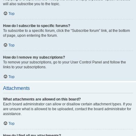
will also subscribe you to the topic.
Top
How do I subscribe to specific forums?
To subscribe to a specific forum, click the “Subscribe forum” link, at the bottom
of page, upon entering the forum.
Top
How do I remove my subscriptions?
To remove your subscriptions, go to your User Control Panel and follow the
links to your subscriptions.
Top
Attachments
What attachments are allowed on this board?
Each board administrator can allow or disallow certain attachment types. If you
are unsure what is allowed to be uploaded, contact the board administrator for
assistance.
Top
How do I find all my attachments?