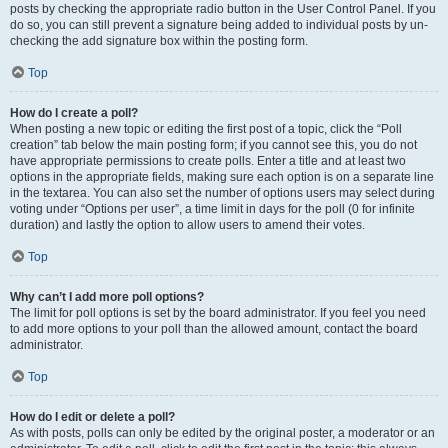
posts by checking the appropriate radio button in the User Control Panel. If you
do so, you can still prevent a signature being added to individual posts by un-
checking the add signature box within the posting form.
Top
How do I create a poll?
When posting a new topic or editing the first post of a topic, click the “Poll
creation” tab below the main posting form; if you cannot see this, you do not
have appropriate permissions to create polls. Enter a title and at least two
options in the appropriate fields, making sure each option is on a separate line
in the textarea. You can also set the number of options users may select during
voting under “Options per user”, a time limit in days for the poll (0 for infinite
duration) and lastly the option to allow users to amend their votes.
Top
Why can’t I add more poll options?
The limit for poll options is set by the board administrator. If you feel you need
to add more options to your poll than the allowed amount, contact the board
administrator.
Top
How do I edit or delete a poll?
As with posts, polls can only be edited by the original poster, a moderator or an