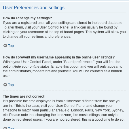
User Preferences and settings
How do I change my settings?
If you are a registered user, all your settings are stored in the board database.
To alter them, visit your User Control Panel; a link can usually be found by
clicking on your username at the top of board pages. This system will allow you
to change all your settings and preferences.
Top
How do I prevent my username appearing in the online user listings?
Within your User Control Panel, under “Board preferences”, you will find the
option
Hide your online status
. Enable this option and you will only appear to
the administrators, moderators and yourself. You will be counted as a hidden
user.
Top
The times are not correct!
It is possible the time displayed is from a timezone different from the one you
are in. If this is the case, visit your User Control Panel and change your
timezone to match your particular area, e.g. London, Paris, New York, Sydney,
etc. Please note that changing the timezone, like most settings, can only be
done by registered users. If you are not registered, this is a good time to do so.
Top