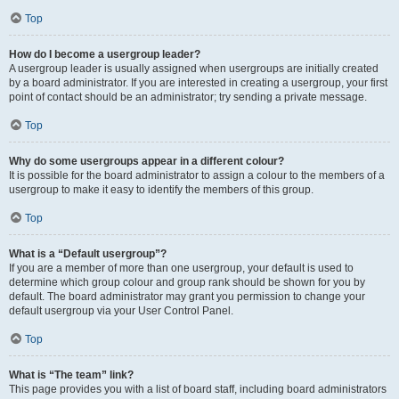
Top
How do I become a usergroup leader?
A usergroup leader is usually assigned when usergroups are initially created
by a board administrator. If you are interested in creating a usergroup, your first
point of contact should be an administrator; try sending a private message.
Top
Why do some usergroups appear in a different colour?
It is possible for the board administrator to assign a colour to the members of a
usergroup to make it easy to identify the members of this group.
Top
What is a “Default usergroup”?
If you are a member of more than one usergroup, your default is used to
determine which group colour and group rank should be shown for you by
default. The board administrator may grant you permission to change your
default usergroup via your User Control Panel.
Top
What is “The team” link?
This page provides you with a list of board staff, including board administrators