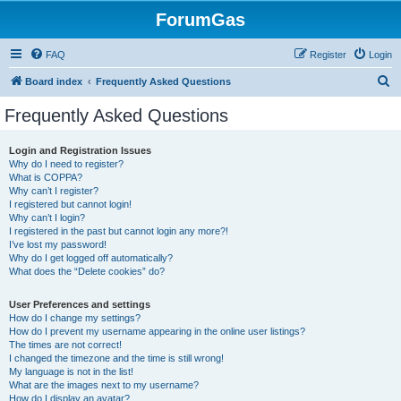
ForumGas
FAQ
Register
Login
S
Board index
Frequently Asked Questions
e
Frequently Asked Questions
a
r
Login and Registration Issues
Why do I need to register?
c
What is COPPA?
h
Why can’t I register?
I registered but cannot login!
Why can’t I login?
I registered in the past but cannot login any more?!
I’ve lost my password!
Why do I get logged off automatically?
What does the “Delete cookies” do?
User Preferences and settings
How do I change my settings?
How do I prevent my username appearing in the online user listings?
The times are not correct!
I changed the timezone and the time is still wrong!
My language is not in the list!
What are the images next to my username?
How do I display an avatar?