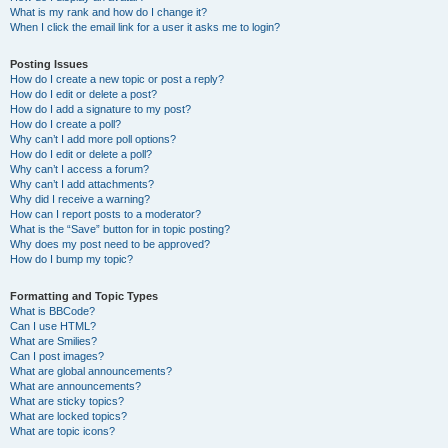
What is my rank and how do I change it?
When I click the email link for a user it asks me to login?
Posting Issues
How do I create a new topic or post a reply?
How do I edit or delete a post?
How do I add a signature to my post?
How do I create a poll?
Why can’t I add more poll options?
How do I edit or delete a poll?
Why can’t I access a forum?
Why can’t I add attachments?
Why did I receive a warning?
How can I report posts to a moderator?
What is the “Save” button for in topic posting?
Why does my post need to be approved?
How do I bump my topic?
Formatting and Topic Types
What is BBCode?
Can I use HTML?
What are Smilies?
Can I post images?
What are global announcements?
What are announcements?
What are sticky topics?
What are locked topics?
What are topic icons?