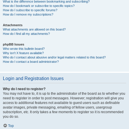
What is the difference between bookmarking and subscribing?
How do I bookmark or subscribe to specific topics?
How do I subscribe to specific forums?
How do I remove my subscriptions?
Attachments
What attachments are allowed on this board?
How do I find all my attachments?
phpBB Issues
Who wrote this bulletin board?
Why isn’t X feature available?
Who do I contact about abusive and/or legal matters related to this board?
How do I contact a board administrator?
Login and Registration Issues
Why do I need to register?
You may not have to, it is up to the administrator of the board as to whether you
need to register in order to post messages. However; registration will give you
access to additional features not available to guest users such as definable
avatar images, private messaging, emailing of fellow users, usergroup
subscription, etc. It only takes a few moments to register so it is recommended
you do so.
Top