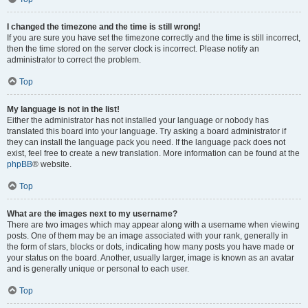
I changed the timezone and the time is still wrong!
If you are sure you have set the timezone correctly and the time is still incorrect,
then the time stored on the server clock is incorrect. Please notify an
administrator to correct the problem.
Top
My language is not in the list!
Either the administrator has not installed your language or nobody has
translated this board into your language. Try asking a board administrator if
they can install the language pack you need. If the language pack does not
exist, feel free to create a new translation. More information can be found at the
phpBB
® website.
Top
What are the images next to my username?
There are two images which may appear along with a username when viewing
posts. One of them may be an image associated with your rank, generally in
the form of stars, blocks or dots, indicating how many posts you have made or
your status on the board. Another, usually larger, image is known as an avatar
and is generally unique or personal to each user.
Top