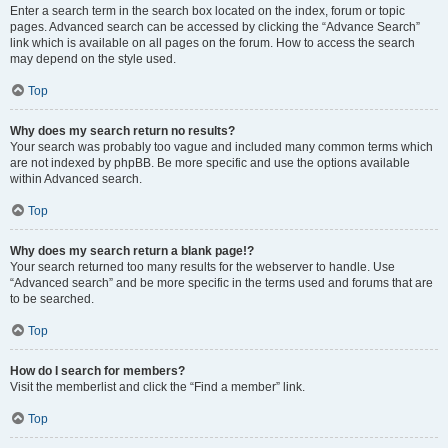
Enter a search term in the search box located on the index, forum or topic
pages. Advanced search can be accessed by clicking the “Advance Search”
link which is available on all pages on the forum. How to access the search
may depend on the style used.
Top
Why does my search return no results?
Your search was probably too vague and included many common terms which
are not indexed by phpBB. Be more specific and use the options available
within Advanced search.
Top
Why does my search return a blank page!?
Your search returned too many results for the webserver to handle. Use
“Advanced search” and be more specific in the terms used and forums that are
to be searched.
Top
How do I search for members?
Visit the memberlist and click the “Find a member” link.
Top