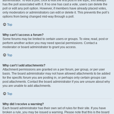
administrator. To edit a poll, click to edit the first post in the topic; this always
has the poll associated with it. If no one has cast a vote, users can delete the
poll or edit any poll option. However, if members have already placed votes,
only moderators or administrators can edit or delete it. This prevents the poll’s
options from being changed mid-way through a poll.
Top
Why can’t I access a forum?
Some forums may be limited to certain users or groups. To view, read, post or
perform another action you may need special permissions. Contact a
moderator or board administrator to grant you access.
Top
Why can’t I add attachments?
Attachment permissions are granted on a per forum, per group, or per user
basis. The board administrator may not have allowed attachments to be added
for the specific forum you are posting in, or perhaps only certain groups can
post attachments. Contact the board administrator if you are unsure about why
you are unable to add attachments.
Top
Why did I receive a warning?
Each board administrator has their own set of rules for their site. If you have
broken a rule, you may be issued a warning. Please note that this is the board