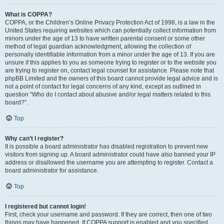
What is COPPA?
COPPA, or the Children’s Online Privacy Protection Act of 1998, is a law in the
United States requiring websites which can potentially collect information from
minors under the age of 13 to have written parental consent or some other
method of legal guardian acknowledgment, allowing the collection of
personally identifiable information from a minor under the age of 13. If you are
unsure if this applies to you as someone trying to register or to the website you
are trying to register on, contact legal counsel for assistance. Please note that
phpBB Limited and the owners of this board cannot provide legal advice and is
not a point of contact for legal concerns of any kind, except as outlined in
question “Who do I contact about abusive and/or legal matters related to this
board?”.
Top
Why can’t I register?
It is possible a board administrator has disabled registration to prevent new
visitors from signing up. A board administrator could have also banned your IP
address or disallowed the username you are attempting to register. Contact a
board administrator for assistance.
Top
I registered but cannot login!
First, check your username and password. If they are correct, then one of two
things may have happened. If COPPA support is enabled and you specified