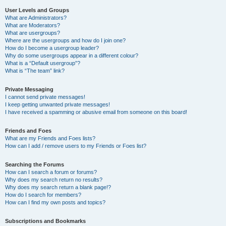
User Levels and Groups
What are Administrators?
What are Moderators?
What are usergroups?
Where are the usergroups and how do I join one?
How do I become a usergroup leader?
Why do some usergroups appear in a different colour?
What is a “Default usergroup”?
What is “The team” link?
Private Messaging
I cannot send private messages!
I keep getting unwanted private messages!
I have received a spamming or abusive email from someone on this board!
Friends and Foes
What are my Friends and Foes lists?
How can I add / remove users to my Friends or Foes list?
Searching the Forums
How can I search a forum or forums?
Why does my search return no results?
Why does my search return a blank page!?
How do I search for members?
How can I find my own posts and topics?
Subscriptions and Bookmarks