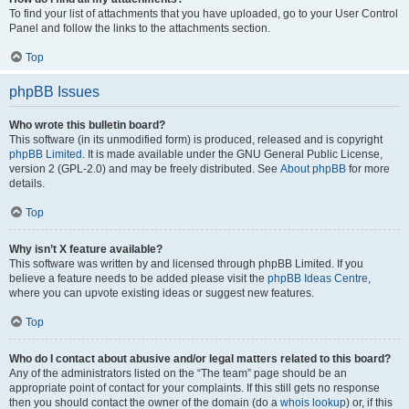
To find your list of attachments that you have uploaded, go to your User Control
Panel and follow the links to the attachments section.
Top
phpBB Issues
Who wrote this bulletin board?
This software (in its unmodified form) is produced, released and is copyright
phpBB Limited
. It is made available under the GNU General Public License,
version 2 (GPL-2.0) and may be freely distributed. See
About phpBB
for more
details.
Top
Why isn’t X feature available?
This software was written by and licensed through phpBB Limited. If you
believe a feature needs to be added please visit the
phpBB Ideas Centre
,
where you can upvote existing ideas or suggest new features.
Top
Who do I contact about abusive and/or legal matters related to this board?
Any of the administrators listed on the “The team” page should be an
appropriate point of contact for your complaints. If this still gets no response
then you should contact the owner of the domain (do a
whois lookup
) or, if this