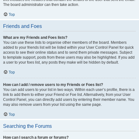
The board administrator can then take action.
Top
Friends and Foes
What are my Friends and Foes lists?
You can use these lists to organise other members of the board. Members
added to your friends list will be listed within your User Control Panel for quick
access to see their online status and to send them private messages. Subject
to template support, posts from these users may also be highlighted. If you add
a user to your foes list, any posts they make will be hidden by default.
Top
How can I add / remove users to my Friends or Foes list?
You can add users to your list in two ways. Within each user’s profile, there is a
link to add them to either your Friend or Foe list. Alternatively, from your User
Control Panel, you can directly add users by entering their member name. You
may also remove users from your list using the same page.
Top
Searching the Forums
How can I search a forum or forums?