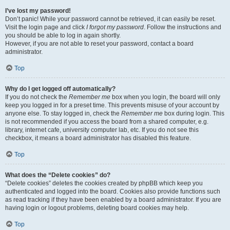
I’ve lost my password!
Don’t panic! While your password cannot be retrieved, it can easily be reset.
Visit the login page and click
I forgot my password
. Follow the instructions and
you should be able to log in again shortly.
However, if you are not able to reset your password, contact a board
administrator.
Top
Why do I get logged off automatically?
If you do not check the
Remember me
box when you login, the board will only
keep you logged in for a preset time. This prevents misuse of your account by
anyone else. To stay logged in, check the
Remember me
box during login. This
is not recommended if you access the board from a shared computer, e.g.
library, internet cafe, university computer lab, etc. If you do not see this
checkbox, it means a board administrator has disabled this feature.
Top
What does the “Delete cookies” do?
“Delete cookies” deletes the cookies created by phpBB which keep you
authenticated and logged into the board. Cookies also provide functions such
as read tracking if they have been enabled by a board administrator. If you are
having login or logout problems, deleting board cookies may help.
Top