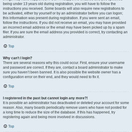
being under 13 years old during registration, you will have to follow the
instructions you received. Some boards will also require new registrations to
be activated, either by yourself or by an administrator before you can logon;
this information was present during registration. If you were sent an email,
follow the instructions. If you did not receive an email, you may have provided
an incorrect email address or the email may have been picked up by a spam
filer. If you are sure the email address you provided is correct, try contacting an
administrator.
Top
Why can’t I login?
There are several reasons why this could occur. First, ensure your username
and password are correct. If they are, contact a board administrator to make
sure you haven’t been banned. It is also possible the website owner has a
configuration error on their end, and they would need to fix it.
Top
I registered in the past but cannot login any more?!
It is possible an administrator has deactivated or deleted your account for some
reason. Also, many boards periodically remove users who have not posted for
a long time to reduce the size of the database. If this has happened, try
registering again and being more involved in discussions.
Top