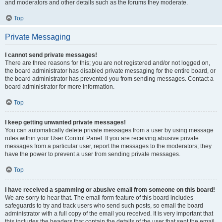
and moderators and other details such as the forums they moderate.
Top
Private Messaging
I cannot send private messages!
There are three reasons for this; you are not registered and/or not logged on,
the board administrator has disabled private messaging for the entire board, or
the board administrator has prevented you from sending messages. Contact a
board administrator for more information.
Top
I keep getting unwanted private messages!
You can automatically delete private messages from a user by using message
rules within your User Control Panel. If you are receiving abusive private
messages from a particular user, report the messages to the moderators; they
have the power to prevent a user from sending private messages.
Top
I have received a spamming or abusive email from someone on this board!
We are sorry to hear that. The email form feature of this board includes
safeguards to try and track users who send such posts, so email the board
administrator with a full copy of the email you received. It is very important that
this includes the headers that contain the details of the user that sent the email.