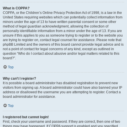
What is COPPA?
COPPA, or the Children’s Online Privacy Protection Act of 1998, is a law in the
United States requiring websites which can potentially collect information from
minors under the age of 13 to have written parental consent or some other
method of legal guardian acknowledgment, allowing the collection of
personally identifiable information from a minor under the age of 13. If you are
unsure if this applies to you as someone trying to register or to the website you
are trying to register on, contact legal counsel for assistance. Please note that
phpBB Limited and the owners of this board cannot provide legal advice and is
not a point of contact for legal concerns of any kind, except as outlined in
question “Who do I contact about abusive and/or legal matters related to this
board?”.
Top
Why can’t I register?
It is possible a board administrator has disabled registration to prevent new
visitors from signing up. A board administrator could have also banned your IP
address or disallowed the username you are attempting to register. Contact a
board administrator for assistance.
Top
I registered but cannot login!
First, check your username and password. If they are correct, then one of two
things may have happened. If COPPA support is enabled and you specified