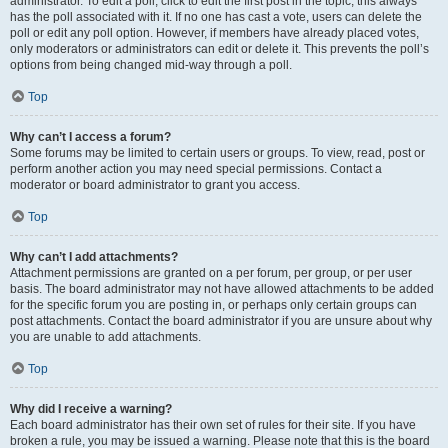
administrator. To edit a poll, click to edit the first post in the topic; this always
has the poll associated with it. If no one has cast a vote, users can delete the
poll or edit any poll option. However, if members have already placed votes,
only moderators or administrators can edit or delete it. This prevents the poll’s
options from being changed mid-way through a poll.
Top
Why can’t I access a forum?
Some forums may be limited to certain users or groups. To view, read, post or
perform another action you may need special permissions. Contact a
moderator or board administrator to grant you access.
Top
Why can’t I add attachments?
Attachment permissions are granted on a per forum, per group, or per user
basis. The board administrator may not have allowed attachments to be added
for the specific forum you are posting in, or perhaps only certain groups can
post attachments. Contact the board administrator if you are unsure about why
you are unable to add attachments.
Top
Why did I receive a warning?
Each board administrator has their own set of rules for their site. If you have
broken a rule, you may be issued a warning. Please note that this is the board