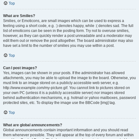
Top
What are Smilies?
Smilies, or Emoticons, are small images which can be used to express a
feeling using a short code, e.g. :) denotes happy, while :( denotes sad. The full
list of emoticons can be seen in the posting form. Try not to overuse smilies,
however, as they can quickly render a post unreadable and a moderator may
edit them out or remove the post altogether. The board administrator may also
have set a limit to the number of smilies you may use within a post.
Top
Can I post images?
Yes, images can be shown in your posts. If the administrator has allowed
attachments, you may be able to upload the image to the board. Otherwise, you
must link to an image stored on a publicly accessible web server, e.g.
http://www.example.com/my-picture.gif. You cannot link to pictures stored on
your own PC (unless it is a publicly accessible server) nor images stored
behind authentication mechanisms, e.g. hotmail or yahoo mailboxes, password
protected sites, etc. To display the image use the BBCode [img] tag.
Top
What are global announcements?
Global announcements contain important information and you should read
them whenever possible. They will appear at the top of every forum and within