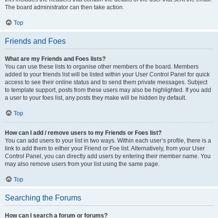
The board administrator can then take action.
Top
Friends and Foes
What are my Friends and Foes lists?
You can use these lists to organise other members of the board. Members
added to your friends list will be listed within your User Control Panel for quick
access to see their online status and to send them private messages. Subject
to template support, posts from these users may also be highlighted. If you add
a user to your foes list, any posts they make will be hidden by default.
Top
How can I add / remove users to my Friends or Foes list?
You can add users to your list in two ways. Within each user’s profile, there is a
link to add them to either your Friend or Foe list. Alternatively, from your User
Control Panel, you can directly add users by entering their member name. You
may also remove users from your list using the same page.
Top
Searching the Forums
How can I search a forum or forums?