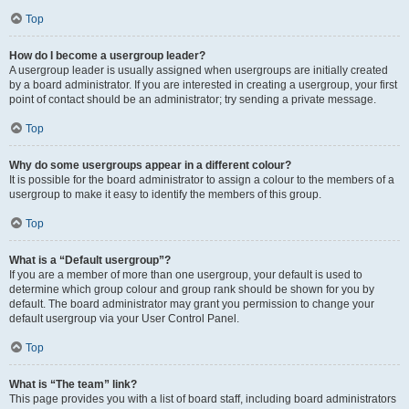
Top
How do I become a usergroup leader?
A usergroup leader is usually assigned when usergroups are initially created
by a board administrator. If you are interested in creating a usergroup, your first
point of contact should be an administrator; try sending a private message.
Top
Why do some usergroups appear in a different colour?
It is possible for the board administrator to assign a colour to the members of a
usergroup to make it easy to identify the members of this group.
Top
What is a “Default usergroup”?
If you are a member of more than one usergroup, your default is used to
determine which group colour and group rank should be shown for you by
default. The board administrator may grant you permission to change your
default usergroup via your User Control Panel.
Top
What is “The team” link?
This page provides you with a list of board staff, including board administrators