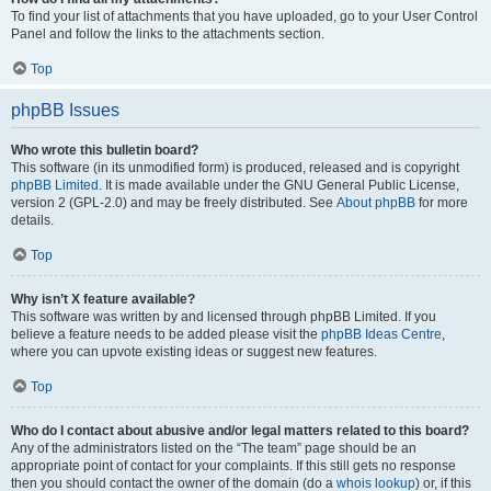
To find your list of attachments that you have uploaded, go to your User Control
Panel and follow the links to the attachments section.
Top
phpBB Issues
Who wrote this bulletin board?
This software (in its unmodified form) is produced, released and is copyright
phpBB Limited
. It is made available under the GNU General Public License,
version 2 (GPL-2.0) and may be freely distributed. See
About phpBB
for more
details.
Top
Why isn’t X feature available?
This software was written by and licensed through phpBB Limited. If you
believe a feature needs to be added please visit the
phpBB Ideas Centre
,
where you can upvote existing ideas or suggest new features.
Top
Who do I contact about abusive and/or legal matters related to this board?
Any of the administrators listed on the “The team” page should be an
appropriate point of contact for your complaints. If this still gets no response
then you should contact the owner of the domain (do a
whois lookup
) or, if this