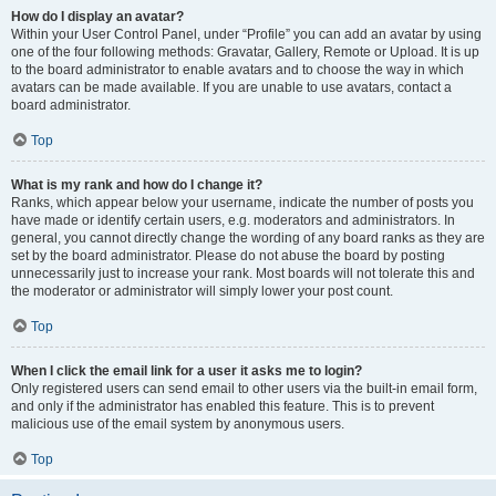
How do I display an avatar?
Within your User Control Panel, under “Profile” you can add an avatar by using
one of the four following methods: Gravatar, Gallery, Remote or Upload. It is up
to the board administrator to enable avatars and to choose the way in which
avatars can be made available. If you are unable to use avatars, contact a
board administrator.
Top
What is my rank and how do I change it?
Ranks, which appear below your username, indicate the number of posts you
have made or identify certain users, e.g. moderators and administrators. In
general, you cannot directly change the wording of any board ranks as they are
set by the board administrator. Please do not abuse the board by posting
unnecessarily just to increase your rank. Most boards will not tolerate this and
the moderator or administrator will simply lower your post count.
Top
When I click the email link for a user it asks me to login?
Only registered users can send email to other users via the built-in email form,
and only if the administrator has enabled this feature. This is to prevent
malicious use of the email system by anonymous users.
Top