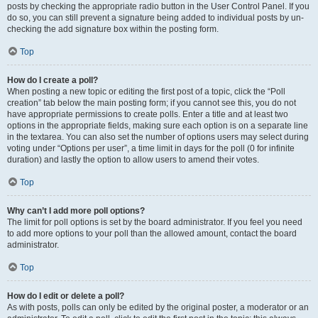
posts by checking the appropriate radio button in the User Control Panel. If you
do so, you can still prevent a signature being added to individual posts by un-
checking the add signature box within the posting form.
Top
How do I create a poll?
When posting a new topic or editing the first post of a topic, click the “Poll
creation” tab below the main posting form; if you cannot see this, you do not
have appropriate permissions to create polls. Enter a title and at least two
options in the appropriate fields, making sure each option is on a separate line
in the textarea. You can also set the number of options users may select during
voting under “Options per user”, a time limit in days for the poll (0 for infinite
duration) and lastly the option to allow users to amend their votes.
Top
Why can’t I add more poll options?
The limit for poll options is set by the board administrator. If you feel you need
to add more options to your poll than the allowed amount, contact the board
administrator.
Top
How do I edit or delete a poll?
As with posts, polls can only be edited by the original poster, a moderator or an