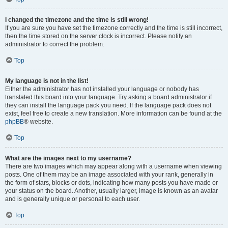
I changed the timezone and the time is still wrong!
If you are sure you have set the timezone correctly and the time is still incorrect,
then the time stored on the server clock is incorrect. Please notify an
administrator to correct the problem.
Top
My language is not in the list!
Either the administrator has not installed your language or nobody has
translated this board into your language. Try asking a board administrator if
they can install the language pack you need. If the language pack does not
exist, feel free to create a new translation. More information can be found at the
phpBB
® website.
Top
What are the images next to my username?
There are two images which may appear along with a username when viewing
posts. One of them may be an image associated with your rank, generally in
the form of stars, blocks or dots, indicating how many posts you have made or
your status on the board. Another, usually larger, image is known as an avatar
and is generally unique or personal to each user.
Top