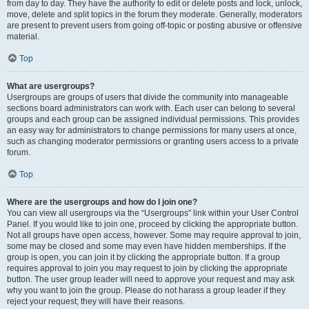
from day to day. They have the authority to edit or delete posts and lock, unlock,
move, delete and split topics in the forum they moderate. Generally, moderators
are present to prevent users from going off-topic or posting abusive or offensive
material.
Top
What are usergroups?
Usergroups are groups of users that divide the community into manageable
sections board administrators can work with. Each user can belong to several
groups and each group can be assigned individual permissions. This provides
an easy way for administrators to change permissions for many users at once,
such as changing moderator permissions or granting users access to a private
forum.
Top
Where are the usergroups and how do I join one?
You can view all usergroups via the “Usergroups” link within your User Control
Panel. If you would like to join one, proceed by clicking the appropriate button.
Not all groups have open access, however. Some may require approval to join,
some may be closed and some may even have hidden memberships. If the
group is open, you can join it by clicking the appropriate button. If a group
requires approval to join you may request to join by clicking the appropriate
button. The user group leader will need to approve your request and may ask
why you want to join the group. Please do not harass a group leader if they
reject your request; they will have their reasons.