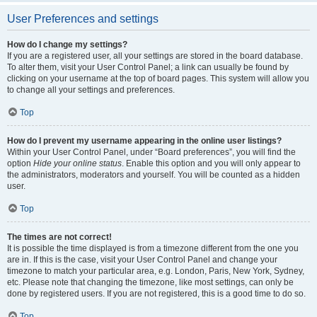
User Preferences and settings
How do I change my settings?
If you are a registered user, all your settings are stored in the board database.
To alter them, visit your User Control Panel; a link can usually be found by
clicking on your username at the top of board pages. This system will allow you
to change all your settings and preferences.
Top
How do I prevent my username appearing in the online user listings?
Within your User Control Panel, under “Board preferences”, you will find the
option
Hide your online status
. Enable this option and you will only appear to
the administrators, moderators and yourself. You will be counted as a hidden
user.
Top
The times are not correct!
It is possible the time displayed is from a timezone different from the one you
are in. If this is the case, visit your User Control Panel and change your
timezone to match your particular area, e.g. London, Paris, New York, Sydney,
etc. Please note that changing the timezone, like most settings, can only be
done by registered users. If you are not registered, this is a good time to do so.
Top