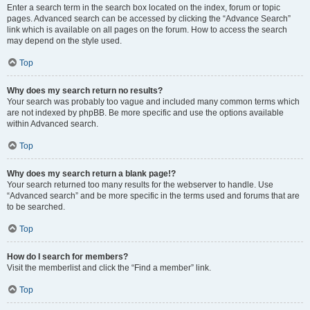
Enter a search term in the search box located on the index, forum or topic
pages. Advanced search can be accessed by clicking the “Advance Search”
link which is available on all pages on the forum. How to access the search
may depend on the style used.
Top
Why does my search return no results?
Your search was probably too vague and included many common terms which
are not indexed by phpBB. Be more specific and use the options available
within Advanced search.
Top
Why does my search return a blank page!?
Your search returned too many results for the webserver to handle. Use
“Advanced search” and be more specific in the terms used and forums that are
to be searched.
Top
How do I search for members?
Visit the memberlist and click the “Find a member” link.
Top