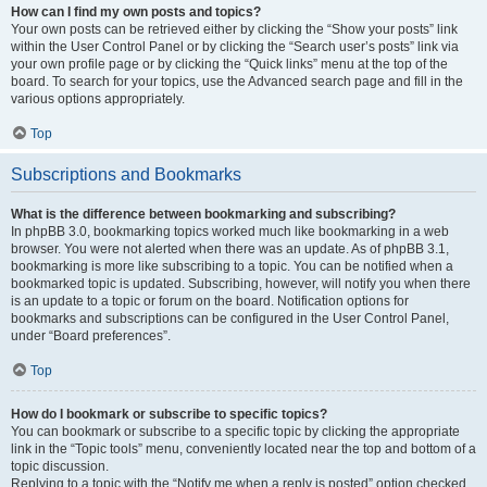
How can I find my own posts and topics?
Your own posts can be retrieved either by clicking the “Show your posts” link
within the User Control Panel or by clicking the “Search user’s posts” link via
your own profile page or by clicking the “Quick links” menu at the top of the
board. To search for your topics, use the Advanced search page and fill in the
various options appropriately.
Top
Subscriptions and Bookmarks
What is the difference between bookmarking and subscribing?
In phpBB 3.0, bookmarking topics worked much like bookmarking in a web
browser. You were not alerted when there was an update. As of phpBB 3.1,
bookmarking is more like subscribing to a topic. You can be notified when a
bookmarked topic is updated. Subscribing, however, will notify you when there
is an update to a topic or forum on the board. Notification options for
bookmarks and subscriptions can be configured in the User Control Panel,
under “Board preferences”.
Top
How do I bookmark or subscribe to specific topics?
You can bookmark or subscribe to a specific topic by clicking the appropriate
link in the “Topic tools” menu, conveniently located near the top and bottom of a
topic discussion.
Replying to a topic with the “Notify me when a reply is posted” option checked