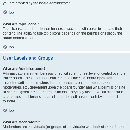
you are granted by the board administrator.
Top
What are topic icons?
Topic icons are author chosen images associated with posts to indicate their
content. The ability to use topic icons depends on the permissions set by the
board administrator.
Top
User Levels and Groups
What are Administrators?
Administrators are members assigned with the highest level of control over the
entire board. These members can control all facets of board operation,
including setting permissions, banning users, creating usergroups or
moderators, etc., dependent upon the board founder and what permissions he
or she has given the other administrators. They may also have full moderator
capabilities in all forums, depending on the settings put forth by the board
founder.
Top
What are Moderators?
Moderators are individuals (or groups of individuals) who look after the forums