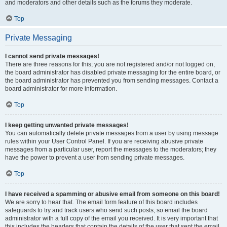
and moderators and other details such as the forums they moderate.
Top
Private Messaging
I cannot send private messages!
There are three reasons for this; you are not registered and/or not logged on,
the board administrator has disabled private messaging for the entire board, or
the board administrator has prevented you from sending messages. Contact a
board administrator for more information.
Top
I keep getting unwanted private messages!
You can automatically delete private messages from a user by using message
rules within your User Control Panel. If you are receiving abusive private
messages from a particular user, report the messages to the moderators; they
have the power to prevent a user from sending private messages.
Top
I have received a spamming or abusive email from someone on this board!
We are sorry to hear that. The email form feature of this board includes
safeguards to try and track users who send such posts, so email the board
administrator with a full copy of the email you received. It is very important that
this includes the headers that contain the details of the user that sent the email.