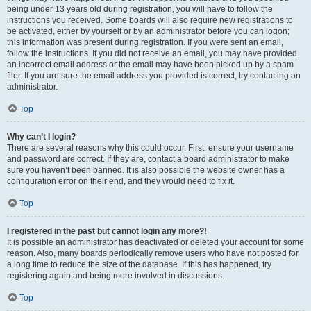
being under 13 years old during registration, you will have to follow the
instructions you received. Some boards will also require new registrations to
be activated, either by yourself or by an administrator before you can logon;
this information was present during registration. If you were sent an email,
follow the instructions. If you did not receive an email, you may have provided
an incorrect email address or the email may have been picked up by a spam
filer. If you are sure the email address you provided is correct, try contacting an
administrator.
Top
Why can’t I login?
There are several reasons why this could occur. First, ensure your username
and password are correct. If they are, contact a board administrator to make
sure you haven’t been banned. It is also possible the website owner has a
configuration error on their end, and they would need to fix it.
Top
I registered in the past but cannot login any more?!
It is possible an administrator has deactivated or deleted your account for some
reason. Also, many boards periodically remove users who have not posted for
a long time to reduce the size of the database. If this has happened, try
registering again and being more involved in discussions.
Top