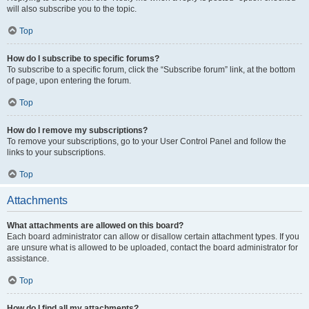
will also subscribe you to the topic.
Top
How do I subscribe to specific forums?
To subscribe to a specific forum, click the “Subscribe forum” link, at the bottom
of page, upon entering the forum.
Top
How do I remove my subscriptions?
To remove your subscriptions, go to your User Control Panel and follow the
links to your subscriptions.
Top
Attachments
What attachments are allowed on this board?
Each board administrator can allow or disallow certain attachment types. If you
are unsure what is allowed to be uploaded, contact the board administrator for
assistance.
Top
How do I find all my attachments?