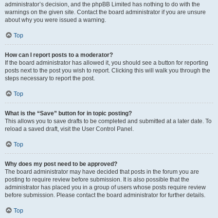
administrator’s decision, and the phpBB Limited has nothing to do with the
warnings on the given site. Contact the board administrator if you are unsure
about why you were issued a warning.
Top
How can I report posts to a moderator?
If the board administrator has allowed it, you should see a button for reporting
posts next to the post you wish to report. Clicking this will walk you through the
steps necessary to report the post.
Top
What is the “Save” button for in topic posting?
This allows you to save drafts to be completed and submitted at a later date. To
reload a saved draft, visit the User Control Panel.
Top
Why does my post need to be approved?
The board administrator may have decided that posts in the forum you are
posting to require review before submission. It is also possible that the
administrator has placed you in a group of users whose posts require review
before submission. Please contact the board administrator for further details.
Top