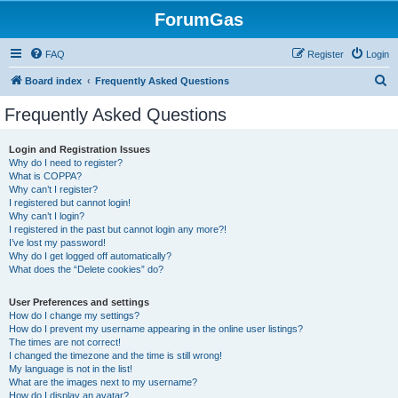
ForumGas
FAQ
Register
Login
S
Board index
Frequently Asked Questions
e
Frequently Asked Questions
a
r
Login and Registration Issues
Why do I need to register?
c
What is COPPA?
h
Why can’t I register?
I registered but cannot login!
Why can’t I login?
I registered in the past but cannot login any more?!
I’ve lost my password!
Why do I get logged off automatically?
What does the “Delete cookies” do?
User Preferences and settings
How do I change my settings?
How do I prevent my username appearing in the online user listings?
The times are not correct!
I changed the timezone and the time is still wrong!
My language is not in the list!
What are the images next to my username?
How do I display an avatar?