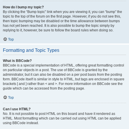
How do I bump my topic?
By clicking the “Bump topic” link when you are viewing it, you can “bump” the
topic to the top of the forum on the first page. However, if you do not see this,
then topic bumping may be disabled or the time allowance between bumps
has not yet been reached. It is also possible to bump the topic simply by
replying to it, however, be sure to follow the board rules when doing so.
Top
Formatting and Topic Types
What is BBCode?
BBCode is a special implementation of HTML, offering great formatting control
on particular objects in a post. The use of BBCode is granted by the
administrator, but it can also be disabled on a per post basis from the posting
form. BBCode itself is similar in style to HTML, but tags are enclosed in square
brackets [ and ] rather than < and >. For more information on BBCode see the
guide which can be accessed from the posting page.
Top
Can I use HTML?
No. It is not possible to post HTML on this board and have it rendered as
HTML. Most formatting which can be carried out using HTML can be applied
using BBCode instead.