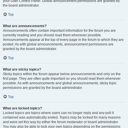
your User Control Panel. Global announcement permissions are granted by
the board administrator.
Top
What are announcements?
Announcements often contain important information for the forum you are
currently reading and you should read them whenever possible.
Announcements appear at the top of every page in the forum to which they are
posted. As with global announcements, announcement permissions are
granted by the board administrator.
Top
What are sticky topics?
Sticky topics within the forum appear below announcements and only on the
first page. They are often quite important so you should read them whenever
possible. As with announcements and global announcements, sticky topic
permissions are granted by the board administrator.
Top
What are locked topics?
Locked topics are topics where users can no longer reply and any poll it
contained was automatically ended. Topics may be locked for many reasons
and were set this way by either the forum moderator or board administrator.
You may also be able to lock your own topics depending on the permissions