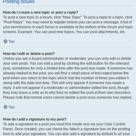
Posting Issues
How do I create a new topic or post a reply?
To post a new topic in a forum, click "New Topic". To post a reply to a topic, click
"Post Reply". You may need to register before you can post a message. A list of
your permissions in each forum is available at the bottom of the forum and topic
screens. Example: You can post new topics, You can post attachments, etc.
Top
How do I edit or delete a post?
Unless you are a board administrator or moderator, you can only edit or delete
your own posts. You can edit a post by clicking the edit button for the relevant
post, sometimes for only a limited time after the post was made. If someone has
already replied to the post, you will find a small piece of text output below the
post when you return to the topic which lists the number of times you edited it
along with the date and time. This will only appear if someone has made a
reply; it will not appear if a moderator or administrator edited the post, though
they may leave a note as to why they’ve edited the post at their own discretion.
Please note that normal users cannot delete a post once someone has replied.
Top
How do I add a signature to my post?
To add a signature to a post you must first create one via your User Control
Panel. Once created, you can check the
Attach a signature
box on the posting
form to add your signature. You can also add a signature by default to all your