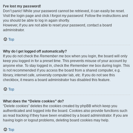
I’ve lost my password!
Don’t panic! While your password cannot be retrieved, it can easily be reset.
Visit the login page and click
I forgot my password
. Follow the instructions and
you should be able to log in again shortly.
However, if you are not able to reset your password, contact a board
administrator.
Top
Why do I get logged off automatically?
If you do not check the
Remember me
box when you login, the board will only
keep you logged in for a preset time. This prevents misuse of your account by
anyone else. To stay logged in, check the
Remember me
box during login. This
is not recommended if you access the board from a shared computer, e.g.
library, internet cafe, university computer lab, etc. If you do not see this
checkbox, it means a board administrator has disabled this feature.
Top
What does the “Delete cookies” do?
“Delete cookies” deletes the cookies created by phpBB which keep you
authenticated and logged into the board. Cookies also provide functions such
as read tracking if they have been enabled by a board administrator. If you are
having login or logout problems, deleting board cookies may help.
Top