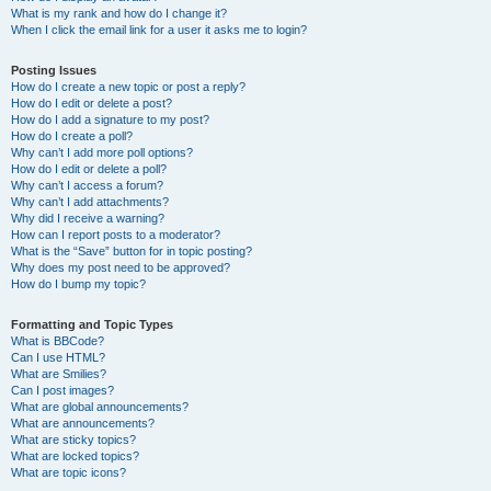
What is my rank and how do I change it?
When I click the email link for a user it asks me to login?
Posting Issues
How do I create a new topic or post a reply?
How do I edit or delete a post?
How do I add a signature to my post?
How do I create a poll?
Why can’t I add more poll options?
How do I edit or delete a poll?
Why can’t I access a forum?
Why can’t I add attachments?
Why did I receive a warning?
How can I report posts to a moderator?
What is the “Save” button for in topic posting?
Why does my post need to be approved?
How do I bump my topic?
Formatting and Topic Types
What is BBCode?
Can I use HTML?
What are Smilies?
Can I post images?
What are global announcements?
What are announcements?
What are sticky topics?
What are locked topics?
What are topic icons?