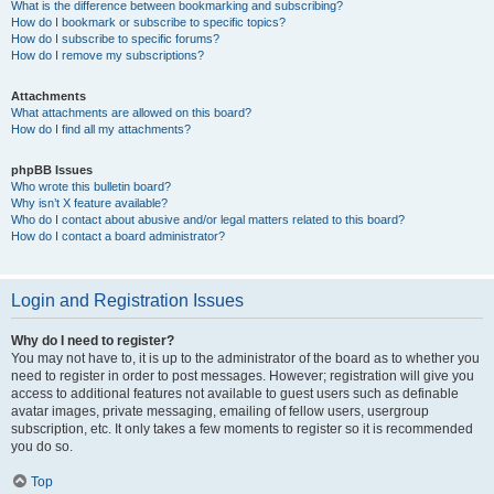
What is the difference between bookmarking and subscribing?
How do I bookmark or subscribe to specific topics?
How do I subscribe to specific forums?
How do I remove my subscriptions?
Attachments
What attachments are allowed on this board?
How do I find all my attachments?
phpBB Issues
Who wrote this bulletin board?
Why isn’t X feature available?
Who do I contact about abusive and/or legal matters related to this board?
How do I contact a board administrator?
Login and Registration Issues
Why do I need to register?
You may not have to, it is up to the administrator of the board as to whether you
need to register in order to post messages. However; registration will give you
access to additional features not available to guest users such as definable
avatar images, private messaging, emailing of fellow users, usergroup
subscription, etc. It only takes a few moments to register so it is recommended
you do so.
Top