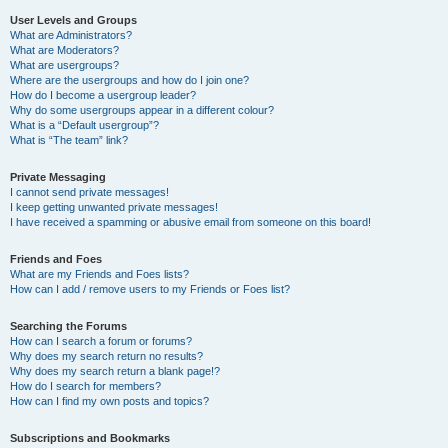
User Levels and Groups
What are Administrators?
What are Moderators?
What are usergroups?
Where are the usergroups and how do I join one?
How do I become a usergroup leader?
Why do some usergroups appear in a different colour?
What is a “Default usergroup”?
What is “The team” link?
Private Messaging
I cannot send private messages!
I keep getting unwanted private messages!
I have received a spamming or abusive email from someone on this board!
Friends and Foes
What are my Friends and Foes lists?
How can I add / remove users to my Friends or Foes list?
Searching the Forums
How can I search a forum or forums?
Why does my search return no results?
Why does my search return a blank page!?
How do I search for members?
How can I find my own posts and topics?
Subscriptions and Bookmarks