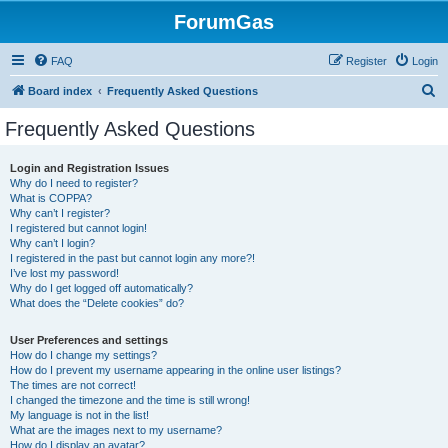
ForumGas
FAQ
Register
Login
S
Board index
Frequently Asked Questions
e
Frequently Asked Questions
a
r
Login and Registration Issues
Why do I need to register?
c
What is COPPA?
h
Why can’t I register?
I registered but cannot login!
Why can’t I login?
I registered in the past but cannot login any more?!
I’ve lost my password!
Why do I get logged off automatically?
What does the “Delete cookies” do?
User Preferences and settings
How do I change my settings?
How do I prevent my username appearing in the online user listings?
The times are not correct!
I changed the timezone and the time is still wrong!
My language is not in the list!
What are the images next to my username?
How do I display an avatar?