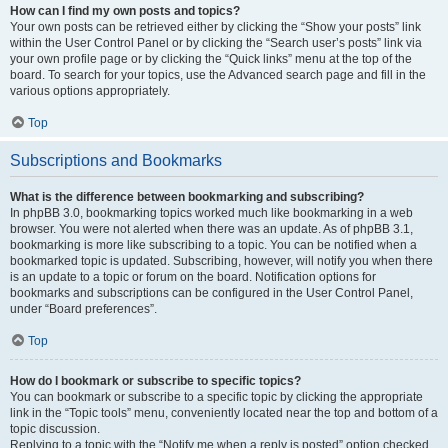
How can I find my own posts and topics?
Your own posts can be retrieved either by clicking the “Show your posts” link
within the User Control Panel or by clicking the “Search user’s posts” link via
your own profile page or by clicking the “Quick links” menu at the top of the
board. To search for your topics, use the Advanced search page and fill in the
various options appropriately.
Top
Subscriptions and Bookmarks
What is the difference between bookmarking and subscribing?
In phpBB 3.0, bookmarking topics worked much like bookmarking in a web
browser. You were not alerted when there was an update. As of phpBB 3.1,
bookmarking is more like subscribing to a topic. You can be notified when a
bookmarked topic is updated. Subscribing, however, will notify you when there
is an update to a topic or forum on the board. Notification options for
bookmarks and subscriptions can be configured in the User Control Panel,
under “Board preferences”.
Top
How do I bookmark or subscribe to specific topics?
You can bookmark or subscribe to a specific topic by clicking the appropriate
link in the “Topic tools” menu, conveniently located near the top and bottom of a
topic discussion.
Replying to a topic with the “Notify me when a reply is posted” option checked