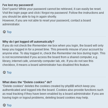
I’ve lost my password!
Don’t panic! While your password cannot be retrieved, it can easily be reset.
Visit the login page and click
I forgot my password
. Follow the instructions and
you should be able to log in again shortly.
However, if you are not able to reset your password, contact a board
administrator.
Top
Why do I get logged off automatically?
If you do not check the
Remember me
box when you login, the board will only
keep you logged in for a preset time. This prevents misuse of your account by
anyone else. To stay logged in, check the
Remember me
box during login. This
is not recommended if you access the board from a shared computer, e.g.
library, internet cafe, university computer lab, etc. If you do not see this
checkbox, it means a board administrator has disabled this feature.
Top
What does the “Delete cookies” do?
“Delete cookies” deletes the cookies created by phpBB which keep you
authenticated and logged into the board. Cookies also provide functions such
as read tracking if they have been enabled by a board administrator. If you are
having login or logout problems, deleting board cookies may help.
Top