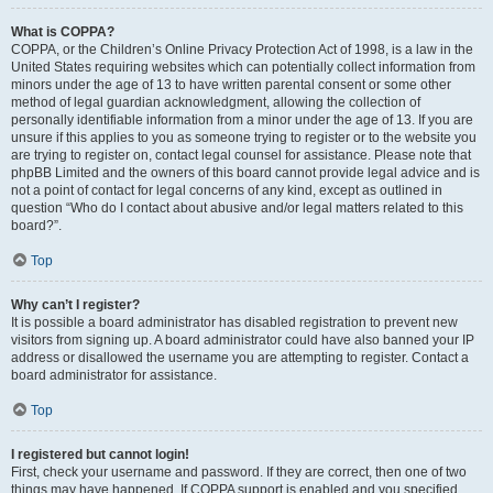
What is COPPA?
COPPA, or the Children’s Online Privacy Protection Act of 1998, is a law in the
United States requiring websites which can potentially collect information from
minors under the age of 13 to have written parental consent or some other
method of legal guardian acknowledgment, allowing the collection of
personally identifiable information from a minor under the age of 13. If you are
unsure if this applies to you as someone trying to register or to the website you
are trying to register on, contact legal counsel for assistance. Please note that
phpBB Limited and the owners of this board cannot provide legal advice and is
not a point of contact for legal concerns of any kind, except as outlined in
question “Who do I contact about abusive and/or legal matters related to this
board?”.
Top
Why can’t I register?
It is possible a board administrator has disabled registration to prevent new
visitors from signing up. A board administrator could have also banned your IP
address or disallowed the username you are attempting to register. Contact a
board administrator for assistance.
Top
I registered but cannot login!
First, check your username and password. If they are correct, then one of two
things may have happened. If COPPA support is enabled and you specified