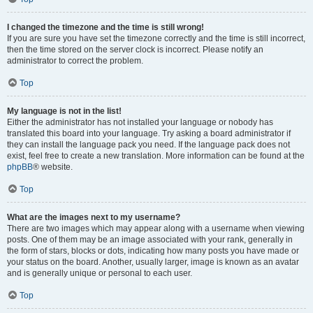
I changed the timezone and the time is still wrong!
If you are sure you have set the timezone correctly and the time is still incorrect,
then the time stored on the server clock is incorrect. Please notify an
administrator to correct the problem.
Top
My language is not in the list!
Either the administrator has not installed your language or nobody has
translated this board into your language. Try asking a board administrator if
they can install the language pack you need. If the language pack does not
exist, feel free to create a new translation. More information can be found at the
phpBB
® website.
Top
What are the images next to my username?
There are two images which may appear along with a username when viewing
posts. One of them may be an image associated with your rank, generally in
the form of stars, blocks or dots, indicating how many posts you have made or
your status on the board. Another, usually larger, image is known as an avatar
and is generally unique or personal to each user.
Top