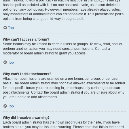
administrator. To edit a poll, click to edit the first post in the topic; this always
has the poll associated with it. If no one has cast a vote, users can delete the
poll or edit any poll option. However, if members have already placed votes,
only moderators or administrators can edit or delete it. This prevents the poll’s
options from being changed mid-way through a poll.
Top
Why can’t I access a forum?
Some forums may be limited to certain users or groups. To view, read, post or
perform another action you may need special permissions. Contact a
moderator or board administrator to grant you access.
Top
Why can’t I add attachments?
Attachment permissions are granted on a per forum, per group, or per user
basis. The board administrator may not have allowed attachments to be added
for the specific forum you are posting in, or perhaps only certain groups can
post attachments. Contact the board administrator if you are unsure about why
you are unable to add attachments.
Top
Why did I receive a warning?
Each board administrator has their own set of rules for their site. If you have
broken a rule, you may be issued a warning. Please note that this is the board