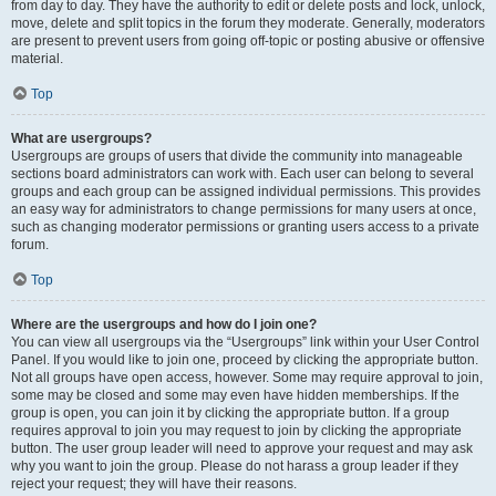
from day to day. They have the authority to edit or delete posts and lock, unlock,
move, delete and split topics in the forum they moderate. Generally, moderators
are present to prevent users from going off-topic or posting abusive or offensive
material.
Top
What are usergroups?
Usergroups are groups of users that divide the community into manageable
sections board administrators can work with. Each user can belong to several
groups and each group can be assigned individual permissions. This provides
an easy way for administrators to change permissions for many users at once,
such as changing moderator permissions or granting users access to a private
forum.
Top
Where are the usergroups and how do I join one?
You can view all usergroups via the “Usergroups” link within your User Control
Panel. If you would like to join one, proceed by clicking the appropriate button.
Not all groups have open access, however. Some may require approval to join,
some may be closed and some may even have hidden memberships. If the
group is open, you can join it by clicking the appropriate button. If a group
requires approval to join you may request to join by clicking the appropriate
button. The user group leader will need to approve your request and may ask
why you want to join the group. Please do not harass a group leader if they
reject your request; they will have their reasons.