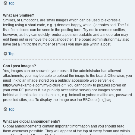
Top
What are Smilies?
Smilies, or Emoticons, are small images which can be used to express a
feeling using a short code, e.g. :) denotes happy, while :( denotes sad. The full
list of emoticons can be seen in the posting form. Try not to overuse smilies,
however, as they can quickly render a post unreadable and a moderator may
edit them out or remove the post altogether. The board administrator may also
have set a limit to the number of smilies you may use within a post.
Top
Can I post images?
Yes, images can be shown in your posts. If the administrator has allowed
attachments, you may be able to upload the image to the board. Otherwise, you
must link to an image stored on a publicly accessible web server, e.g.
http://www.example.com/my-picture.gif. You cannot link to pictures stored on
your own PC (unless it is a publicly accessible server) nor images stored
behind authentication mechanisms, e.g. hotmail or yahoo mailboxes, password
protected sites, etc. To display the image use the BBCode [img] tag.
Top
What are global announcements?
Global announcements contain important information and you should read
them whenever possible. They will appear at the top of every forum and within