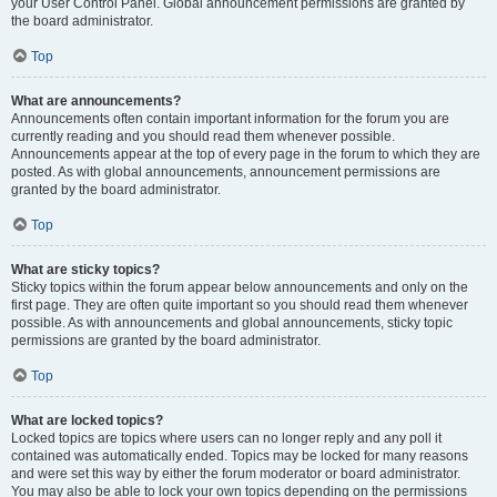
your User Control Panel. Global announcement permissions are granted by
the board administrator.
Top
What are announcements?
Announcements often contain important information for the forum you are
currently reading and you should read them whenever possible.
Announcements appear at the top of every page in the forum to which they are
posted. As with global announcements, announcement permissions are
granted by the board administrator.
Top
What are sticky topics?
Sticky topics within the forum appear below announcements and only on the
first page. They are often quite important so you should read them whenever
possible. As with announcements and global announcements, sticky topic
permissions are granted by the board administrator.
Top
What are locked topics?
Locked topics are topics where users can no longer reply and any poll it
contained was automatically ended. Topics may be locked for many reasons
and were set this way by either the forum moderator or board administrator.
You may also be able to lock your own topics depending on the permissions