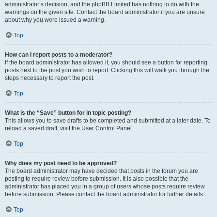
administrator’s decision, and the phpBB Limited has nothing to do with the
warnings on the given site. Contact the board administrator if you are unsure
about why you were issued a warning.
Top
How can I report posts to a moderator?
If the board administrator has allowed it, you should see a button for reporting
posts next to the post you wish to report. Clicking this will walk you through the
steps necessary to report the post.
Top
What is the “Save” button for in topic posting?
This allows you to save drafts to be completed and submitted at a later date. To
reload a saved draft, visit the User Control Panel.
Top
Why does my post need to be approved?
The board administrator may have decided that posts in the forum you are
posting to require review before submission. It is also possible that the
administrator has placed you in a group of users whose posts require review
before submission. Please contact the board administrator for further details.
Top