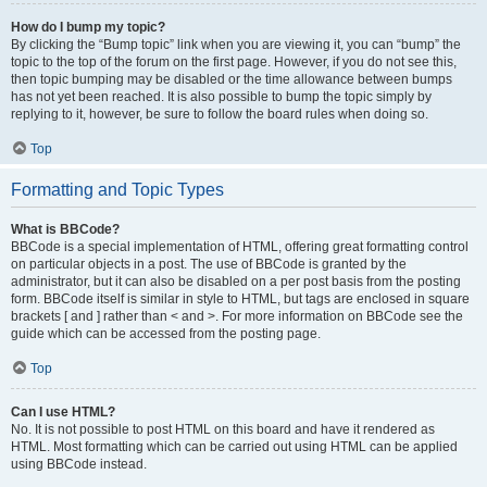
How do I bump my topic?
By clicking the “Bump topic” link when you are viewing it, you can “bump” the
topic to the top of the forum on the first page. However, if you do not see this,
then topic bumping may be disabled or the time allowance between bumps
has not yet been reached. It is also possible to bump the topic simply by
replying to it, however, be sure to follow the board rules when doing so.
Top
Formatting and Topic Types
What is BBCode?
BBCode is a special implementation of HTML, offering great formatting control
on particular objects in a post. The use of BBCode is granted by the
administrator, but it can also be disabled on a per post basis from the posting
form. BBCode itself is similar in style to HTML, but tags are enclosed in square
brackets [ and ] rather than < and >. For more information on BBCode see the
guide which can be accessed from the posting page.
Top
Can I use HTML?
No. It is not possible to post HTML on this board and have it rendered as
HTML. Most formatting which can be carried out using HTML can be applied
using BBCode instead.