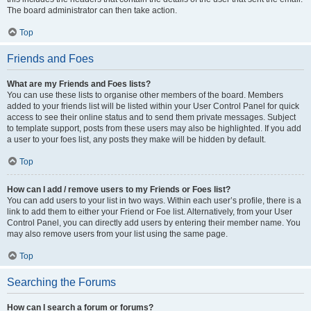
The board administrator can then take action.
Top
Friends and Foes
What are my Friends and Foes lists?
You can use these lists to organise other members of the board. Members
added to your friends list will be listed within your User Control Panel for quick
access to see their online status and to send them private messages. Subject
to template support, posts from these users may also be highlighted. If you add
a user to your foes list, any posts they make will be hidden by default.
Top
How can I add / remove users to my Friends or Foes list?
You can add users to your list in two ways. Within each user’s profile, there is a
link to add them to either your Friend or Foe list. Alternatively, from your User
Control Panel, you can directly add users by entering their member name. You
may also remove users from your list using the same page.
Top
Searching the Forums
How can I search a forum or forums?