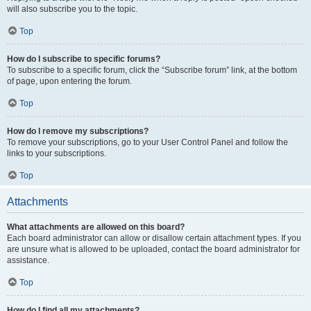
will also subscribe you to the topic.
Top
How do I subscribe to specific forums?
To subscribe to a specific forum, click the “Subscribe forum” link, at the bottom
of page, upon entering the forum.
Top
How do I remove my subscriptions?
To remove your subscriptions, go to your User Control Panel and follow the
links to your subscriptions.
Top
Attachments
What attachments are allowed on this board?
Each board administrator can allow or disallow certain attachment types. If you
are unsure what is allowed to be uploaded, contact the board administrator for
assistance.
Top
How do I find all my attachments?