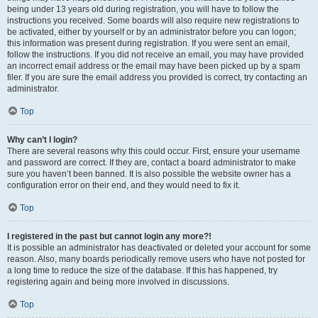
being under 13 years old during registration, you will have to follow the
instructions you received. Some boards will also require new registrations to
be activated, either by yourself or by an administrator before you can logon;
this information was present during registration. If you were sent an email,
follow the instructions. If you did not receive an email, you may have provided
an incorrect email address or the email may have been picked up by a spam
filer. If you are sure the email address you provided is correct, try contacting an
administrator.
Top
Why can’t I login?
There are several reasons why this could occur. First, ensure your username
and password are correct. If they are, contact a board administrator to make
sure you haven’t been banned. It is also possible the website owner has a
configuration error on their end, and they would need to fix it.
Top
I registered in the past but cannot login any more?!
It is possible an administrator has deactivated or deleted your account for some
reason. Also, many boards periodically remove users who have not posted for
a long time to reduce the size of the database. If this has happened, try
registering again and being more involved in discussions.
Top