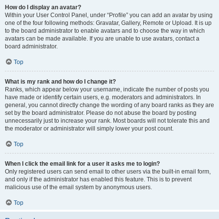
How do I display an avatar?
Within your User Control Panel, under “Profile” you can add an avatar by using
one of the four following methods: Gravatar, Gallery, Remote or Upload. It is up
to the board administrator to enable avatars and to choose the way in which
avatars can be made available. If you are unable to use avatars, contact a
board administrator.
Top
What is my rank and how do I change it?
Ranks, which appear below your username, indicate the number of posts you
have made or identify certain users, e.g. moderators and administrators. In
general, you cannot directly change the wording of any board ranks as they are
set by the board administrator. Please do not abuse the board by posting
unnecessarily just to increase your rank. Most boards will not tolerate this and
the moderator or administrator will simply lower your post count.
Top
When I click the email link for a user it asks me to login?
Only registered users can send email to other users via the built-in email form,
and only if the administrator has enabled this feature. This is to prevent
malicious use of the email system by anonymous users.
Top