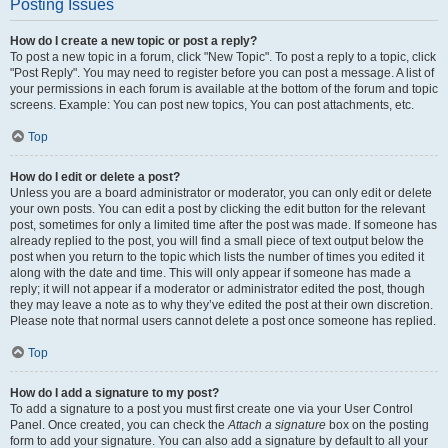
Posting Issues
How do I create a new topic or post a reply?
To post a new topic in a forum, click "New Topic". To post a reply to a topic, click
"Post Reply". You may need to register before you can post a message. A list of
your permissions in each forum is available at the bottom of the forum and topic
screens. Example: You can post new topics, You can post attachments, etc.
Top
How do I edit or delete a post?
Unless you are a board administrator or moderator, you can only edit or delete
your own posts. You can edit a post by clicking the edit button for the relevant
post, sometimes for only a limited time after the post was made. If someone has
already replied to the post, you will find a small piece of text output below the
post when you return to the topic which lists the number of times you edited it
along with the date and time. This will only appear if someone has made a
reply; it will not appear if a moderator or administrator edited the post, though
they may leave a note as to why they’ve edited the post at their own discretion.
Please note that normal users cannot delete a post once someone has replied.
Top
How do I add a signature to my post?
To add a signature to a post you must first create one via your User Control
Panel. Once created, you can check the
Attach a signature
box on the posting
form to add your signature. You can also add a signature by default to all your