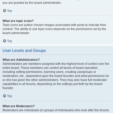
you are granted by the board administrator.
Top
What are topic icons?
Topic icons are author chosen images associated with posts to indicate their
content. The ability to use topic icons depends on the permissions set by the
board administrator.
Top
User Levels and Groups
What are Administrators?
Administrators are members assigned with the highest level of control over the
entire board. These members can control all facets of board operation,
including setting permissions, banning users, creating usergroups or
moderators, etc., dependent upon the board founder and what permissions he
or she has given the other administrators. They may also have full moderator
capabilities in all forums, depending on the settings put forth by the board
founder.
Top
What are Moderators?
Moderators are individuals (or groups of individuals) who look after the forums