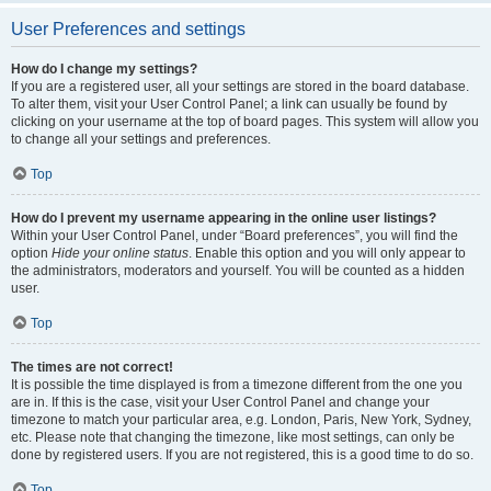
User Preferences and settings
How do I change my settings?
If you are a registered user, all your settings are stored in the board database.
To alter them, visit your User Control Panel; a link can usually be found by
clicking on your username at the top of board pages. This system will allow you
to change all your settings and preferences.
Top
How do I prevent my username appearing in the online user listings?
Within your User Control Panel, under “Board preferences”, you will find the
option
Hide your online status
. Enable this option and you will only appear to
the administrators, moderators and yourself. You will be counted as a hidden
user.
Top
The times are not correct!
It is possible the time displayed is from a timezone different from the one you
are in. If this is the case, visit your User Control Panel and change your
timezone to match your particular area, e.g. London, Paris, New York, Sydney,
etc. Please note that changing the timezone, like most settings, can only be
done by registered users. If you are not registered, this is a good time to do so.
Top