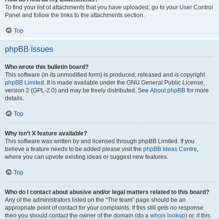
To find your list of attachments that you have uploaded, go to your User Control
Panel and follow the links to the attachments section.
Top
phpBB Issues
Who wrote this bulletin board?
This software (in its unmodified form) is produced, released and is copyright
phpBB Limited
. It is made available under the GNU General Public License,
version 2 (GPL-2.0) and may be freely distributed. See
About phpBB
for more
details.
Top
Why isn’t X feature available?
This software was written by and licensed through phpBB Limited. If you
believe a feature needs to be added please visit the
phpBB Ideas Centre
,
where you can upvote existing ideas or suggest new features.
Top
Who do I contact about abusive and/or legal matters related to this board?
Any of the administrators listed on the “The team” page should be an
appropriate point of contact for your complaints. If this still gets no response
then you should contact the owner of the domain (do a
whois lookup
) or, if this