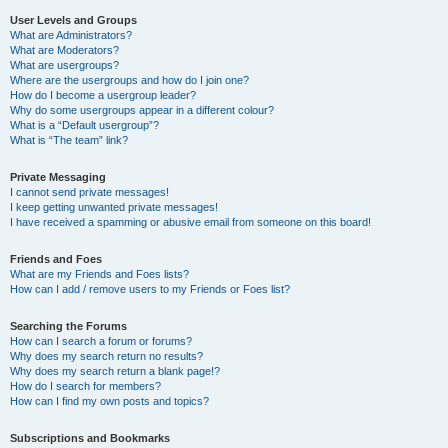
User Levels and Groups
What are Administrators?
What are Moderators?
What are usergroups?
Where are the usergroups and how do I join one?
How do I become a usergroup leader?
Why do some usergroups appear in a different colour?
What is a “Default usergroup”?
What is “The team” link?
Private Messaging
I cannot send private messages!
I keep getting unwanted private messages!
I have received a spamming or abusive email from someone on this board!
Friends and Foes
What are my Friends and Foes lists?
How can I add / remove users to my Friends or Foes list?
Searching the Forums
How can I search a forum or forums?
Why does my search return no results?
Why does my search return a blank page!?
How do I search for members?
How can I find my own posts and topics?
Subscriptions and Bookmarks