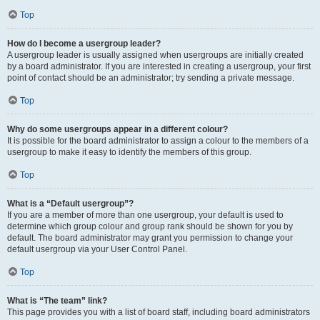
Top
How do I become a usergroup leader?
A usergroup leader is usually assigned when usergroups are initially created
by a board administrator. If you are interested in creating a usergroup, your first
point of contact should be an administrator; try sending a private message.
Top
Why do some usergroups appear in a different colour?
It is possible for the board administrator to assign a colour to the members of a
usergroup to make it easy to identify the members of this group.
Top
What is a “Default usergroup”?
If you are a member of more than one usergroup, your default is used to
determine which group colour and group rank should be shown for you by
default. The board administrator may grant you permission to change your
default usergroup via your User Control Panel.
Top
What is “The team” link?
This page provides you with a list of board staff, including board administrators