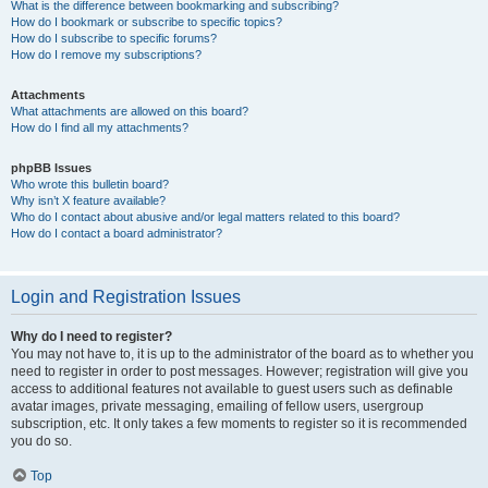
What is the difference between bookmarking and subscribing?
How do I bookmark or subscribe to specific topics?
How do I subscribe to specific forums?
How do I remove my subscriptions?
Attachments
What attachments are allowed on this board?
How do I find all my attachments?
phpBB Issues
Who wrote this bulletin board?
Why isn’t X feature available?
Who do I contact about abusive and/or legal matters related to this board?
How do I contact a board administrator?
Login and Registration Issues
Why do I need to register?
You may not have to, it is up to the administrator of the board as to whether you
need to register in order to post messages. However; registration will give you
access to additional features not available to guest users such as definable
avatar images, private messaging, emailing of fellow users, usergroup
subscription, etc. It only takes a few moments to register so it is recommended
you do so.
Top