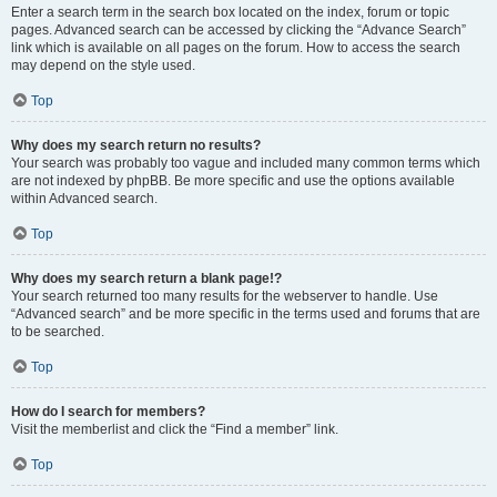
Enter a search term in the search box located on the index, forum or topic
pages. Advanced search can be accessed by clicking the “Advance Search”
link which is available on all pages on the forum. How to access the search
may depend on the style used.
Top
Why does my search return no results?
Your search was probably too vague and included many common terms which
are not indexed by phpBB. Be more specific and use the options available
within Advanced search.
Top
Why does my search return a blank page!?
Your search returned too many results for the webserver to handle. Use
“Advanced search” and be more specific in the terms used and forums that are
to be searched.
Top
How do I search for members?
Visit the memberlist and click the “Find a member” link.
Top