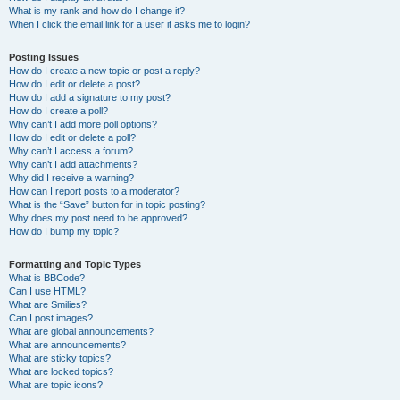
What is my rank and how do I change it?
When I click the email link for a user it asks me to login?
Posting Issues
How do I create a new topic or post a reply?
How do I edit or delete a post?
How do I add a signature to my post?
How do I create a poll?
Why can’t I add more poll options?
How do I edit or delete a poll?
Why can’t I access a forum?
Why can’t I add attachments?
Why did I receive a warning?
How can I report posts to a moderator?
What is the “Save” button for in topic posting?
Why does my post need to be approved?
How do I bump my topic?
Formatting and Topic Types
What is BBCode?
Can I use HTML?
What are Smilies?
Can I post images?
What are global announcements?
What are announcements?
What are sticky topics?
What are locked topics?
What are topic icons?