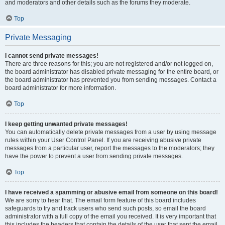
and moderators and other details such as the forums they moderate.
Top
Private Messaging
I cannot send private messages!
There are three reasons for this; you are not registered and/or not logged on,
the board administrator has disabled private messaging for the entire board, or
the board administrator has prevented you from sending messages. Contact a
board administrator for more information.
Top
I keep getting unwanted private messages!
You can automatically delete private messages from a user by using message
rules within your User Control Panel. If you are receiving abusive private
messages from a particular user, report the messages to the moderators; they
have the power to prevent a user from sending private messages.
Top
I have received a spamming or abusive email from someone on this board!
We are sorry to hear that. The email form feature of this board includes
safeguards to try and track users who send such posts, so email the board
administrator with a full copy of the email you received. It is very important that
this includes the headers that contain the details of the user that sent the email.