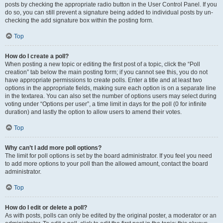
posts by checking the appropriate radio button in the User Control Panel. If you
do so, you can still prevent a signature being added to individual posts by un-
checking the add signature box within the posting form.
Top
How do I create a poll?
When posting a new topic or editing the first post of a topic, click the “Poll
creation” tab below the main posting form; if you cannot see this, you do not
have appropriate permissions to create polls. Enter a title and at least two
options in the appropriate fields, making sure each option is on a separate line
in the textarea. You can also set the number of options users may select during
voting under “Options per user”, a time limit in days for the poll (0 for infinite
duration) and lastly the option to allow users to amend their votes.
Top
Why can’t I add more poll options?
The limit for poll options is set by the board administrator. If you feel you need
to add more options to your poll than the allowed amount, contact the board
administrator.
Top
How do I edit or delete a poll?
As with posts, polls can only be edited by the original poster, a moderator or an