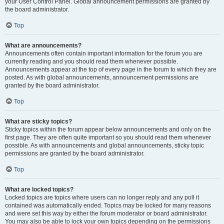
your User Control Panel. Global announcement permissions are granted by
the board administrator.
Top
What are announcements?
Announcements often contain important information for the forum you are
currently reading and you should read them whenever possible.
Announcements appear at the top of every page in the forum to which they are
posted. As with global announcements, announcement permissions are
granted by the board administrator.
Top
What are sticky topics?
Sticky topics within the forum appear below announcements and only on the
first page. They are often quite important so you should read them whenever
possible. As with announcements and global announcements, sticky topic
permissions are granted by the board administrator.
Top
What are locked topics?
Locked topics are topics where users can no longer reply and any poll it
contained was automatically ended. Topics may be locked for many reasons
and were set this way by either the forum moderator or board administrator.
You may also be able to lock your own topics depending on the permissions