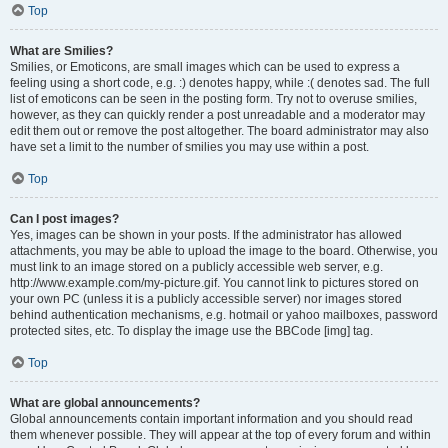
Top
What are Smilies?
Smilies, or Emoticons, are small images which can be used to express a
feeling using a short code, e.g. :) denotes happy, while :( denotes sad. The full
list of emoticons can be seen in the posting form. Try not to overuse smilies,
however, as they can quickly render a post unreadable and a moderator may
edit them out or remove the post altogether. The board administrator may also
have set a limit to the number of smilies you may use within a post.
Top
Can I post images?
Yes, images can be shown in your posts. If the administrator has allowed
attachments, you may be able to upload the image to the board. Otherwise, you
must link to an image stored on a publicly accessible web server, e.g.
http://www.example.com/my-picture.gif. You cannot link to pictures stored on
your own PC (unless it is a publicly accessible server) nor images stored
behind authentication mechanisms, e.g. hotmail or yahoo mailboxes, password
protected sites, etc. To display the image use the BBCode [img] tag.
Top
What are global announcements?
Global announcements contain important information and you should read
them whenever possible. They will appear at the top of every forum and within