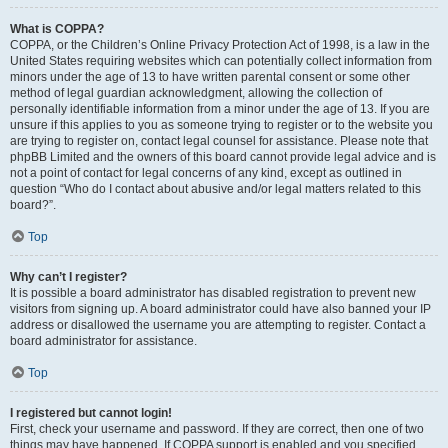
What is COPPA?
COPPA, or the Children’s Online Privacy Protection Act of 1998, is a law in the
United States requiring websites which can potentially collect information from
minors under the age of 13 to have written parental consent or some other
method of legal guardian acknowledgment, allowing the collection of
personally identifiable information from a minor under the age of 13. If you are
unsure if this applies to you as someone trying to register or to the website you
are trying to register on, contact legal counsel for assistance. Please note that
phpBB Limited and the owners of this board cannot provide legal advice and is
not a point of contact for legal concerns of any kind, except as outlined in
question “Who do I contact about abusive and/or legal matters related to this
board?”.
Top
Why can’t I register?
It is possible a board administrator has disabled registration to prevent new
visitors from signing up. A board administrator could have also banned your IP
address or disallowed the username you are attempting to register. Contact a
board administrator for assistance.
Top
I registered but cannot login!
First, check your username and password. If they are correct, then one of two
things may have happened. If COPPA support is enabled and you specified