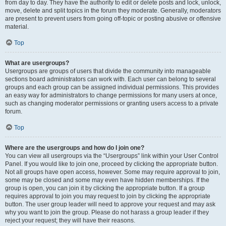
from day to day. They have the authority to edit or delete posts and lock, unlock,
move, delete and split topics in the forum they moderate. Generally, moderators
are present to prevent users from going off-topic or posting abusive or offensive
material.
Top
What are usergroups?
Usergroups are groups of users that divide the community into manageable
sections board administrators can work with. Each user can belong to several
groups and each group can be assigned individual permissions. This provides
an easy way for administrators to change permissions for many users at once,
such as changing moderator permissions or granting users access to a private
forum.
Top
Where are the usergroups and how do I join one?
You can view all usergroups via the “Usergroups” link within your User Control
Panel. If you would like to join one, proceed by clicking the appropriate button.
Not all groups have open access, however. Some may require approval to join,
some may be closed and some may even have hidden memberships. If the
group is open, you can join it by clicking the appropriate button. If a group
requires approval to join you may request to join by clicking the appropriate
button. The user group leader will need to approve your request and may ask
why you want to join the group. Please do not harass a group leader if they
reject your request; they will have their reasons.