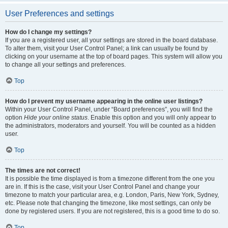
User Preferences and settings
How do I change my settings?
If you are a registered user, all your settings are stored in the board database.
To alter them, visit your User Control Panel; a link can usually be found by
clicking on your username at the top of board pages. This system will allow you
to change all your settings and preferences.
Top
How do I prevent my username appearing in the online user listings?
Within your User Control Panel, under “Board preferences”, you will find the
option
Hide your online status
. Enable this option and you will only appear to
the administrators, moderators and yourself. You will be counted as a hidden
user.
Top
The times are not correct!
It is possible the time displayed is from a timezone different from the one you
are in. If this is the case, visit your User Control Panel and change your
timezone to match your particular area, e.g. London, Paris, New York, Sydney,
etc. Please note that changing the timezone, like most settings, can only be
done by registered users. If you are not registered, this is a good time to do so.
Top