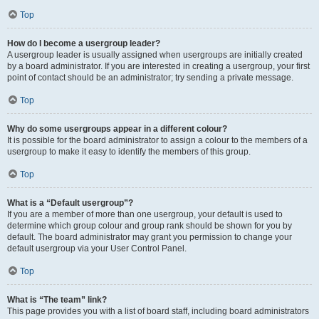
Top
How do I become a usergroup leader?
A usergroup leader is usually assigned when usergroups are initially created
by a board administrator. If you are interested in creating a usergroup, your first
point of contact should be an administrator; try sending a private message.
Top
Why do some usergroups appear in a different colour?
It is possible for the board administrator to assign a colour to the members of a
usergroup to make it easy to identify the members of this group.
Top
What is a “Default usergroup”?
If you are a member of more than one usergroup, your default is used to
determine which group colour and group rank should be shown for you by
default. The board administrator may grant you permission to change your
default usergroup via your User Control Panel.
Top
What is “The team” link?
This page provides you with a list of board staff, including board administrators