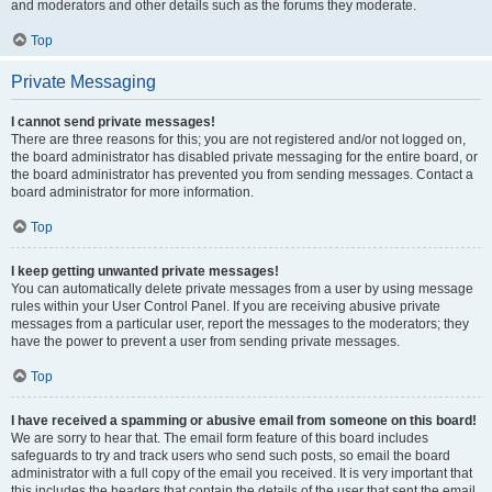
and moderators and other details such as the forums they moderate.
Top
Private Messaging
I cannot send private messages!
There are three reasons for this; you are not registered and/or not logged on,
the board administrator has disabled private messaging for the entire board, or
the board administrator has prevented you from sending messages. Contact a
board administrator for more information.
Top
I keep getting unwanted private messages!
You can automatically delete private messages from a user by using message
rules within your User Control Panel. If you are receiving abusive private
messages from a particular user, report the messages to the moderators; they
have the power to prevent a user from sending private messages.
Top
I have received a spamming or abusive email from someone on this board!
We are sorry to hear that. The email form feature of this board includes
safeguards to try and track users who send such posts, so email the board
administrator with a full copy of the email you received. It is very important that
this includes the headers that contain the details of the user that sent the email.