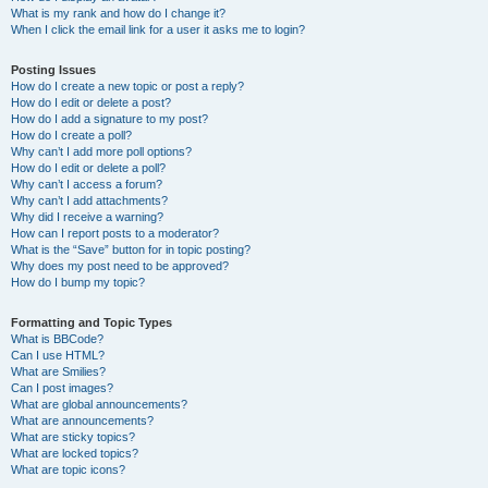
What is my rank and how do I change it?
When I click the email link for a user it asks me to login?
Posting Issues
How do I create a new topic or post a reply?
How do I edit or delete a post?
How do I add a signature to my post?
How do I create a poll?
Why can’t I add more poll options?
How do I edit or delete a poll?
Why can’t I access a forum?
Why can’t I add attachments?
Why did I receive a warning?
How can I report posts to a moderator?
What is the “Save” button for in topic posting?
Why does my post need to be approved?
How do I bump my topic?
Formatting and Topic Types
What is BBCode?
Can I use HTML?
What are Smilies?
Can I post images?
What are global announcements?
What are announcements?
What are sticky topics?
What are locked topics?
What are topic icons?