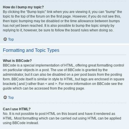
How do I bump my topic?
By clicking the “Bump topic” link when you are viewing it, you can “bump” the
topic to the top of the forum on the first page. However, if you do not see this,
then topic bumping may be disabled or the time allowance between bumps
has not yet been reached. It is also possible to bump the topic simply by
replying to it, however, be sure to follow the board rules when doing so.
Top
Formatting and Topic Types
What is BBCode?
BBCode is a special implementation of HTML, offering great formatting control
on particular objects in a post. The use of BBCode is granted by the
administrator, but it can also be disabled on a per post basis from the posting
form. BBCode itself is similar in style to HTML, but tags are enclosed in square
brackets [ and ] rather than < and >. For more information on BBCode see the
guide which can be accessed from the posting page.
Top
Can I use HTML?
No. It is not possible to post HTML on this board and have it rendered as
HTML. Most formatting which can be carried out using HTML can be applied
using BBCode instead.