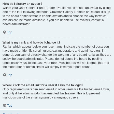
How do I display an avatar?
Within your User Control Panel, under “Profile” you can add an avatar by using
one of the four following methods: Gravatar, Gallery, Remote or Upload. It is up
to the board administrator to enable avatars and to choose the way in which
avatars can be made available. If you are unable to use avatars, contact a
board administrator.
Top
What is my rank and how do I change it?
Ranks, which appear below your username, indicate the number of posts you
have made or identify certain users, e.g. moderators and administrators. In
general, you cannot directly change the wording of any board ranks as they are
set by the board administrator. Please do not abuse the board by posting
unnecessarily just to increase your rank. Most boards will not tolerate this and
the moderator or administrator will simply lower your post count.
Top
When I click the email link for a user it asks me to login?
Only registered users can send email to other users via the built-in email form,
and only if the administrator has enabled this feature. This is to prevent
malicious use of the email system by anonymous users.
Top