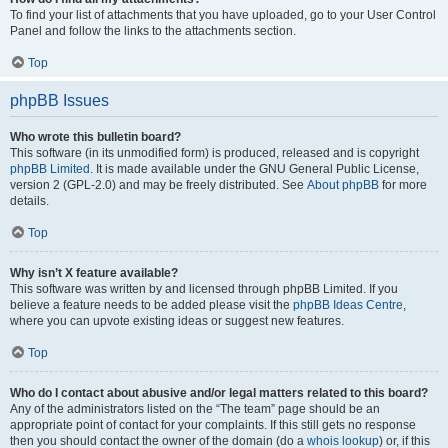
To find your list of attachments that you have uploaded, go to your User Control
Panel and follow the links to the attachments section.
Top
phpBB Issues
Who wrote this bulletin board?
This software (in its unmodified form) is produced, released and is copyright
phpBB Limited
. It is made available under the GNU General Public License,
version 2 (GPL-2.0) and may be freely distributed. See
About phpBB
for more
details.
Top
Why isn’t X feature available?
This software was written by and licensed through phpBB Limited. If you
believe a feature needs to be added please visit the
phpBB Ideas Centre
,
where you can upvote existing ideas or suggest new features.
Top
Who do I contact about abusive and/or legal matters related to this board?
Any of the administrators listed on the “The team” page should be an
appropriate point of contact for your complaints. If this still gets no response
then you should contact the owner of the domain (do a
whois lookup
) or, if this