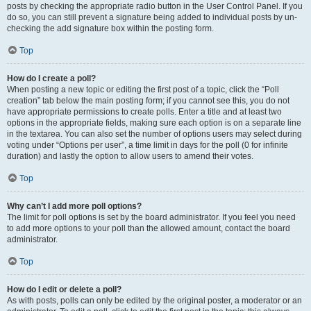
posts by checking the appropriate radio button in the User Control Panel. If you
do so, you can still prevent a signature being added to individual posts by un-
checking the add signature box within the posting form.
Top
How do I create a poll?
When posting a new topic or editing the first post of a topic, click the “Poll
creation” tab below the main posting form; if you cannot see this, you do not
have appropriate permissions to create polls. Enter a title and at least two
options in the appropriate fields, making sure each option is on a separate line
in the textarea. You can also set the number of options users may select during
voting under “Options per user”, a time limit in days for the poll (0 for infinite
duration) and lastly the option to allow users to amend their votes.
Top
Why can’t I add more poll options?
The limit for poll options is set by the board administrator. If you feel you need
to add more options to your poll than the allowed amount, contact the board
administrator.
Top
How do I edit or delete a poll?
As with posts, polls can only be edited by the original poster, a moderator or an