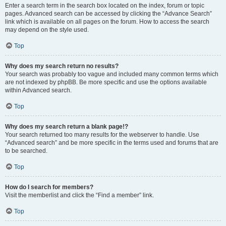
Enter a search term in the search box located on the index, forum or topic
pages. Advanced search can be accessed by clicking the “Advance Search”
link which is available on all pages on the forum. How to access the search
may depend on the style used.
Top
Why does my search return no results?
Your search was probably too vague and included many common terms which
are not indexed by phpBB. Be more specific and use the options available
within Advanced search.
Top
Why does my search return a blank page!?
Your search returned too many results for the webserver to handle. Use
“Advanced search” and be more specific in the terms used and forums that are
to be searched.
Top
How do I search for members?
Visit the memberlist and click the “Find a member” link.
Top