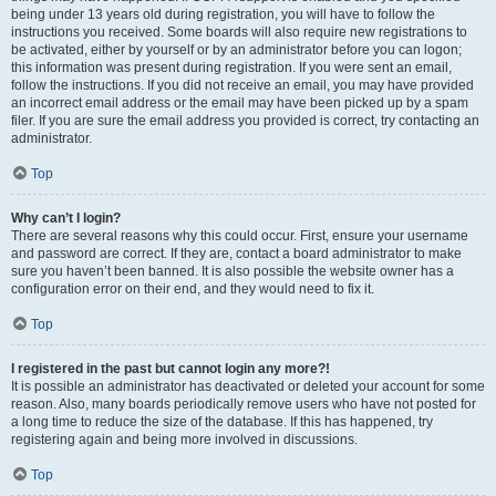
being under 13 years old during registration, you will have to follow the
instructions you received. Some boards will also require new registrations to
be activated, either by yourself or by an administrator before you can logon;
this information was present during registration. If you were sent an email,
follow the instructions. If you did not receive an email, you may have provided
an incorrect email address or the email may have been picked up by a spam
filer. If you are sure the email address you provided is correct, try contacting an
administrator.
Top
Why can’t I login?
There are several reasons why this could occur. First, ensure your username
and password are correct. If they are, contact a board administrator to make
sure you haven’t been banned. It is also possible the website owner has a
configuration error on their end, and they would need to fix it.
Top
I registered in the past but cannot login any more?!
It is possible an administrator has deactivated or deleted your account for some
reason. Also, many boards periodically remove users who have not posted for
a long time to reduce the size of the database. If this has happened, try
registering again and being more involved in discussions.
Top