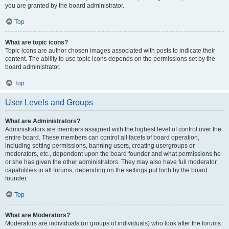
you are granted by the board administrator.
Top
What are topic icons?
Topic icons are author chosen images associated with posts to indicate their
content. The ability to use topic icons depends on the permissions set by the
board administrator.
Top
User Levels and Groups
What are Administrators?
Administrators are members assigned with the highest level of control over the
entire board. These members can control all facets of board operation,
including setting permissions, banning users, creating usergroups or
moderators, etc., dependent upon the board founder and what permissions he
or she has given the other administrators. They may also have full moderator
capabilities in all forums, depending on the settings put forth by the board
founder.
Top
What are Moderators?
Moderators are individuals (or groups of individuals) who look after the forums