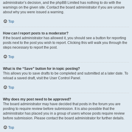
administrator’s decision, and the phpBB Limited has nothing to do with the
warnings on the given site. Contact the board administrator if you are unsure
about why you were issued a warning.
Top
How can I report posts to a moderator?
If the board administrator has allowed it, you should see a button for reporting
posts next to the post you wish to report. Clicking this will walk you through the
steps necessary to report the post.
Top
What is the “Save” button for in topic posting?
This allows you to save drafts to be completed and submitted at a later date. To
reload a saved draft, visit the User Control Panel.
Top
Why does my post need to be approved?
The board administrator may have decided that posts in the forum you are
posting to require review before submission. It is also possible that the
administrator has placed you in a group of users whose posts require review
before submission. Please contact the board administrator for further details.
Top