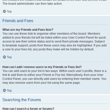
The board administrator can then take action.
Top
Friends and Foes
What are my Friends and Foes lists?
You can use these lists to organise other members of the board. Members
added to your friends list will be listed within your User Control Panel for quick
access to see their online status and to send them private messages. Subject
to template support, posts from these users may also be highlighted. If you add
a user to your foes list, any posts they make will be hidden by default.
Top
How can I add / remove users to my Friends or Foes list?
You can add users to your list in two ways. Within each user’s profile, there is a
link to add them to either your Friend or Foe list. Alternatively, from your User
Control Panel, you can directly add users by entering their member name. You
may also remove users from your list using the same page.
Top
Searching the Forums
How can I search a forum or forums?