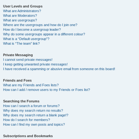
User Levels and Groups
What are Administrators?
What are Moderators?
What are usergroups?
Where are the usergroups and how do I join one?
How do I become a usergroup leader?
Why do some usergroups appear in a different colour?
What is a “Default usergroup”?
What is “The team” link?
Private Messaging
I cannot send private messages!
I keep getting unwanted private messages!
I have received a spamming or abusive email from someone on this board!
Friends and Foes
What are my Friends and Foes lists?
How can I add / remove users to my Friends or Foes list?
Searching the Forums
How can I search a forum or forums?
Why does my search return no results?
Why does my search return a blank page!?
How do I search for members?
How can I find my own posts and topics?
Subscriptions and Bookmarks