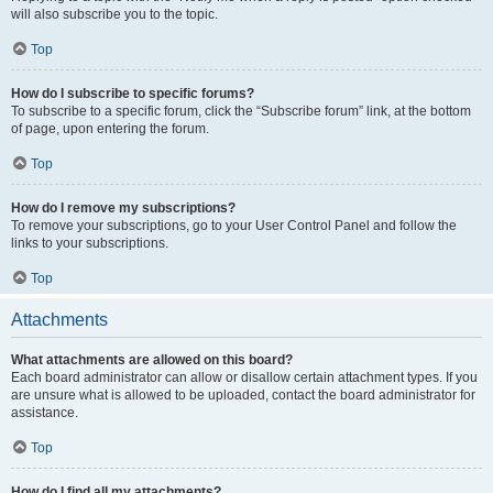
will also subscribe you to the topic.
Top
How do I subscribe to specific forums?
To subscribe to a specific forum, click the “Subscribe forum” link, at the bottom
of page, upon entering the forum.
Top
How do I remove my subscriptions?
To remove your subscriptions, go to your User Control Panel and follow the
links to your subscriptions.
Top
Attachments
What attachments are allowed on this board?
Each board administrator can allow or disallow certain attachment types. If you
are unsure what is allowed to be uploaded, contact the board administrator for
assistance.
Top
How do I find all my attachments?