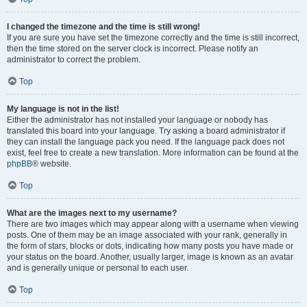
I changed the timezone and the time is still wrong!
If you are sure you have set the timezone correctly and the time is still incorrect,
then the time stored on the server clock is incorrect. Please notify an
administrator to correct the problem.
Top
My language is not in the list!
Either the administrator has not installed your language or nobody has
translated this board into your language. Try asking a board administrator if
they can install the language pack you need. If the language pack does not
exist, feel free to create a new translation. More information can be found at the
phpBB
® website.
Top
What are the images next to my username?
There are two images which may appear along with a username when viewing
posts. One of them may be an image associated with your rank, generally in
the form of stars, blocks or dots, indicating how many posts you have made or
your status on the board. Another, usually larger, image is known as an avatar
and is generally unique or personal to each user.
Top