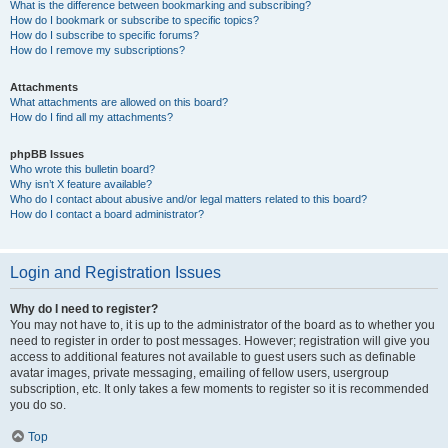
What is the difference between bookmarking and subscribing?
How do I bookmark or subscribe to specific topics?
How do I subscribe to specific forums?
How do I remove my subscriptions?
Attachments
What attachments are allowed on this board?
How do I find all my attachments?
phpBB Issues
Who wrote this bulletin board?
Why isn’t X feature available?
Who do I contact about abusive and/or legal matters related to this board?
How do I contact a board administrator?
Login and Registration Issues
Why do I need to register?
You may not have to, it is up to the administrator of the board as to whether you
need to register in order to post messages. However; registration will give you
access to additional features not available to guest users such as definable
avatar images, private messaging, emailing of fellow users, usergroup
subscription, etc. It only takes a few moments to register so it is recommended
you do so.
Top