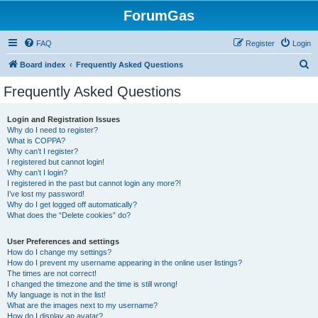
ForumGas
FAQ
Register
Login
S
Board index
Frequently Asked Questions
e
Frequently Asked Questions
a
r
Login and Registration Issues
Why do I need to register?
c
What is COPPA?
h
Why can’t I register?
I registered but cannot login!
Why can’t I login?
I registered in the past but cannot login any more?!
I’ve lost my password!
Why do I get logged off automatically?
What does the “Delete cookies” do?
User Preferences and settings
How do I change my settings?
How do I prevent my username appearing in the online user listings?
The times are not correct!
I changed the timezone and the time is still wrong!
My language is not in the list!
What are the images next to my username?
How do I display an avatar?