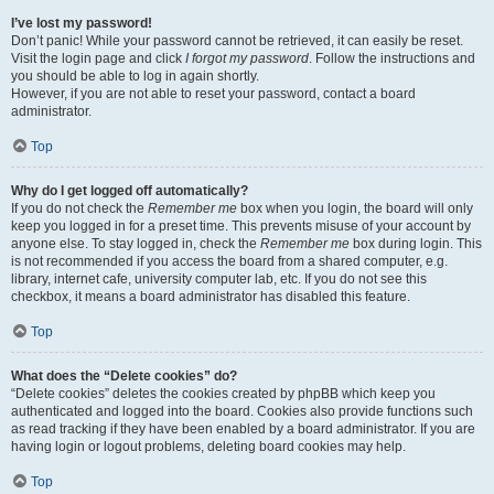
I’ve lost my password!
Don’t panic! While your password cannot be retrieved, it can easily be reset.
Visit the login page and click
I forgot my password
. Follow the instructions and
you should be able to log in again shortly.
However, if you are not able to reset your password, contact a board
administrator.
Top
Why do I get logged off automatically?
If you do not check the
Remember me
box when you login, the board will only
keep you logged in for a preset time. This prevents misuse of your account by
anyone else. To stay logged in, check the
Remember me
box during login. This
is not recommended if you access the board from a shared computer, e.g.
library, internet cafe, university computer lab, etc. If you do not see this
checkbox, it means a board administrator has disabled this feature.
Top
What does the “Delete cookies” do?
“Delete cookies” deletes the cookies created by phpBB which keep you
authenticated and logged into the board. Cookies also provide functions such
as read tracking if they have been enabled by a board administrator. If you are
having login or logout problems, deleting board cookies may help.
Top