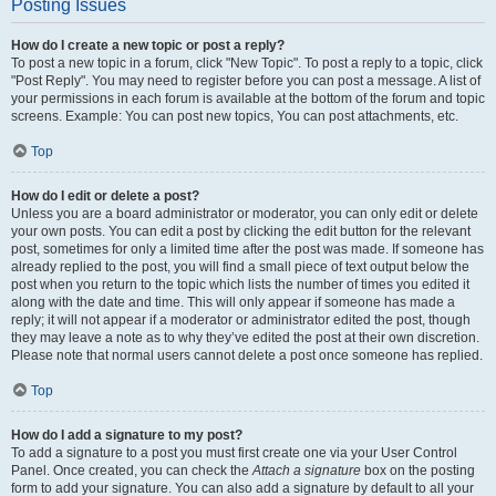
Posting Issues
How do I create a new topic or post a reply?
To post a new topic in a forum, click "New Topic". To post a reply to a topic, click
"Post Reply". You may need to register before you can post a message. A list of
your permissions in each forum is available at the bottom of the forum and topic
screens. Example: You can post new topics, You can post attachments, etc.
Top
How do I edit or delete a post?
Unless you are a board administrator or moderator, you can only edit or delete
your own posts. You can edit a post by clicking the edit button for the relevant
post, sometimes for only a limited time after the post was made. If someone has
already replied to the post, you will find a small piece of text output below the
post when you return to the topic which lists the number of times you edited it
along with the date and time. This will only appear if someone has made a
reply; it will not appear if a moderator or administrator edited the post, though
they may leave a note as to why they’ve edited the post at their own discretion.
Please note that normal users cannot delete a post once someone has replied.
Top
How do I add a signature to my post?
To add a signature to a post you must first create one via your User Control
Panel. Once created, you can check the
Attach a signature
box on the posting
form to add your signature. You can also add a signature by default to all your