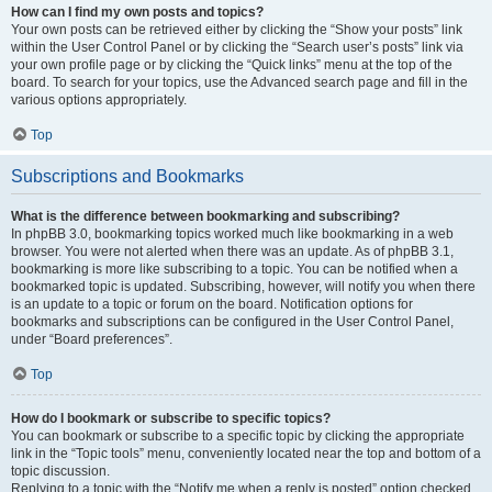
How can I find my own posts and topics?
Your own posts can be retrieved either by clicking the “Show your posts” link
within the User Control Panel or by clicking the “Search user’s posts” link via
your own profile page or by clicking the “Quick links” menu at the top of the
board. To search for your topics, use the Advanced search page and fill in the
various options appropriately.
Top
Subscriptions and Bookmarks
What is the difference between bookmarking and subscribing?
In phpBB 3.0, bookmarking topics worked much like bookmarking in a web
browser. You were not alerted when there was an update. As of phpBB 3.1,
bookmarking is more like subscribing to a topic. You can be notified when a
bookmarked topic is updated. Subscribing, however, will notify you when there
is an update to a topic or forum on the board. Notification options for
bookmarks and subscriptions can be configured in the User Control Panel,
under “Board preferences”.
Top
How do I bookmark or subscribe to specific topics?
You can bookmark or subscribe to a specific topic by clicking the appropriate
link in the “Topic tools” menu, conveniently located near the top and bottom of a
topic discussion.
Replying to a topic with the “Notify me when a reply is posted” option checked