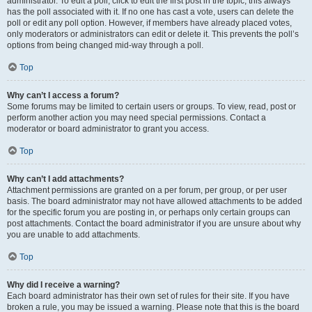
administrator. To edit a poll, click to edit the first post in the topic; this always
has the poll associated with it. If no one has cast a vote, users can delete the
poll or edit any poll option. However, if members have already placed votes,
only moderators or administrators can edit or delete it. This prevents the poll’s
options from being changed mid-way through a poll.
Top
Why can’t I access a forum?
Some forums may be limited to certain users or groups. To view, read, post or
perform another action you may need special permissions. Contact a
moderator or board administrator to grant you access.
Top
Why can’t I add attachments?
Attachment permissions are granted on a per forum, per group, or per user
basis. The board administrator may not have allowed attachments to be added
for the specific forum you are posting in, or perhaps only certain groups can
post attachments. Contact the board administrator if you are unsure about why
you are unable to add attachments.
Top
Why did I receive a warning?
Each board administrator has their own set of rules for their site. If you have
broken a rule, you may be issued a warning. Please note that this is the board