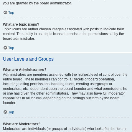
you are granted by the board administrator.
Top
What are topic icons?
Topic icons are author chosen images associated with posts to indicate their
content. The ability to use topic icons depends on the permissions set by the
board administrator.
Top
User Levels and Groups
What are Administrators?
Administrators are members assigned with the highest level of control over the
entire board. These members can control all facets of board operation,
including setting permissions, banning users, creating usergroups or
moderators, etc., dependent upon the board founder and what permissions he
or she has given the other administrators. They may also have full moderator
capabilities in all forums, depending on the settings put forth by the board
founder.
Top
What are Moderators?
Moderators are individuals (or groups of individuals) who look after the forums