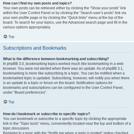
How can I find my own posts and topics?
Your own posts can be retrieved either by clicking the “Show your posts” link
within the User Control Panel or by clicking the “Search user’s posts” link via
your own profile page or by clicking the “Quick links” menu at the top of the
board. To search for your topics, use the Advanced search page and fill in the
various options appropriately.
Top
Subscriptions and Bookmarks
What is the difference between bookmarking and subscribing?
In phpBB 3.0, bookmarking topics worked much like bookmarking in a web
browser. You were not alerted when there was an update. As of phpBB 3.1,
bookmarking is more like subscribing to a topic. You can be notified when a
bookmarked topic is updated. Subscribing, however, will notify you when there
is an update to a topic or forum on the board. Notification options for
bookmarks and subscriptions can be configured in the User Control Panel,
under “Board preferences”.
Top
How do I bookmark or subscribe to specific topics?
You can bookmark or subscribe to a specific topic by clicking the appropriate
link in the “Topic tools” menu, conveniently located near the top and bottom of a
topic discussion.
Replying to a topic with the “Notify me when a reply is posted” option checked