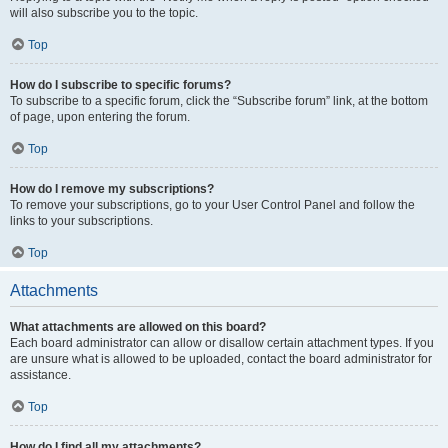
will also subscribe you to the topic.
Top
How do I subscribe to specific forums?
To subscribe to a specific forum, click the “Subscribe forum” link, at the bottom
of page, upon entering the forum.
Top
How do I remove my subscriptions?
To remove your subscriptions, go to your User Control Panel and follow the
links to your subscriptions.
Top
Attachments
What attachments are allowed on this board?
Each board administrator can allow or disallow certain attachment types. If you
are unsure what is allowed to be uploaded, contact the board administrator for
assistance.
Top
How do I find all my attachments?