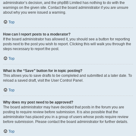
administrator’s decision, and the phpBB Limited has nothing to do with the
warnings on the given site. Contact the board administrator if you are unsure
about why you were issued a warning.
Top
How can I report posts to a moderator?
If the board administrator has allowed it, you should see a button for reporting
posts next to the post you wish to report. Clicking this will walk you through the
steps necessary to report the post.
Top
What is the “Save” button for in topic posting?
This allows you to save drafts to be completed and submitted at a later date. To
reload a saved draft, visit the User Control Panel.
Top
Why does my post need to be approved?
The board administrator may have decided that posts in the forum you are
posting to require review before submission. It is also possible that the
administrator has placed you in a group of users whose posts require review
before submission. Please contact the board administrator for further details.
Top