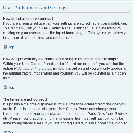
User Preferences and settings
How do I change my settings?
If you are a registered user, all your settings are stored in the board database.
To alter them, visit your User Control Panel; a link can usually be found by
clicking on your username at the top of board pages. This system will allow you
to change all your settings and preferences.
Top
How do I prevent my username appearing in the online user listings?
Within your User Control Panel, under “Board preferences”, you will find the
option
Hide your online status
. Enable this option and you will only appear to
the administrators, moderators and yourself. You will be counted as a hidden
user.
Top
The times are not correct!
It is possible the time displayed is from a timezone different from the one you
are in. If this is the case, visit your User Control Panel and change your
timezone to match your particular area, e.g. London, Paris, New York, Sydney,
etc. Please note that changing the timezone, like most settings, can only be
done by registered users. If you are not registered, this is a good time to do so.
Top