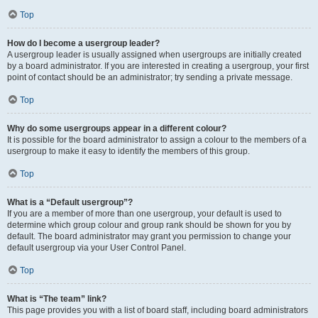
Top
How do I become a usergroup leader?
A usergroup leader is usually assigned when usergroups are initially created
by a board administrator. If you are interested in creating a usergroup, your first
point of contact should be an administrator; try sending a private message.
Top
Why do some usergroups appear in a different colour?
It is possible for the board administrator to assign a colour to the members of a
usergroup to make it easy to identify the members of this group.
Top
What is a “Default usergroup”?
If you are a member of more than one usergroup, your default is used to
determine which group colour and group rank should be shown for you by
default. The board administrator may grant you permission to change your
default usergroup via your User Control Panel.
Top
What is “The team” link?
This page provides you with a list of board staff, including board administrators