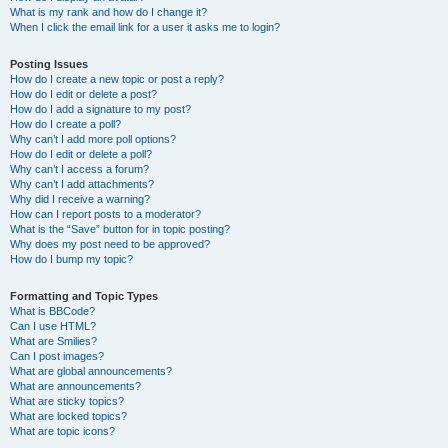
What is my rank and how do I change it?
When I click the email link for a user it asks me to login?
Posting Issues
How do I create a new topic or post a reply?
How do I edit or delete a post?
How do I add a signature to my post?
How do I create a poll?
Why can’t I add more poll options?
How do I edit or delete a poll?
Why can’t I access a forum?
Why can’t I add attachments?
Why did I receive a warning?
How can I report posts to a moderator?
What is the “Save” button for in topic posting?
Why does my post need to be approved?
How do I bump my topic?
Formatting and Topic Types
What is BBCode?
Can I use HTML?
What are Smilies?
Can I post images?
What are global announcements?
What are announcements?
What are sticky topics?
What are locked topics?
What are topic icons?