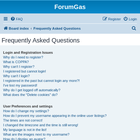
ForumGas
FAQ
Register
Login
S
Board index
Frequently Asked Questions
e
Frequently Asked Questions
a
r
Login and Registration Issues
Why do I need to register?
c
What is COPPA?
h
Why can’t I register?
I registered but cannot login!
Why can’t I login?
I registered in the past but cannot login any more?!
I’ve lost my password!
Why do I get logged off automatically?
What does the “Delete cookies” do?
User Preferences and settings
How do I change my settings?
How do I prevent my username appearing in the online user listings?
The times are not correct!
I changed the timezone and the time is still wrong!
My language is not in the list!
What are the images next to my username?
How do I display an avatar?