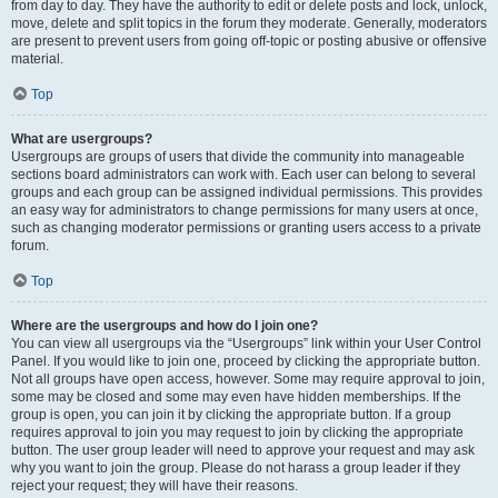
from day to day. They have the authority to edit or delete posts and lock, unlock,
move, delete and split topics in the forum they moderate. Generally, moderators
are present to prevent users from going off-topic or posting abusive or offensive
material.
Top
What are usergroups?
Usergroups are groups of users that divide the community into manageable
sections board administrators can work with. Each user can belong to several
groups and each group can be assigned individual permissions. This provides
an easy way for administrators to change permissions for many users at once,
such as changing moderator permissions or granting users access to a private
forum.
Top
Where are the usergroups and how do I join one?
You can view all usergroups via the “Usergroups” link within your User Control
Panel. If you would like to join one, proceed by clicking the appropriate button.
Not all groups have open access, however. Some may require approval to join,
some may be closed and some may even have hidden memberships. If the
group is open, you can join it by clicking the appropriate button. If a group
requires approval to join you may request to join by clicking the appropriate
button. The user group leader will need to approve your request and may ask
why you want to join the group. Please do not harass a group leader if they
reject your request; they will have their reasons.