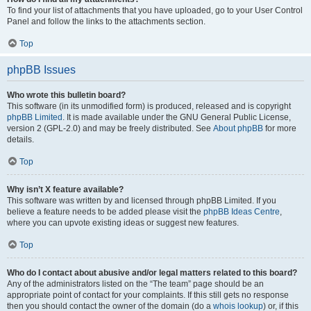
To find your list of attachments that you have uploaded, go to your User Control
Panel and follow the links to the attachments section.
Top
phpBB Issues
Who wrote this bulletin board?
This software (in its unmodified form) is produced, released and is copyright
phpBB Limited
. It is made available under the GNU General Public License,
version 2 (GPL-2.0) and may be freely distributed. See
About phpBB
for more
details.
Top
Why isn’t X feature available?
This software was written by and licensed through phpBB Limited. If you
believe a feature needs to be added please visit the
phpBB Ideas Centre
,
where you can upvote existing ideas or suggest new features.
Top
Who do I contact about abusive and/or legal matters related to this board?
Any of the administrators listed on the “The team” page should be an
appropriate point of contact for your complaints. If this still gets no response
then you should contact the owner of the domain (do a
whois lookup
) or, if this