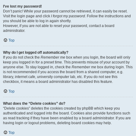
I’ve lost my password!
Don’t panic! While your password cannot be retrieved, it can easily be reset.
Visit the login page and click
I forgot my password
. Follow the instructions and
you should be able to log in again shortly.
However, if you are not able to reset your password, contact a board
administrator.
Top
Why do I get logged off automatically?
If you do not check the
Remember me
box when you login, the board will only
keep you logged in for a preset time. This prevents misuse of your account by
anyone else. To stay logged in, check the
Remember me
box during login. This
is not recommended if you access the board from a shared computer, e.g.
library, internet cafe, university computer lab, etc. If you do not see this
checkbox, it means a board administrator has disabled this feature.
Top
What does the “Delete cookies” do?
“Delete cookies” deletes the cookies created by phpBB which keep you
authenticated and logged into the board. Cookies also provide functions such
as read tracking if they have been enabled by a board administrator. If you are
having login or logout problems, deleting board cookies may help.
Top