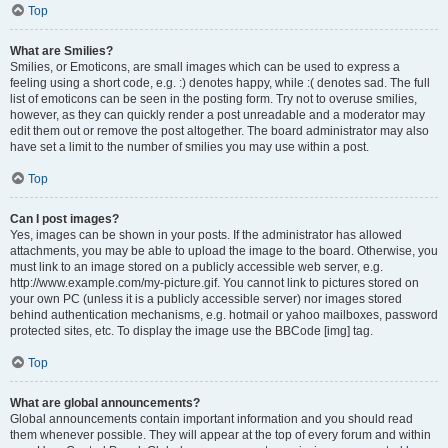
Top
What are Smilies?
Smilies, or Emoticons, are small images which can be used to express a
feeling using a short code, e.g. :) denotes happy, while :( denotes sad. The full
list of emoticons can be seen in the posting form. Try not to overuse smilies,
however, as they can quickly render a post unreadable and a moderator may
edit them out or remove the post altogether. The board administrator may also
have set a limit to the number of smilies you may use within a post.
Top
Can I post images?
Yes, images can be shown in your posts. If the administrator has allowed
attachments, you may be able to upload the image to the board. Otherwise, you
must link to an image stored on a publicly accessible web server, e.g.
http://www.example.com/my-picture.gif. You cannot link to pictures stored on
your own PC (unless it is a publicly accessible server) nor images stored
behind authentication mechanisms, e.g. hotmail or yahoo mailboxes, password
protected sites, etc. To display the image use the BBCode [img] tag.
Top
What are global announcements?
Global announcements contain important information and you should read
them whenever possible. They will appear at the top of every forum and within