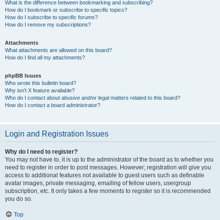
What is the difference between bookmarking and subscribing?
How do I bookmark or subscribe to specific topics?
How do I subscribe to specific forums?
How do I remove my subscriptions?
Attachments
What attachments are allowed on this board?
How do I find all my attachments?
phpBB Issues
Who wrote this bulletin board?
Why isn’t X feature available?
Who do I contact about abusive and/or legal matters related to this board?
How do I contact a board administrator?
Login and Registration Issues
Why do I need to register?
You may not have to, it is up to the administrator of the board as to whether you
need to register in order to post messages. However; registration will give you
access to additional features not available to guest users such as definable
avatar images, private messaging, emailing of fellow users, usergroup
subscription, etc. It only takes a few moments to register so it is recommended
you do so.
Top