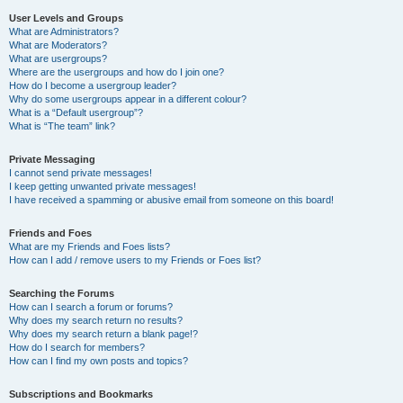
User Levels and Groups
What are Administrators?
What are Moderators?
What are usergroups?
Where are the usergroups and how do I join one?
How do I become a usergroup leader?
Why do some usergroups appear in a different colour?
What is a “Default usergroup”?
What is “The team” link?
Private Messaging
I cannot send private messages!
I keep getting unwanted private messages!
I have received a spamming or abusive email from someone on this board!
Friends and Foes
What are my Friends and Foes lists?
How can I add / remove users to my Friends or Foes list?
Searching the Forums
How can I search a forum or forums?
Why does my search return no results?
Why does my search return a blank page!?
How do I search for members?
How can I find my own posts and topics?
Subscriptions and Bookmarks