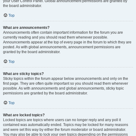
your User Control Panel. Global announcement permissions are granted by
the board administrator.
Top
What are announcements?
Announcements often contain important information for the forum you are
currently reading and you should read them whenever possible.
Announcements appear at the top of every page in the forum to which they are
posted. As with global announcements, announcement permissions are
granted by the board administrator.
Top
What are sticky topics?
Sticky topics within the forum appear below announcements and only on the
first page. They are often quite important so you should read them whenever
possible. As with announcements and global announcements, sticky topic
permissions are granted by the board administrator.
Top
What are locked topics?
Locked topics are topics where users can no longer reply and any poll it
contained was automatically ended. Topics may be locked for many reasons
and were set this way by either the forum moderator or board administrator.
You may also be able to lock your own topics depending on the permissions