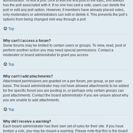
administrator. To edit a poll, click to edit the first post in the topic; this always
has the poll associated with it. If no one has cast a vote, users can delete the
poll or edit any poll option. However, if members have already placed votes,
only moderators or administrators can edit or delete it. This prevents the poll’s
options from being changed mid-way through a poll.
Top
Why can’t I access a forum?
Some forums may be limited to certain users or groups. To view, read, post or
perform another action you may need special permissions. Contact a
moderator or board administrator to grant you access.
Top
Why can’t I add attachments?
Attachment permissions are granted on a per forum, per group, or per user
basis. The board administrator may not have allowed attachments to be added
for the specific forum you are posting in, or perhaps only certain groups can
post attachments. Contact the board administrator if you are unsure about why
you are unable to add attachments.
Top
Why did I receive a warning?
Each board administrator has their own set of rules for their site. If you have
broken a rule, you may be issued a warning. Please note that this is the board