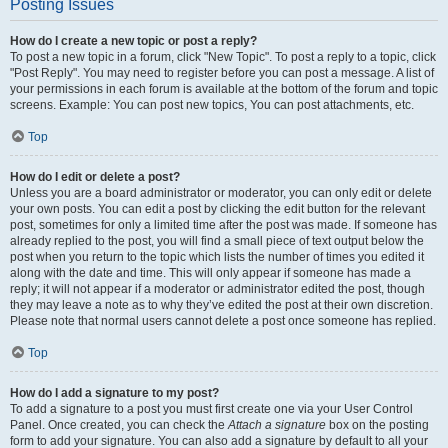
Posting Issues
How do I create a new topic or post a reply?
To post a new topic in a forum, click "New Topic". To post a reply to a topic, click
"Post Reply". You may need to register before you can post a message. A list of
your permissions in each forum is available at the bottom of the forum and topic
screens. Example: You can post new topics, You can post attachments, etc.
Top
How do I edit or delete a post?
Unless you are a board administrator or moderator, you can only edit or delete
your own posts. You can edit a post by clicking the edit button for the relevant
post, sometimes for only a limited time after the post was made. If someone has
already replied to the post, you will find a small piece of text output below the
post when you return to the topic which lists the number of times you edited it
along with the date and time. This will only appear if someone has made a
reply; it will not appear if a moderator or administrator edited the post, though
they may leave a note as to why they’ve edited the post at their own discretion.
Please note that normal users cannot delete a post once someone has replied.
Top
How do I add a signature to my post?
To add a signature to a post you must first create one via your User Control
Panel. Once created, you can check the
Attach a signature
box on the posting
form to add your signature. You can also add a signature by default to all your