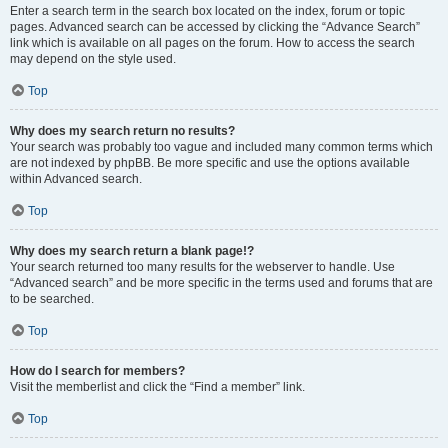
Enter a search term in the search box located on the index, forum or topic
pages. Advanced search can be accessed by clicking the “Advance Search”
link which is available on all pages on the forum. How to access the search
may depend on the style used.
Top
Why does my search return no results?
Your search was probably too vague and included many common terms which
are not indexed by phpBB. Be more specific and use the options available
within Advanced search.
Top
Why does my search return a blank page!?
Your search returned too many results for the webserver to handle. Use
“Advanced search” and be more specific in the terms used and forums that are
to be searched.
Top
How do I search for members?
Visit the memberlist and click the “Find a member” link.
Top