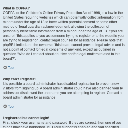
What is COPPA?
COPPA, or the Children’s Online Privacy Protection Act of 1998, is a law in the
United States requiring websites which can potentially collect information from
minors under the age of 13 to have written parental consent or some other
method of legal guardian acknowledgment, allowing the collection of
personally identifiable information from a minor under the age of 13. If you are
unsure if this applies to you as someone trying to register or to the website you
are trying to register on, contact legal counsel for assistance. Please note that
phpBB Limited and the owners of this board cannot provide legal advice and is
not a point of contact for legal concerns of any kind, except as outlined in
question “Who do I contact about abusive and/or legal matters related to this
board?”.
Top
Why can’t I register?
It is possible a board administrator has disabled registration to prevent new
visitors from signing up. A board administrator could have also banned your IP
address or disallowed the username you are attempting to register. Contact a
board administrator for assistance.
Top
I registered but cannot login!
First, check your username and password. If they are correct, then one of two
things may have happened. If COPPA support is enabled and you specified