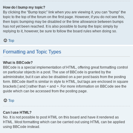
How do I bump my topic?
By clicking the “Bump topic” link when you are viewing it, you can “bump” the
topic to the top of the forum on the first page. However, if you do not see this,
then topic bumping may be disabled or the time allowance between bumps
has not yet been reached. It is also possible to bump the topic simply by
replying to it, however, be sure to follow the board rules when doing so.
Top
Formatting and Topic Types
What is BBCode?
BBCode is a special implementation of HTML, offering great formatting control
on particular objects in a post. The use of BBCode is granted by the
administrator, but it can also be disabled on a per post basis from the posting
form. BBCode itself is similar in style to HTML, but tags are enclosed in square
brackets [ and ] rather than < and >. For more information on BBCode see the
guide which can be accessed from the posting page.
Top
Can I use HTML?
No. It is not possible to post HTML on this board and have it rendered as
HTML. Most formatting which can be carried out using HTML can be applied
using BBCode instead.