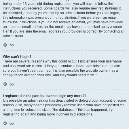
being under 13 years old during registration, you will have to follow the
instructions you received. Some boards will also require new registrations to
be activated, either by yourself or by an administrator before you can logon;
this information was present during registration. If you were sent an email,
follow the instructions. If you did not receive an email, you may have provided
an incorrect email address or the email may have been picked up by a spam
filer. If you are sure the email address you provided is correct, try contacting an
administrator.
Top
Why can’t I login?
There are several reasons why this could occur. First, ensure your username
and password are correct. If they are, contact a board administrator to make
sure you haven’t been banned. It is also possible the website owner has a
configuration error on their end, and they would need to fix it.
Top
I registered in the past but cannot login any more?!
It is possible an administrator has deactivated or deleted your account for some
reason. Also, many boards periodically remove users who have not posted for
a long time to reduce the size of the database. If this has happened, try
registering again and being more involved in discussions.
Top