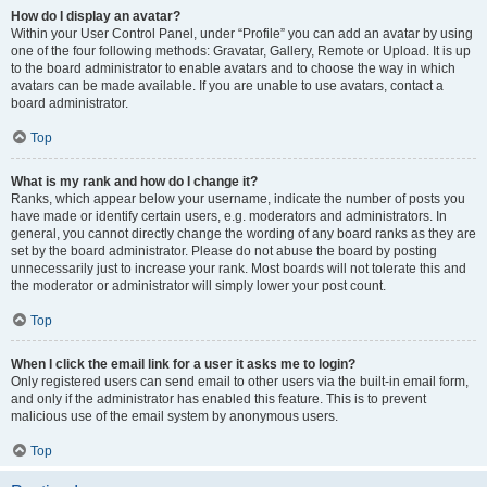
How do I display an avatar?
Within your User Control Panel, under “Profile” you can add an avatar by using
one of the four following methods: Gravatar, Gallery, Remote or Upload. It is up
to the board administrator to enable avatars and to choose the way in which
avatars can be made available. If you are unable to use avatars, contact a
board administrator.
Top
What is my rank and how do I change it?
Ranks, which appear below your username, indicate the number of posts you
have made or identify certain users, e.g. moderators and administrators. In
general, you cannot directly change the wording of any board ranks as they are
set by the board administrator. Please do not abuse the board by posting
unnecessarily just to increase your rank. Most boards will not tolerate this and
the moderator or administrator will simply lower your post count.
Top
When I click the email link for a user it asks me to login?
Only registered users can send email to other users via the built-in email form,
and only if the administrator has enabled this feature. This is to prevent
malicious use of the email system by anonymous users.
Top