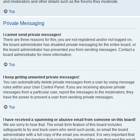
and moderators and other details such as the forums they moderate.
Top
Private Messaging
I cannot send private messages!
There are three reasons for this; you are not registered and/or not logged on,
the board administrator has disabled private messaging for the entire board, or
the board administrator has prevented you from sending messages. Contact a
board administrator for more information.
Top
I keep getting unwanted private messages!
You can automatically delete private messages from a user by using message
rules within your User Control Panel. If you are receiving abusive private
messages from a particular user, report the messages to the moderators; they
have the power to prevent a user from sending private messages.
Top
I have received a spamming or abusive email from someone on this board!
We are sorry to hear that. The email form feature of this board includes
safeguards to try and track users who send such posts, so email the board
administrator with a full copy of the email you received. It is very important that
this includes the headers that contain the details of the user that sent the email.