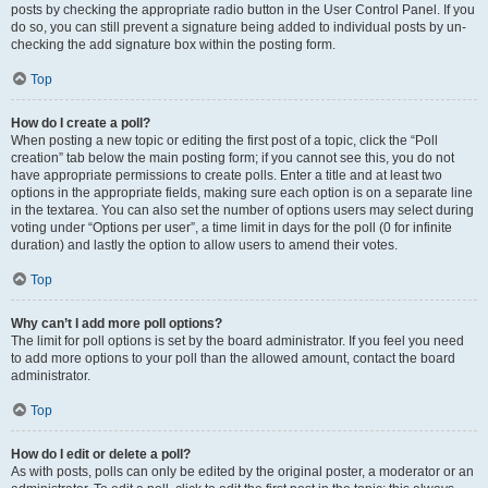
posts by checking the appropriate radio button in the User Control Panel. If you
do so, you can still prevent a signature being added to individual posts by un-
checking the add signature box within the posting form.
Top
How do I create a poll?
When posting a new topic or editing the first post of a topic, click the “Poll
creation” tab below the main posting form; if you cannot see this, you do not
have appropriate permissions to create polls. Enter a title and at least two
options in the appropriate fields, making sure each option is on a separate line
in the textarea. You can also set the number of options users may select during
voting under “Options per user”, a time limit in days for the poll (0 for infinite
duration) and lastly the option to allow users to amend their votes.
Top
Why can’t I add more poll options?
The limit for poll options is set by the board administrator. If you feel you need
to add more options to your poll than the allowed amount, contact the board
administrator.
Top
How do I edit or delete a poll?
As with posts, polls can only be edited by the original poster, a moderator or an