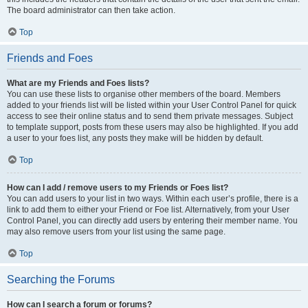
The board administrator can then take action.
Top
Friends and Foes
What are my Friends and Foes lists?
You can use these lists to organise other members of the board. Members
added to your friends list will be listed within your User Control Panel for quick
access to see their online status and to send them private messages. Subject
to template support, posts from these users may also be highlighted. If you add
a user to your foes list, any posts they make will be hidden by default.
Top
How can I add / remove users to my Friends or Foes list?
You can add users to your list in two ways. Within each user’s profile, there is a
link to add them to either your Friend or Foe list. Alternatively, from your User
Control Panel, you can directly add users by entering their member name. You
may also remove users from your list using the same page.
Top
Searching the Forums
How can I search a forum or forums?