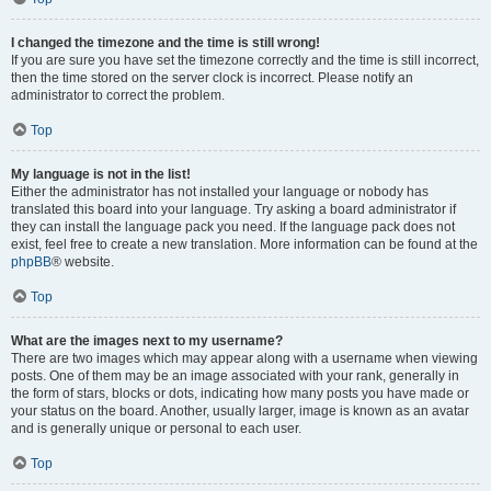
I changed the timezone and the time is still wrong!
If you are sure you have set the timezone correctly and the time is still incorrect,
then the time stored on the server clock is incorrect. Please notify an
administrator to correct the problem.
Top
My language is not in the list!
Either the administrator has not installed your language or nobody has
translated this board into your language. Try asking a board administrator if
they can install the language pack you need. If the language pack does not
exist, feel free to create a new translation. More information can be found at the
phpBB
® website.
Top
What are the images next to my username?
There are two images which may appear along with a username when viewing
posts. One of them may be an image associated with your rank, generally in
the form of stars, blocks or dots, indicating how many posts you have made or
your status on the board. Another, usually larger, image is known as an avatar
and is generally unique or personal to each user.
Top